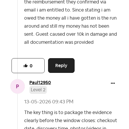
the reimbursement they confirmed via
email i am entitled to. Since stating i am
owed the money all i have gotten is the run
around and still my money has not been
sent. Guest caused over 10k in damage and
all documentation was provided
Reply
0
Paul12950
Level 2
‎13-05-2026
09:43 PM
The key thing is to package the evidence
clearly before the window closes: checkout
date, discovery time, photos/videos in