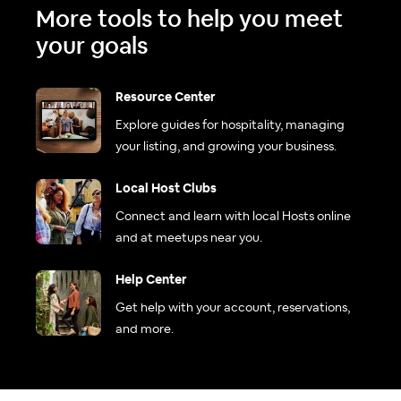
More tools to help you meet
your goals
Resource Center
Explore guides for hospitality, managing
your listing, and growing your business.
Local Host Clubs
Connect and learn with local Hosts online
and at meetups near you.
Help Center
Get help with your account, reservations,
and more.