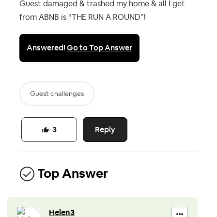
Guest damaged & trashed my home & all I get
from ABNB is “THE RUN A ROUND”!
Answered!
Go to Top Answer
Guest challenges
Reply
3
Top Answer
Helen3