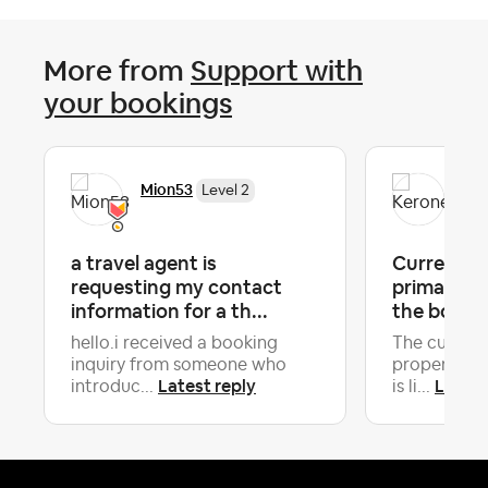
More from
Support with
your bookings
Mion53
Ker
Level 2
a travel agent is
Current Gu
requesting my contact
primary Gu
information for a th...
the booki
hello.i received a booking
The current
inquiry from someone who
property is
Latest reply
Latest
introduc...
is li...