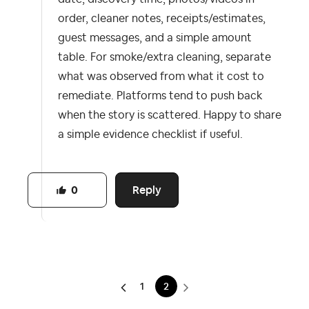
order, cleaner notes, receipts/estimates,
guest messages, and a simple amount
table. For smoke/extra cleaning, separate
what was observed from what it cost to
remediate. Platforms tend to push back
when the story is scattered. Happy to share
a simple evidence checklist if useful.
Reply
0
1
2