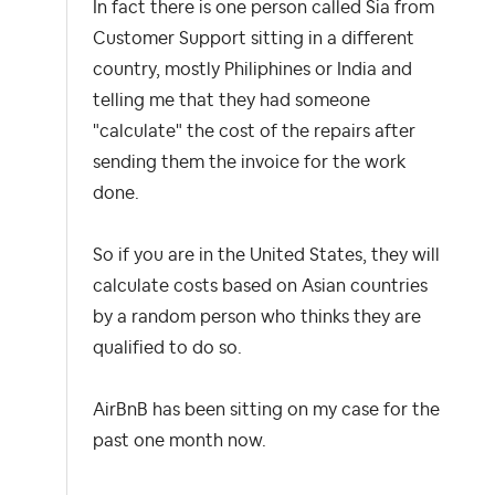
In fact there is one person called Sia from
Customer Support sitting in a different
country, mostly Philiphines or India and
telling me that they had someone
"calculate" the cost of the repairs after
sending them the invoice for the work
done.
So if you are in the United States, they will
calculate costs based on Asian countries
by a random person who thinks they are
qualified to do so.
AirBnB has been sitting on my case for the
past one month now.