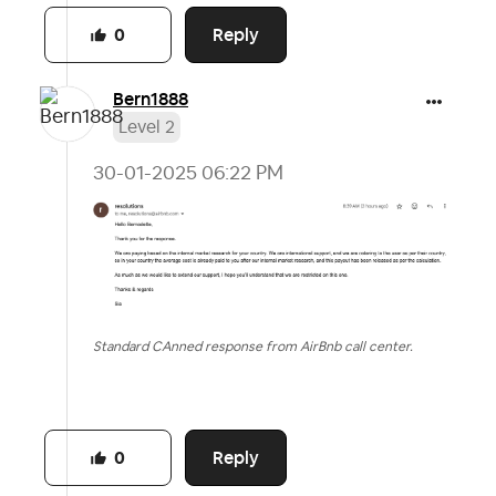
Reply
0
Bern1888
Level 2
‎30-01-2025
06:22 PM
Standard CAnned response from AirBnb call center.
Reply
0