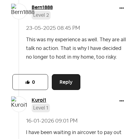
Bern1888
Level 2
‎23-05-2025
08:45 PM
This was my experience as well. They are all
talk no action. That is why I have decided
no longer to host in my home, too risky.
Reply
0
Kuroi1
Level 1
‎16-01-2026
09:01 PM
I have been waiting in aircover to pay out