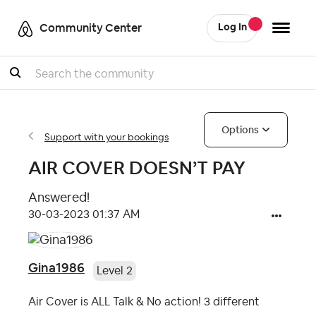
Community Center
Log In
Search
Options
Support with your bookings
AIR COVER DOESN’T PAY
Answered!
‎30-03-2023
01:37 AM
Gina1986
Level 2
Air Cover is ALL Talk & No action! 3 different