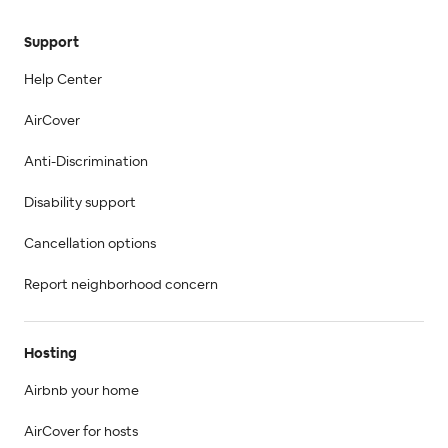
Support
Help Center
AirCover
Anti-Discrimination
Disability support
Cancellation options
Report neighborhood concern
Hosting
Airbnb your home
AirCover for hosts