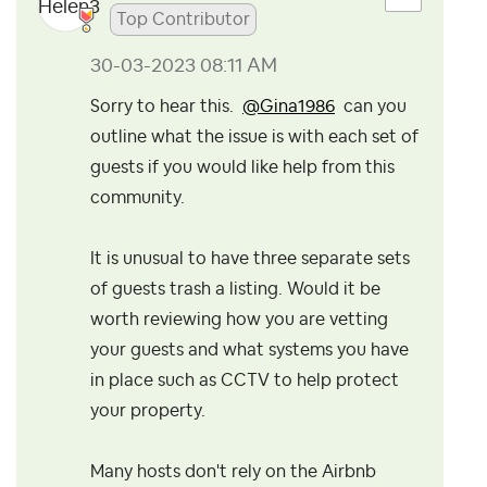
Top Contributor
‎30-03-2023
08:11 AM
Sorry to hear this.
@Gina1986
can you
outline what the issue is with each set of
guests if you would like help from this
community.
It is unusual to have three separate sets
of guests trash a listing. Would it be
worth reviewing how you are vetting
your guests and what systems you have
in place such as CCTV to help protect
your property.
Many hosts don't rely on the Airbnb