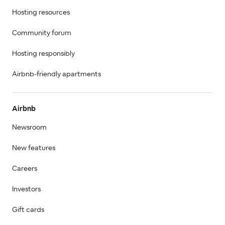
Hosting resources
Community forum
Hosting responsibly
Airbnb-friendly apartments
Airbnb
Newsroom
New features
Careers
Investors
Gift cards