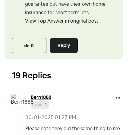
guarantee but have their own home
insurance for short term lets.
View Top Answer in original post
Reply
0
19 Replies
Bern1888
Level 2
‎30-01-2025
01:27 PM
Please note they did the same thing to me.