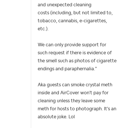
and unexpected cleaning
costs (including, but not limited to,
tobacco, cannabis, e-cigarettes,
etc.).
We can only provide support for
such request if there is evidence of
the smell such as photos of cigarette
endings and paraphernalia."
Aka guests can smoke crystal meth
inside and AirCover won't pay for
cleaning unless they leave some
meth for hosts to photograph. It's an
absolute joke. Lol