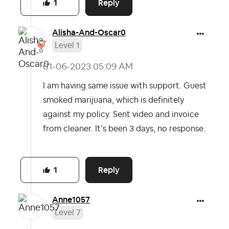
Reply
1
Alisha-And-Osca
r0
Level 1
‎01-06-2023
05:09 AM
I am having same issue with support. Guest
smoked marijuana, which is definitely
against my policy. Sent video and invoice
from cleaner. It’s been 3 days, no response.
Reply
1
Anne1057
Level 7