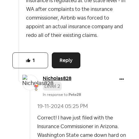
Insurance is regulated at the state level - in
WA after complaints to the insurance
commissioner, Airbnb was forced to
appoint an actual insurance company and
redo all of their existing claims.
Reply
1
Nicholas828
Level 2
In response to
Pete28
‎19-11-2024
05:25 PM
Correct! I have just filed with the
Insurance Commissioner in Arizona.
Washington State came down hard on