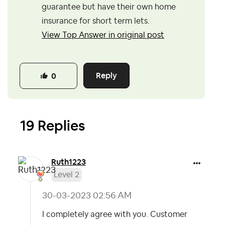
guarantee but have their own home
insurance for short term lets.
View Top Answer in original post
Reply
0
19 Replies
Ruth1223
Level 2
‎30-03-2023
02:56 AM
I completely agree with you. Customer