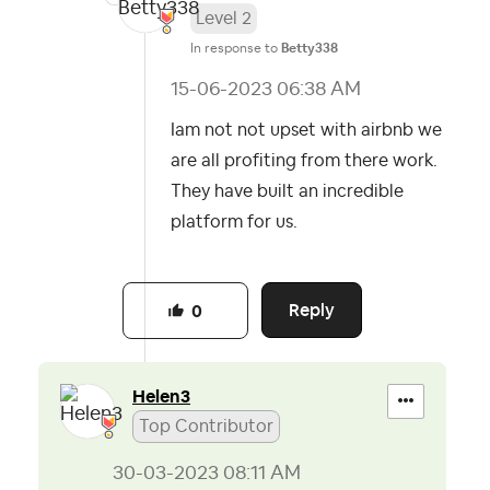
Level 2
In response to
Betty338
‎15-06-2023
06:38 AM
Iam not not upset with airbnb we
are all profiting from there work.
They have built an incredible
platform for us.
Reply
0
Helen3
Top Contributor
‎30-03-2023
08:11 AM