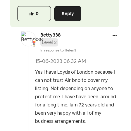
Reply
0
Betty338
Level 2
In response to
Helen3
‎15-06-2023
06:32 AM
Yes I have Loyds of London because I
can not trust Air bnb to cover my
listing. Not depending on anyone to
protect me. I have have been around
for a long time. Iam 72 years old and
been very happy with all of my
business arrangements.