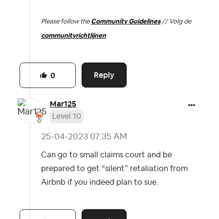
Please follow the
Community Guidelines
// Volg de
communityrichtlijnen
Reply
0
Mar125
Level 10
‎25-04-2023
07:35 AM
Can go to small claims court and be
prepared to get “silent” retaliation from
Airbnb if you indeed plan to sue.