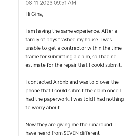
‎08-11-2023
09:51 AM
Hi Gina,
I am having the same experience. After a
family of boys trashed my house, I was
unable to get a contractor within the time
frame for submitting a claim, so I had no
estimate for the repair that I could submit.
I contacted Airbnb and was told over the
phone that I could submit the claim once I
had the paperwork. I was told I had nothing
to worry about.
Now they are giving me the runaround. I
have heard from SEVEN different