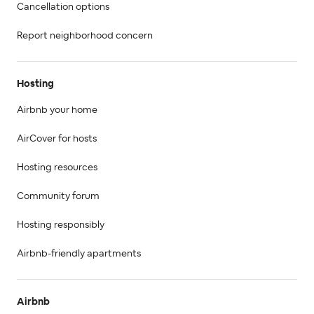
Cancellation options
Report neighborhood concern
Hosting
Airbnb your home
AirCover for hosts
Hosting resources
Community forum
Hosting responsibly
Airbnb-friendly apartments
Airbnb