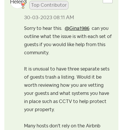
Top Contributor
‎30-03-2023
08:11 AM
Sorry to hear this.
@Gina1986
can you
outline what the issue is with each set of
guests if you would like help from this
community.
It is unusual to have three separate sets
of guests trash a listing. Would it be
worth reviewing how you are vetting
your guests and what systems you have
in place such as CCTV to help protect
your property.
Many hosts don't rely on the Airbnb