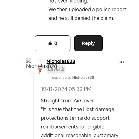
not even kidding.
We then uploaded a police report
and he still denied the claim.
Reply
0
Nicholas828
Level 2
In response to
Nicholas828
‎19-11-2024
05:32 PM
Straight from AirCover
"It is true that the Host damage
protections terms do support
reimbursements for eligible
additional reasonable, customary