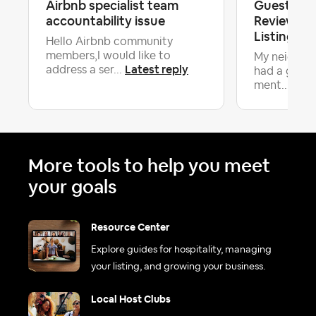
Airbnb specialist team
Guest Dox
accountability issue
Review On
Listing, N
Hello Airbnb community
members,I would like to
My neighbor
Latest reply
address a ser...
had a guest
Late
ment...
More tools to help you meet
your goals
Resource Center
Explore guides for hospitality, managing
your listing, and growing your business.
Local Host Clubs