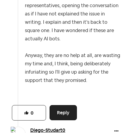
representatives, opening the conversation
as if I have not explained the issue in
writing. I explain and then it's back to
square one. I have wondered if these are
actually AI bots.
Anyway, they are no help at all, are wasting
my time and, I think, being deliberately
infuriating so I'll give up asking for the
support that they promised.
Reply
0
Diego-Studart0