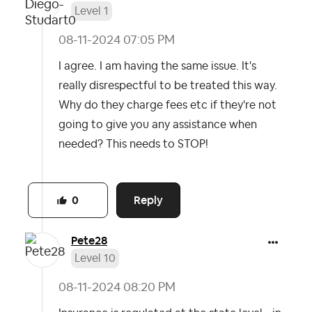
Level 1
‎08-11-2024
07:05 PM
I agree. I am having the same issue. It's
really disrespectful to be treated this way.
Why do they charge fees etc if they're not
going to give you any assistance when
needed? This needs to STOP!
Reply
0
Pete28
Level 10
‎08-11-2024
08:20 PM