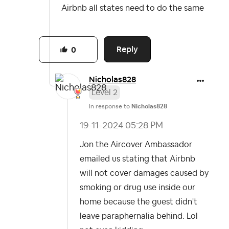
Airbnb all states need to do the same
Reply
0
Nicholas828
Level 2
In response to
Nicholas828
‎19-11-2024
05:28 PM
Jon the Aircover Ambassador
emailed us stating that Airbnb
will not cover damages caused by
smoking or drug use inside our
home because the guest didn't
leave paraphernalia behind. Lol