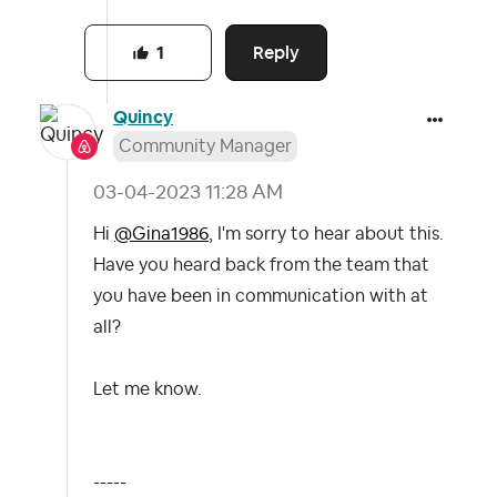
Reply
1
Quincy
Community Manager
‎03-04-2023
11:28 AM
Hi
@Gina1986
, I'm sorry to hear about this.
Have you heard back from the team that
you have been in communication with at
all?
Let me know.
-----