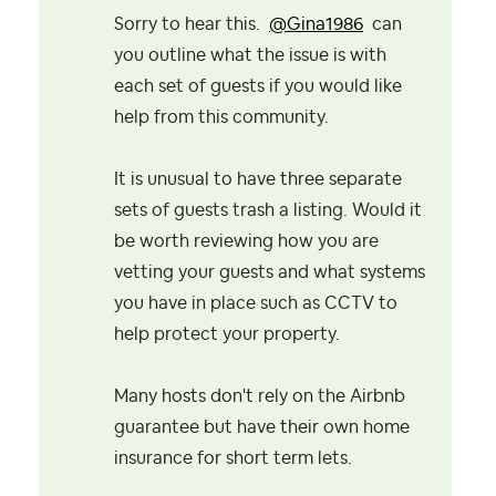
Sorry to hear this.
@Gina1986
can
you outline what the issue is with
each set of guests if you would like
help from this community.
It is unusual to have three separate
sets of guests trash a listing. Would it
be worth reviewing how you are
vetting your guests and what systems
you have in place such as CCTV to
help protect your property.
Many hosts don't rely on the Airbnb
guarantee but have their own home
insurance for short term lets.