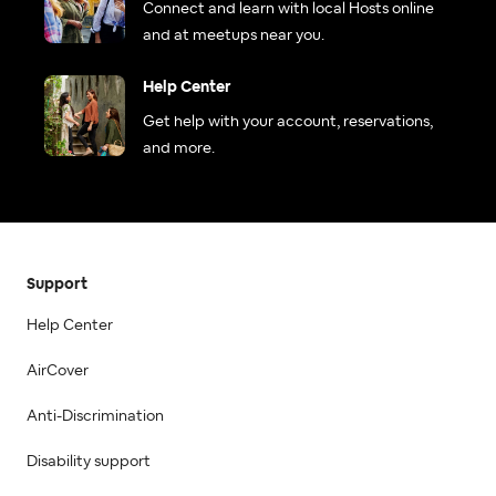
Connect and learn with local Hosts online
and at meetups near you.
Help Center
Get help with your account, reservations,
and more.
Support
Help Center
AirCover
Anti-Discrimination
Disability support