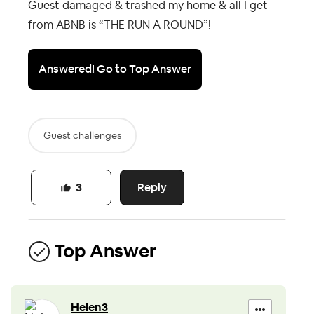
Guest damaged & trashed my home & all I get
from ABNB is “THE RUN A ROUND”!
Answered!
Go to Top Answer
Guest challenges
Reply
3
Top Answer
Helen3