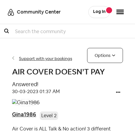
Community Center
Log In
Search
Options
Support with your bookings
AIR COVER DOESN’T PAY
Answered!
‎30-03-2023
01:37 AM
Gina1986
Level 2
Air Cover is ALL Talk & No action! 3 different