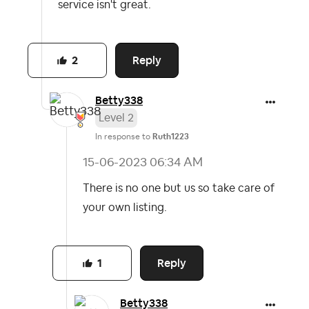
service isn't great.
Reply
2
Betty338
Level 2
In response to
Ruth1223
‎15-06-2023
06:34 AM
There is no one but us so take care of
your own listing.
Reply
1
Betty338