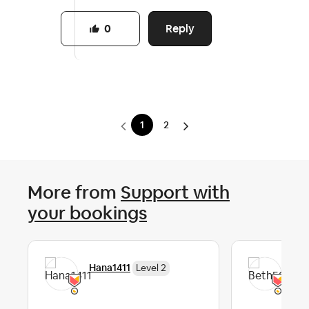
Reply
0
1
2
More from
Support with
your bookings
Hana1411
Bet
Level 2