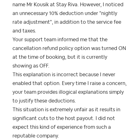
name Mr Kousik at Stay Riva. However, I noticed
an unnecessary 10% deduction under "nightly
rate adjustment", in addition to the service fee
and taxes.
Your support team informed me that the
cancellation refund policy option was turned ON
at the time of booking, but it is currently
showing as OFF.
This explanation is incorrect because I never
enabled that option. Every time I raise a concern,
your team provides illogical explanations simply
to justify these deductions.
This situation is extremely unfair as it results in
significant cuts to the host payout. I did not
expect this kind of experience from such a
reputable company.