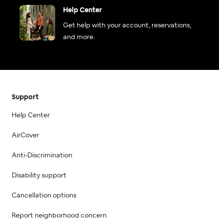
Help Center
Get help with your account, reservations,
and more.
Support
Help Center
AirCover
Anti-Discrimination
Disability support
Cancellation options
Report neighborhood concern