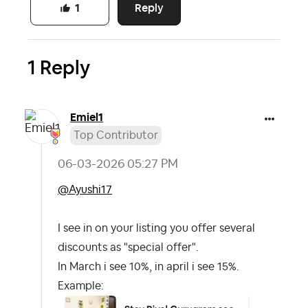
Reply
1
1 Reply
Emiel1
Top Contributor
‎06-03-2026
05:27 PM
@Ayushi17
I see in on your listing you offer several
discounts as "special offer".
In March i see 10%, in april i see 15%.
Example: