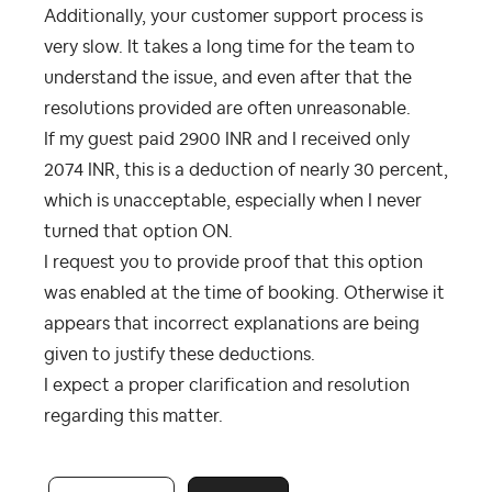
Additionally, your customer support process is
very slow. It takes a long time for the team to
understand the issue, and even after that the
resolutions provided are often unreasonable.
If my guest paid 2900 INR and I received only
2074 INR, this is a deduction of nearly 30 percent,
which is unacceptable, especially when I never
turned that option ON.
I request you to provide proof that this option
was enabled at the time of booking. Otherwise it
appears that incorrect explanations are being
given to justify these deductions.
I expect a proper clarification and resolution
regarding this matter.