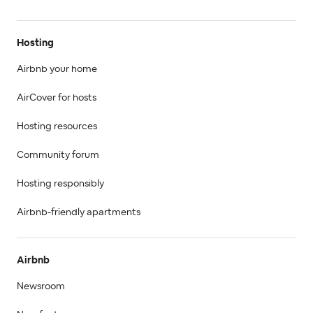
Hosting
Airbnb your home
AirCover for hosts
Hosting resources
Community forum
Hosting responsibly
Airbnb-friendly apartments
Airbnb
Newsroom