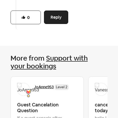
Reply
0
More from
Support with
your bookings
JoAnne953
Van
Level 2
Guest Cancelation
cancel the
Question
today