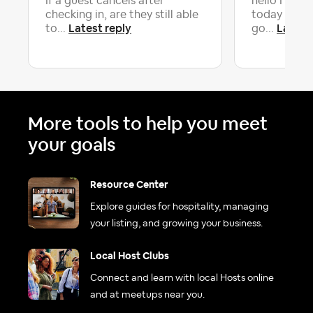
If a guest cancels after
hello I woul
checking in, are they still able
today s boo
Latest reply
Latest
to...
go...
More tools to help you meet
your goals
Resource Center
Explore guides for hospitality, managing
your listing, and growing your business.
Local Host Clubs
Connect and learn with local Hosts online
and at meetups near you.