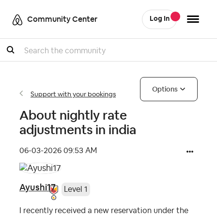
Community Center
Log In
Search
Options
Support with your bookings
About nightly rate
adjustments in india
‎06-03-2026
09:53 AM
Ayushi17
Level 1
I recently received a new reservation under the