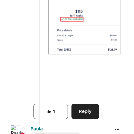
Reply
1
Paula