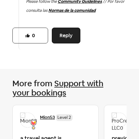
Please follow the
Community Guidelines
// Por favor
consulta las
Normas de la comunidad
Reply
0
More from
Support with
your bookings
Mion53
Pro
Level 2
a travel agent is
previous g