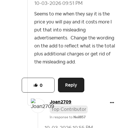
‎10-03-2026
09:51 PM
Seems to me when they say it is the
price you will pay and it costs more I
put that into misleading
advertisements. Change the wording
on the add to reflect what is the total
plus additional charges or get rid of
the misleading add.
Reply
0
Joan2709
Top Contributor
In response to
Neil857
‎10-03-2026
10:55 PM