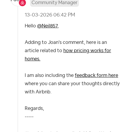
Community Manager
‎13-03-2026
06:42 PM
Hello
@Neil857
,
Adding to Joan's comment, here is an
article related to
how pricing works for
homes.
I am also including the
feedback form here
where you can share your thoughts directly
with Airbnb.
Regards,
-----