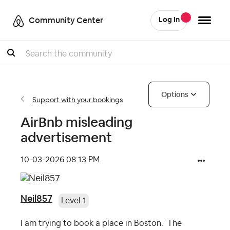
Community Center
Log In
Search
Options
Support with your bookings
AirBnb misleading
advertisement
‎10-03-2026
08:13 PM
Neil857
Level 1
I am trying to book a place in Boston. The