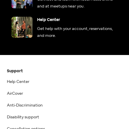
and at meetups near you.
Help Center
Get help with your account, reservations,
and more.
Support
Help Center
AirCover
Anti-Discrimination
Disability support