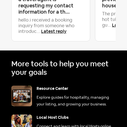
requesting my contact
house in b
information for a th...
The previou
hot tub so 
hello.i received a booking
Latest 
gu...
inquiry from someone who
Latest reply
introduc...
More tools to help you meet
your goals
Resource Center
Explore guides for hospitality, managing
your listing, and growing your business.
Local Host Clubs
Connect and learn with local Hosts online