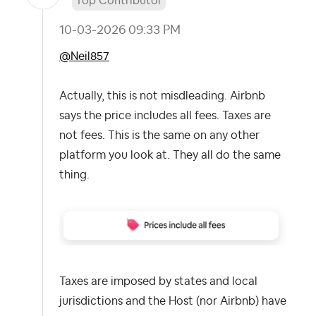
Top Contributor
‎10-03-2026
09:33 PM
@Neil857
Actually, this is not misdleading. Airbnb
says the price includes all fees. Taxes are
not fees. This is the same on any other
platform you look at. They all do the same
thing.
Taxes are imposed by states and local
jurisdictions and the Host (nor Airbnb) have