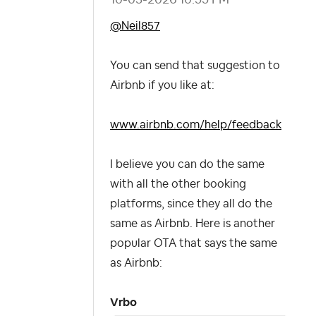
@Neil857
You can send that suggestion to
Airbnb if you like at:
www.airbnb.com/help/feedback
I believe you can do the same
with all the other booking
platforms, since they all do the
same as Airbnb. Here is another
popular OTA that says the same
as Airbnb:
Vrbo