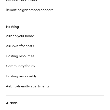
Cancellation options
Report neighborhood concern
Hosting
Airbnb your home
AirCover for hosts
Hosting resources
Community forum
Hosting responsibly
Airbnb-friendly apartments
Airbnb