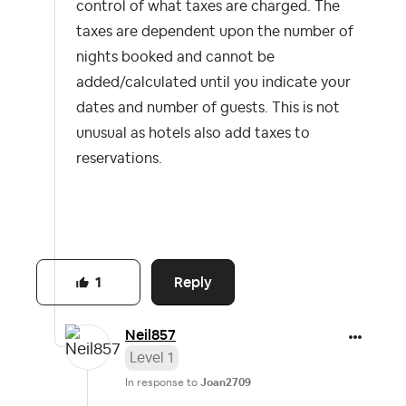
control of what taxes are charged. The
taxes are dependent upon the number of
nights booked and cannot be
added/calculated until you indicate your
dates and number of guests. This is not
unusual as hotels also add taxes to
reservations.
Reply
1
Neil857
Level 1
In response to
Joan2709