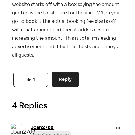
website starts off with a box saying the amount
quoted is the total price for the unit. When you
go to book it the actual booking fee starts off
with that amount and then it adds sales tax
increasing the amount. This is total misleading
advertisement and it hurts all hosts and annoys
all guests.
Reply
1
4 Replies
Joan2709