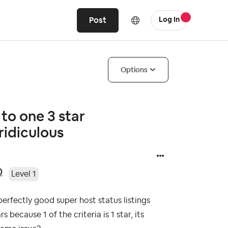
Post
Log In
Options
to one 3 star
ridiculous
0
Level 1
perfectly good super host status listings
because 1 of the criteria is 1 star, its