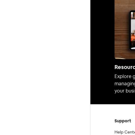
Resour
Explore g
managing
your busi
Support
Help Cent