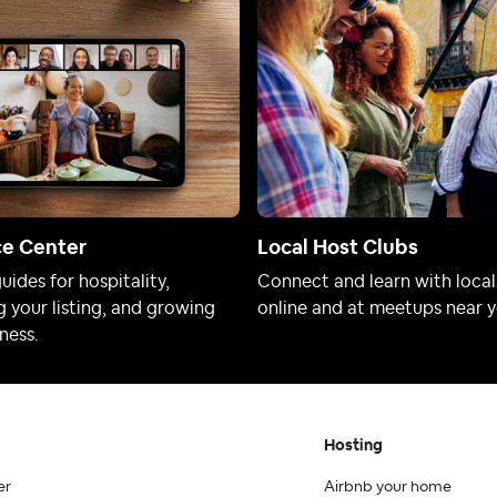
ce Center
Local Host Clubs
uides for hospitality,
Connect and learn with local
 your listing, and growing
online and at meetups near y
ness.
Hosting
er
Airbnb your home