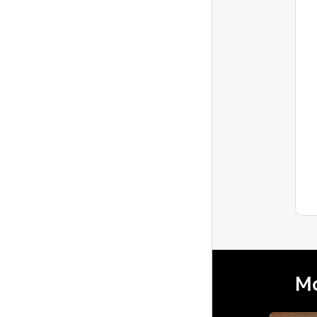
Tracy1306
Level 1
Can I set a Flat Monthly Rate
instead of Daily Rate?
I have a long-term guest who has asked
to make the payments more consistent
by offering a flat monthly rate instead of
Latest reply
a dail...
Mo