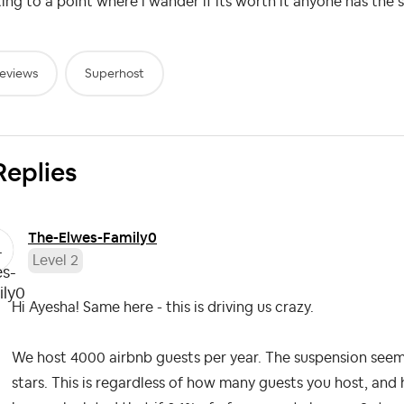
ing to a point where i wander if its worth it anyone has the 
eviews
Superhost
Replies
The-Elwes-Famil
y0
Level 2
Hi Ayesha! Same here - this is driving us crazy.
We host 4000 airbnb guests per year. The suspension seems t
stars. This is regardless of how many guests you host, a