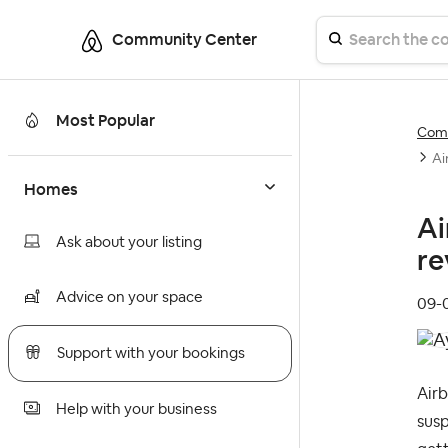
Community Center
Most Popular
Comm
Ai
Homes
Ai
Ask about your listing
re
Advice on your space
‎09
Support with your bookings
Airb
Help with your business
susp