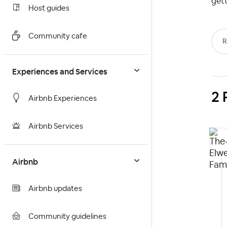
gett
Host guides
Community cafe
R
Experiences and Services
2 
Airbnb Experiences
Airbnb Services
Airbnb
Airbnb updates
Community guidelines