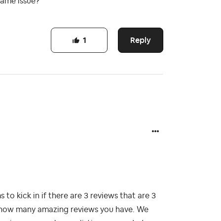
same issue?
Reply
1
o kick in if there are 3 reviews that are 3
nd how many amazing reviews you have. We