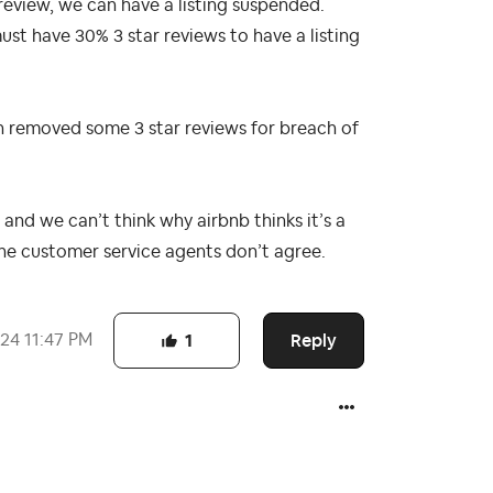
 review, we can have a listing suspended.
ust have 30% 3 star reviews to have a listing
 removed some 3 star reviews for breach of
and we can’t think why airbnb thinks it’s a
the customer service agents don’t agree.
Reply
024
11:47 PM
1