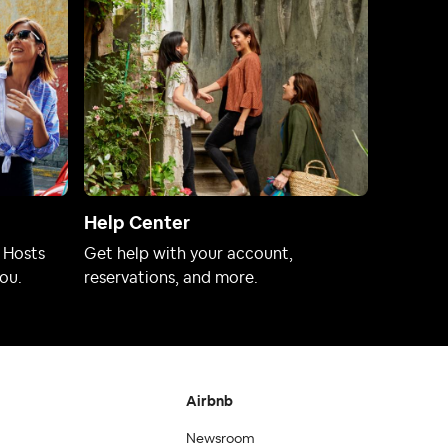
Help Center
 Hosts
Get help with your account,
ou.
reservations, and more.
Airbnb
Newsroom