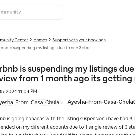
unity Center
Homes
Support with your bookings
rbnb is suspending my listings due to one 3 star...
rbnb is suspending my listings due 
view from 1 month ago its getting 
-05-2024
11:04 PM
Ayesha-From-Casa-Chula
nb is going bananas with the listing suspension i have had 3 
ended on my diferent acounts due to 1 single review of 3 stars 