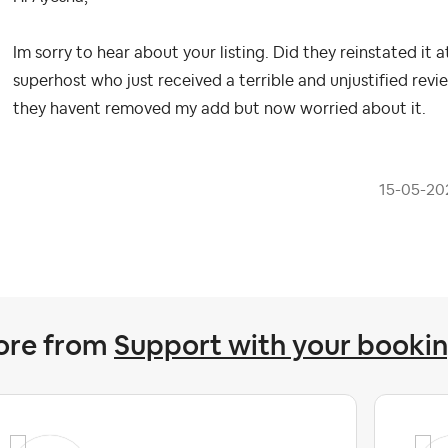
Im sorry to hear about your listing. Did they reinstated it 
superhost who just received a terrible and unjustified review
they havent removed my add but now worried about it.
‎15-05-20
ore from
Support with your booki