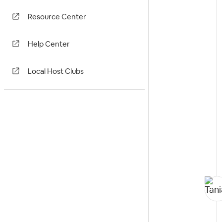
Resource Center
Help Center
Local Host Clubs