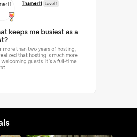
Thamer11
Level 1
at keeps me busiest as a
Is the 
st?
guest r
Subject
r more than two years of hosting,
 realized that hosting is much more
My husban
 welcoming guests. It’s a full-time
guests for
at...
started h
we have h
als