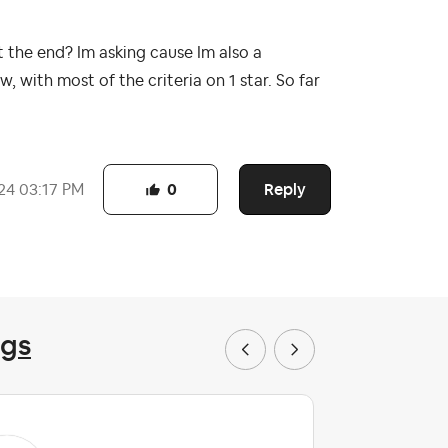
at the end? Im asking cause Im also a
, with most of the criteria on 1 star. So far
Reply
24
03:17 PM
0
ngs