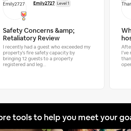
Emily2727
Level 1
Safety Concerns &amp;
Wh
Retaliatory Review
ho
I recently had a guest who exceeded my
Afte
property's fire safety capacity by
I’ve
bringing 12 guests to a property
than
registered and leg...
oper
re tools to help you meet your go