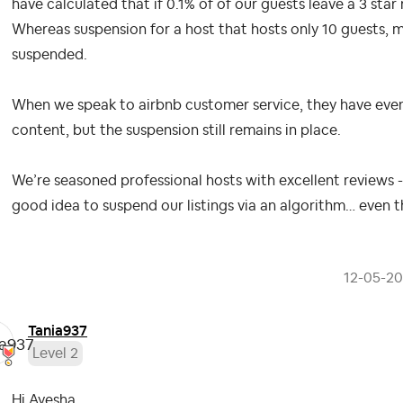
have calculated that if 0.1% of of our guests leave a 3 star
Whereas suspension for a host that hosts only 10 guests, m
suspended.
When we speak to airbnb customer service, they have even
content, but the suspension still remains in place.
We’re seasoned professional hosts with excellent reviews - 
good idea to suspend our listings via an algorithm… even 
‎12-05-2
Tania937
Level 2
Hi Ayesha,