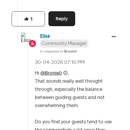
Reply
1
Elisa
Community Manager
In response to
Bronie0
‎30-04-2026
07:10 PM
Hi
@Bronie0
😊
,
That sounds really well thought
through, especially the balance
between guiding guests and not
overwhelming them.
Do you find your guests tend to use
the compendium a lot once they