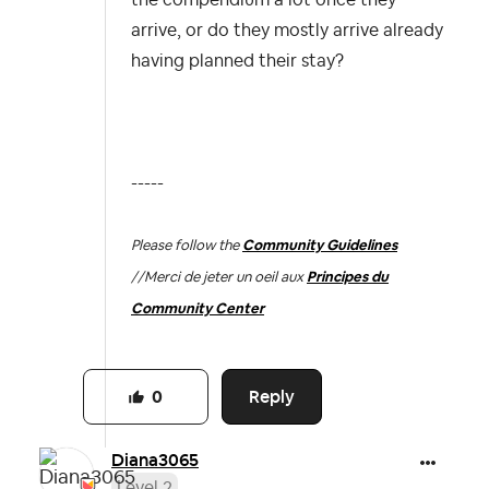
arrive, or do they mostly arrive already
having planned their stay?
-----
Please follow the
Community Guidelines
//
Merci de jeter un oeil aux
Principes du
Community Center
Reply
0
Diana3065
Level 2