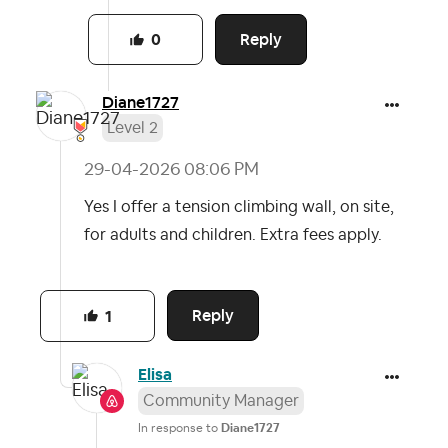
Reply
0
Diane1727
Level 2
‎29-04-2026
08:06 PM
Yes I offer a tension climbing wall, on site,
for adults and children. Extra fees apply.
Reply
1
Elisa
Community Manager
In response to
Diane1727