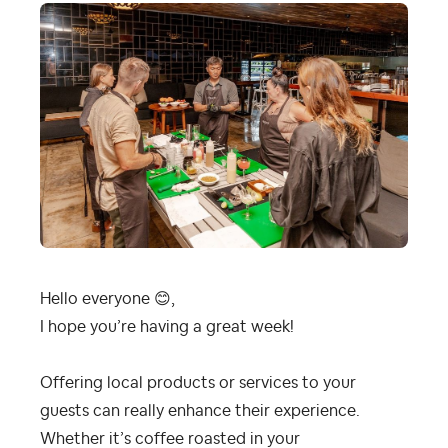
Hello everyone
😊
,
I hope you’re having a great week!
Offering local products or services to your
guests can really enhance their experience.
Whether it’s coffee roasted in your