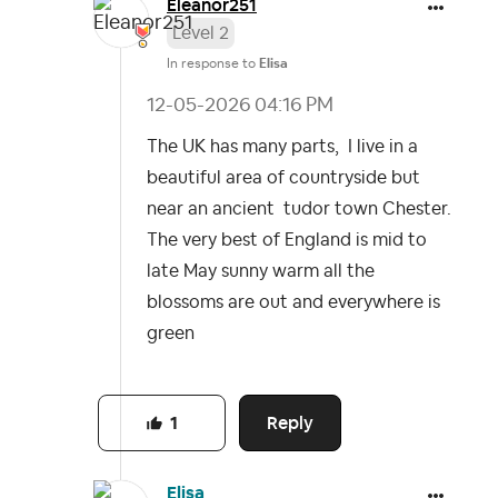
Eleanor251
Level 2
In response to
Elisa
‎12-05-2026
04:16 PM
The UK has many parts, I live in a
beautiful area of countryside but
near an ancient tudor town Chester.
The very best of England is mid to
late May sunny warm all the
blossoms are out and everywhere is
green
Reply
1
Elisa