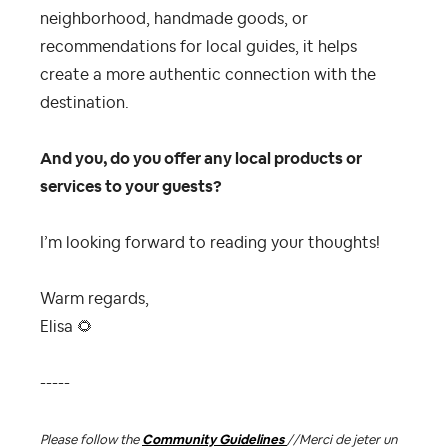
neighborhood, handmade goods, or
recommendations for local guides, it helps
create a more authentic connection with the
destination.
And you, do you offer any local products or
services to your guests?
I’m looking forward to reading your thoughts!
Warm regards,
Elisa
🌻
-----
Please follow the
Community Guidelines
//
Merci de jeter un