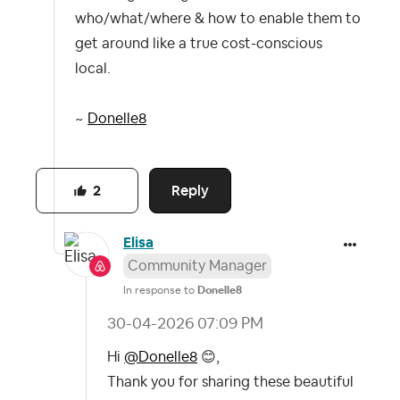
who/what/where & how to enable them to
get around like a true cost-conscious
local.
~
Donelle8
Reply
2
Elisa
Community Manager
In response to
Donelle8
‎30-04-2026
07:09 PM
Hi
@Donelle8
😊
,
Thank you for sharing these beautiful