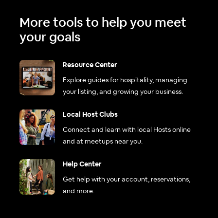
More tools to help you meet
your goals
Resource Center
Explore guides for hospitality, managing
your listing, and growing your business.
Local Host Clubs
Connect and learn with local Hosts online
and at meetups near you.
Help Center
Get help with your account, reservations,
and more.