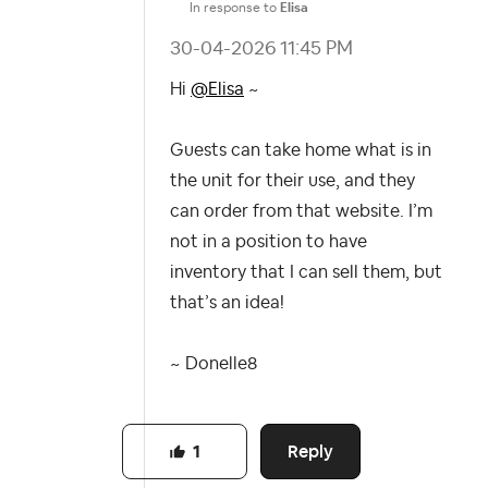
In response to
Elisa
‎30-04-2026
11:45 PM
Hi
@Elisa
~
Guests can take home what is in
the unit for their use, and they
can order from that website. I’m
not in a position to have
inventory that I can sell them, but
that’s an idea!
~
Donelle8
Reply
1