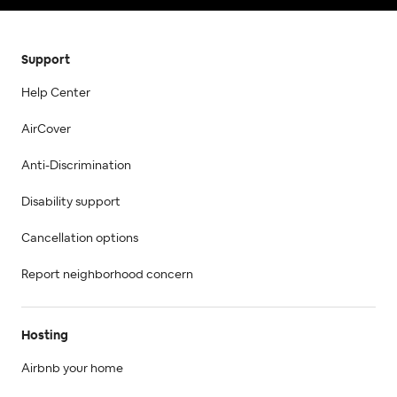
Support
Help Center
AirCover
Anti-Discrimination
Disability support
Cancellation options
Report neighborhood concern
Hosting
Airbnb your home