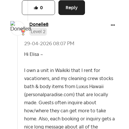
Reply
0
Donelle8
Level 2
‎29-04-2026
08:07 PM
Hi Elisa ~
I own a unit in Waikiki that I rent for
vacationers, and my cleaning crew stocks
bath & body items from Luxus Hawaii
(personalparadise.com) that are locally
made. Guests often inquire about
how/where they can get more to take
home. Also, each booking or inquiry gets a
nice long message about all of the