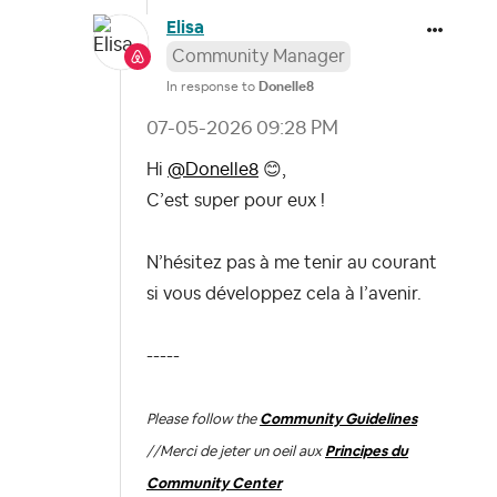
Elisa
Community Manager
In response to
Donelle8
‎07-05-2026
09:28 PM
Hi
@Donelle8
😊
,
C’est super pour eux !
N’hésitez pas à me tenir au courant
si vous développez cela à l’avenir.
-----
Please follow the
Community Guidelines
//
Merci de jeter un oeil aux
Principes du
Community Center