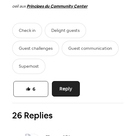
oeil aux
Principes du Community Center
Check in
Delight guests
Guest challenges
Guest communication
Superhost
Reply
6
26 Replies