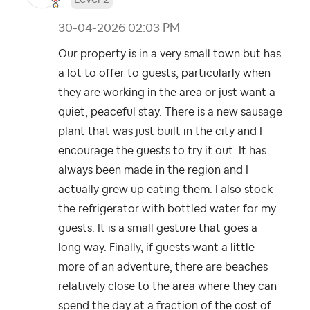
‎30-04-2026
02:03 PM
Our property is in a very small town but has
a lot to offer to guests, particularly when
they are working in the area or just want a
quiet, peaceful stay. There is a new sausage
plant that was just built in the city and I
encourage the guests to try it out. It has
always been made in the region and I
actually grew up eating them. I also stock
the refrigerator with bottled water for my
guests. It is a small gesture that goes a
long way. Finally, if guests want a little
more of an adventure, there are beaches
relatively close to the area where they can
spend the day at a fraction of the cost of