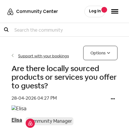
Community Center
Log In
Search
Options
Support with your bookings
Are there locally sourced
products or services you offer
to guests?
‎28-04-2026
04:27 PM
Elisa
Community Manager