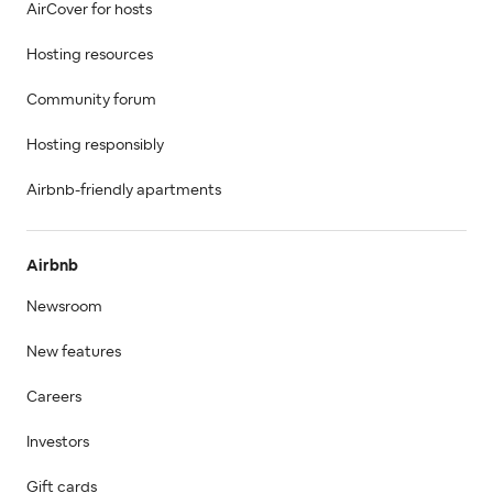
AirCover for hosts
Hosting resources
Community forum
Hosting responsibly
Airbnb-friendly apartments
Airbnb
Newsroom
New features
Careers
Investors
Gift cards