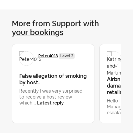
More from
Support with
your bookings
Kat
Peter4013
Level 2
Lev
False allegation of smoking
Airbnb co
by host.
damage. W
Recently I was very surprised
retaliatory
to receive a host review
Hello host
Latest reply
which...
Managers, 
escalating ..