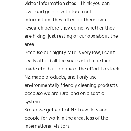
visitor information sites. I think you can
overload guests with too much
information, they often do there own
research before they come, whether they
are hiking, just resting or curious about the
area.
Because our nighty rate is very low, I can't
really afford all the soaps etc to be local
made etc, but I do make the effort to stock
NZ made products, and I only use
environmentally friendly cleaning products
because we are rural and on a septic
system.
So far we get alot of NZ travellers and
people for work in the area, less of the
international visitors.