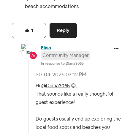
beach accommodations.
Reply
1
Elisa
Community Manager
In response to
Diana3065
‎30-04-2026
07:12 PM
Hi
@Diana3065
😊
,
That sounds like a really thoughtful
guest experience!
Do guests usually end up exploring the
local food spots and beaches you