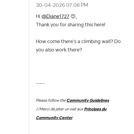
‎30-04-2026
07:08 PM
Hi
@Diane1727
😊
,
Thank you for sharing this here!
How come there’s a climbing wall? Do
you also work there?
-----
Please follow the
Community Guidelines
//
Merci de jeter un oeil aux
Principes du
Community Center