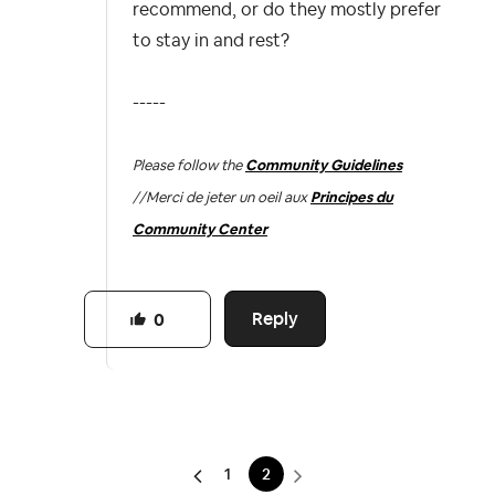
recommend, or do they mostly prefer
to stay in and rest?
-----
Please follow the
Community Guidelines
//
Merci de jeter un oeil aux
Principes du
Community Center
Reply
0
1
2