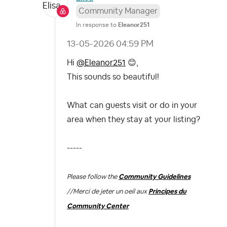
Community Manager
In response to
Eleanor251
‎13-05-2026
04:59 PM
Hi
@Eleanor251
😊
,
This sounds so beautiful!
What can guests visit or do in your
area when they stay at your listing?
-----
Please follow the
Community Guidelines
//
Merci de jeter un oeil aux
Principes du
Community Center