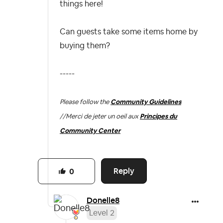
things here!
Can guests take some items home by
buying them?
-----
Please follow the
Community Guidelines
//
Merci de jeter un oeil aux
Principes du
Community Center
Reply
0
Donelle8
Level 2