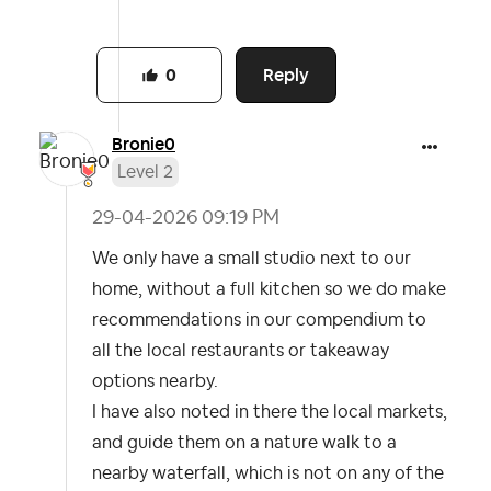
Reply
0
Bronie0
Level 2
‎29-04-2026
09:19 PM
We only have a small studio next to our
home, without a full kitchen so we do make
recommendations in our compendium to
all the local restaurants or takeaway
options nearby.
I have also noted in there the local markets,
and guide them on a nature walk to a
nearby waterfall, which is not on any of the