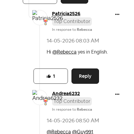
Patricia2526
Top Contributor
In response to
Rebecca
‎14-05-2026
08:03 AM
Hi
@Rebecca
yes in English.
Reply
1
Andrea6232
Top Contributor
In response to
Rebecca
‎14-05-2026
08:50 AM
@Rebecca
@Guy991