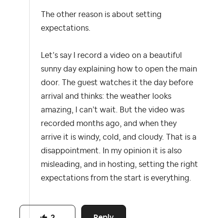
The other reason is about setting
expectations.
Let’s say I record a video on a beautiful
sunny day explaining how to open the main
door. The guest watches it the day before
arrival and thinks: the weather looks
amazing, I can’t wait. But the video was
recorded months ago, and when they
arrive it is windy, cold, and cloudy. That is a
disappointment. In my opinion it is also
misleading, and in hosting, setting the right
expectations from the start is everything.​​​​​​​​​​​​​​​​
Reply
2