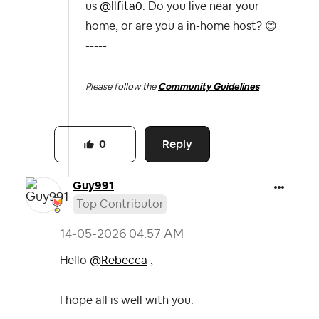
us
@Ilfita0
. Do you live near your
home, or are you a in-home host?
😊
-----
Please follow the
Community Guidelines
Reply
0
Guy991
Top Contributor
‎14-05-2026
04:57 AM
Hello
@Rebecca
,
I hope all is well with you.