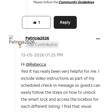
Please follow the
Community Guidelines
Reply
1
Patricia2526
Top Contributor
‎13-05-2026
01:25 PM
Hi
@Rebecca
Yes! It has really been very helpful for me. I
include video instructions as part of my
scheduled check-in message so guests can
easily follow the steps on how to unlock
the smart lock and access the lockbox for
each different listing. I find that visual