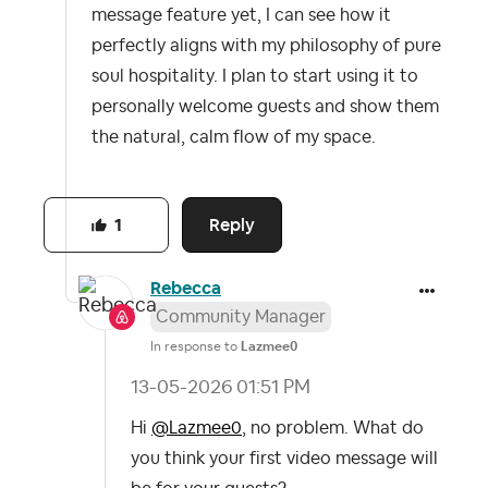
message feature yet, I can see how it
perfectly aligns with my philosophy of pure
soul hospitality. I plan to start using it to
personally welcome guests and show them
the natural, calm flow of my space.
Reply
1
Rebecca
Community Manager
In response to
Lazmee0
‎13-05-2026
01:51 PM
Hi
@Lazmee0
, no problem. What do
you think your first video message will