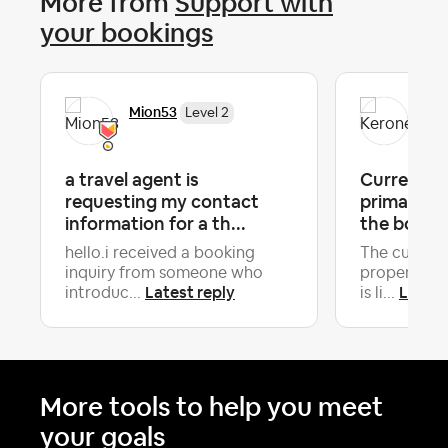
More from
Support with
your bookings
Mion53
Ker
Level 2
a travel agent is
Current Gu
requesting my contact
primary Gu
information for a th...
the booki
hello.i received a booking
The current
inquiry from someone who
property is
Latest reply
Latest
introduc...
is li...
More tools to help you meet
your goals