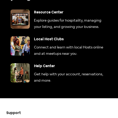
Resource Center
Explore guides for hospitality, managing
your listing, and growing your business.
Local Host Clubs
Connect and learn with local Hosts online
and at meetups near you.
Help Center
Get help with your account, reservations,
and more.
Support