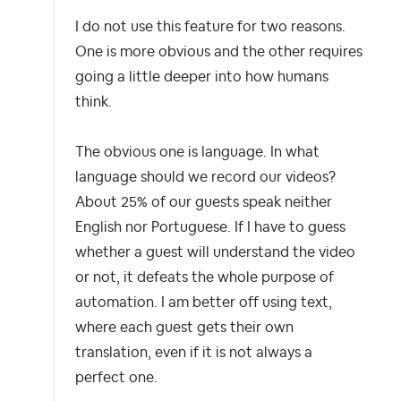
I do not use this feature for two reasons.
One is more obvious and the other requires
going a little deeper into how humans
think.
The obvious one is language. In what
language should we record our videos?
About 25% of our guests speak neither
English nor Portuguese. If I have to guess
whether a guest will understand the video
or not, it defeats the whole purpose of
automation. I am better off using text,
where each guest gets their own
translation, even if it is not always a
perfect one.