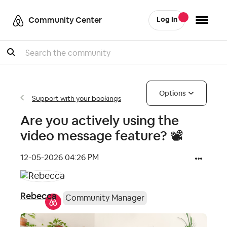
Community Center
Log In
Search
Options
Support with your bookings
Are you actively using the
video message feature? 📽
‎12-05-2026
04:26 PM
Rebecca
Community Manager