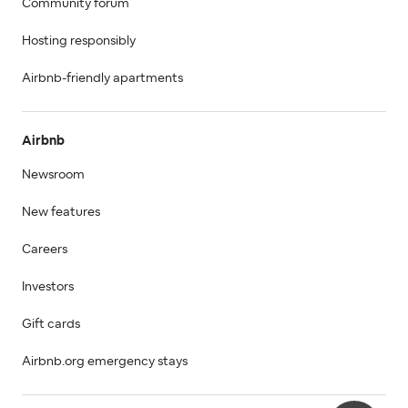
Community forum
Hosting responsibly
Airbnb-friendly apartments
Airbnb
Newsroom
New features
Careers
Investors
Gift cards
Airbnb.org emergency stays