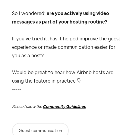
So I wondered;
are you actively using video
messages as part of your hosting routine?
If you’ve tried it, has it helped improve the guest
experience or made communication easier for
you as a host?
Would be great to hear how Airbnb hosts are
using the feature in practice
👇
-----
Please follow the
Community Guidelines
Guest communication