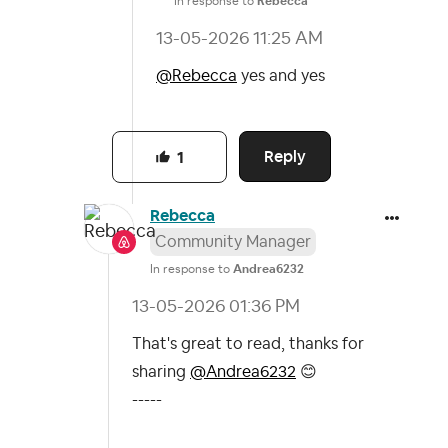
In response to
Rebecca
‎13-05-2026
11:25 AM
@Rebecca
yes and yes
Reply
1
Rebecca
Community Manager
In response to
Andrea6232
‎13-05-2026
01:36 PM
That's great to read, thanks for
sharing
@Andrea6232
😊
-----