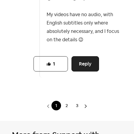
My videos have no audio, with
English subtitles only where
absolutely necessary, and I focus
on the details
😉
Reply
1
1
2
3