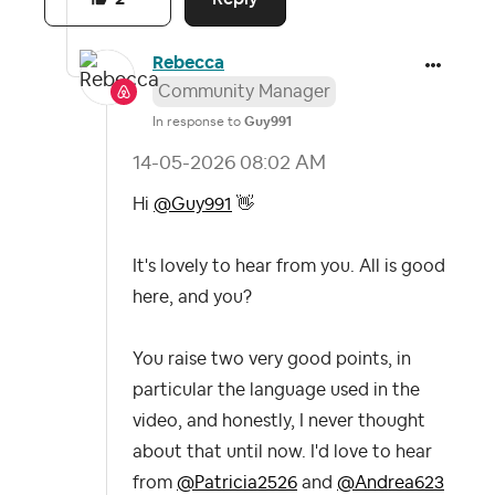
Rebecca
Community Manager
In response to
Guy991
‎14-05-2026
08:02 AM
Hi
@Guy991
👋
It's lovely to hear from you. All is good
here, and you?
You raise two very good points, in
particular the language used in the
video, and honestly, I never thought
about that until now. I'd love to hear
from
@Patricia2526
and
@Andrea623