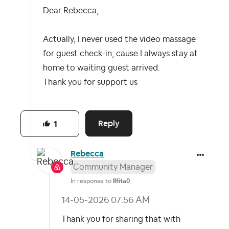
Dear Rebecca,
Actually, I never used the video massage
for guest check-in, cause I always stay at
home to waiting guest arrived.
Thank you for support us
Reply
1
Rebecca
Community Manager
In response to
Ilfita0
‎14-05-2026
07:56 AM
Thank you for sharing that with