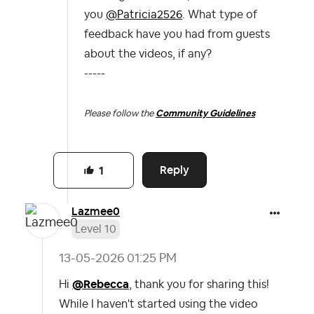
you
@Patricia2526
. What type of
feedback have you had from guests
about the videos, if any?
-----
Please follow the
Community Guidelines
Reply
1
Lazmee0
Level 10
‎13-05-2026
01:25 PM
Hi
@Rebecca
, thank you for sharing this!
While I haven't started using the video