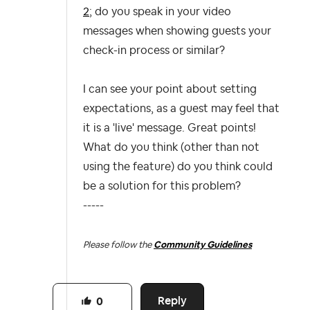
2
; do you speak in your video
messages when showing guests your
check-in process or similar?
I can see your point about setting
expectations, as a guest may feel that
it is a 'live' message. Great points!
What do you think (other than not
using the feature) do you think could
be a solution for this problem?
-----
Please follow the
Community Guidelines
Reply
0