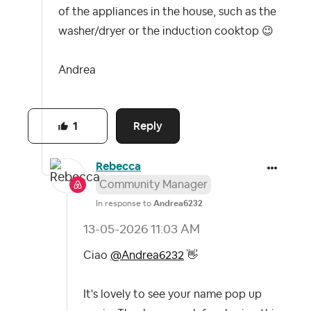
of the appliances in the house, such as the
washer/dryer or the induction cooktop
😉
Andrea
Reply
1
Rebecca
Community Manager
In response to
Andrea6232
‎13-05-2026
11:03 AM
Ciao
@Andrea6232
👋
It's lovely to see your name pop up