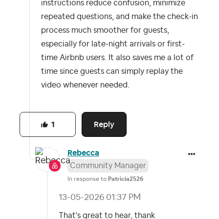
instructions reduce confusion, minimize
repeated questions, and make the check-in
process much smoother for guests,
especially for late-night arrivals or first-
time Airbnb users. It also saves me a lot of
time since guests can simply replay the
video whenever needed.
Reply
1
Rebecca
Community Manager
In response to
Patricia2526
‎13-05-2026
01:37 PM
That's great to hear, thank