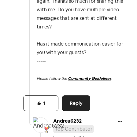
again. Thanks so much for sharing this
with me. Do you have multiple video
messages that are sent at different
times?
Has it made communication easier for
you with your guests?
-----
Please follow the
Community Guidelines
Reply
1
Andrea6232
Top Contributor