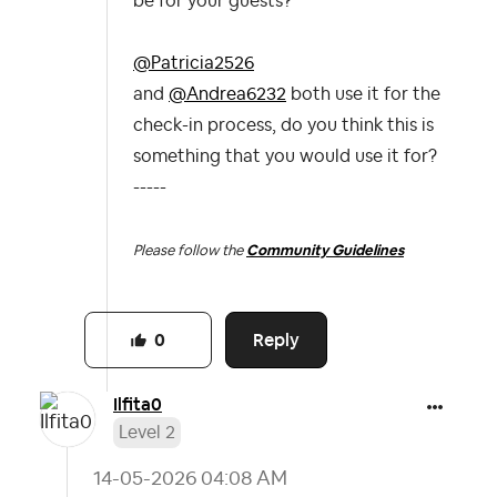
be for your guests?
@Patricia2526
and
@Andrea6232
both use it for the
check-in process, do you think this is
something that you would use it for?
-----
Please follow the
Community Guidelines
Reply
0
Ilfita0
Level 2
‎14-05-2026
04:08 AM