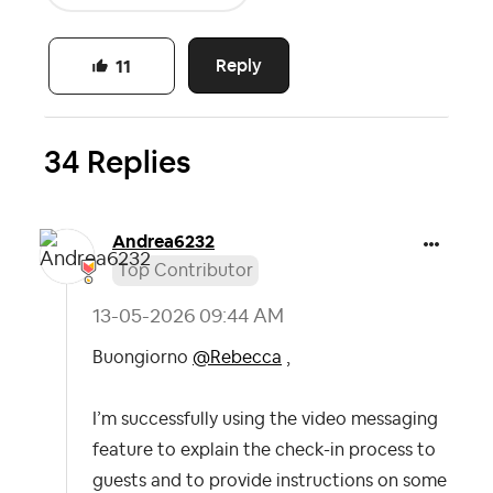
Reply
11
34 Replies
Andrea6232
Top Contributor
‎13-05-2026
09:44 AM
Buongiorno
@Rebecca
,
I’m successfully using the video messaging
feature to explain the check-in process to
guests and to provide instructions on some