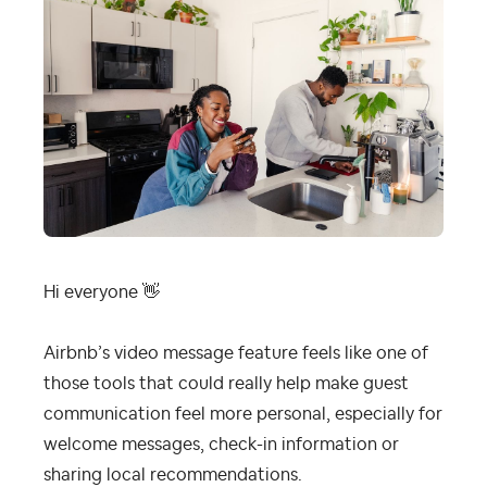
Hi everyone
👋
Airbnb’s video message feature feels like one of
those tools that could really help make guest
communication feel more personal, especially for
welcome messages, check-in information or
sharing local recommendations.