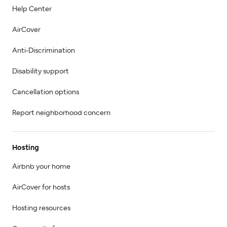
Help Center
AirCover
Anti-Discrimination
Disability support
Cancellation options
Report neighborhood concern
Hosting
Airbnb your home
AirCover for hosts
Hosting resources