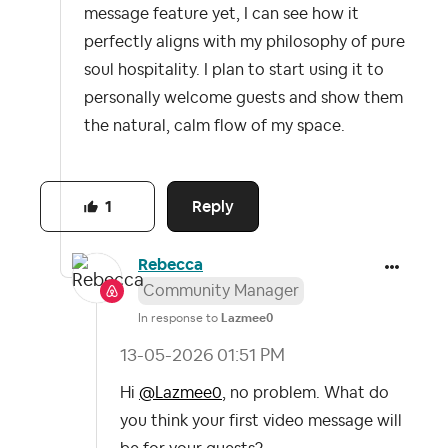
message feature yet, I can see how it
perfectly aligns with my philosophy of pure
soul hospitality. I plan to start using it to
personally welcome guests and show them
the natural, calm flow of my space.
Reply
1
Rebecca
Community Manager
In response to
Lazmee0
‎13-05-2026
01:51 PM
Hi
@Lazmee0
, no problem. What do
you think your first video message will