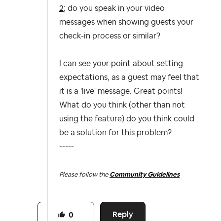
2
; do you speak in your video
messages when showing guests your
check-in process or similar?
I can see your point about setting
expectations, as a guest may feel that
it is a 'live' message. Great points!
What do you think (other than not
using the feature) do you think could
be a solution for this problem?
-----
Please follow the
Community Guidelines
Reply
0