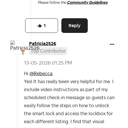
Please follow the
Community Guidelines
Reply
1
Patricia2526
Top Contributor
‎13-05-2026
01:25 PM
Hi
@Rebecca
Yes! It has really been very helpful for me. I
include video instructions as part of my
scheduled check-in message so guests can
easily follow the steps on how to unlock
the smart lock and access the lockbox for
each different listing. I find that visual