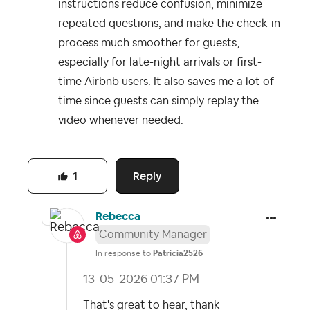
instructions reduce confusion, minimize
repeated questions, and make the check-in
process much smoother for guests,
especially for late-night arrivals or first-
time Airbnb users. It also saves me a lot of
time since guests can simply replay the
video whenever needed.
Reply
1
Rebecca
Community Manager
In response to
Patricia2526
‎13-05-2026
01:37 PM
That's great to hear, thank