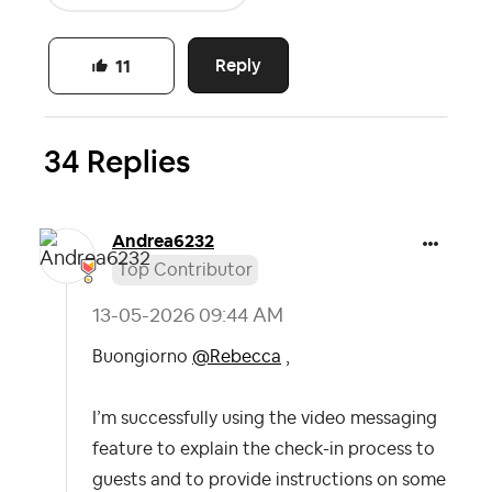
Reply
11
34 Replies
Andrea6232
Top Contributor
‎13-05-2026
09:44 AM
Buongiorno
@Rebecca
,
I’m successfully using the video messaging
feature to explain the check-in process to
guests and to provide instructions on some