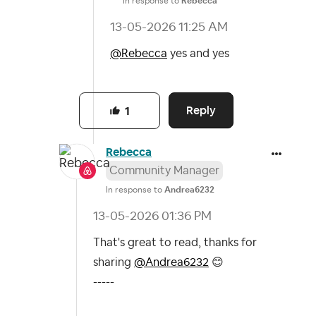
In response to
Rebecca
‎13-05-2026
11:25 AM
@Rebecca
yes and yes
Reply
1
Rebecca
Community Manager
In response to
Andrea6232
‎13-05-2026
01:36 PM
That's great to read, thanks for
sharing
@Andrea6232
😊
-----