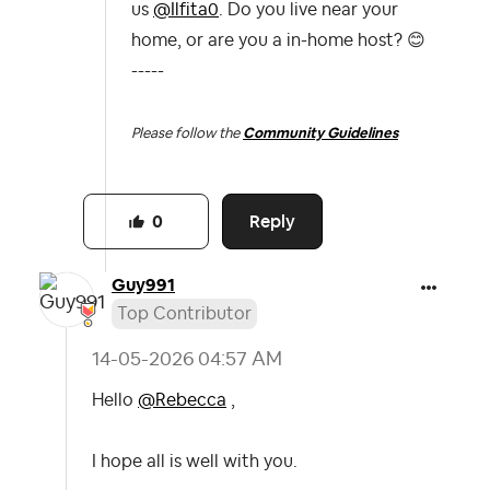
us
@Ilfita0
. Do you live near your
home, or are you a in-home host?
😊
-----
Please follow the
Community Guidelines
Reply
0
Guy991
Top Contributor
‎14-05-2026
04:57 AM
Hello
@Rebecca
,
I hope all is well with you.