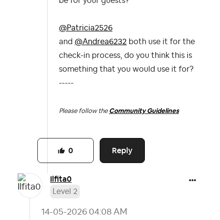
be for your guests?
@Patricia2526
and
@Andrea6232
both use it for the
check-in process, do you think this is
something that you would use it for?
-----
Please follow the
Community Guidelines
Reply
0
Ilfita0
Level 2
‎14-05-2026
04:08 AM