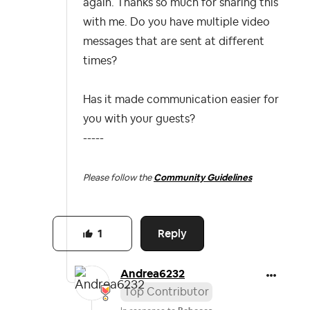
again. Thanks so much for sharing this
with me. Do you have multiple video
messages that are sent at different
times?
Has it made communication easier for
you with your guests?
-----
Please follow the
Community Guidelines
Reply
1
Andrea6232
Top Contributor