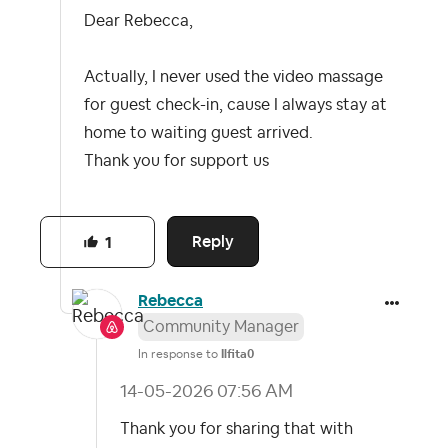
Dear Rebecca,
Actually, I never used the video massage
for guest check-in, cause I always stay at
home to waiting guest arrived.
Thank you for support us
Reply
1
Rebecca
Community Manager
In response to
Ilfita0
‎14-05-2026
07:56 AM
Thank you for sharing that with