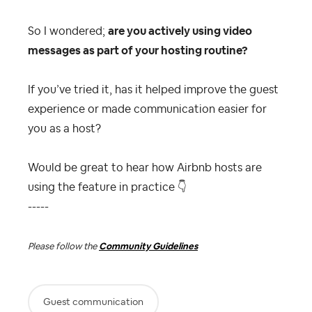
So I wondered;
are you actively using video
messages as part of your hosting routine?
If you’ve tried it, has it helped improve the guest
experience or made communication easier for
you as a host?
Would be great to hear how Airbnb hosts are
using the feature in practice
👇
-----
Please follow the
Community Guidelines
Guest communication