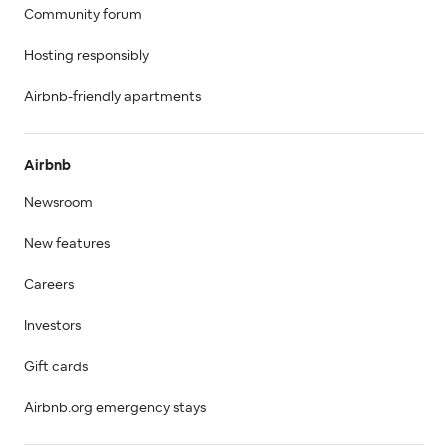
Community forum
Hosting responsibly
Airbnb-friendly apartments
Airbnb
Newsroom
New features
Careers
Investors
Gift cards
Airbnb.org emergency stays