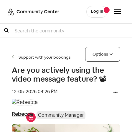
Community Center
Log In
Search
Options
Support with your bookings
Are you actively using the
video message feature? 📽
‎12-05-2026
04:26 PM
Rebecca
Community Manager