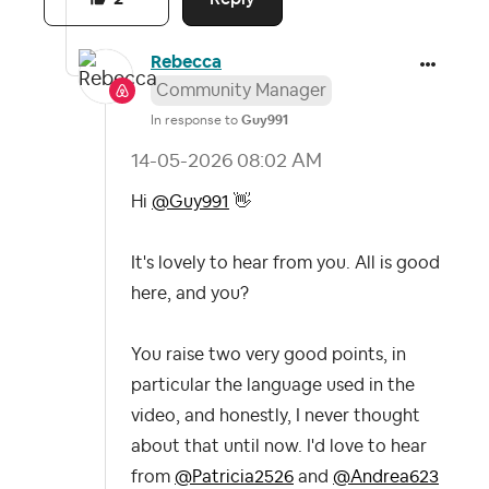
Rebecca
Community Manager
In response to
Guy991
‎14-05-2026
08:02 AM
Hi
@Guy991
👋
It's lovely to hear from you. All is good
here, and you?
You raise two very good points, in
particular the language used in the
video, and honestly, I never thought
about that until now. I'd love to hear
from
@Patricia2526
and
@Andrea623