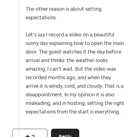
The other reason is about setting
expectations.
Let’s say I record a video on a beautiful
sunny day explaining how to open the main
door. The guest watches it the day before
arrival and thinks: the weather looks
amazing, I can’t wait. But the video was
recorded months ago, and when they
arrive it is windy, cold, and cloudy. That is a
disappointment. In my opinion it is also
misleading, and in hosting, setting the right
expectations from the start is everything.​​​​​​​​​​​​​​​​
Reply
2