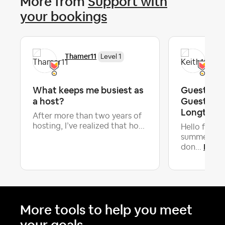
More from
Support with
your bookings
Thamer11
Kei
Level 1
What keeps me busiest as
Guests Inv
a host?
Guests ~ 
Longtime 
After more than two years of
hosting, I’ve realized that ho...
Hello fellow
summer I've
Lates
don...
More tools to help you meet