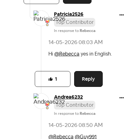
Patricia2526
Top Contributor
In response to
Rebecca
‎14-05-2026
08:03 AM
Hi
@Rebecca
yes in English.
Reply
1
Andrea6232
Top Contributor
In response to
Rebecca
‎14-05-2026
08:50 AM
@Rebecca
@Guy991