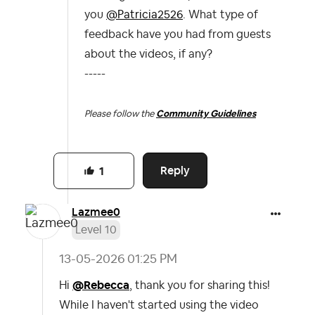
you
@Patricia2526
. What type of
feedback have you had from guests
about the videos, if any?
-----
Please follow the
Community Guidelines
Reply
1
Lazmee0
Level 10
‎13-05-2026
01:25 PM
Hi
@Rebecca
, thank you for sharing this!
While I haven't started using the video