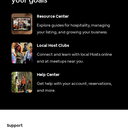
your goals
Resource Center
Explore guides for hospitality, managing
your listing, and growing your business.
Local Host Clubs
Connect and learn with local Hosts online
and at meetups near you.
Help Center
Get help with your account, reservations,
and more.
Support