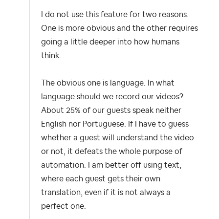
I do not use this feature for two reasons.
One is more obvious and the other requires
going a little deeper into how humans
think.
The obvious one is language. In what
language should we record our videos?
About 25% of our guests speak neither
English nor Portuguese. If I have to guess
whether a guest will understand the video
or not, it defeats the whole purpose of
automation. I am better off using text,
where each guest gets their own
translation, even if it is not always a
perfect one.