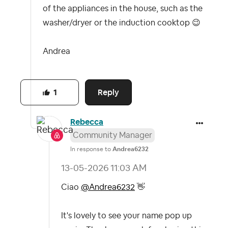
of the appliances in the house, such as the
washer/dryer or the induction cooktop
😉
Andrea
Reply
1
Rebecca
Community Manager
In response to
Andrea6232
‎13-05-2026
11:03 AM
Ciao
@Andrea6232
👋
It's lovely to see your name pop up