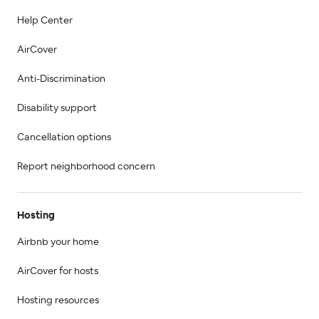
Help Center
AirCover
Anti-Discrimination
Disability support
Cancellation options
Report neighborhood concern
Hosting
Airbnb your home
AirCover for hosts
Hosting resources