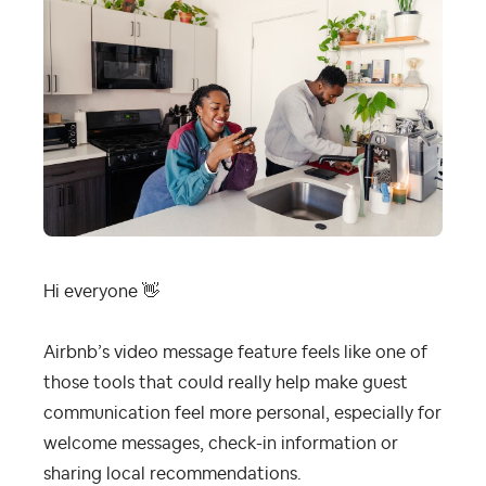
Hi everyone
👋
Airbnb’s video message feature feels like one of
those tools that could really help make guest
communication feel more personal, especially for
welcome messages, check-in information or
sharing local recommendations.