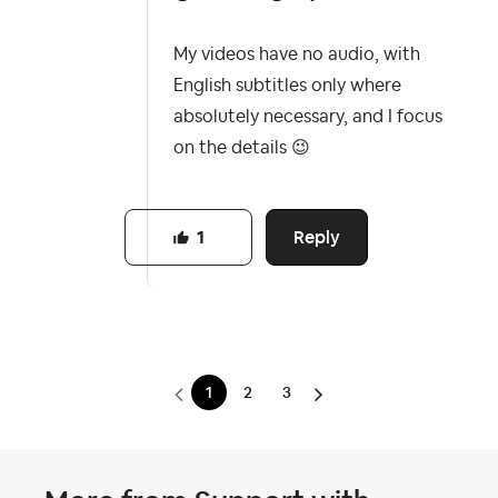
My videos have no audio, with
English subtitles only where
absolutely necessary, and I focus
on the details
😉
Reply
1
1
2
3