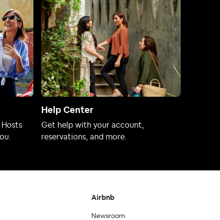
Help Center
 Hosts
Get help with your account,
ou.
reservations, and more.
Airbnb
Newsroom