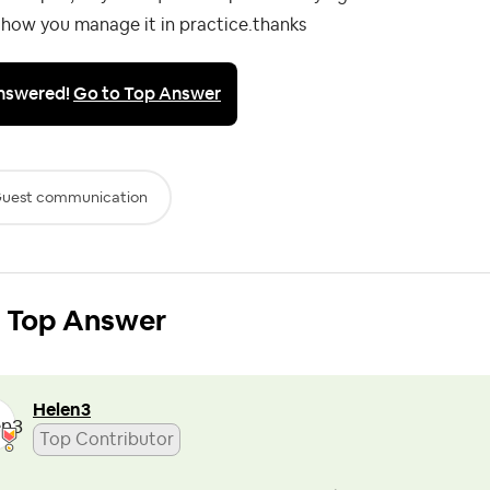
 how you manage it in practice.thanks
nswered!
Go to Top Answer
uest communication
Top Answer
Helen3
Top Contributor