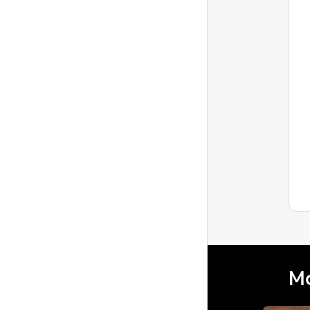
Beth5853
Level 1
Guest Doxxes Me in Review
On My Neighbor's Listing,
Need Adv...
My neighbor who is also a host had a
guest who was in a mental health crisis
and my husband and I tried to help
Latest reply
during this c...
Mo