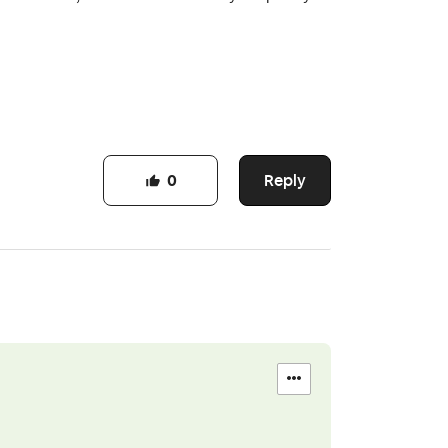
Reply
0