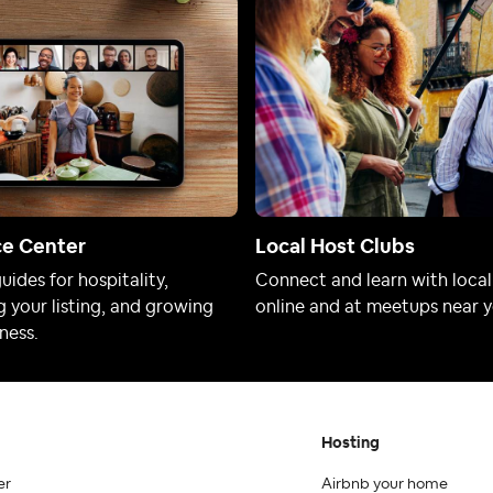
ce Center
Local Host Clubs
uides for hospitality,
Connect and learn with local
 your listing, and growing
online and at meetups near y
ness.
Hosting
er
Airbnb your home