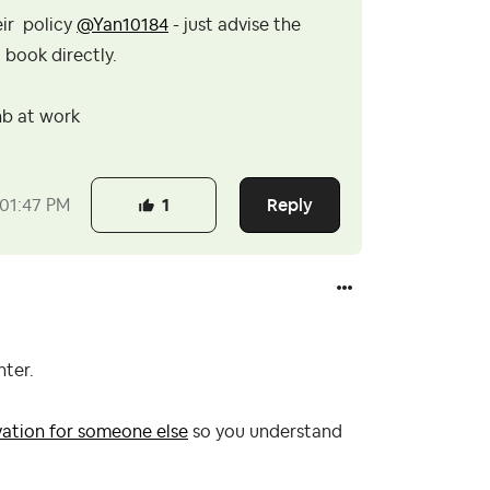
eir policy
@Yan10184
- just advise the
 book directly.
nb at work
Reply
01:47 PM
1
nter.
vation for someone else
so you understand