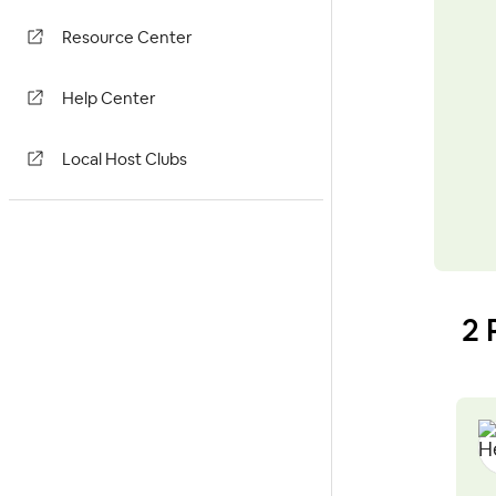
Resource Center
Help Center
Local Host Clubs
2 