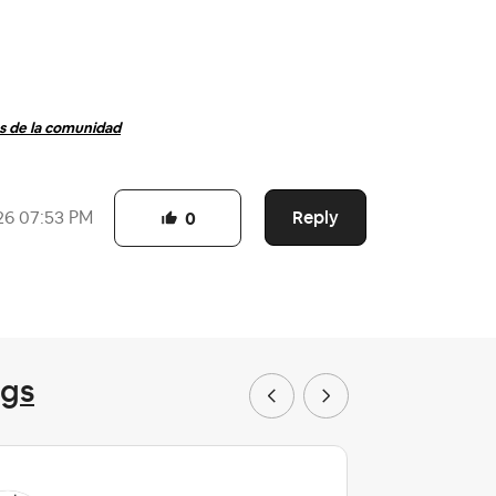
 de la comunidad
Reply
26
07:53 PM
0
ngs