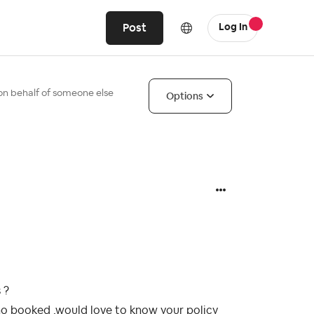
Post
Log In
on behalf of someone else
Options
 ?
ho booked ,would love to know your policy