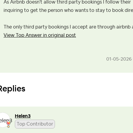
As Airbnb doesn't allow third party bookings I follow their
inquiring to get the person who wants to stay to book dire
The only third party bookings I accept are through airbnb
View Top Answer in original post
‎01-05-2026
Replies
Helen3
Top Contributor