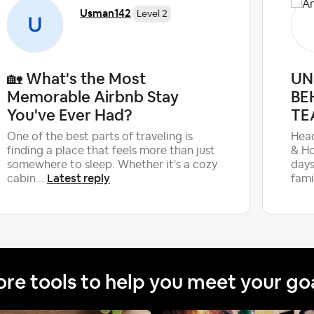
Usman142
Level 2
🏡 What's the Most
UN
Memorable Airbnb Stay
BE
You've Ever Had?
TE
One of the best parts of traveling is
Head
finding a place that feels more than just
& Ho
somewhere to sleep. Whether it's a cozy
days
Latest reply
cabin...
fami
re tools to help you meet your go