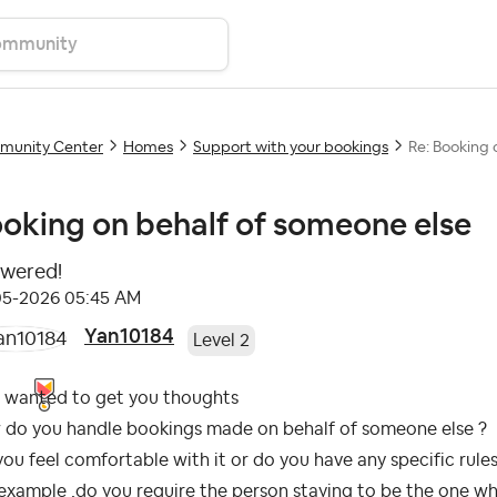
unity Center
Homes
Support with your bookings
Re: Booking 
oking on behalf of someone else
wered!
05-2026
05:45 AM
Yan10184
Level 2
t wanted to get you thoughts
 do you handle bookings made on behalf of someone else ?
ou feel comfortable with it or do you have any specific rules
example ,do you require the person staying to be the one w