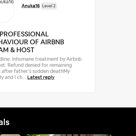
Anuka16
Level 2
PROFESSIONAL
Airbnb 
HAVIOUR OF AIRBNB
account
AM & HOST
Hello Air
would like
line: Inhumane treatment by Airbnb
accountab
st: Refund denied for remaining
specialist
 after father’s sudden deathMy
Latest reply
ly and I ch...
als