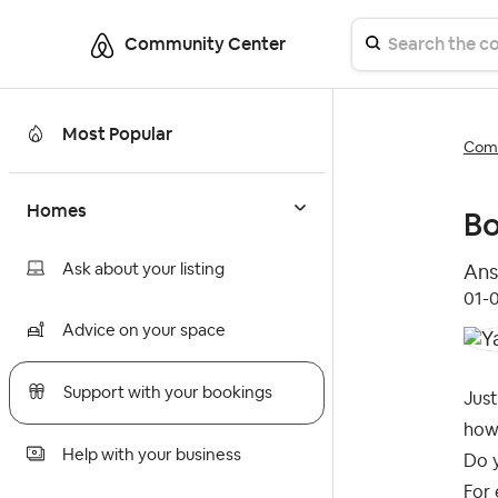
Community Center
Most Popular
Comm
Homes
Bo
Ask about your listing
Ans
‎01-
Advice on your space
Support with your bookings
Jus
how
Help with your business
Do y
For 