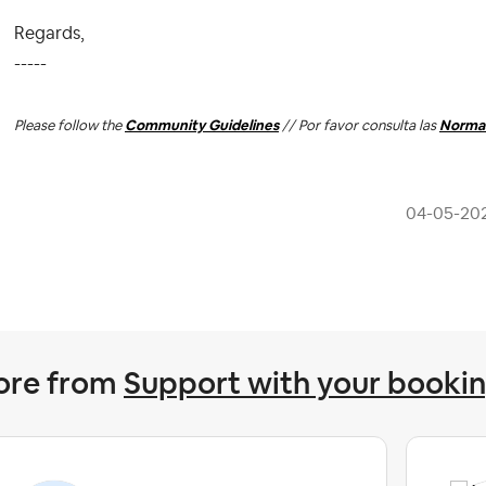
Regards,
-----
Please follow the
Community Guidelines
// Por favor consulta las
Normas
‎04-05-20
ore from
Support with your booki