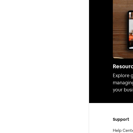
Resour
Explore g
managing
your busi
Support
Help Cent