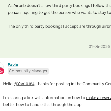
As Airbnb doesn't allow third party bookings I follow th
person inquiring to get the person who wants to stay to
The only third party bookings I accept are through airb
‎01-05-2026
Paula
Community Manager
Hello
@Yan10184
, thanks for posting in the Community Ce
I’m sharing a link with information on how to
make a reser
better how to handle this through the app.