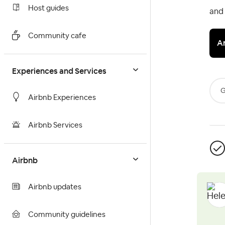
Host guides
and
Community cafe
A
Experiences and Services
G
Airbnb Experiences
Airbnb Services
Airbnb
Airbnb updates
Community guidelines