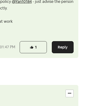
 policy
@Yan10184
- just advise the person
ctly.
 at work
Reply
01:47 PM
1