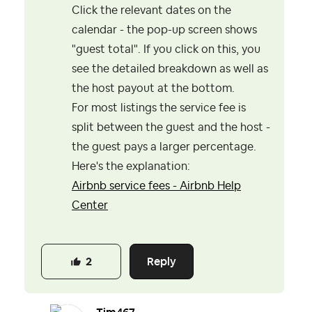
Click the relevant dates on the
calendar - the pop-up screen shows
"guest total". If you click on this, you
see the detailed breakdown as well as
the host payout at the bottom.
For most listings the service fee is
split between the guest and the host -
the guest pays a larger percentage.
Here's the explanation:
Airbnb service fees - Airbnb Help
Center
Reply
2