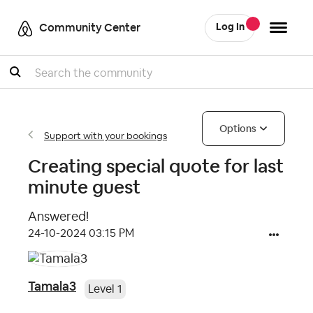
Community Center
Log In
Search
Options
Support with your bookings
Creating special quote for last
minute guest
Answered!
‎24-10-2024
03:15 PM
Tamala3
Level 1