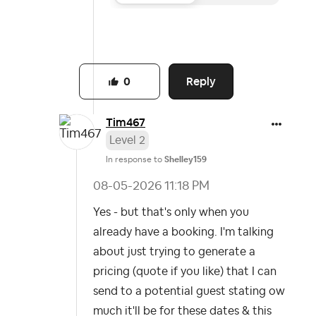
Reply
0
Tim467
Level 2
In response to
Shelley159
‎08-05-2026
11:18 PM
Yes - but that's only when you
already have a booking. I'm talking
about just trying to generate a
pricing (quote if you like) that I can
send to a potential guest stating ow
much it'll be for these dates & this