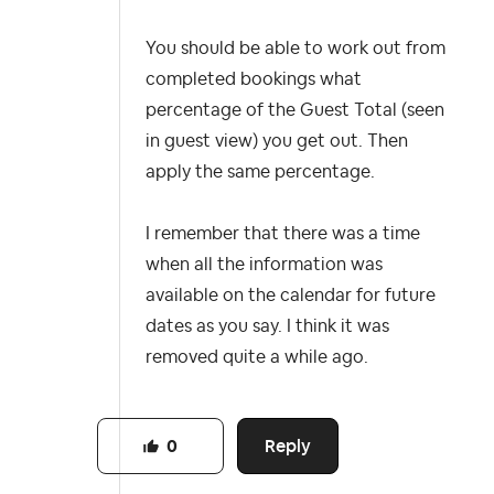
You should be able to work out from
completed bookings what
percentage of the Guest Total (seen
in guest view) you get out. Then
apply the same percentage.
I remember that there was a time
when all the information was
available on the calendar for future
dates as you say. I think it was
removed quite a while ago.
Reply
0