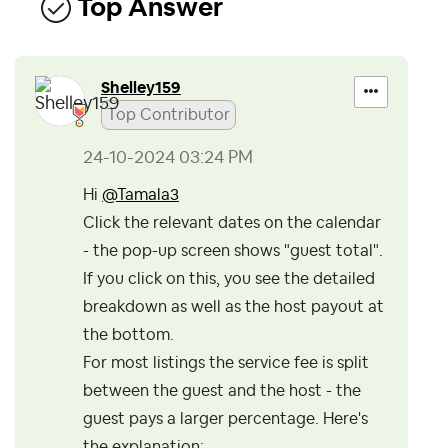
Top Answer
Shelley159
Top Contributor
‎24-10-2024
03:24 PM
Hi
@Tamala3
Click the relevant dates on the calendar
- the pop-up screen shows "guest total".
If you click on this, you see the detailed
breakdown as well as the host payout at
the bottom.
For most listings the service fee is split
between the guest and the host - the
guest pays a larger percentage. Here's
the explanation: