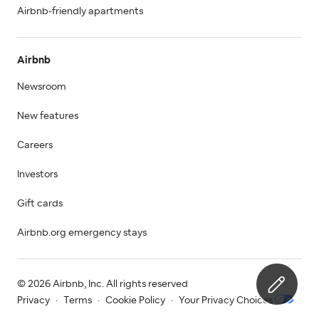
Airbnb-friendly apartments
Airbnb
Newsroom
New features
Careers
Investors
Gift cards
Airbnb.org emergency stays
© 2026 Airbnb, Inc. All rights reserved
Privacy
·
Terms
·
Cookie Policy
·
Your Privacy Choices