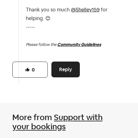
Thank you so much
@Shelley159
for
helping.
😊
-----
Please follow the
Community Guidelines
Reply
0
More from
Support with
your bookings