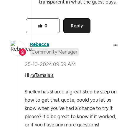
transparent in what the guest pays.
Reply
0
Rebecca
Community Manager
‎25-10-2024
09:59 AM
Hi
@Tamala3
,
Shelley has shared a great step by step on
how to get that quote, could you let us
know when you've had a chance to try it
please? It'd be great to know if it worked,
or if you have any more questions!