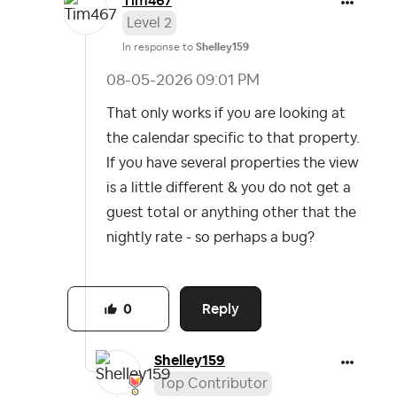
Tim467
Level 2
In response to
Shelley159
‎08-05-2026
09:01 PM
That only works if you are looking at
the calendar specific to that property.
If you have several properties the view
is a little different & you do not get a
guest total or anything other that the
nightly rate - so perhaps a bug?
Reply
0
Shelley159
Top Contributor