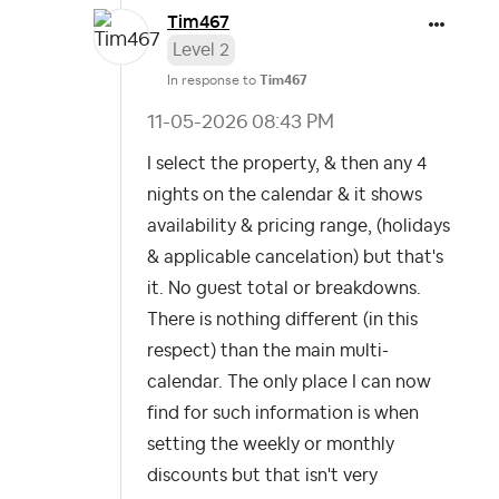
Tim467
Level 2
In response to
Tim467
‎11-05-2026
08:43 PM
I select the property, & then any 4
nights on the calendar & it shows
availability & pricing range, (holidays
& applicable cancelation) but that's
it. No guest total or breakdowns.
There is nothing different (in this
respect) than the main multi-
calendar. The only place I can now
find for such information is when
setting the weekly or monthly
discounts but that isn't very