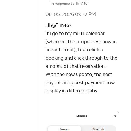
In response to
Tim467
‎08-05-2026
09:17 PM
Hi
@Tim467
If I go to my multi-calendar
(where all the properties show in
linear format), I can click a
booking and click through to the
amount of that reservation.
With the new update, the host
payout and guest payment now
display in different tabs: