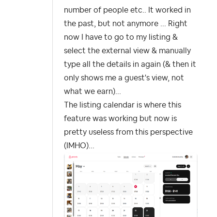
number of people etc.. It worked in
the past, but not anymore ... Right
now I have to go to my listing &
select the external view & manually
type all the details in again (& then it
only shows me a guest's view, not
what we earn)...
The listing calendar is where this
feature was working but now is
pretty useless from this perspective
(IMHO)...