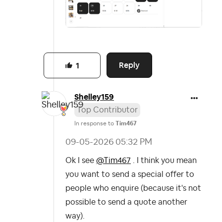
Reply
1
Shelley159
Top Contributor
In response to
Tim467
‎09-05-2026
05:32 PM
Ok I see
@Tim467
. I think you mean
you want to send a special offer to
people who enquire (because it's not
possible to send a quote another
way).