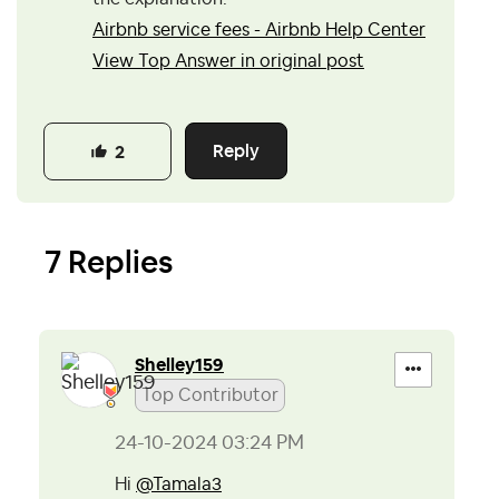
Airbnb service fees - Airbnb Help Center
View Top Answer in original post
Reply
2
7 Replies
Shelley159
Top Contributor
‎24-10-2024
03:24 PM
Hi
@Tamala3