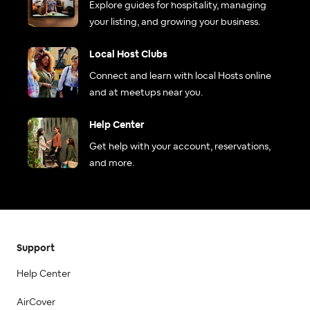
Explore guides for hospitality, managing
your listing, and growing your business.
Local Host Clubs
Connect and learn with local Hosts online
and at meetups near you.
Help Center
Get help with your account, reservations,
and more.
Support
Help Center
AirCover