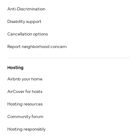
Anti-Discrimination
Disability support
Cancellation options
Report neighborhood concern
Hosting
Airbnb your home
AirCover for hosts
Hosting resources
Community forum
Hosting responsibly