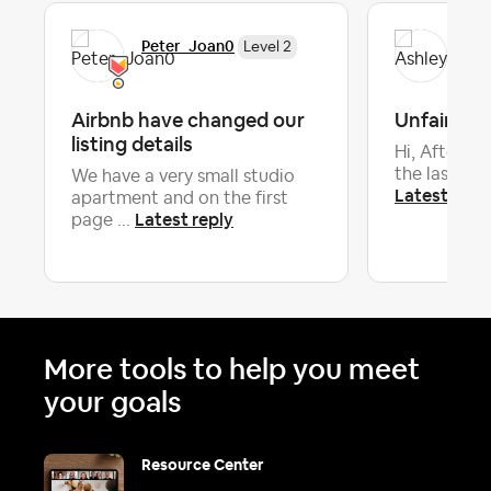
Peter_Joan0
Ash
Level 2
Airbnb have changed our
Unfair rev
listing details
Hi, After a
the last hous
We have a very small studio
Latest repl
apartment and on the first
Latest reply
page ...
More tools to help you meet
your goals
Resource Center