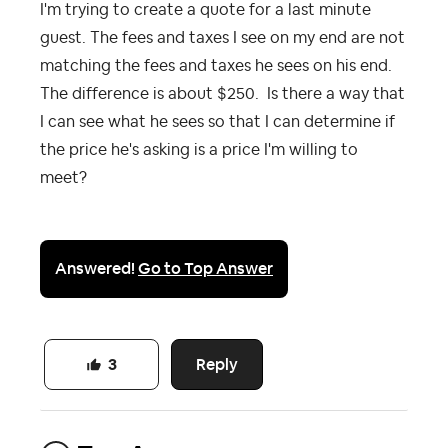
I'm trying to create a quote for a last minute
guest. The fees and taxes I see on my end are not
matching the fees and taxes he sees on his end.
The difference is about $250. Is there a way that
I can see what he sees so that I can determine if
the price he's asking is a price I'm willing to
meet?
Answered!
Go to Top Answer
Reply
3