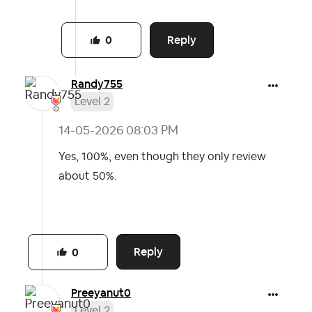
Reply
0
Randy755
Level 2
‎14-05-2026
08:03 PM
Yes, 100%, even though they only review
about 50%.
Reply
0
Preeyanut0
Level 2