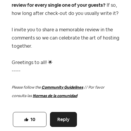
review for every single one of your guests?
If so,
how long after check-out do you usually write it?
I invite you to share a memorable review in the
comments so we can celebrate the art of hosting
together.
Greetings to all!
🌟
-----
Please follow the
Community Guidelines
// Por favor
consulta las
Normas de la comunidad
Reply
10