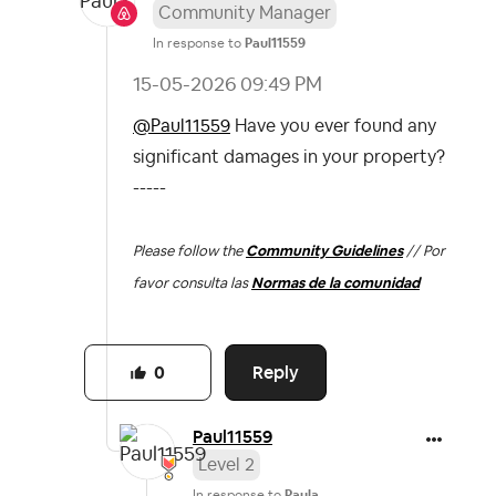
Community Manager
In response to
Paul11559
‎15-05-2026
09:49 PM
@Paul11559
Have you ever found any
significant damages in your property?
-----
Please follow the
Community Guidelines
// Por
favor consulta las
Normas de la comunidad
Reply
0
Paul11559
Level 2
In response to
Paula