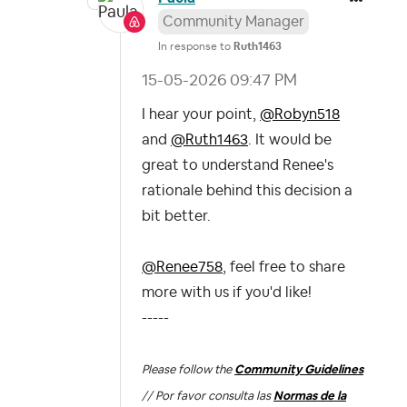
Community Manager
In response to
Ruth1463
‎15-05-2026
09:47 PM
I hear your point,
@Robyn518
and
@Ruth1463
. It would be
great to understand Renee's
rationale behind this decision a
bit better.
@Renee758
, feel free to share
more with us if you'd like!
-----
Please follow the
Community Guidelines
// Por favor consulta las
Normas de la