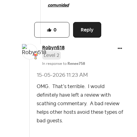
comunidad
Reply
0
Robyn518
Level 2
In response to
Renee758
‎15-05-2026
11:23 AM
OMG. That’s terrible. I would
definitely have left a review with
scathing commentary. A bad review
helps other hosts avoid these types of
bad guests.