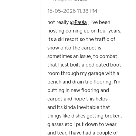
‎15-05-2026
11:38 PM
not really
@Paula
, I've been
hosting coming up on four years,
its a ski resort so the traffic of
snow onto the carpet is
sometimes an issue, to combat
that I just built a dedicated boot
room through my garage with a
bench and drain tile flooring, I'm
putting in new flooring and
carpet and hope this helps.
and its kinda inevitable that
things like dishes getting broken,
glasses etc I put down to wear
and tear, I have had a couple of