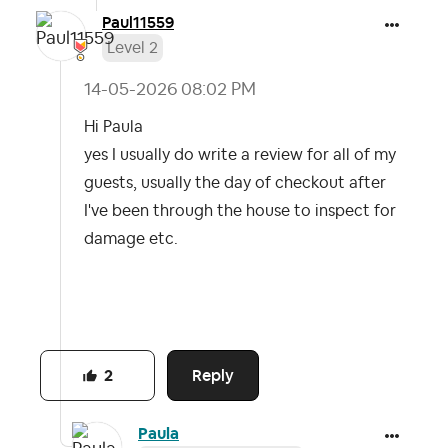
Paul11559
Level 2
‎14-05-2026
08:02 PM
Hi Paula
yes I usually do write a review for all of my
guests, usually the day of checkout after
I've been through the house to inspect for
damage etc.
Reply
2
Paula