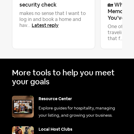
security check
🏡 What's
Memorable
makes no sense that I want to
You've Ev
log in and book a home and
Latest reply
hav...
One of the 
traveling is
Late
that f...
More tools to help you meet
your goals
Resource Center
Explore guides for hospitality, managing
your listing, and growing your business.
Local Host Clubs