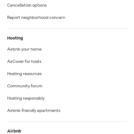
Cancellation options
Report neighborhood concern
Hosting
Airbnb your home
AirCover for hosts
Hosting resources
Community forum
Hosting responsibly
Airbnb-friendly apartments
Airbnb