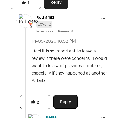
Reply
1
Ruth1463
Level 2
In response to
Renee758
‎14-05-2026
10:52 PM
I feel it is so important to leave a
review if there were concerns. I would
want to know of previous problems,
especially if they happened at another
Airbnb.
Reply
2
Paula