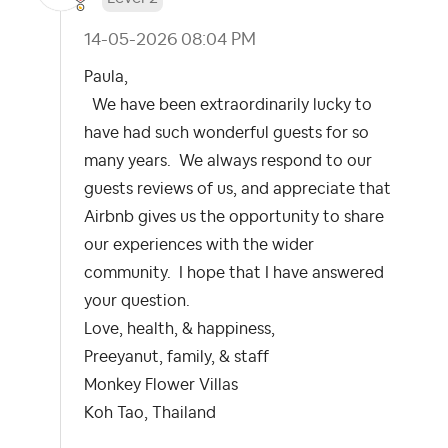
‎14-05-2026
08:04 PM
Paula,
We have been extraordinarily lucky to
have had such wonderful guests for so
many years. We always respond to our
guests reviews of us, and appreciate that
Airbnb gives us the opportunity to share
our experiences with the wider
community. I hope that I have answered
your question.
Love, health, & happiness,
Preeyanut, family, & staff
Monkey Flower Villas
Koh Tao, Thailand