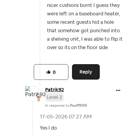
nicer cushions burnt I guess they
were left on a baseboard heater,
some recent guests hid a hole
that somehow got punched into
a shelving unit, I was able to flip it
over so its on the floor side.
Reply
0
Patrik92
Level 2
In response to
Paul11559
‎17-05-2026
07:27 AM
Yes I do