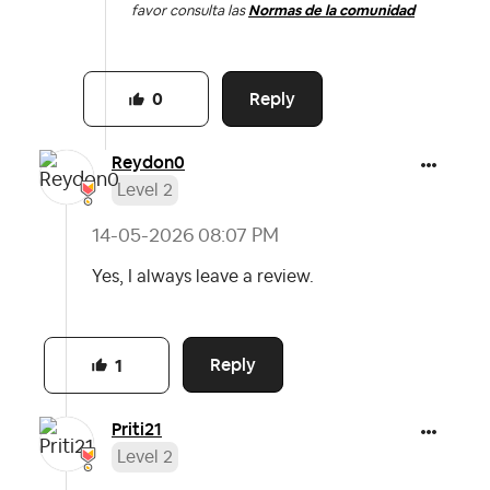
favor consulta las
Normas de la comunidad
Reply
0
Reydon0
Level 2
‎14-05-2026
08:07 PM
Yes, I always leave a review.
Reply
1
Priti21
Level 2