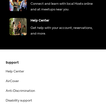
Connect and learn with local Hosts online
and at meetups near you.
Help Center
Get help with your account, reservations,
and more.
Support
Help Center
AirCover
Anti-Discrimination
Disability support