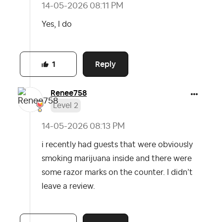
‎14-05-2026
08:11 PM
Yes, I do
Reply
1
Renee758
Level 2
‎14-05-2026
08:13 PM
i recently had guests that were obviously
smoking marijuana inside and there were
some razor marks on the counter. I didn’t
leave a review.