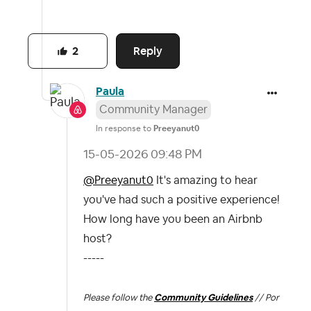
Reply
2
Paula
Community Manager
In response to
Preeyanut0
‎15-05-2026
09:48 PM
@Preeyanut0
It's amazing to hear
you've had such a positive experience!
How long have you been an Airbnb
host?
-----
Please follow the
Community Guidelines
// Por