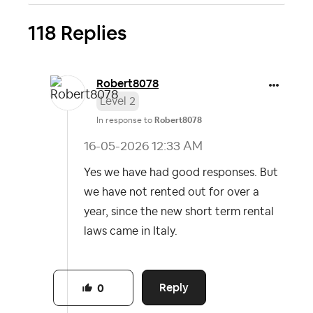
118 Replies
Robert8078
Level 2
In response to
Robert8078
‎16-05-2026
12:33 AM
Yes we have had good responses. But
we have not rented out for over a
year, since the new short term rental
laws came in Italy.
Reply
0