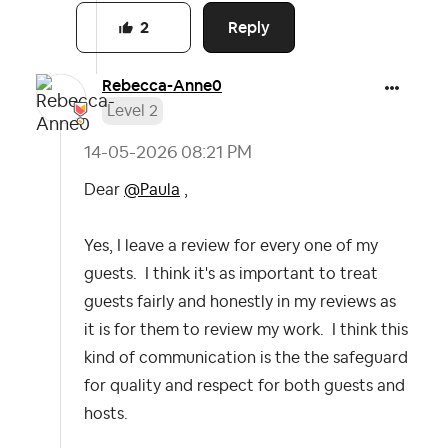
Reply
2
Rebecca-Anne0
Level 2
‎14-05-2026
08:21 PM
Dear
@Paula
,
Yes, I leave a review for every one of my
guests. I think it's as important to treat
guests fairly and honestly in my reviews as
it is for them to review my work. I think this
kind of communication is the the safeguard
for quality and respect for both guests and
hosts.