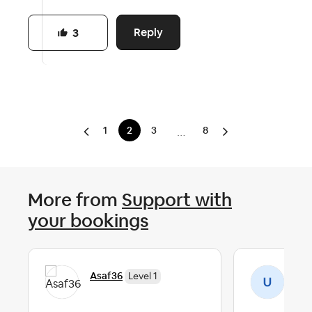
Reply
3
1
2
3
8
…
More from
Support with
your bookings
Asaf36
Us
Level 1