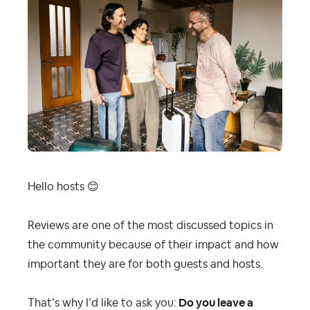
Hello hosts
😊
Reviews are one of the most discussed topics in
the community because of their impact and how
important they are for both guests and hosts.
That’s why I’d like to ask you:
Do you leave a