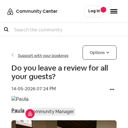
Community Center
Log In
Search
Options
Support with your bookings
Do you leave a review for all
your guests?
‎14-05-2026
07:24 PM
Paula
Community Manager