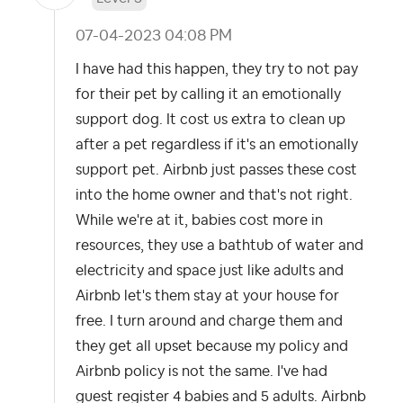
‎07-04-2023
04:08 PM
I have had this happen, they try to not pay
for their pet by calling it an emotionally
support dog. It cost us extra to clean up
after a pet regardless if it's an emotionally
support pet. Airbnb just passes these cost
into the home owner and that's not right.
While we're at it, babies cost more in
resources, they use a bathtub of water and
electricity and space just like adults and
Airbnb let's them stay at your house for
free. I turn around and charge them and
they get all upset because my policy and
Airbnb policy is not the same. I've had
guest register 4 babies and 5 adults. Airbnb