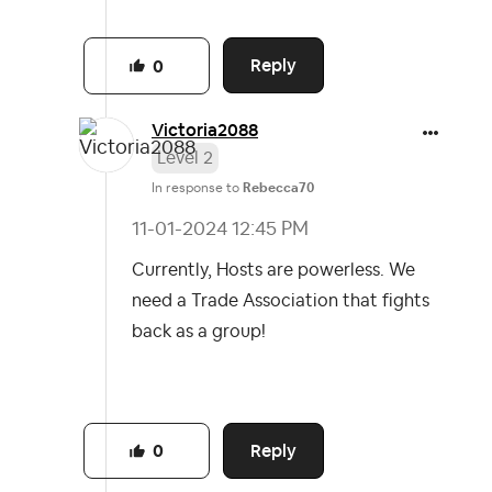
Reply
0
Victoria2088
Level 2
In response to
Rebecca70
‎11-01-2024
12:45 PM
Currently, Hosts are powerless. We
need a Trade Association that fights
back as a group!
Reply
0