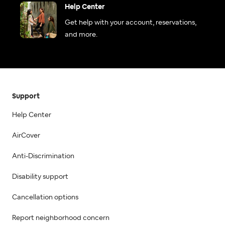
Help Center
Get help with your account, reservations,
and more.
Support
Help Center
AirCover
Anti-Discrimination
Disability support
Cancellation options
Report neighborhood concern