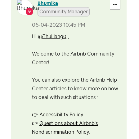
Bhumika
Community Manager
‎06-04-2023
10:45 PM
Hi
@ThuHang0
,
Welcome to the Airbnb Community
Center!
You can also explore the Airbnb Help
Center articles to know more on how
to deal with such situations :
👉
Accessibility Policy
👉
Questions about Airbnb's
Nondiscrimination Policy.