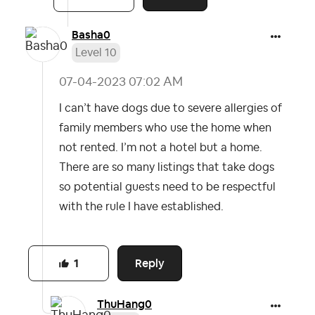
Basha0
Level 10
‎07-04-2023
07:02 AM
I can’t have dogs due to severe allergies of
family members who use the home when
not rented. I’m not a hotel but a home.
There are so many listings that take dogs
so potential guests need to be respectful
with the rule I have established.
Reply
1
ThuHang0