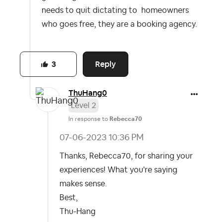
needs to quit dictating to homeowners
who goes free, they are a booking agency.
Reply
3
ThuHang0
Level 2
In response to
Rebecca70
‎07-06-2023
10:36 PM
Thanks, Rebecca70, for sharing your
experiences! What you're saying
makes sense.
Best,
Thu-Hang