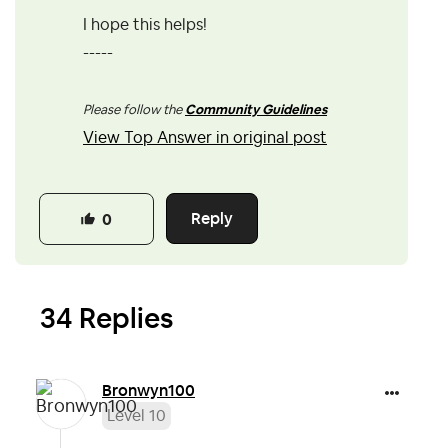
I hope this helps!
-----
Please follow the
Community Guidelines
View Top Answer in original post
Reply
0
34 Replies
Bronwyn100
Level 10