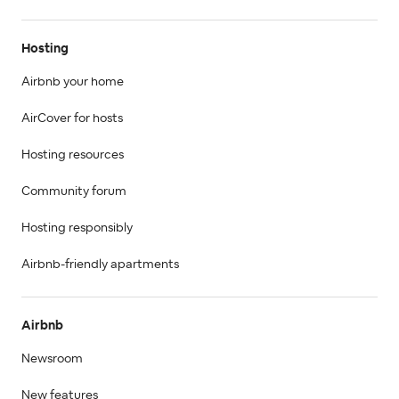
Hosting
Airbnb your home
AirCover for hosts
Hosting resources
Community forum
Hosting responsibly
Airbnb-friendly apartments
Airbnb
Newsroom
New features