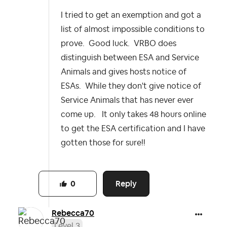
I tried to get an exemption and got a
list of almost impossible conditions to
prove. Good luck. VRBO does
distinguish between ESA and Service
Animals and gives hosts notice of
ESAs. While they don't give notice of
Service Animals that has never ever
come up. It only takes 48 hours online
to get the ESA certification and I have
gotten those for sure!!
Reply
0
Rebecca70
Level 3