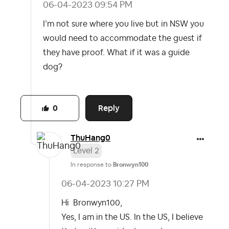
‎06-04-2023
09:54 PM
I’m not sure where you live but in NSW you
would need to accommodate the guest if
they have proof. What if it was a guide
dog?
Reply
0
ThuHang0
Level 2
In response to
Bronwyn100
‎06-04-2023
10:27 PM
Hi Bronwyn100,
Yes, I am in the US. In the US, I believe