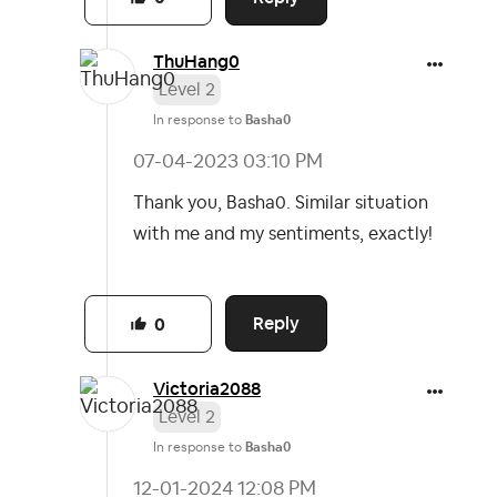
ThuHang0
Level 2
In response to
Basha0
‎07-04-2023
03:10 PM
Thank you, Basha0. Similar situation
with me and my sentiments, exactly!
Reply
0
Victoria2088
Level 2
In response to
Basha0
‎12-01-2024
12:08 PM