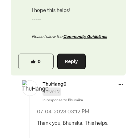
I hope this helps!
-----
Please follow the
Community Guidelines
Reply
0
ThuHang0
Level 2
In response to
Bhumika
‎07-04-2023
03:12 PM
Thank you, Bhumika. This helps.