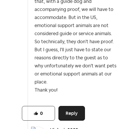
that, with a guide dog and
accompanying proof, we will have to
accommodate. But in the US,
emotional support animals are not
considered guide or service animals.
So technically, they don't have proof.
But I guess, I'll just have to state our
reasons directly to the guest as to
why unfortunately we don't want pets
or emotional support animals at our
place.
Thank you!
Reply
0