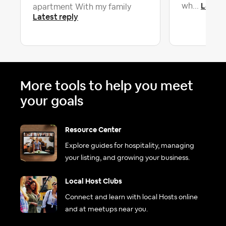
Latest
wh...
apartment With my family
Latest reply
More tools to help you meet
your goals
Resource Center
Explore guides for hospitality, managing
your listing, and growing your business.
Local Host Clubs
Connect and learn with local Hosts online
and at meetups near you.