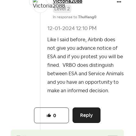
Victoria2088
Level 2
In response to
ThuHang0
‎12-01-2024
12:10 PM
Like I said before, Airbnb does
not give you advance notice of
ESA and if you protest you will be
fined. VRBO does distinguish
between ESA and Service Animals
and you have an opportunity to
make an informed decision.
Reply
0