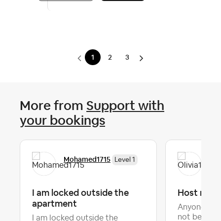
1
2
3
More from
Support with
your bookings
Mohamed1715
Oli
Level 1
I am locked outside the
Host not 
apartment
Anyone else
not being p
I am locked outside the