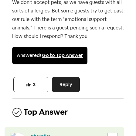
We don't accept pets, as we have guests with all
sorts of allergies. But some guests try to get past
our rule with the term "emotional support
animals." There is a guest pending such a request.
How should I respond? Thank you
Answered!
Go to Top Answer
Reply
3
Top Answer