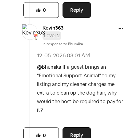
Reply
0
Kevin363
Level 2
In response to
Bhumika
‎12-05-2026
03:01 AM
@Bhumika
If a guest brings an
"Emotional Support Animal" to my
listing and my cleaner charges me
extra to clean up the dog hair, why
would the host be required to pay for
it?
Reply
0