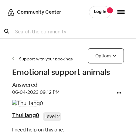
Community Center
Log In
Search
Options
Support with your bookings
Emotional support animals
Answered!
‎06-04-2023
09:12 PM
ThuHang0
Level 2
I need help on this one: