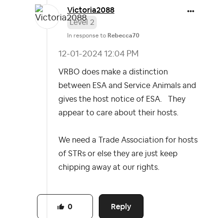
Victoria2088
Level 2
In response to
Rebecca70
‎12-01-2024
12:04 PM
VRBO does make a distinction
between ESA and Service Animals and
gives the host notice of ESA. They
appear to care about their hosts.
We need a Trade Association for hosts
of STRs or else they are just keep
chipping away at our rights.
Reply
0