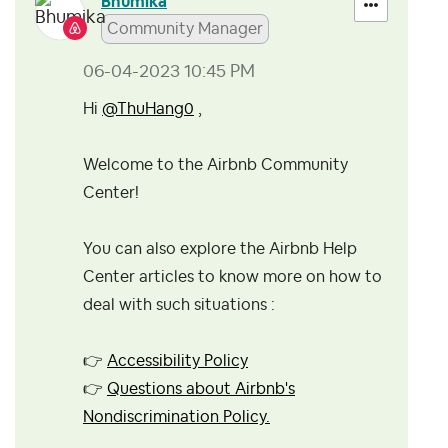
Bhumika
Community Manager
‎06-04-2023
10:45 PM
Hi
@ThuHang0
,
Welcome to the Airbnb Community
Center!
You can also explore the Airbnb Help
Center articles to know more on how to
deal with such situations :
👉
Accessibility Policy
👉
Questions about Airbnb's
Nondiscrimination Policy.