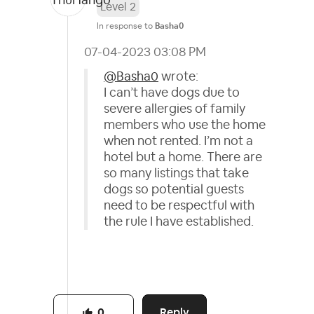
Level 2
In response to
Basha0
‎07-04-2023
03:08 PM
@Basha0
wrote:
I can’t have dogs due to
severe allergies of family
members who use the home
when not rented. I’m not a
hotel but a home. There are
so many listings that take
dogs so potential guests
need to be respectful with
the rule I have established.
Reply
0