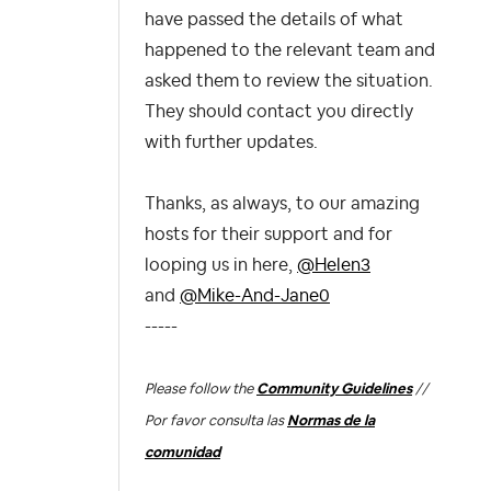
have passed the details of what
happened to the relevant team and
asked them to review the situation.
They should contact you directly
with further updates.
Thanks, as always, to our amazing
hosts for their support and for
looping us in here,
@Helen3
and
@Mike-And-Jane0
-----
Please follow the
Community Guidelines
//
Por favor consulta las
Normas de la
comunidad