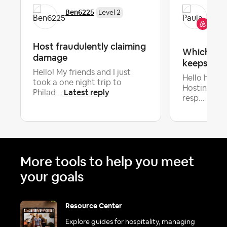
Pau
Ben6225
Level 2
Co
Host fraudulently claiming
Which par
damage
keeps you
Hello! My friends and I just
Hello hosts
took a one night trip to
Hosting co
Latest reply
Philad...
Lates
resp...
More tools to help you meet
your goals
Resource Center
Explore guides for hospitality, managing