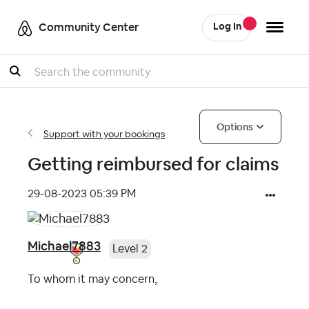
Community Center
Log In
Search
Options
Support with your bookings
Getting reimbursed for claims
‎29-08-2023
05:39 PM
Michael7883
Level 2
To whom it may concern,