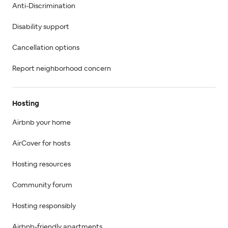
Anti-Discrimination
Disability support
Cancellation options
Report neighborhood concern
Hosting
Airbnb your home
AirCover for hosts
Hosting resources
Community forum
Hosting responsibly
Airbnb-friendly apartments