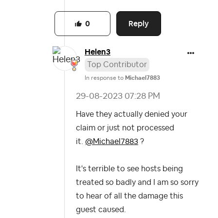
Reply
0
Helen3
Top Contributor
In response to
Michael7883
‎29-08-2023
07:28 PM
Have they actually denied your
claim or just not processed
it.
@Michael7883
?
It's terrible to see hosts being
treated so badly and I am so sorry
to hear of all the damage this
guest caused.