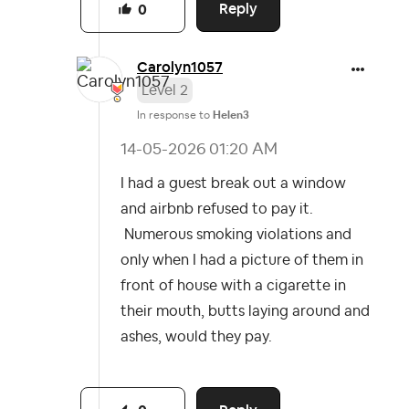
Reply
0
Carolyn1057
Level 2
In response to
Helen3
‎14-05-2026
01:20 AM
I had a guest break out a window
and airbnb refused to pay it.
Numerous smoking violations and
only when I had a picture of them in
front of house with a cigarette in
their mouth, butts laying around and
ashes, would they pay.