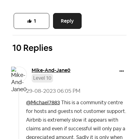
Reply
1
10 Replies
Mike-And-Jane0
Level 10
‎29-08-2023
06:05 PM
@Michael7883
This is a community centre
for hosts and guests not customer support.
Airbnb is extremely slow it appears with
claims and even if successful will only pay a
depreciated amount. Sadly it is only when