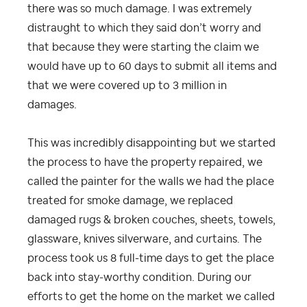
there was so much damage. I was extremely
distraught to which they said don’t worry and
that because they were starting the claim we
would have up to 60 days to submit all items and
that we were covered up to 3 million in
damages.
This was incredibly disappointing but we started
the process to have the property repaired, we
called the painter for the walls we had the place
treated for smoke damage, we replaced
damaged rugs & broken couches, sheets, towels,
glassware, knives silverware, and curtains. The
process took us 8 full-time days to get the place
back into stay-worthy condition. During our
efforts to get the home on the market we called