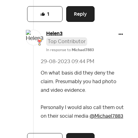
Reply
1
Helen3
Top Contributor
In response to
Michael7883
‎29-08-2023
09:44 PM
On what basis did they deny the
claim. Presumably you had photo
and video evidence.
Personally I would also call them out
on their social media
@Michael7883