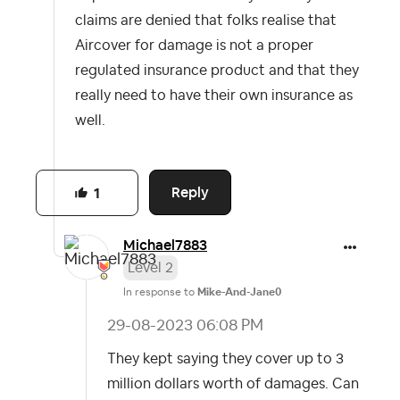
claims are denied that folks realise that
Aircover for damage is not a proper
regulated insurance product and that they
really need to have their own insurance as
well.
Reply
1
Michael7883
Level 2
In response to
Mike-And-Jane0
‎29-08-2023
06:08 PM
They kept saying they cover up to 3
million dollars worth of damages. Can