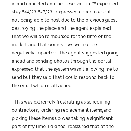
in and canceled another reservation ** expected
stay 5/4/23-5/7/23 I expressed concern about
not being able to host due to the previous guest
destroying the place and the agent explained
that we will be reimbursed for the time of the
market and that our reviews will not be
negatively impacted. The agent suggested going
ahead and sending photos through the portal I
expressed that the system wasn’t allowing me to
send but they said that I could respond back to
the email which is attached.
This was extremely frustrating as scheduling
contractors, ordering replacement items,and
picking these items up was taking a significant
part of my time. I did feel reassured that at the