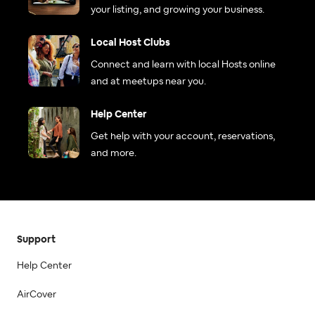
your listing, and growing your business.
Local Host Clubs
Connect and learn with local Hosts online
and at meetups near you.
Help Center
Get help with your account, reservations,
and more.
Support
Help Center
AirCover