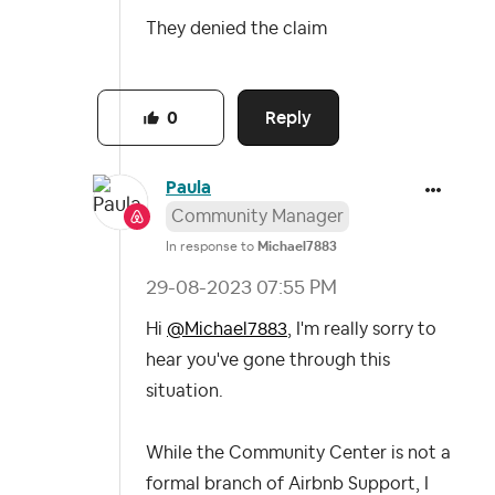
They denied the claim
Reply
0
Paula
Community Manager
In response to
Michael7883
‎29-08-2023
07:55 PM
Hi
@Michael7883
, I'm really sorry to
hear you've gone through this
situation.
While the Community Center is not a
formal branch of Airbnb Support, I