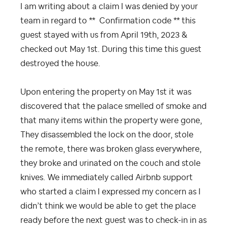
I am writing about a claim I was denied by your
team in regard to **
Confirmation code **
this
guest stayed with us from April 19th, 2023 &
checked out May 1st. During this time this guest
destroyed the house.
Upon entering the property on May 1st it was
discovered that the palace smelled of smoke and
that many items within the property were gone,
They disassembled the lock on the door, stole
the remote, there was broken glass everywhere,
they broke and urinated on the couch and stole
knives. We immediately called Airbnb support
who started a claim I expressed my concern as I
didn’t think we would be able to get the place
ready before the next guest was to check-in in as