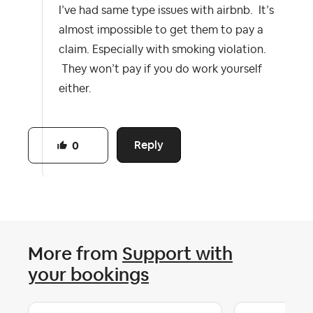
I’ve had same type issues with airbnb. It’s
almost impossible to get them to pay a
claim. Especially with smoking violation.
They won’t pay if you do work yourself
either.
Reply
0
More from
Support with
your bookings