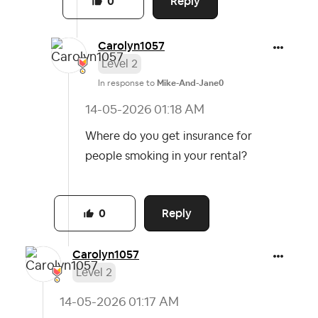
Reply
0
Carolyn1057
Level 2
In response to
Mike-And-Jane0
‎14-05-2026
01:18 AM
Where do you get insurance for
people smoking in your rental?
Reply
0
Carolyn1057
Level 2
‎14-05-2026
01:17 AM