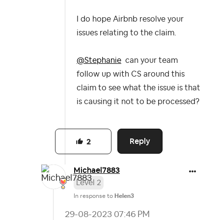
I do hope Airbnb resolve your
issues relating to the claim.
@Stephanie
can your team
follow up with CS around this
claim to see what the issue is that
is causing it not to be processed?
Reply
2
Michael7883
Level 2
In response to
Helen3
‎29-08-2023
07:46 PM