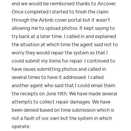
end we would be reimbursed thanks to Aircover.
Once completed I started to finish the claim
through the Airbnb cover portal but it wasn’t
allowing me to upload photos. It kept saying to
try back at a later time. I called in and explained
the situation at which time the agent said not to
worry they would repair the system so that I
could submit my items for repair. I continued to
have issues submitting photos and called in
several times to have it addressed. I called
another agent who said that I could email them
the receipts on June 19th. We have made several
attempts to collect repair damages. We have
been denied based on time submission which is
not a fault of our own but the system in which
operate.