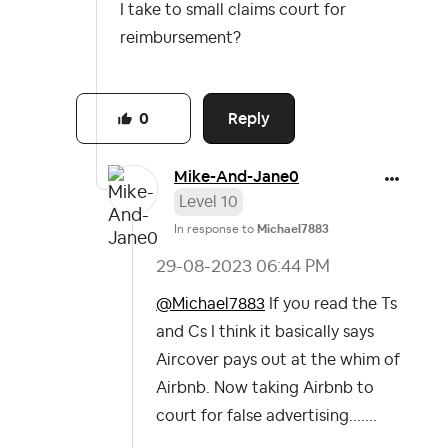
I take to small claims court for
reimbursement?
Reply
0
Mike-And-Jane0
Level 10
In response to
Michael7883
‎29-08-2023
06:44 PM
@Michael7883
If you read the Ts
and Cs I think it basically says
Aircover pays out at the whim of
Airbnb. Now taking Airbnb to
court for false advertising.......