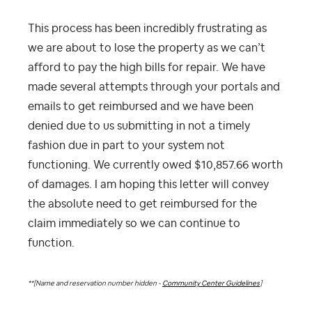
This process has been incredibly frustrating as
we are about to lose the property as we can’t
afford to pay the high bills for repair. We have
made several attempts through your portals and
emails to get reimbursed and we have been
denied due to us submitting in not a timely
fashion due in part to your system not
functioning. We currently owed $10,857.66 worth
of damages. I am hoping this letter will convey
the absolute need to get reimbursed for the
claim immediately so we can continue to
function.
**[Name and reservation number hidden -
Community Center Guidelines
]