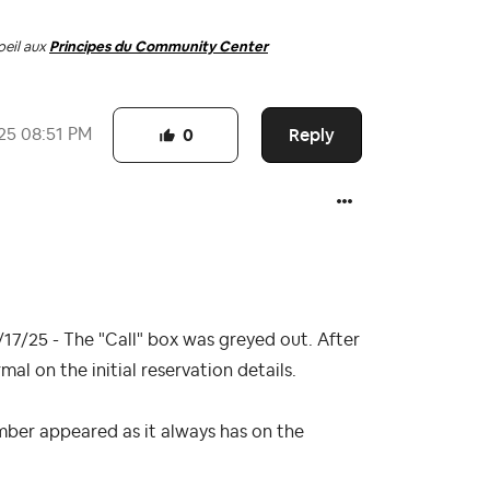
oeil aux
Principes du Community Center
Reply
25
08:51 PM
0
17/25 - The "Call" box was greyed out. After
l on the initial reservation details.
mber appeared as it always has on the