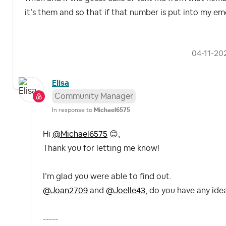
it’s them and so that if that number is put into my eme
‎04-11-20
Elisa
Community Manager
In response to
Michael6575
Hi
@Michael6575
😊
,
Thank you for letting me know!
I’m glad you were able to find out.
@Joan2709
and
@Joelle43
, do you have any ide
-----