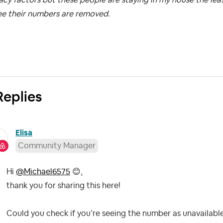
ee their numbers are removed.
Replies
Elisa
Community Manager
Hi
@Michael6575
😊
,
thank you for sharing this here!
Could you check if you’re seeing the number as unavailable