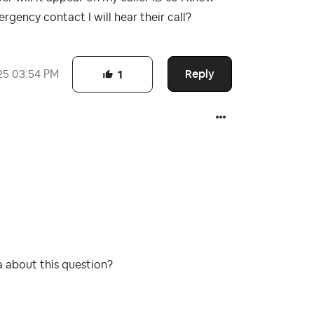
rgency contact I will hear their call?
Reply
25
03:54 PM
1
a about this question?