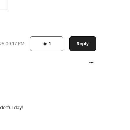
Reply
25
09:17 PM
1
derful day!