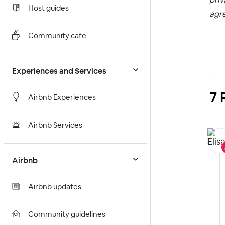
Host guides
agr
Community cafe
Experiences and Services
7 
Airbnb Experiences
Airbnb Services
Airbnb
Airbnb updates
Community guidelines