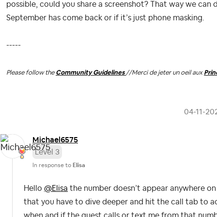
possible, could you share a screenshot? That way we can 
September has come back or if it’s just phone masking.
-----
Please follow the
Community Guidelines
//
Merci de jeter un oeil aux
Pri
‎04-11-20
Michael6575
Level 3
In response to
Elisa
Hello
@Elisa
the number doesn’t appear anywhere on t
that you have to dive deeper and hit the call tab to 
when and if the guest calls or text me from that numbe