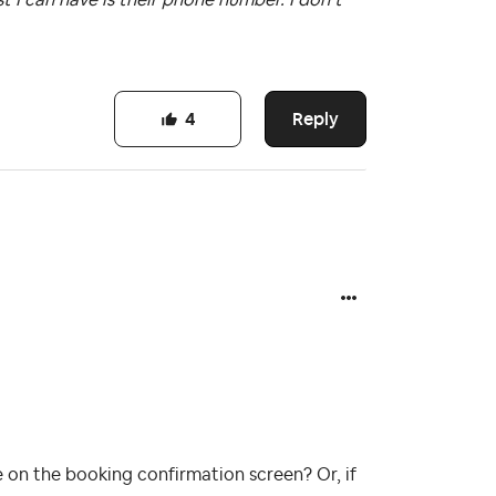
Reply
4
 on the booking confirmation screen? Or, if