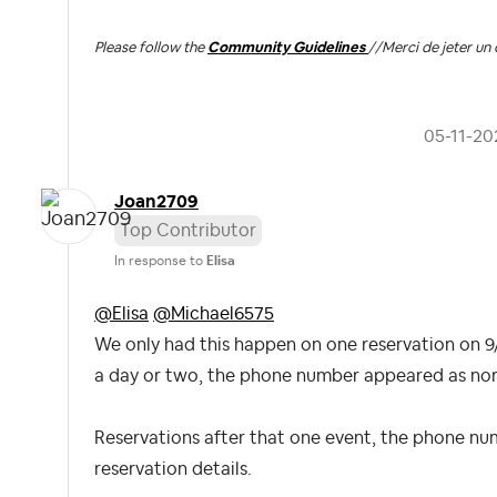
Please follow the
Community Guidelines
//
Merci de jeter un 
‎05-11-20
Joan2709
Top Contributor
In response to
Elisa
@Elisa
@Michael6575
We only had this happen on one reservation on 9/
a day or two, the phone number appeared as norma
Reservations after that one event, the phone nu
reservation details.