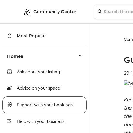
Community Center
Most Popular
Comm
Homes
Gu
Ask about your listing
‎29-
Advice on your space
Rem
Support with your bookings
the 
the 
Help with your business
don’
priv