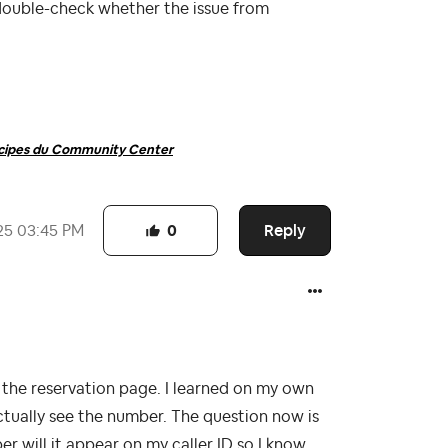
double-check whether the issue from
ncipes du Community Center
Reply
25
03:45 PM
0
he reservation page. I learned on my own
actually see the number. The question now is
r will it appear on my caller ID so I know