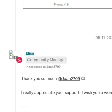
‎05-11-20
Elisa
Community Manager
In response to
Joan2709
Thank you so much
@Joan2709
😊
.
I really appreciate your support. I wish you a won
-----