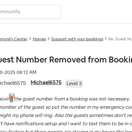
unity Center
Homes
Support with your bookings
Re: Guest N
est Number Removed from Booki
10-2025
08:12 AM
Michael6575
Level 3
oving the guest number from a booking was not necessary. T
number of the guest so put the number in my emergency conta
night my phone will ring. Also the guests sometimes don’t 
t have notifications setup and I want to text them to be in 
acy factors but these people are staying in my house the leas