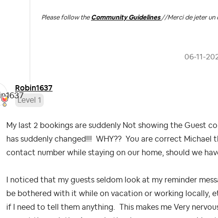
Please follow the
Community Guidelines
//
Merci de jeter un 
‎06-11-20
Robin1637
Level 1
My last 2 bookings are suddenly Not showing the Guest co
has suddenly changed!!! WHY?? You are correct Michael th
contact number while staying on our home, should we hav
I noticed that my guests seldom look at my reminder mess
be bothered with it while on vacation or working locally, e
if I need to tell them anything. This makes me Very nervo