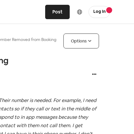
Post
Log In
umber Removed from Booking
Options
ng
heir number is needed. For example, I need
cts so if they call or text in the middle of
respond to in app messages because they
contact with them not call them. I get
t I can have is their phone number. I don’t