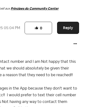
oeil aux
Principes du Community Center
Reply
25
05:04 PM
0
ntact number and I am Not happy that this
at we should absolutely be given their
e a reason that they need to be reached!!
ages in the App because they don't want to
tc!! I would prefer to text their cell number
us Not having any way to contact them