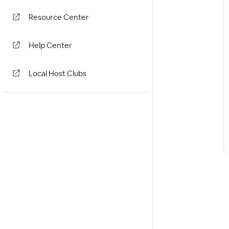
Resource Center
Help Center
Local Host Clubs