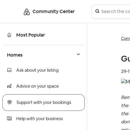
Community Center
Most Popular
Comm
Homes
Gu
Ask about your listing
‎29-
Advice on your space
Rem
Support with your bookings
the 
the 
Help with your business
don’
priv