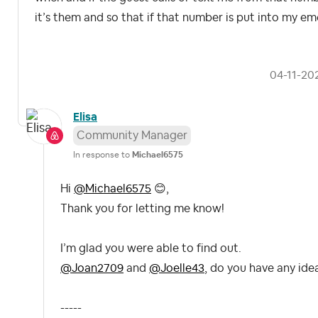
it’s them and so that if that number is put into my eme
‎04-11-20
Elisa
Community Manager
In response to
Michael6575
Hi
@Michael6575
😊
,
Thank you for letting me know!
I’m glad you were able to find out.
@Joan2709
and
@Joelle43
, do you have any ide
-----