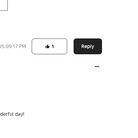
Reply
25
09:17 PM
1
derful day!