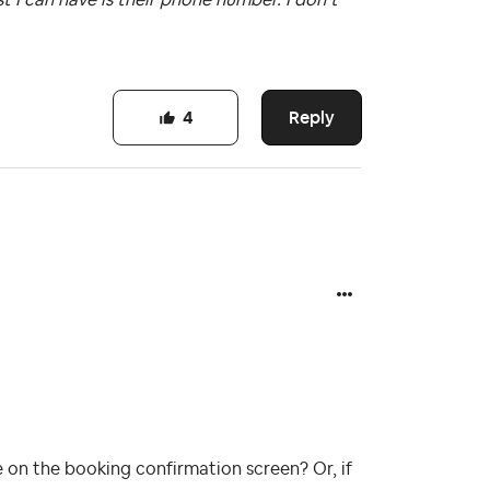
Reply
4
 on the booking confirmation screen? Or, if