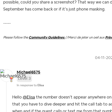
possible, could you share a screenshot? That way we can 
September has come back or if it’s just phone masking.
-----
Please follow the
Community Guidelines
//
Merci de jeter un oeil aux
Pri
‎04-11-20
Michael6575
Level 3
In response to
Elisa
Hello
@Elisa
the number doesn’t appear anywhere on t
that you have to dive deeper and hit the call tab to 
when and if the guest calls or text me from that numbe