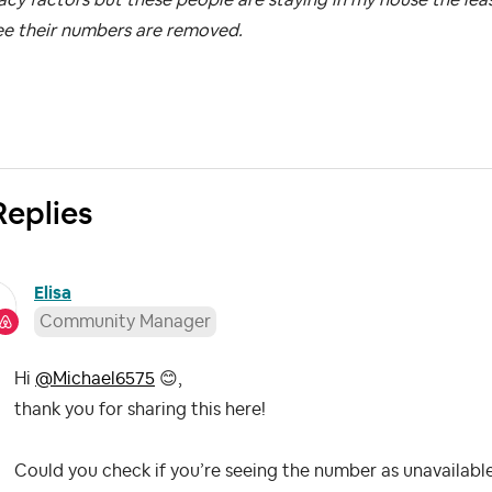
ee their numbers are removed.
Replies
Elisa
Community Manager
Hi
@Michael6575
😊
,
thank you for sharing this here!
Could you check if you’re seeing the number as unavailable