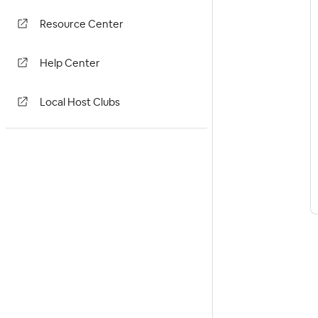
Resource Center
Help Center
Local Host Clubs