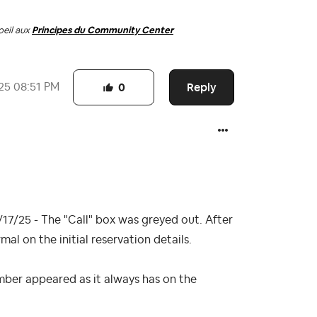
oeil aux
Principes du Community Center
Reply
25
08:51 PM
0
17/25 - The "Call" box was greyed out. After
l on the initial reservation details.
mber appeared as it always has on the