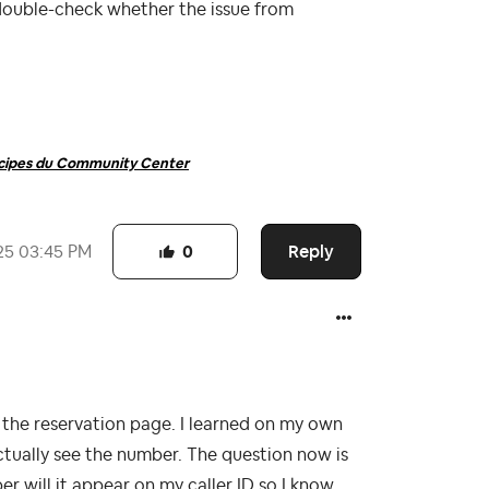
double-check whether the issue from
ncipes du Community Center
Reply
25
03:45 PM
0
he reservation page. I learned on my own
actually see the number. The question now is
r will it appear on my caller ID so I know