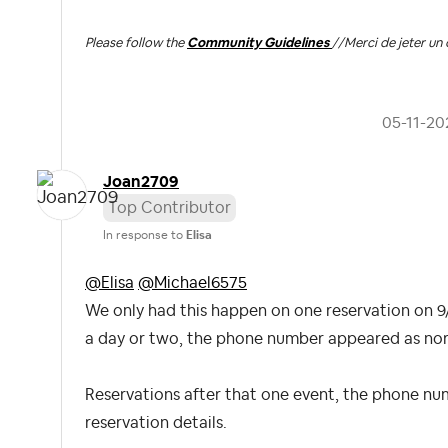
Please follow the
Community Guidelines
//
Merci de jeter un 
‎05-11-20
Joan2709
Top Contributor
In response to
Elisa
@Elisa
@Michael6575
We only had this happen on one reservation on 9/
a day or two, the phone number appeared as norma
Reservations after that one event, the phone nu
reservation details.