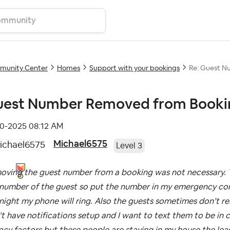
unity Center
Homes
Support with your bookings
Re: Guest N
est Number Removed from Booki
10-2025
08:12 AM
Michael6575
Level 3
oving the guest number from a booking was not necessary. T
number of the guest so put the number in my emergency conta
night my phone will ring. Also the guests sometimes don’t 
t have notifications setup and I want to text them to be in 
acy factors but these people are staying in my house the leas