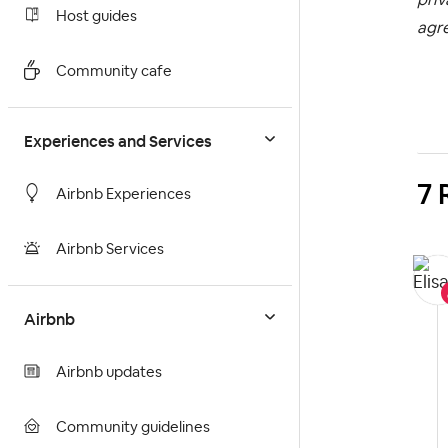
Host guides
agr
Community cafe
Experiences and Services
7 
Airbnb Experiences
Airbnb Services
Airbnb
Airbnb updates
Community guidelines