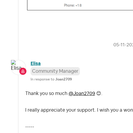
‎05-11-20
Elisa
Community Manager
In response to
Joan2709
Thank you so much
@Joan2709
😊
.
I really appreciate your support. I wish you a won
-----