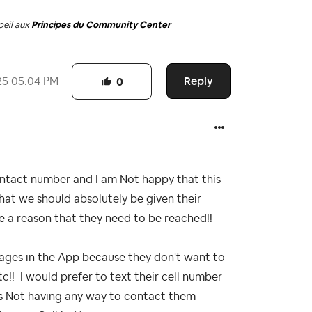
oeil aux
Principes du Community Center
Reply
25
05:04 PM
0
ntact number and I am Not happy that this
at we should absolutely be given their
e a reason that they need to be reached!!
ages in the App because they don't want to
tc!! I would prefer to text their cell number
us Not having any way to contact them