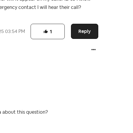
rgency contact I will hear their call?
Reply
25
03:54 PM
1
a about this question?