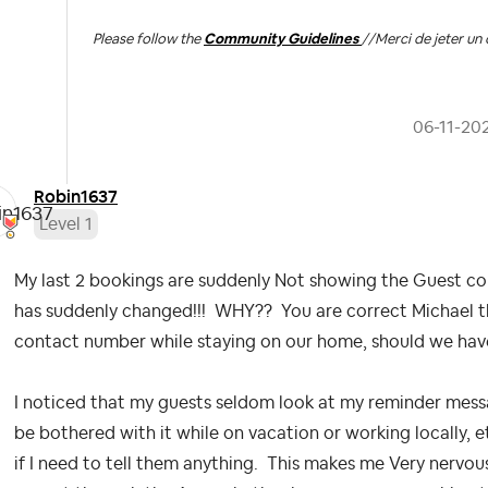
Please follow the
Community Guidelines
//
Merci de jeter un 
‎06-11-20
Robin1637
Level 1
My last 2 bookings are suddenly Not showing the Guest co
has suddenly changed!!! WHY?? You are correct Michael th
contact number while staying on our home, should we hav
I noticed that my guests seldom look at my reminder mess
be bothered with it while on vacation or working locally, e
if I need to tell them anything. This makes me Very nervo