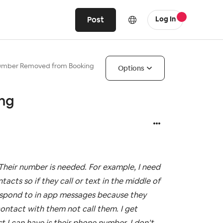
Post
Log In
umber Removed from Booking
Options
ng
heir number is needed. For example, I need
cts so if they call or text in the middle of
respond to in app messages because they
contact with them not call them. I get
t I can have is their phone number. I don’t