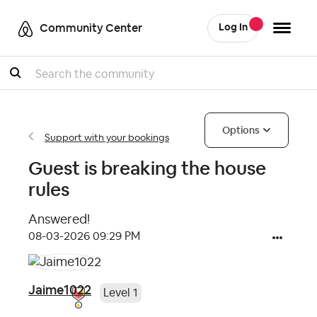
Community Center
Log In
Search
Options
Support with your bookings
Guest is breaking the house
rules
Answered!
‎08-03-2026
09:29 PM
Jaime1022
Level 1