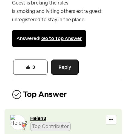
Guest is breking the rules
is smoking and iviting others extra guest
unregistered to stay in the place
Answered!
Go to Top Answer
Reply
3
Top Answer
Helen3
Top Contributor