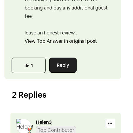
booking and pay any additional guest
fee
leave an honest review .
View Top Answer in original post
Reply
1
2 Replies
Helen3
Top Contributor