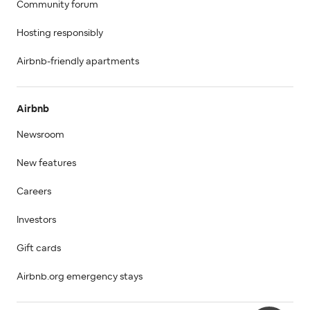
Community forum
Hosting responsibly
Airbnb-friendly apartments
Airbnb
Newsroom
New features
Careers
Investors
Gift cards
Airbnb.org emergency stays