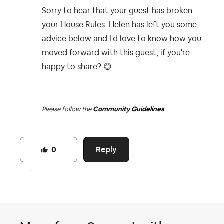
Sorry to hear that your guest has broken
your House Rules. Helen has left you some
advice below and I'd love to know how you
moved forward with this guest, if you're
happy to share?
😊
-----
Please follow the
Community Guidelines
Reply
0