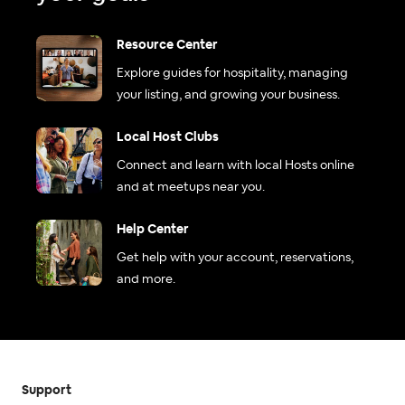
Resource Center
Explore guides for hospitality, managing
your listing, and growing your business.
Local Host Clubs
Connect and learn with local Hosts online
and at meetups near you.
Help Center
Get help with your account, reservations,
and more.
Support