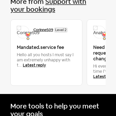
More from
Support with
your bookings
Corinne509
Ana
Level 2
Mandated.service fee
Need advi
requesting
Hello all you hosts I must say I
change 18 
am extremely unhappy with
Latest reply
t...
Hi everyone! 
time I’ve had
Latest repl
More tools to help you meet
your goals