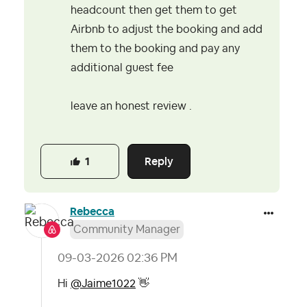
headcount then get them to get
Airbnb to adjust the booking and add
them to the booking and pay any
additional guest fee
leave an honest review .
Reply
1
Rebecca
Community Manager
‎09-03-2026
02:36 PM
Hi
@Jaime1022
👋