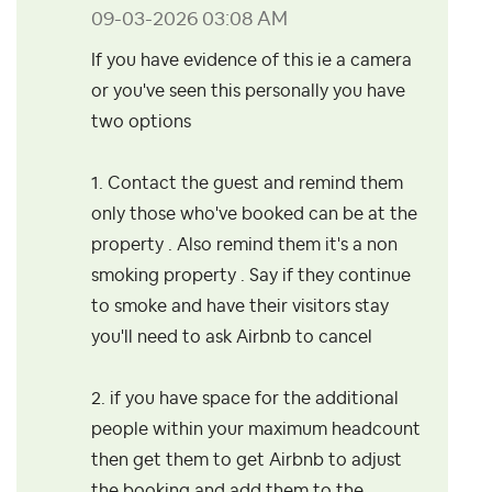
‎09-03-2026
03:08 AM
If you have evidence of this ie a camera
or you've seen this personally you have
two options
1. Contact the guest and remind them
only those who've booked can be at the
property . Also remind them it's a non
smoking property . Say if they continue
to smoke and have their visitors stay
you'll need to ask Airbnb to cancel
2. if you have space for the additional
people within your maximum headcount
then get them to get Airbnb to adjust
the booking and add them to the