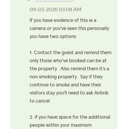
‎09-03-2026
03:08 AM
If you have evidence of this ie a
camera or you've seen this personally
you have two options
1. Contact the guest and remind them
only those who've booked can be at
the property . Also remind them it's a
non smoking property . Say if they
continue to smoke and have their
visitors stay you'll need to ask Airbnb
to cancel
2. if you have space for the additional
people within your maximum