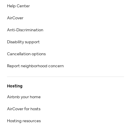
Help Center
AirCover
Anti-Discrimination
Disability support
Cancellation options
Report neighborhood concern
Hosting
Airbnb your home
AirCover for hosts
Hosting resources