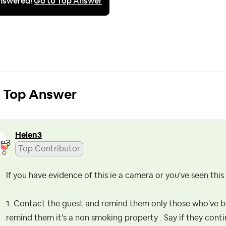
nswered!
Go to Top Answer
Top Answer
Helen3
Top Contributor
If you have evidence of this ie a camera or you've seen thi
1. Contact the guest and remind them only those who've b
remind them it's a non smoking property . Say if they conti