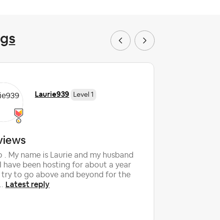
ngs
Laurie939
Level 1
views
Can I g
added
o . My name is Laurie and my husband
I have been hosting for about a year
My Christ
 try to go above and beyond for the
review but
Latest reply
..
had expire
La
them....