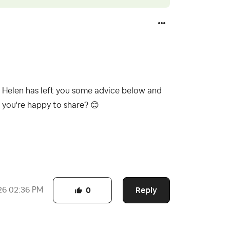
. Helen has left you some advice below and
f you're happy to share?
😊
Reply
26
02:36 PM
0