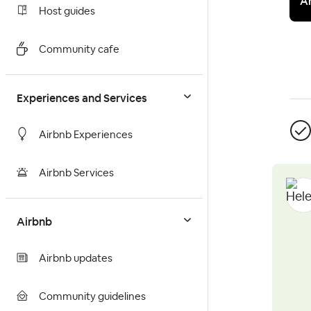
A
Host guides
Community cafe
Experiences and Services
Airbnb Experiences
Airbnb Services
Airbnb
Airbnb updates
Community guidelines