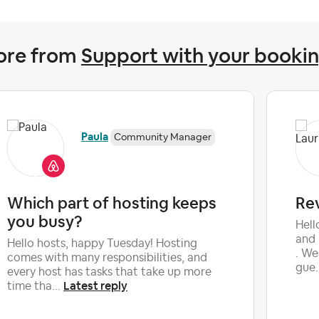
ore from
Support with your booki
Paula
Community Manager
Which part of hosting keeps
Re
you busy?
Hell
and 
Hello hosts, happy Tuesday! Hosting
. We
comes with many responsibilities, and
gue.
every host has tasks that take up more
Latest reply
time tha...