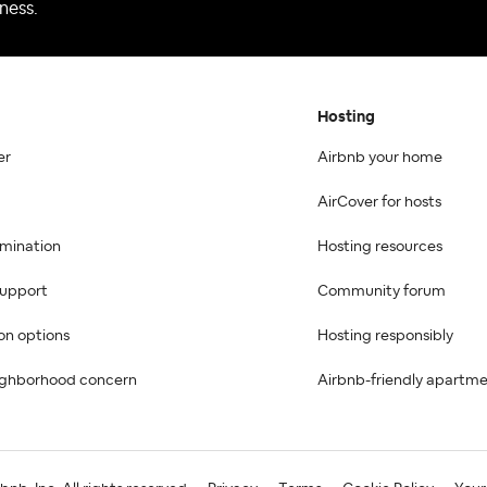
ness.
Hosting
er
Airbnb your home
AirCover for hosts
imination
Hosting resources
 support
Community forum
on options
Hosting responsibly
ighborhood concern
Airbnb-friendly apartm