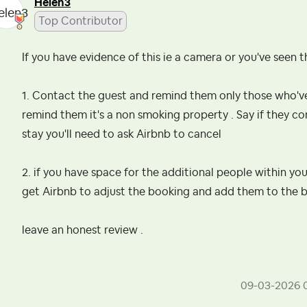
Helen3
Top Contributor
If you have evidence of this ie a camera or you've seen 
1. Contact the guest and remind them only those who've
remind them it's a non smoking property . Say if they co
stay you'll need to ask Airbnb to cancel
2. if you have space for the additional people within 
get Airbnb to adjust the booking and add them to the b
leave an honest review .
‎09-03-2026