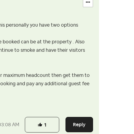
this personally you have two options
 booked can be at the property . Also
ntinue to smoke and have their visitors
your maximum headcount then get them to
ooking and pay any additional guest fee
Reply
03:08 AM
1