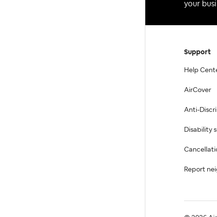
your busi
Support
Help Cent
AirCover
Anti-Discr
Disability
Cancellati
Report ne