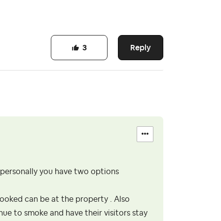
Reply
3
s personally you have two options
ooked can be at the property . Also
nue to smoke and have their visitors stay