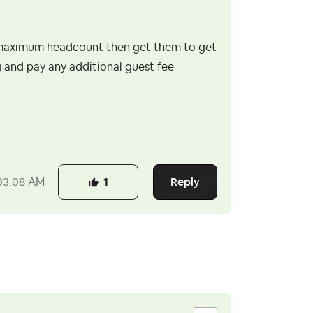
ur maximum headcount then get them to get
 and pay any additional guest fee
Reply
03:08 AM
1