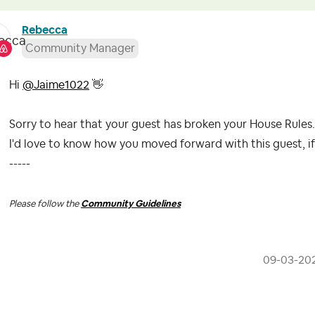
Rebecca
Community Manager
Hi
@Jaime1022
👋
Sorry to hear that your guest has broken your House Rules
I'd love to know how you moved forward with this guest, i
-----
Please follow the
Community Guidelines
‎09-03-20