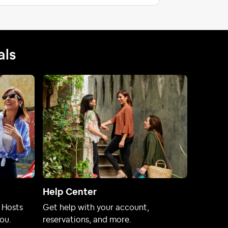
als
Help Center
 Hosts
Get help with your account,
ou.
reservations, and more.