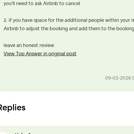
you'll need to ask Airbnb to cancel
2. if you have space for the additional people within yo
Airbnb to adjust the booking and add them to the booking
leave an honest review .
View Top Answer in original post
‎09-03-2026
Replies