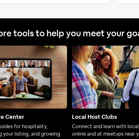
re tools to help you meet your go
ce Center
Local Host Clubs
uides for hospitality,
Connect and learn with local
 your listing, and growing
online and at meetups near y