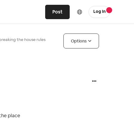
Post
Log In
 breaking the house rules
Options
 the place