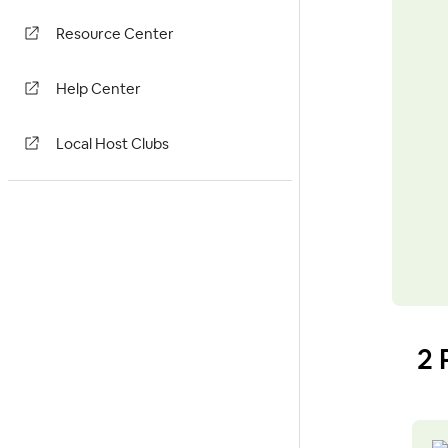
Resource Center
Help Center
Local Host Clubs
2 