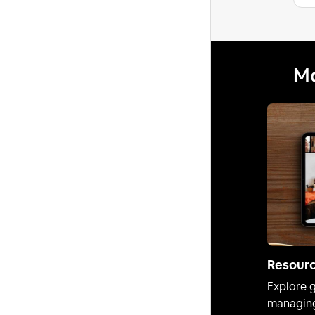
Mo
Resour
Explore g
managing