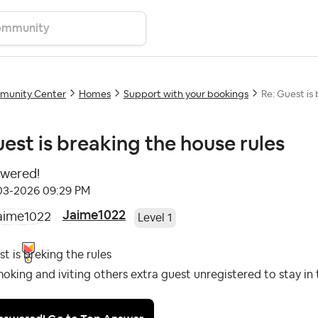
unity Center
Homes
Support with your bookings
Re: Guest is
est is breaking the house rules
wered!
-03-2026
09:29 PM
Jaime1022
Level 1
t is breking the rules
moking and iviting others extra guest unregistered to stay in