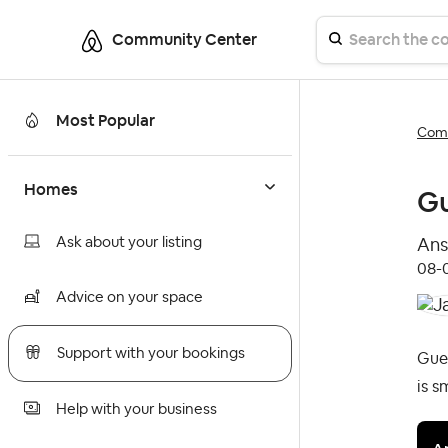
Community Center
Most Popular
Comm
Homes
Gu
Ask about your listing
Ans
‎08
Advice on your space
Support with your bookings
Gues
is s
Help with your business