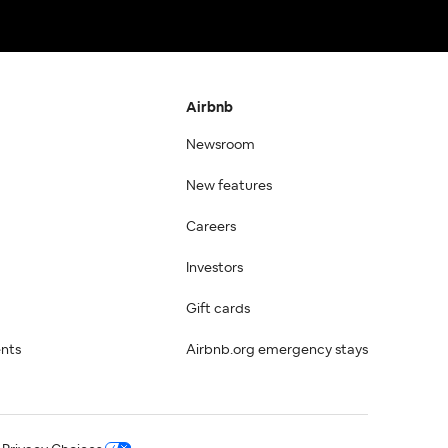
Airbnb
Newsroom
New features
Careers
Investors
Gift cards
ents
Airbnb.org emergency stays