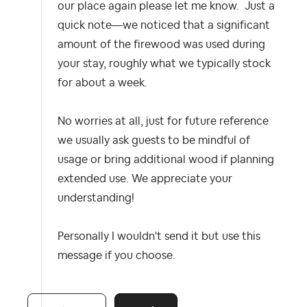
our place again please let me know. Just a
quick note—we noticed that a significant
amount of the firewood was used during
your stay, roughly what we typically stock
for about a week.
No worries at all, just for future reference
we usually ask guests to be mindful of
usage or bring additional wood if planning
extended use. We appreciate your
understanding!
Personally I wouldn't send it but use this
message if you choose.