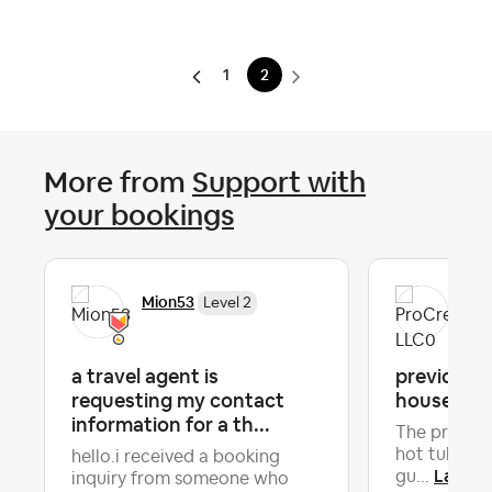
1
2
More from
Support with
your bookings
Mion53
Pro
Level 2
a travel agent is
previous g
requesting my contact
house in b
information for a th...
The previou
hot tub so 
hello.i received a booking
Latest 
gu...
inquiry from someone who