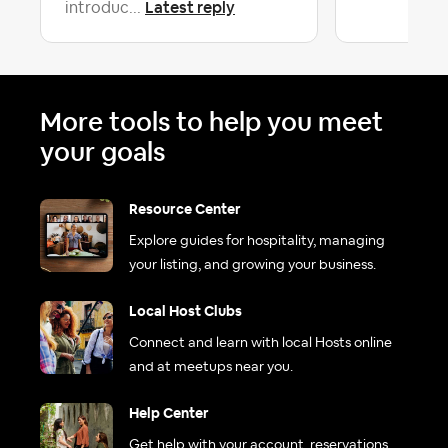
Latest reply
introduc...
More tools to help you meet
your goals
Resource Center
Explore guides for hospitality, managing
your listing, and growing your business.
Local Host Clubs
Connect and learn with local Hosts online
and at meetups near you.
Help Center
Get help with your account, reservations,