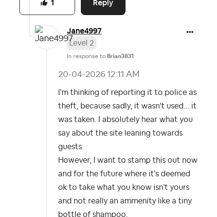
Reply
1
Jane4997
Level 2
In response to
Brian3831
‎20-04-2026
12:11 AM
I'm thinking of reporting it to police as
theft, because sadly, it wasn't used... it
was taken. I absolutely hear what you
say about the site leaning towards
guests.
However, I want to stamp this out now
and for the future where it's deemed
ok to take what you know isn't yours
and not really an ammenity like a tiny
bottle of shampoo.