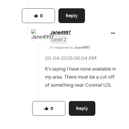
Reply
0
Jane4997
Level 2
In response to
Jane4997
‎20-04-2026
06:04 AM
It's saying I have none available in
my area. There must be a cut off
of something near Cooma! LOL
Reply
0