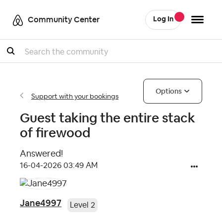
Community Center
Log In
Search
Options
Support with your bookings
Guest taking the entire stack
of firewood
Answered!
‎16-04-2026
03:49 AM
Jane4997
Level 2