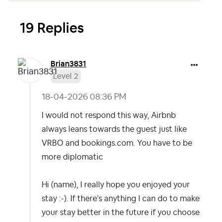
19 Replies
Brian3831
Level 2
‎18-04-2026
08:36 PM
I would not respond this way, Airbnb
always leans towards the guest just like
VRBO and bookings.com. You have to be
more diplomatic
Hi (name), I really hope you enjoyed your
stay :-). If there's anything I can do to make
your stay better in the future if you choose