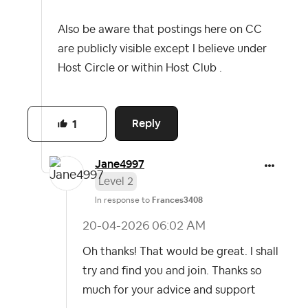
Also be aware that postings here on CC
are publicly visible except I believe under
Host Circle or within Host Club .
Reply
1
Jane4997
Level 2
In response to
Frances3408
‎20-04-2026
06:02 AM
Oh thanks! That would be great. I shall
try and find you and join. Thanks so
much for your advice and support