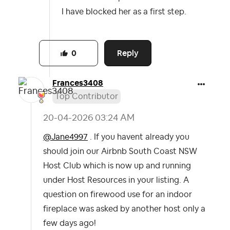
I have blocked her as a first step.
Reply
0
Frances3408
Top Contributor
‎20-04-2026
03:24 AM
@Jane4997
. If you havent already you
should join our Airbnb South Coast NSW
Host Club which is now up and running
under Host Resources in your listing. A
question on firewood use for an indoor
fireplace was asked by another host only a
few days ago!