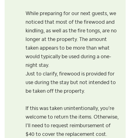
While preparing for our next guests, we
noticed that most of the firewood and
kindling, as well as the fire tongs, are no
longer at the property. The amount
taken appears to be more than what
would typically be used during a one-
night stay.
Just to clarify, firewood is provided for
use during the stay but not intended to
be taken off the property.
If this was taken unintentionally, you’re
welcome to return the items. Otherwise,
I’ll need to request reimbursement of
$40 to cover the replacement cost.