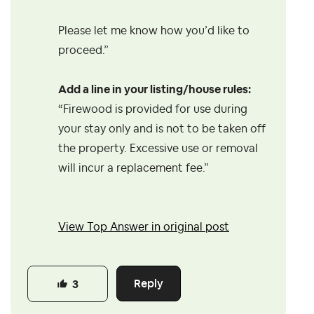
Please let me know how you’d like to
proceed.”
Add a line in your listing/house rules:
“Firewood is provided for use during
your stay only and is not to be taken off
the property. Excessive use or removal
will incur a replacement fee.”
View Top Answer in original post
Reply
3