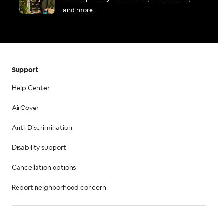
and more.
Support
Help Center
AirCover
Anti-Discrimination
Disability support
Cancellation options
Report neighborhood concern