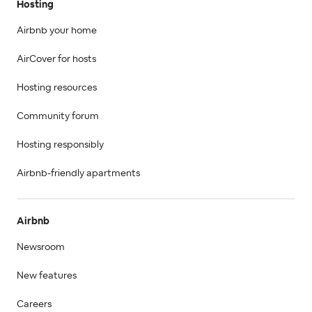
Hosting
Airbnb your home
AirCover for hosts
Hosting resources
Community forum
Hosting responsibly
Airbnb-friendly apartments
Airbnb
Newsroom
New features
Careers