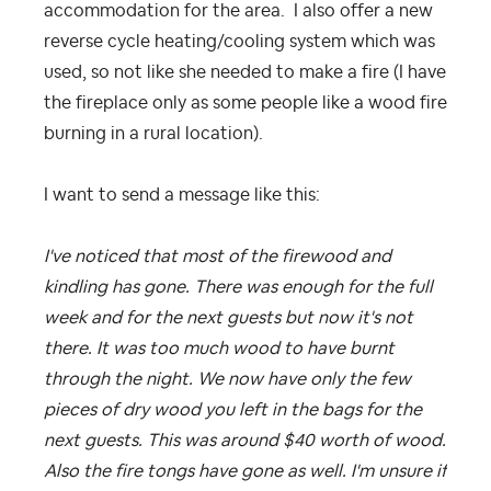
accommodation for the area. I also offer a new
reverse cycle heating/cooling system which was
used, so not like she needed to make a fire (I have
the fireplace only as some people like a wood fire
burning in a rural location).
I want to send a message like this:
I've noticed that most of the firewood and
kindling has gone. There was enough for the full
week and for the next guests but now it's not
there. It was too much wood to have burnt
through the night. We now have only the few
pieces of dry wood you left in the bags for the
next guests. This was around $40 worth of wood.
Also the fire tongs have gone as well. I'm unsure if