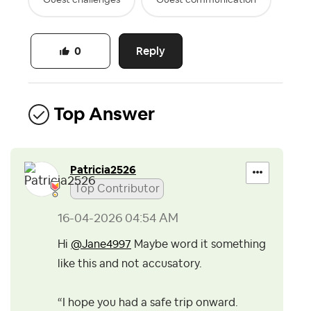
Reply
0
Top Answer
Patricia2526
Top Contributor
‎16-04-2026
04:54 AM
Hi
@Jane4997
Maybe word it something
like this and not accusatory.
“I hope you had a safe trip onward.