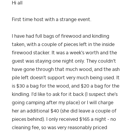
Hi all
First time host with a strange event.
I have had full bags of firewood and kindling
taken, with a couple of pieces left in the inside
firewood stacker. It was a week's worth and the
guest was staying one night only. They couldn't
have gone through that much wood, and the ash
pile left doesn't support very much being used. It
is $30 a bag for the wood, and $20 a bag for the
kindling. I'd like to ask for it back (I suspect she's
going camping after my place) or I will charge
her an additional $40 (she did leave a couple of
pieces behind). I only received $165 a night - no
cleaning fee, so was very reasonably priced