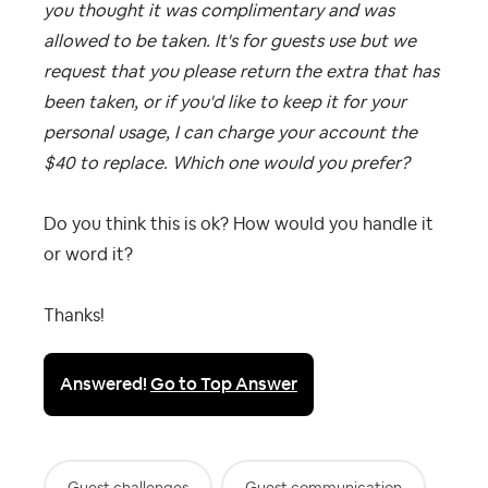
you thought it was complimentary and was
allowed to be taken. It's for guests use but we
request that you please return the extra that has
been taken, or if you'd like to keep it for your
personal usage, I can charge your account the
$40 to replace. Which one would you prefer?
Do you think this is ok? How would you handle it
or word it?
Thanks!
Answered!
Go to Top Answer
Guest challenges
Guest communication