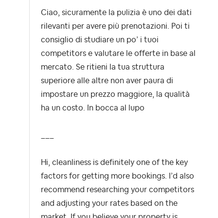
Ciao, sicuramente la pulizia è uno dei dati
rilevanti per avere più prenotazioni. Poi ti
consiglio di studiare un po’ i tuoi
competitors e valutare le offerte in base al
mercato. Se ritieni la tua struttura
superiore alle altre non aver paura di
impostare un prezzo maggiore, la qualità
ha un costo. In bocca al lupo
___
Hi, cleanliness is definitely one of the key
factors for getting more bookings. I’d also
recommend researching your competitors
and adjusting your rates based on the
market. If you believe your property is