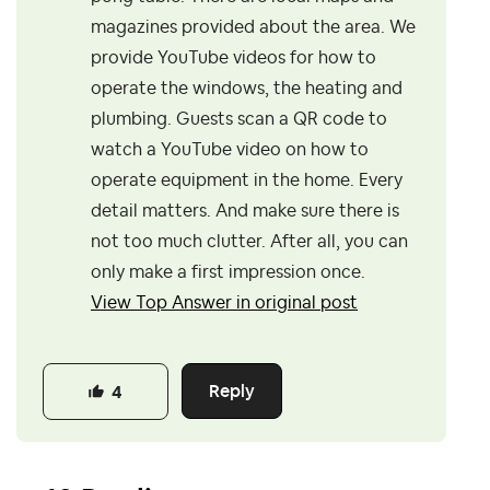
magazines provided about the area. We
provide YouTube videos for how to
operate the windows, the heating and
plumbing. Guests scan a QR code to
watch a YouTube video on how to
operate equipment in the home. Every
detail matters. And make sure there is
not too much clutter. After all, you can
only make a first impression once.
View Top Answer in original post
Reply
4