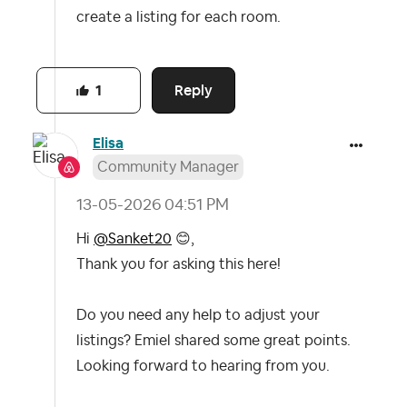
create a listing for each room.
Reply
1
Elisa
Community Manager
‎13-05-2026
04:51 PM
Hi
@Sanket20
😊
,
Thank you for asking this here!
Do you need any help to adjust your
listings? Emiel shared some great points.
Looking forward to hearing from you.