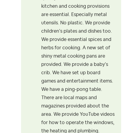
kitchen and cooking provisions
are essential. Especially metal
utensils. No plastic. We provide
children’s plates and dishes too.
We provide essential spices and
herbs for cooking. A new set of
shiny metal cooking pans are
provided. We provide a baby’s
crib. We have set up board
games and entertainment items.
We have a ping-pong table.
There are local maps and
magazines provided about the
area. We provide YouTube videos
for how to operate the windows,
the heating and plumbing.