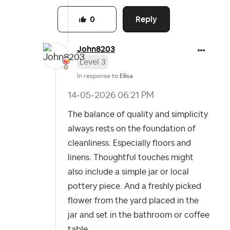
Reply
0
John8203
Level 3
In response to
Elisa
‎14-05-2026
06:21 PM
The balance of quality and simplicity
always rests on the foundation of
cleanliness. Especially floors and
linens. Thoughtful touches might
also include a simple jar or local
pottery piece. And a freshly picked
flower from the yard placed in the
jar and set in the bathroom or coffee
table.