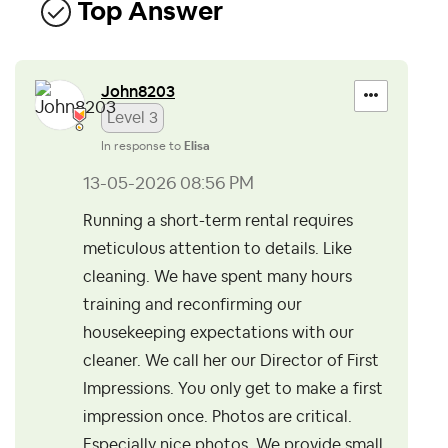
Top Answer
John8203
Level 3
In response to
Elisa
‎13-05-2026
08:56 PM
Running a short-term rental requires
meticulous attention to details. Like
cleaning. We have spent many hours
training and reconfirming our
housekeeping expectations with our
cleaner. We call her our Director of First
Impressions. You only get to make a first
impression once. Photos are critical.
Especially nice photos. We provide small