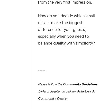
from the very first impression.
How do you decide which small
details make the biggest
difference for your guests,
especially when you need to
balance quality with simplicity?
-----
Please follow the
Community Guidelines
//
Merci de jeter un oeil aux
Principes du
Community Center