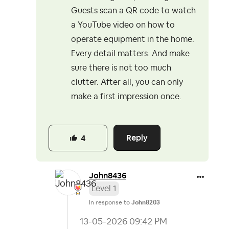
Guests scan a QR code to watch
a YouTube video on how to
operate equipment in the home.
Every detail matters. And make
sure there is not too much
clutter. After all, you can only
make a first impression once.
Reply
4
John8436
Level 1
In response to
John8203
‎13-05-2026
09:42 PM