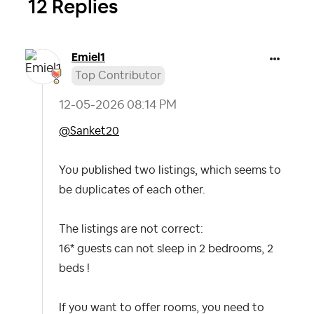
12 Replies
Emiel1
Top Contributor
‎12-05-2026
08:14 PM
@Sanket20
You published two listings, which seems to
be duplicates of each other.
The listings are not correct:
16* guests can not sleep in 2 bedrooms, 2
beds !
If you want to offer rooms, you need to