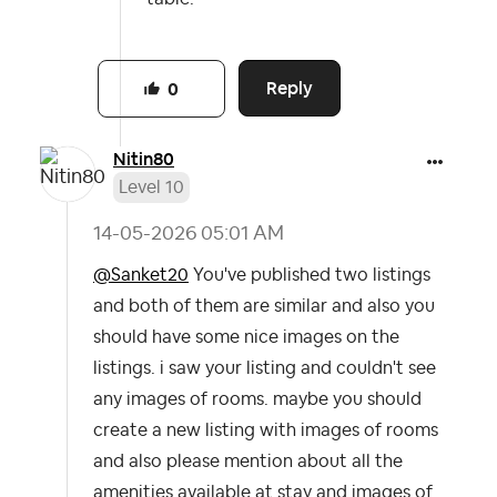
Reply
0
Nitin80
Level 10
‎14-05-2026
05:01 AM
@Sanket20
You've published two listings
and both of them are similar and also you
should have some nice images on the
listings. i saw your listing and couldn't see
any images of rooms. maybe you should
create a new listing with images of rooms
and also please mention about all the
amenities available at stay and images of