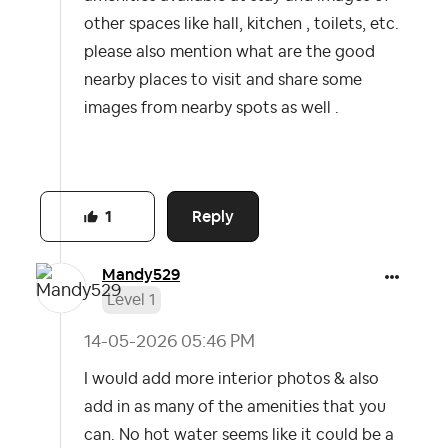
other spaces like hall, kitchen , toilets, etc.
please also mention what are the good
nearby places to visit and share some
images from nearby spots as well .
Reply
1
Mandy529
Level 1
‎14-05-2026
05:46 PM
I would add more interior photos & also
add in as many of the amenities that you
can. No hot water seems like it could be a