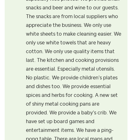
snacks and beer and wine to our guests.
The snacks are from local suppliers who
appreciate the business. We only use
white sheets to make cleaning easier. We
only use white towels that are heavy
cotton. We only use quality items that
last. The kitchen and cooking provisions
are essential. Especially metal utensils.
No plastic. We provide children’s plates
and dishes too. We provide essential
spices and herbs for cooking. A new set
of shiny metal cooking pans are
provided. We provide a baby’s crib. We
have set up board games and
entertainment items. We have a ping-
pong table. There are local maps and