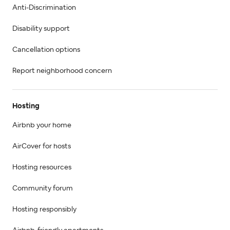
Anti-Discrimination
Disability support
Cancellation options
Report neighborhood concern
Hosting
Airbnb your home
AirCover for hosts
Hosting resources
Community forum
Hosting responsibly