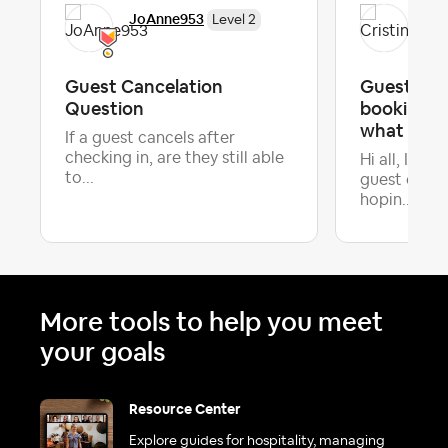
JoAnne953
Cri
Level 2
Guest Cancelation
Guest cha
Question
booking —
what "Requ
If a guest cancels after
checking in, are they still able
Hi all, I'm 
to...
guest on Ai
Late
hopin...
More tools to help you meet
your goals
Resource Center
Explore guides for hospitality, managing