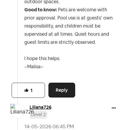
outdoor spaces.
Good to know:
Pets are welcome with
prior approval. Pool use is at guests’ own
responsibility, and children must be
supervised at all times. Quiet hours and
guest limits are strictly observed.
I hope this helps.
~Malisa~
Reply
1
Liliana726
Level 2
‎14-05-2026
06:45 PM