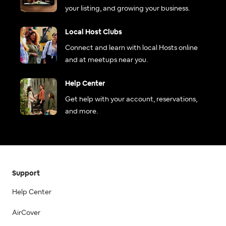
your listing, and growing your business.
Local Host Clubs
Connect and learn with local Hosts online
and at meetups near you.
Help Center
Get help with your account, reservations,
and more.
Support
Help Center
AirCover