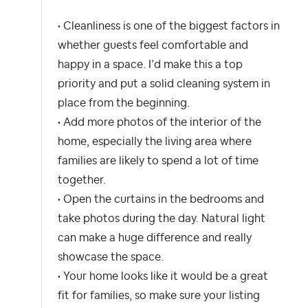
• Cleanliness is one of the biggest factors in
whether guests feel comfortable and
happy in a space. I’d make this a top
priority and put a solid cleaning system in
place from the beginning.
• Add more photos of the interior of the
home, especially the living area where
families are likely to spend a lot of time
together.
• Open the curtains in the bedrooms and
take photos during the day. Natural light
can make a huge difference and really
showcase the space.
• Your home looks like it would be a great
fit for families, so make sure your listing