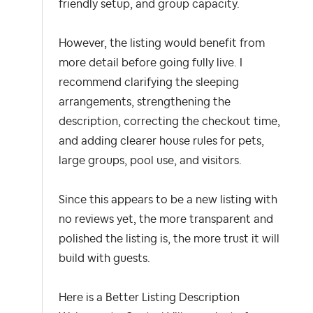
friendly setup, and group capacity.
However, the listing would benefit from
more detail before going fully live. I
recommend clarifying the sleeping
arrangements, strengthening the
description, correcting the checkout time,
and adding clearer house rules for pets,
large groups, pool use, and visitors.
Since this appears to be a new listing with
no reviews yet, the more transparent and
polished the listing is, the more trust it will
build with guests.
Here is a Better Listing Description