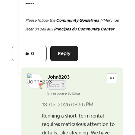
-----
Please follow the
Community Guidelines
//
Merci de
jeter un oeil aux
Principes du Community Center
Reply
0
John8203
Level 3
In response to
Elisa
‎13-05-2026
08:56 PM
Running a short-term rental
requires meticulous attention to
details. Like cleaning. We have