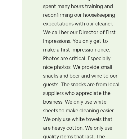
spent many hours training and
reconfirming our housekeeping
expectations with our cleaner.
We call her our Director of First
Impressions. You only get to
make a first impression once.
Photos are critical. Especially
nice photos. We provide small
snacks and beer and wine to our
guests. The snacks are from local
suppliers who appreciate the
business. We only use white
sheets to make cleaning easier.
We only use white towels that
are heavy cotton. We only use
quality items that last. The