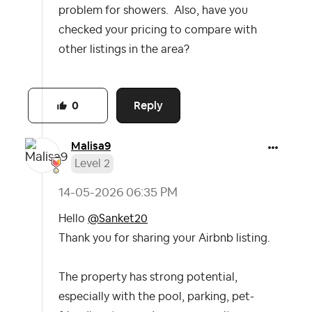
problem for showers. Also, have you
checked your pricing to compare with
other listings in the area?
Reply
0
Malisa9
Level 2
‎14-05-2026
06:35 PM
Hello
@Sanket20
Thank you for sharing your Airbnb listing.
The property has strong potential,
especially with the pool, parking, pet-