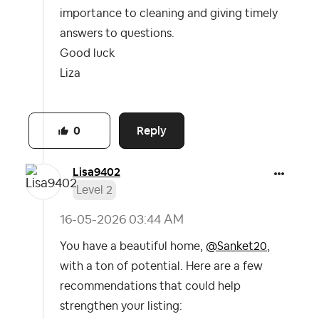
importance to cleaning and giving timely
answers to questions.
Good luck
Liza
Reply
0
Lisa9402
Level 2
‎16-05-2026
03:44 AM
You have a beautiful home,
@Sanket20
,
with a ton of potential. Here are a few
recommendations that could help
strengthen your listing: