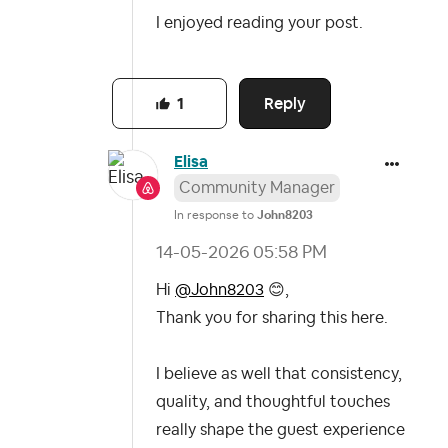
I enjoyed reading your post.
Reply
1
Elisa
Community Manager
In response to
John8203
‎14-05-2026
05:58 PM
Hi
@John8203
😊
,
Thank you for sharing this here.
I believe as well that consistency,
quality, and thoughtful touches
really shape the guest experience