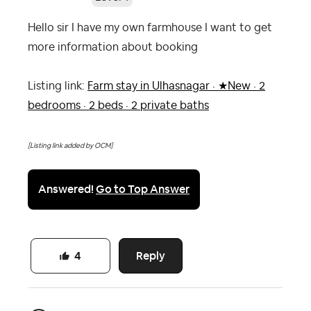
Hello sir I have my own farmhouse I want to get
more information about booking
Listing link:
Farm stay in Ulhasnagar · ★New · 2
bedrooms · 2 beds · 2 private baths
[Listing link added by OCM]
Answered!
Go to Top Answer
Reply
4