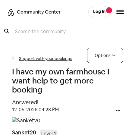
Community Center
Log In
Search
Options
Support with your bookings
I have my own farmhouse I
want help to get more
booking
Answered!
‎12-05-2026
04:23 PM
Sanket20
Level 1