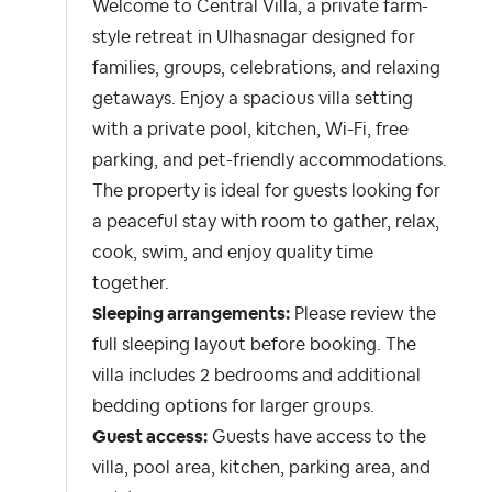
Welcome to Central Villa, a private farm-
style retreat in Ulhasnagar designed for
families, groups, celebrations, and relaxing
getaways. Enjoy a spacious villa setting
with a private pool, kitchen, Wi-Fi, free
parking, and pet-friendly accommodations.
The property is ideal for guests looking for
a peaceful stay with room to gather, relax,
cook, swim, and enjoy quality time
together.
Sleeping arrangements:
Please review the
full sleeping layout before booking. The
villa includes 2 bedrooms and additional
bedding options for larger groups.
Guest access:
Guests have access to the
villa, pool area, kitchen, parking area, and