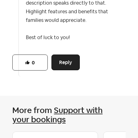
description speaks directly to that.
Highlight features and benefits that
families would appreciate.
Best of luck to you!
Reply
0
More from
Support with
your bookings