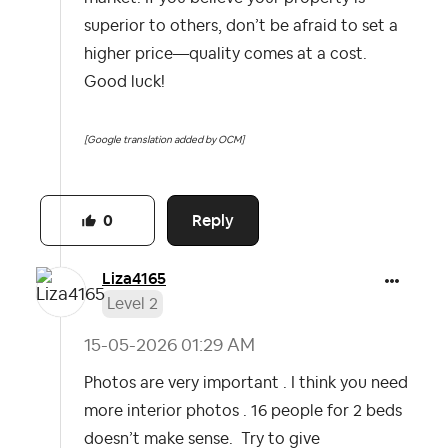
superior to others, don’t be afraid to set a
higher price—quality comes at a cost.
Good luck!
[Google translation added by OCM]
Reply
0
Liza4165
Level 2
‎15-05-2026
01:29 AM
Photos are very important . I think you need
more interior photos . 16 people for 2 beds
doesn’t make sense. Try to give