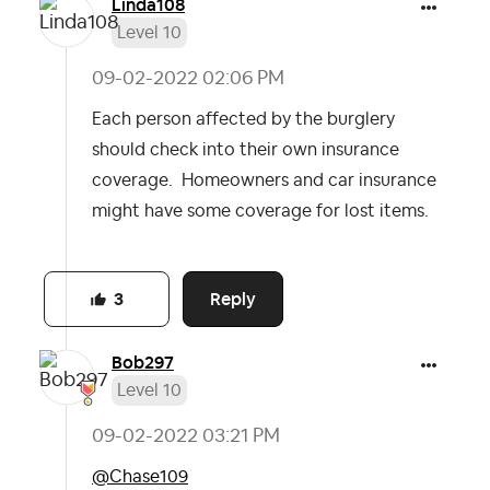
Linda108
Level 10
‎09-02-2022
02:06 PM
Each person affected by the burglery
should check into their own insurance
coverage. Homeowners and car insurance
might have some coverage for lost items.
Reply
3
Bob297
Level 10
‎09-02-2022
03:21 PM
@Chase109