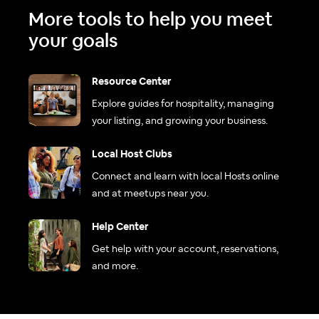
More tools to help you meet
your goals
Resource Center
Explore guides for hospitality, managing
your listing, and growing your business.
Local Host Clubs
Connect and learn with local Hosts online
and at meetups near you.
Help Center
Get help with your account, reservations,
and more.