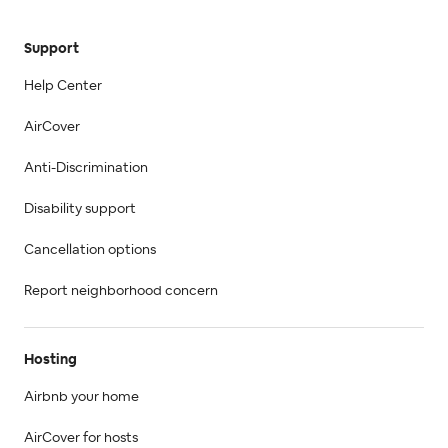
Support
Help Center
AirCover
Anti-Discrimination
Disability support
Cancellation options
Report neighborhood concern
Hosting
Airbnb your home
AirCover for hosts