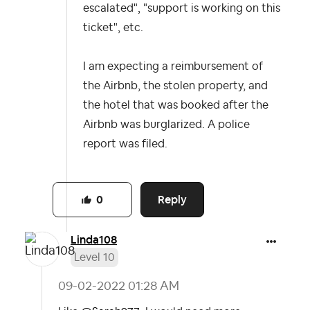
escalated", "support is working on this
ticket", etc.
I am expecting a reimbursement of
the Airbnb, the stolen property, and
the hotel that was booked after the
Airbnb was burglarized. A police
report was filed.
Reply
0
Linda108
Level 10
‎09-02-2022
01:28 AM