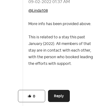
‎09-02-2022
01:37 AM
@Linda108
More info has been provided above.
This is related to a stay this past
January (2022). All members of that
stay are in contact with each other,
with the person who booked leading
the efforts with support.
Reply
0