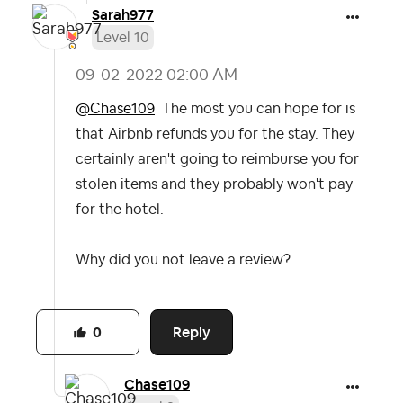
Sarah977
Level 10
‎09-02-2022
02:00 AM
@Chase109
The most you can hope for is
that Airbnb refunds you for the stay. They
certainly aren't going to reimburse you for
stolen items and they probably won't pay
for the hotel.
Why did you not leave a review?
Reply
0
Chase109