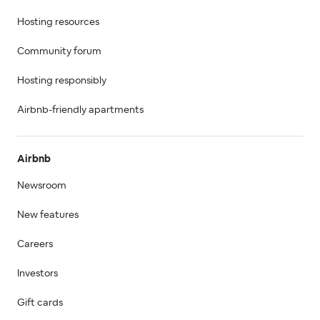
Hosting resources
Community forum
Hosting responsibly
Airbnb-friendly apartments
Airbnb
Newsroom
New features
Careers
Investors
Gift cards