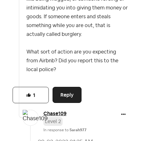
intimidating you into giving them money or
goods. If someone enters and steals
something while you are out, that is
actually called burglery.
What sort of action are you expecting
from Airbnb? Did you report this to the
local police?
Reply
1
Chase109
Level 2
In response to
Sarah977