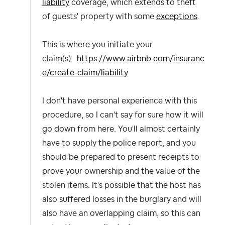
liability
coverage, which extends to theft
of guests' property with some
exceptions
.
This is where you initiate your
claim(s):
https://www.airbnb.com/insuranc
e/create-claim/liability
I don't have personal experience with this
procedure, so I can't say for sure how it will
go down from here. You'll almost certainly
have to supply the police report, and you
should be prepared to present receipts to
prove your ownership and the value of the
stolen items. It's possible that the host has
also suffered losses in the burglary and will
also have an overlapping claim, so this can