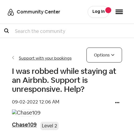
Community Center
Log In
Search
Options
Support with your bookings
I was robbed while staying at
an Airbnb. Support is
unresponsive. Help?
‎09-02-2022
12:06 AM
Chase109
Level 2