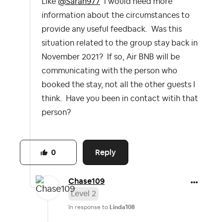
Like
@Sarah977
I would need more
information about the circumstances to
provide any useful feedback. Was this
situation related to the group stay back in
November 2021? If so, Air BNB will be
communicating with the person who
booked the stay, not all the other guests I
think. Have you been in contact witih that
person?
Reply
0
Chase109
Level 2
In response to
Linda108