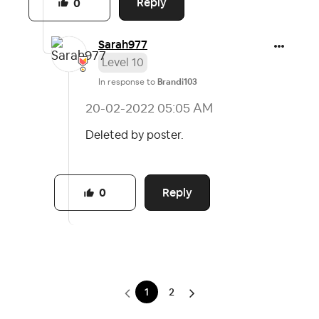
Reply
0
Sarah977
Level 10
In response to
Brandi103
‎20-02-2022
05:05 AM
Deleted by poster.
Reply
0
1
2