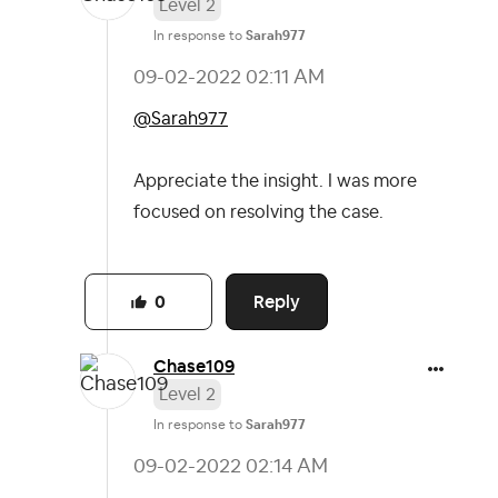
Level 2
In response to
Sarah977
‎09-02-2022
02:11 AM
@Sarah977
Appreciate the insight. I was more
focused on resolving the case.
Reply
0
Chase109
Level 2
In response to
Sarah977
‎09-02-2022
02:14 AM