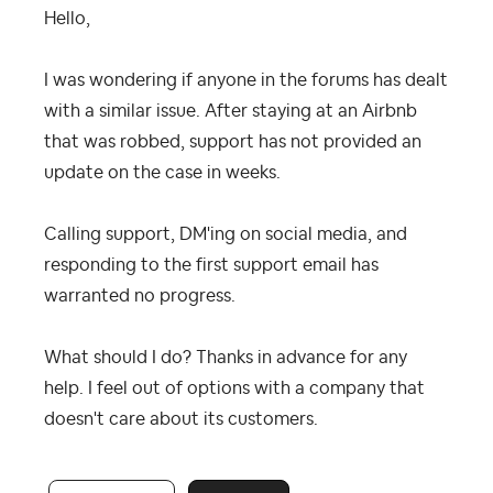
Hello,
I was wondering if anyone in the forums has dealt
with a similar issue. After staying at an Airbnb
that was robbed, support has not provided an
update on the case in weeks.
Calling support, DM'ing on social media, and
responding to the first support email has
warranted no progress.
What should I do? Thanks in advance for any
help. I feel out of options with a company that
doesn't care about its customers.