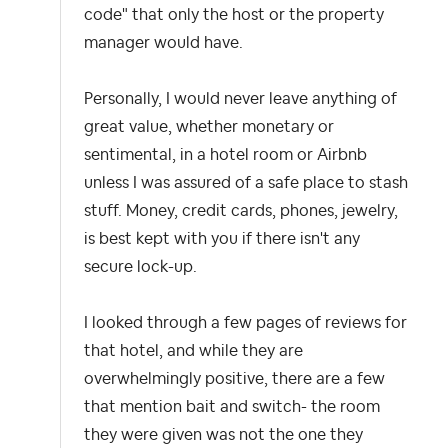
code" that only the host or the property
manager would have.
Personally, I would never leave anything of
great value, whether monetary or
sentimental, in a hotel room or Airbnb
unless I was assured of a safe place to stash
stuff. Money, credit cards, phones, jewelry,
is best kept with you if there isn't any
secure lock-up.
I looked through a few pages of reviews for
that hotel, and while they are
overwhelmingly positive, there are a few
that mention bait and switch- the room
they were given was not the one they