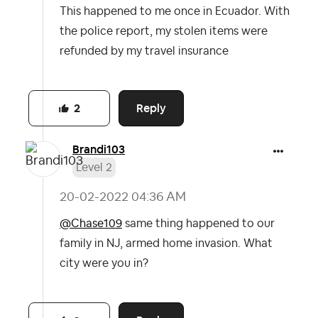
This happened to me once in Ecuador. With
the police report, my stolen items were
refunded by my travel insurance
Reply
2
Brandi103
Level 2
‎20-02-2022
04:36 AM
@Chase109
same thing happened to our
family in NJ, armed home invasion. What
city were you in?