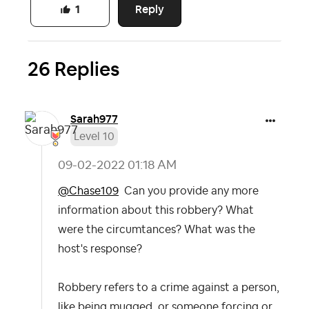
Reply
1
26 Replies
Sarah977
Level 10
‎09-02-2022
01:18 AM
@Chase109
Can you provide any more
information about this robbery? What
were the circumtances? What was the
host's response?
Robbery refers to a crime against a person,
like being mugged, or someone forcing or