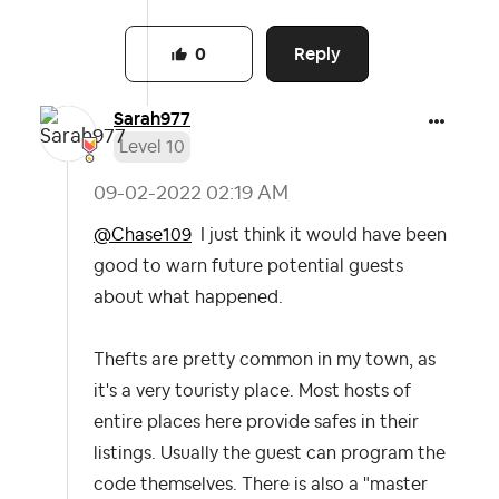
Reply
0
Sarah977
Level 10
‎09-02-2022
02:19 AM
@Chase109
I just think it would have been
good to warn future potential guests
about what happened.
Thefts are pretty common in my town, as
it's a very touristy place. Most hosts of
entire places here provide safes in their
listings. Usually the guest can program the
code themselves. There is also a "master