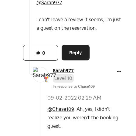
@Sarah977
I can't leave a review it seems, I'm just
a guest on the reservation.
Reply
0
Sarah977
Level 10
In response to
Chase109
‎09-02-2022
02:29 AM
@Chase109
Ah, yes, I didn't
realize you weren't the booking
guest.