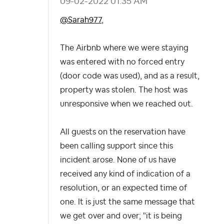
‎09-02-2022
01:35 AM
@Sarah977
,
The Airbnb where we were staying
was entered with no forced entry
(door code was used), and as a result,
property was stolen. The host was
unresponsive when we reached out.
All guests on the reservation have
been calling support since this
incident arose. None of us have
received any kind of indication of a
resolution, or an expected time of
one. It is just the same message that
we get over and over; "it is being