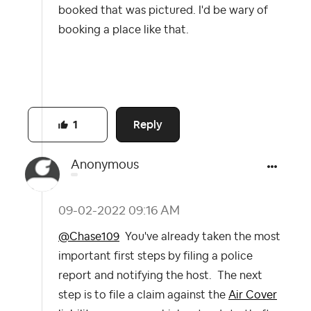
booked that was pictured. I'd be wary of
booking a place like that.
Reply
1
Anonymous
‎09-02-2022
09:16 AM
@Chase109
You've already taken the most
important first steps by filing a police
report and notifying the host. The next
step is to file a claim against the
Air Cover