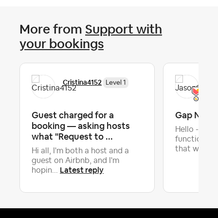
More from
Support with
your bookings
Cristina4152
Jas
Level 1
Guest charged for a
Gap Night
booking — asking hosts
Hello - Is t
what "Request to ...
functionali
that will ...
Hi all, I'm both a host and a
guest on Airbnb, and I'm
Latest reply
hopin...