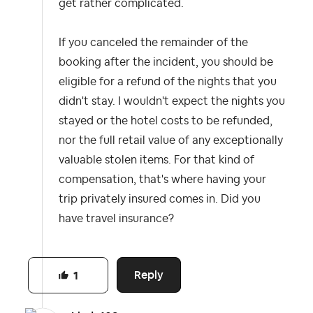
get rather complicated.
If you canceled the remainder of the
booking after the incident, you should be
eligible for a refund of the nights that you
didn't stay. I wouldn't expect the nights you
stayed or the hotel costs to be refunded,
nor the full retail value of any exceptionally
valuable stolen items. For that kind of
compensation, that's where having your
trip privately insured comes in. Did you
have travel insurance?
Reply
1