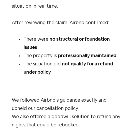
situation in real time.
After reviewing the claim, Airbnb confirmed:
There were
no structural or foundation
issues
The property is
professionally maintained
The situation did
not qualify for a refund
under policy
We followed Airbnb’s guidance exactly and
upheld our cancellation policy.
We also offered a goodwill solution to refund any
nights that could be rebooked.