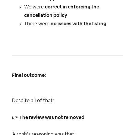
We were
correct in enforcing the
cancellation policy
There were
no issues with the listing
Final outcome:
Despite all of that:
👉
The review was not removed
Airbnb’s reasoning was that: