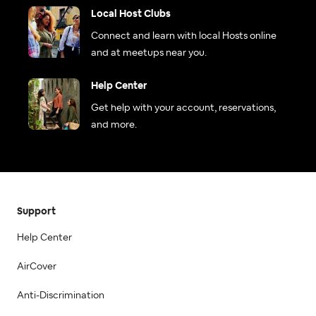
Local Host Clubs
Connect and learn with local Hosts online
and at meetups near you.
Help Center
Get help with your account, reservations,
and more.
Support
Help Center
AirCover
Anti-Discrimination