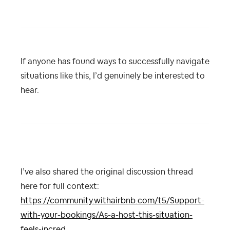
If anyone has found ways to successfully navigate
situations like this, I’d genuinely be interested to
hear.
I’ve also shared the original discussion thread
here for full context:
https://community.withairbnb.com/t5/Support-
with-your-bookings/As-a-host-this-situation-
feels-incred...