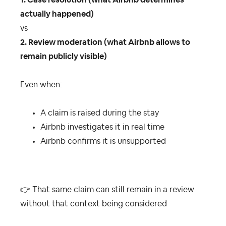
1. Case resolution (what Airbnb determines
actually happened)
vs
2. Review moderation (what Airbnb allows to
remain publicly visible)
Even when:
A claim is raised during the stay
Airbnb investigates it in real time
Airbnb confirms it is unsupported
👉
That same claim can still remain in a review
without that context being considered