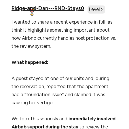
Ridge-and-Dan---RND-Stays0
Level 2
I wanted to share a recent experience in full, as I
think it highlights something important about
how Airbnb currently handles host protection vs.
the review system.
What happened:
A guest stayed at one of our units and, during
the reservation, reported that the apartment
had a “foundation issue” and claimed it was
causing her vertigo.
We took this seriously and
immediately involved
Airbnb support during the stay
to review the