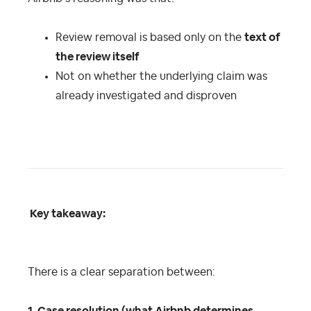
Review removal is based only on the
text of
the review itself
Not on whether the underlying claim was
already investigated and disproven
Key takeaway:
There is a clear separation between: