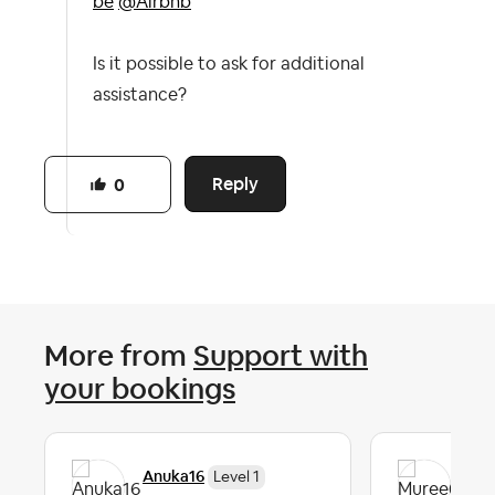
be
@Airbnb
Is it possible to ask for additional
assistance?
Reply
0
More from
Support with
your bookings
Anuka16
Mu
Level 1