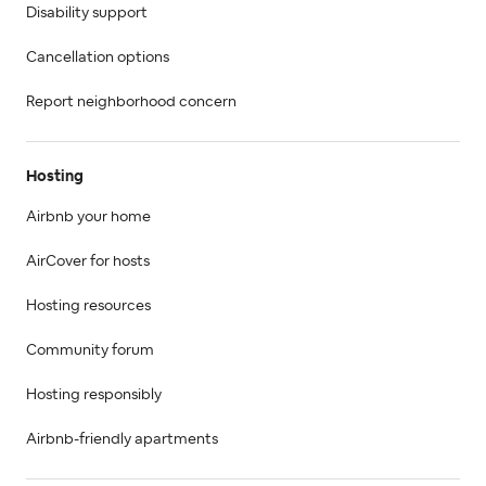
Disability support
Cancellation options
Report neighborhood concern
Hosting
Airbnb your home
AirCover for hosts
Hosting resources
Community forum
Hosting responsibly
Airbnb-friendly apartments