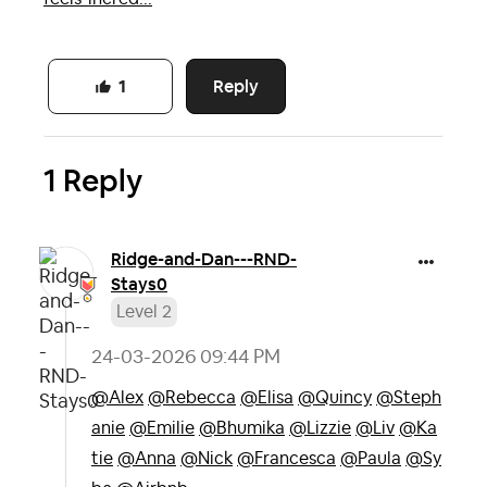
Reply
1
1 Reply
Ridge-and-Dan--
-RND-
Stays0
Level 2
‎24-03-2026
09:44 PM
@Alex
@Rebecca
@Elisa
@Quincy
@Steph
anie
@Emilie
@Bhumika
@Lizzie
@Liv
@Ka
tie
@Anna
@Nick
@Francesca
@Paula
@Sy