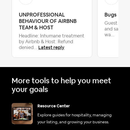
UNPROFESSIONAL
Bugs
BEHAVIOUR OF AIRBNB
Guest left 
TEAM & HOST
and said w
wa...
Headline: Inhumane treatment
by Airbnb & Host: Refund
Latest reply
denied...
More tools to help you meet
your goals
Resource Center
Explore guides for hospitality, managing
your listing, and growing your business.