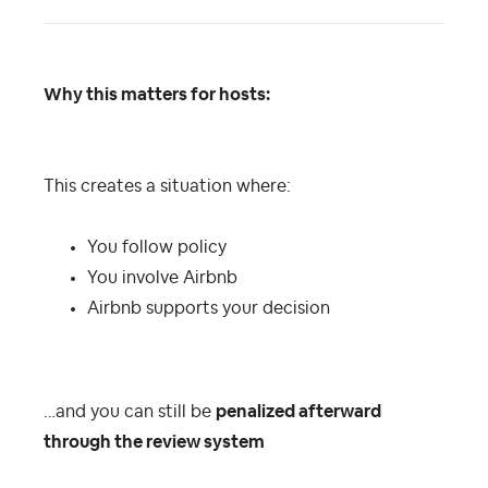
Why this matters for hosts:
This creates a situation where:
You follow policy
You involve Airbnb
Airbnb supports your decision
…and you can still be
penalized afterward
through the review system