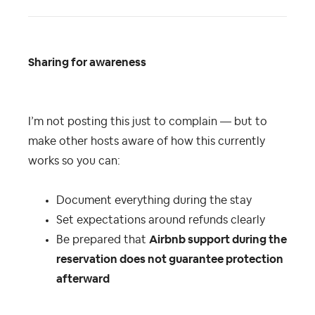
Sharing for awareness
I’m not posting this just to complain — but to
make other hosts aware of how this currently
works so you can:
Document everything during the stay
Set expectations around refunds clearly
Be prepared that
Airbnb support during the
reservation does not guarantee protection
afterward