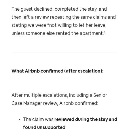
The guest declined, completed the stay, and
then left a review repeating the same claims and
stating we were “not willing to let her leave
unless someone else rented the apartment.”
What Airbnb confirmed (after escalation):
After multiple escalations, including a Senior
Case Manager review, Airbnb confirmed:
The claim was
reviewed during the stay and
found unsupported