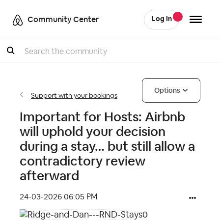
Community Center
Log In
Search
Options
Support with your bookings
Important for Hosts: Airbnb
will uphold your decision
during a stay… but still allow a
contradictory review
afterward
‎24-03-2026
06:05 PM