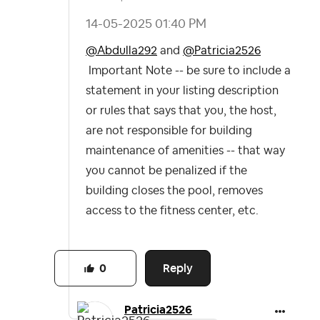
‎14-05-2025
01:40 PM
@Abdulla292
and
@Patricia2526
Important Note -- be sure to include a
statement in your listing description
or rules that says that you, the host,
are not responsible for building
maintenance of amenities -- that way
you cannot be penalized if the
building closes the pool, removes
access to the fitness center, etc.
Reply
0
Patricia2526