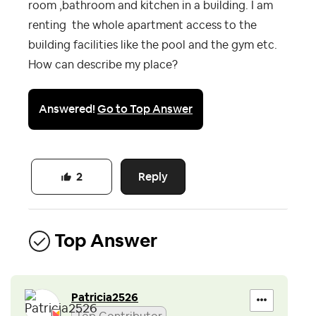
room ,bathroom and kitchen in a building. I am
renting the whole apartment access to the
building facilities like the pool and the gym etc.
How can describe my place?
Answered!
Go to Top Answer
Reply
2
Top Answer
Patricia2526