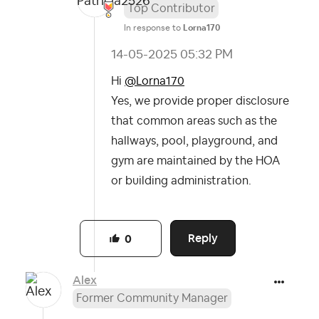
Top Contributor
In response to
Lorna170
‎14-05-2025
05:32 PM
Hi
@Lorna170
Yes, we provide proper disclosure
that common areas such as the
hallways, pool, playground, and
gym are maintained by the HOA
or building administration.
Reply
0
Alex
Former Community Manager