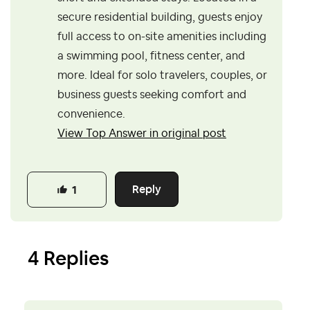
secure residential building, guests enjoy
full access to on-site amenities including
a swimming pool, fitness center, and
more. Ideal for solo travelers, couples, or
business guests seeking comfort and
convenience.
View Top Answer in original post
Reply
1
4 Replies