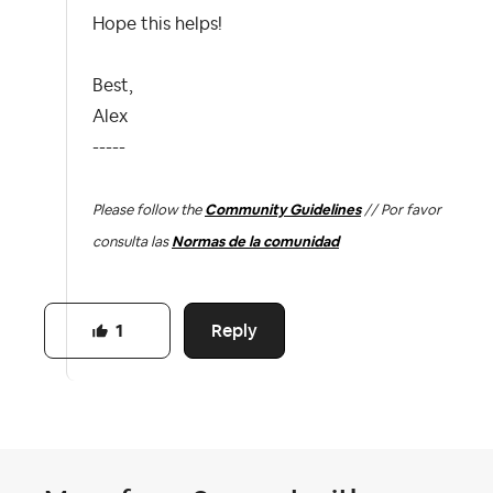
Hope this helps!
Best,
Alex
-----
Please follow the
Community Guidelines
// Por favor
consulta las
Normas de la comunidad
Reply
1