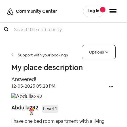
Community Center
Log In
Search
Options
Support with your bookings
My place description
Answered!
‎12-05-2025
05:28 PM
Abdulla292
Level 1
I have one bed room apartment with a living