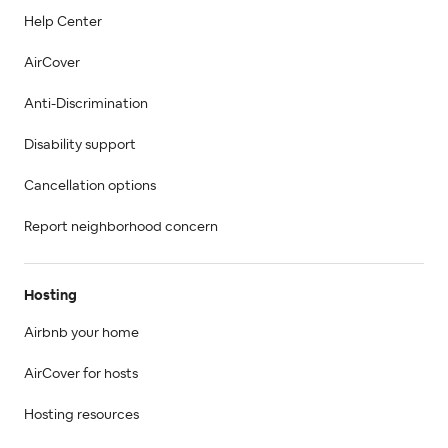
Help Center
AirCover
Anti-Discrimination
Disability support
Cancellation options
Report neighborhood concern
Hosting
Airbnb your home
AirCover for hosts
Hosting resources