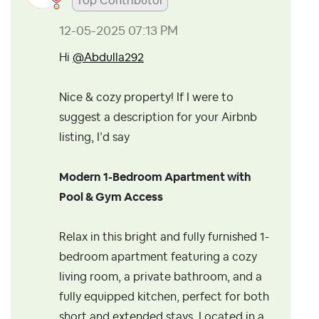
Top Contributor
‎12-05-2025
07:13 PM
Hi
@Abdulla292
Nice & cozy property!
If I were to
suggest a description for your Airbnb
listing, I’d say
Modern 1-Bedroom Apartment with
Pool & Gym Access
Relax in this bright and fully furnished 1-
bedroom apartment featuring a cozy
living room, a private bathroom, and a
fully equipped kitchen, perfect for both
short and extended stays. Located in a