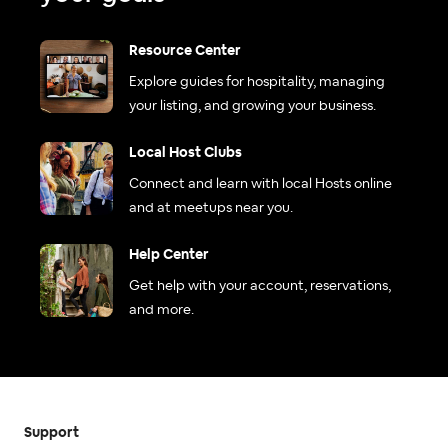
Resource Center
Explore guides for hospitality, managing
your listing, and growing your business.
Local Host Clubs
Connect and learn with local Hosts online
and at meetups near you.
Help Center
Get help with your account, reservations,
and more.
Support