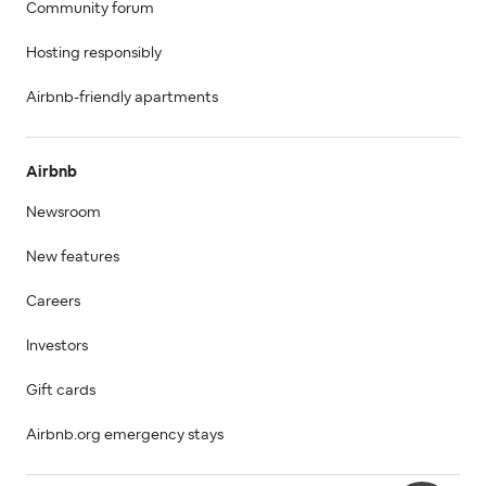
Community forum
Hosting responsibly
Airbnb-friendly apartments
Airbnb
Newsroom
New features
Careers
Investors
Gift cards
Airbnb.org emergency stays