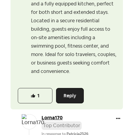
and a fully equipped kitchen, perfect
for both short and extended stays.
Located in a secure residential
building, guests enjoy full access to
on-site amenities including a
swimming pool, fitness center, and
more. Ideal for solo travelers, couples,
or business guests seeking comfort
and convenience.
Reply
1
Lorna170
Top Contributor
In response to
Patricia2526