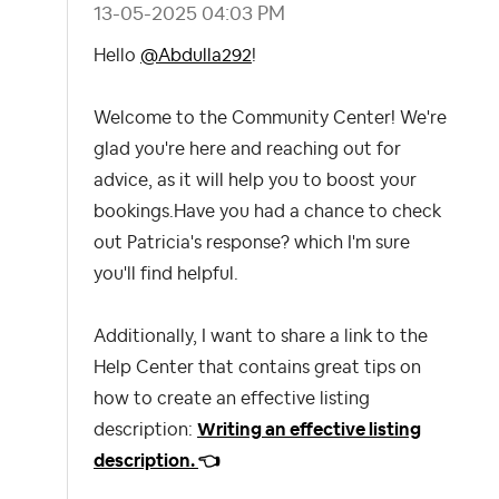
‎13-05-2025
04:03 PM
Hello
@Abdulla292
!
Welcome to the Community Center! We're
glad you're here and reaching out for
advice, as it will help you to boost your
bookings.
Have you had a chance to check
out Patricia's response? which I'm sure
you'll find helpful.
Additionally, I want to share a link to the
Help Center that contains great tips on
how to create an effective listing
description:
Writing an effective listing
description.
👈