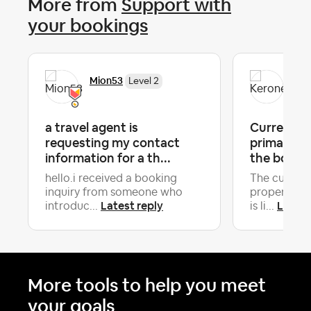
More from
Support with
your bookings
Mion53
Ker
Level 2
a travel agent is
Current Gu
requesting my contact
primary Gu
information for a th...
the booki
hello.i received a booking
The current
inquiry from someone who
property is
Latest reply
Latest
introduc...
is li...
More tools to help you meet
your goals