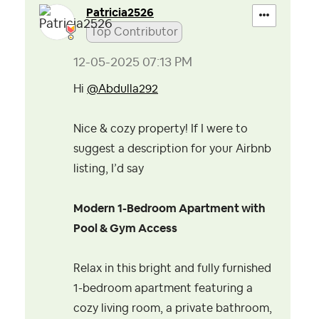
Patricia2526
Top Contributor
‎12-05-2025
07:13 PM
Hi
@Abdulla292
Nice & cozy property!
If I were to
suggest a description for your Airbnb
listing, I’d say
Modern 1-Bedroom Apartment with
Pool & Gym Access
Relax in this bright and fully furnished
1-bedroom apartment featuring a
cozy living room, a private bathroom,