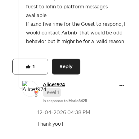
fuest to lofin to platform messages
available.
If aznd five rime for the Guest to respond, I
would contact Airbnb that would be odd
behavior but it mighr be for a valid reason
Reply
1
Alice1974
Level 1
In response to
Marie8425
‎12-04-2026
04:38 PM
Thank you !