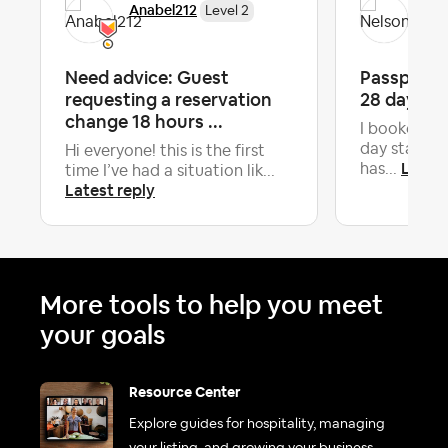
Anabel212
Nel
Level 2
Need advice: Guest
Passport C
requesting a reservation
28 day st
change 18 hours ...
I booked an
day stay in
Hi everyone! this is the first
Latest
has...
time I’ve had a situation lik...
Latest reply
More tools to help you meet
your goals
Resource Center
Explore guides for hospitality, managing