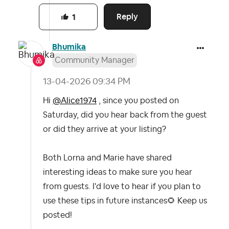
Reply
1
Bhumika
Community Manager
‎13-04-2026
09:34 PM
Hi
@Alice1974
, since you posted on
Saturday, did you hear back from the guest
or did they arrive at your listing?
Both Lorna and Marie have shared
interesting ideas to make sure you hear
from guests. I'd love to hear if you plan to
use these tips in future instances
🌻
Keep us
posted!