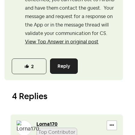
and have them contact the guest. Your
message and request for a response on
the App or in the message thread will
validate your communication for CS.
View Top Answer in original post
Reply
2
4 Replies
Lorna170
Top Contributor