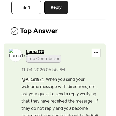
Reply
1
Top Answer
Lorna170
Top Contributor
‎11-04-2026
05:56 PM
@Alice1974
When you send your
welcome message with directions, etc.,
ask your guest to send a reply verifying
that they have received the message. If
they do not reply and you become
concerned, you can reach out to AirBnB