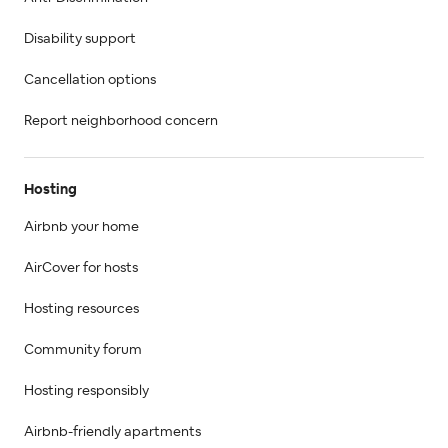
Disability support
Cancellation options
Report neighborhood concern
Hosting
Airbnb your home
AirCover for hosts
Hosting resources
Community forum
Hosting responsibly
Airbnb-friendly apartments