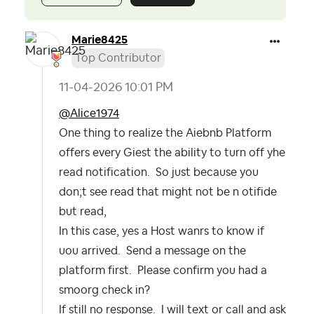
Marie8425
Top Contributor
‎11-04-2026
10:01 PM
@Alice1974
One thing to realize the Aiebnb Platform
offers every Giest the ability to turn off yhe
read notification. So just because you
don;t see read that might not be n otifide
but read,
In this case, yes a Host wanrs to know if
uou arrived. Send a message on the
platform first. Please confirm you had a
smoorg check in?
If still no response. I will text or call and ask