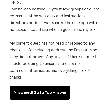
Hello ,
I am new to hosting . My first few groups of guest
communication was easy and instructions
directions address was shared thru the app with
no issues . I could see when a guest read my text
.
My current guest has not read or replied to any
check in info including address , so I’m assuming
they did not arrive . Any advice if there is more I
should be doing to ensure there are no
communication issues and everything is ok ?
thanks !
Answered!
Go to Top Answer