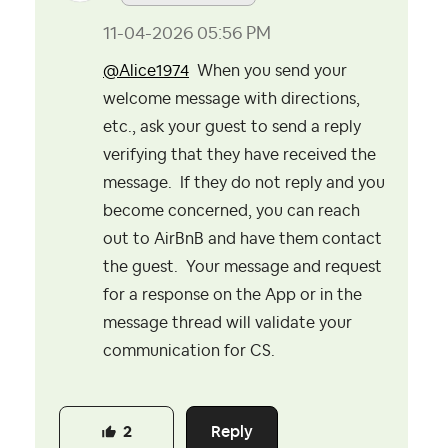
‎11-04-2026
05:56 PM
@Alice1974
When you send your
welcome message with directions,
etc., ask your guest to send a reply
verifying that they have received the
message. If they do not reply and you
become concerned, you can reach
out to AirBnB and have them contact
the guest. Your message and request
for a response on the App or in the
message thread will validate your
communication for CS.
Reply
2