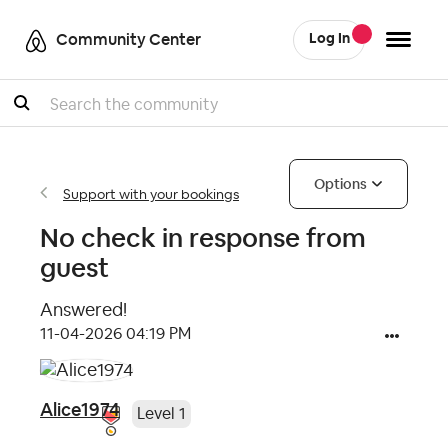
Community Center
Log In
Search
Options
Support with your bookings
No check in response from
guest
Answered!
‎11-04-2026
04:19 PM
Alice1974
Level 1