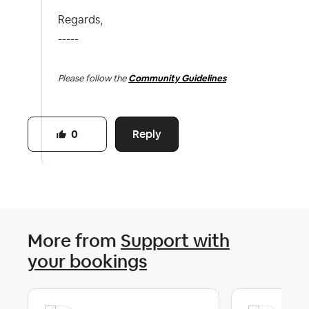
Regards,
-----
Please follow the
Community Guidelines
Reply
0
More from
Support with
your bookings