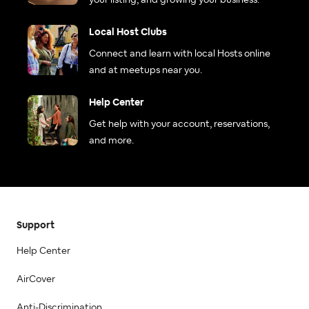
your listing, and growing your business.
Local Host Clubs
Connect and learn with local Hosts online
and at meetups near you.
Help Center
Get help with your account, reservations,
and more.
Support
Help Center
AirCover
Anti-Discrimination