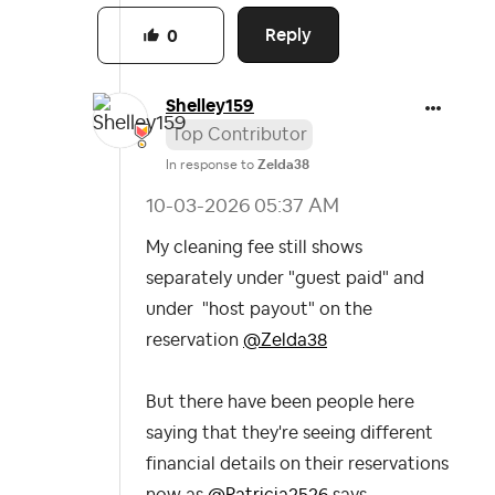
Reply
0
Shelley159
Top Contributor
In response to
Zelda38
‎10-03-2026
05:37 AM
My cleaning fee still shows
separately under "guest paid" and
under "host payout" on the
reservation
@Zelda38
But there have been people here
saying that they're seeing different
financial details on their reservations
now as
@Patricia2526
says.