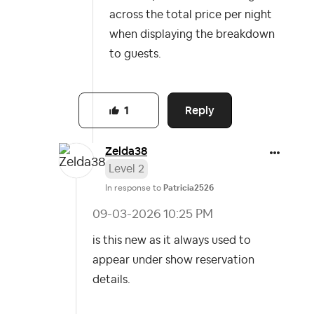
across the total price per night
when displaying the breakdown
to guests.
Reply
1
Zelda38
Level 2
In response to
Patricia2526
‎09-03-2026
10:25 PM
is this new as it always used to
appear under show reservation
details.