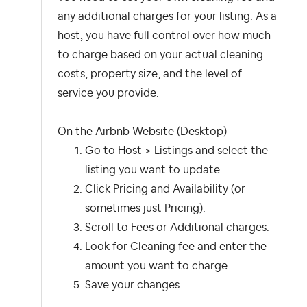
any additional charges for your listing. As a
host, you have full control over how much
to charge based on your actual cleaning
costs, property size, and the level of
service you provide.
On the Airbnb Website (Desktop)
Go to Host > Listings and select the
listing you want to update.
Click Pricing and Availability (or
sometimes just Pricing).
Scroll to Fees or Additional charges.
Look for Cleaning fee and enter the
amount you want to charge.
Save your changes.