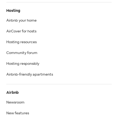
Hosting
Airbnb your home
AirCover for hosts
Hosting resources
Community forum
Hosting responsibly
Airbnb-friendly apartments
Airbnb
Newsroom
New features