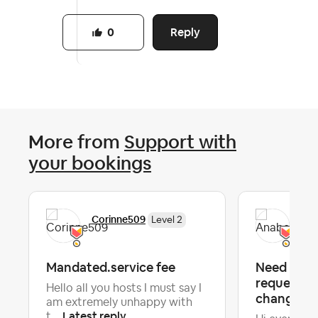
Reply
0
More from
Support with
your bookings
Corinne509
Ana
Level 2
Mandated.service fee
Need advi
requesting
Hello all you hosts I must say I
change 18 
am extremely unhappy with
Latest reply
t...