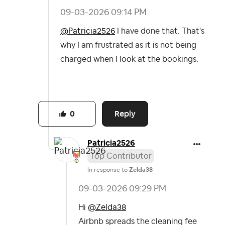
‎09-03-2026
09:14 PM
@Patricia2526
I have done that. That's
why I am frustrated as it is not being
charged when I look at the bookings.
Reply
0
Patricia2526
Top Contributor
In response to
Zelda38
‎09-03-2026
09:29 PM
Hi
@Zelda38
Airbnb spreads the cleaning fee