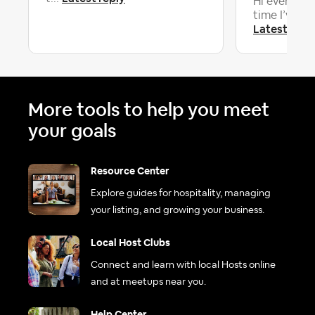
Hi everyone! 
time I’ve had
Latest repl
More tools to help you meet
your goals
Resource Center
Explore guides for hospitality, managing
your listing, and growing your business.
Local Host Clubs
Connect and learn with local Hosts online
and at meetups near you.