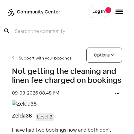
Community Center
Log In
Search
Options
Support with your bookings
Not getting the cleaning and
linen fee charged on bookings
‎09-03-2026
08:48 PM
Zelda38
Level 2
I have had two bookings now and both don't