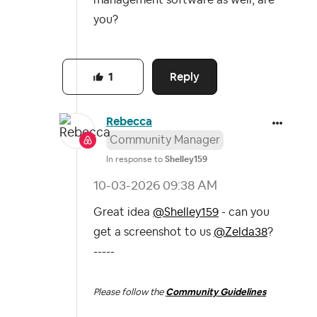
you?
Reply
1
Rebecca
Community Manager
In response to
Shelley159
‎10-03-2026
09:38 AM
Great idea
@Shelley159
- can you
get a screenshot to us
@Zelda38
?
-----
Please follow the
Community Guidelines