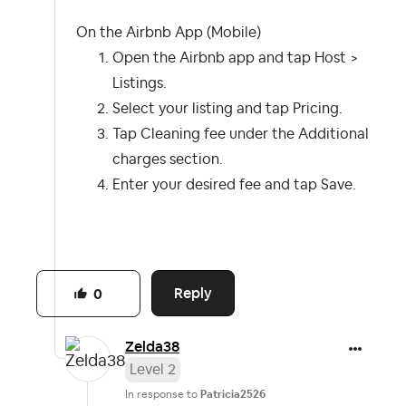
On the Airbnb App (Mobile)
Open the Airbnb app and tap Host >
Listings.
Select your listing and tap Pricing.
Tap Cleaning fee under the Additional
charges section.
Enter your desired fee and tap Save.
Reply
0
Zelda38
Level 2
In response to
Patricia2526