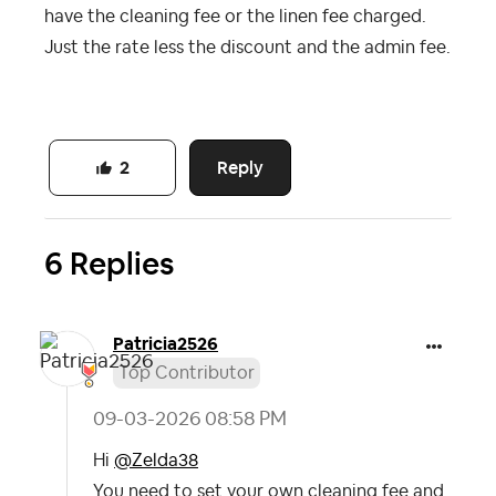
have the cleaning fee or the linen fee charged.
Just the rate less the discount and the admin fee.
Reply
2
6 Replies
Patricia2526
Top Contributor
‎09-03-2026
08:58 PM
Hi
@Zelda38
You need to set your own cleaning fee and