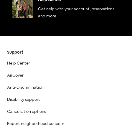
Help Center
Get help with your account, reservations,
and more.
Support
Help Center
AirCover
Anti-Discrimination
Disability support
Cancellation options
Report neighborhood concern