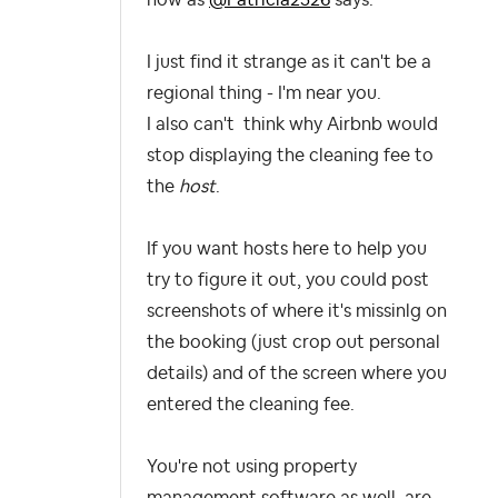
I just find it strange as it can't be a
regional thing - I'm near you.
I also can't think why Airbnb would
stop displaying the cleaning fee to
the
host
.
If you want hosts here to help you
try to figure it out, you could post
screenshots of where it's missinlg on
the booking (just crop out personal
details) and of the screen where you
entered the cleaning fee.
You're not using property
management software as well, are