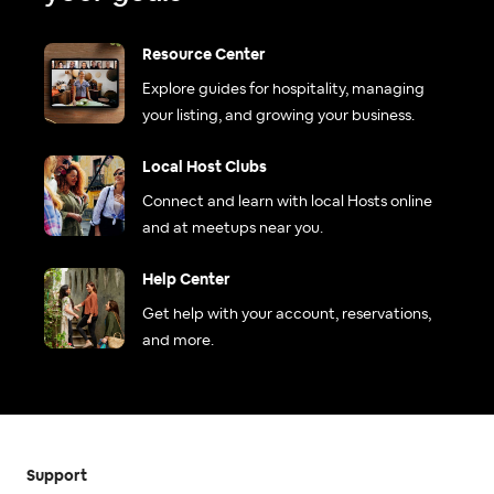
Resource Center
Explore guides for hospitality, managing
your listing, and growing your business.
Local Host Clubs
Connect and learn with local Hosts online
and at meetups near you.
Help Center
Get help with your account, reservations,
and more.
Support