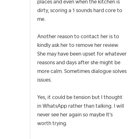
places and even when the kitchen is
dirty, scoring a 1 sounds hard core to
me.
Another reason to contact her is to
kindly ask her to remove her review.
She may have been upset for whatever
reasons and days after she might be
more calm. Sometimes dialogue solves
issues.
Yes, it could be tension but I thought
in WhatsApp rather than talking. I will
never see her again so maybe It's
worth trying.