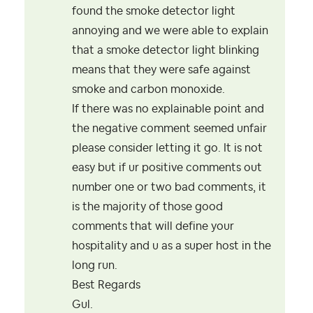
found the smoke detector light
annoying and we were able to explain
that a smoke detector light blinking
means that they were safe against
smoke and carbon monoxide.
If there was no explainable point and
the negative comment seemed unfair
please consider letting it go. It is not
easy but if ur positive comments out
number one or two bad comments, it
is the majority of those good
comments that will define your
hospitality and u as a super host in the
long run.
Best Regards
Gul.