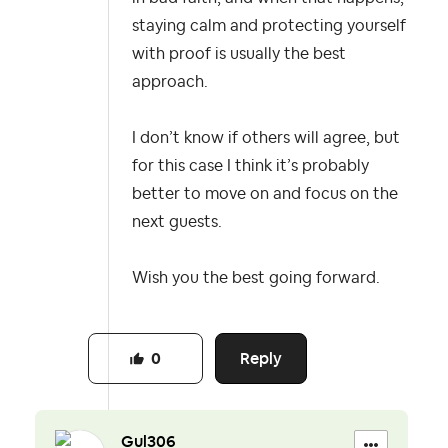
staying calm and protecting yourself
with proof is usually the best
approach.
I don’t know if others will agree, but
for this case I think it’s probably
better to move on and focus on the
next guests.
Wish you the best going forward.
Reply
0
Gul306