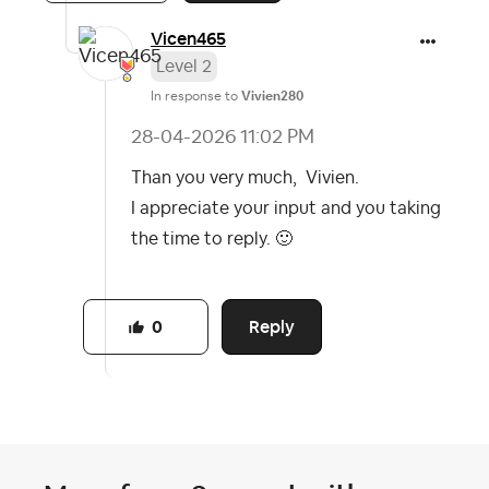
Vicen465
Level 2
In response to
Vivien280
‎28-04-2026
11:02 PM
Than you very much, Vivien.
I appreciate your input and you taking
the time to reply.
🙂
Reply
0