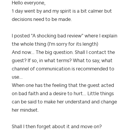
Hello everyone,
1 day went by and my spirit is a bit calmer but
decisions need to be made.
I posted "A shocking bad review" where I explain
the whole thing (I'm sorry for its length)
And now... The big question. Shall I contact the
guest? If so, in what terms? What to say, what
channel of communication is recommended to
use...
When one has the feeling that the guest acted
on bad faith and a desire to hurt... Little things
can be said to make her understand and change
her mindset.
Shall I then forget about it and move on?