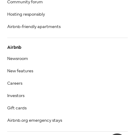
Community forum
Hosting responsibly
Airbnb-friendly apartments
Airbnb
Newsroom
New features
Careers
Investors
Gift cards
Airbnb.org emergency stays