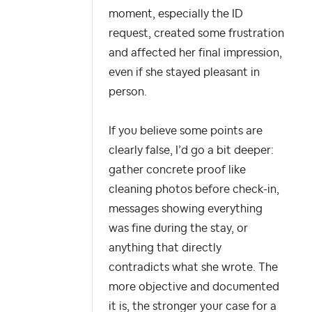
moment, especially the ID
request, created some frustration
and affected her final impression,
even if she stayed pleasant in
person.
If you believe some points are
clearly false, I’d go a bit deeper:
gather concrete proof like
cleaning photos before check-in,
messages showing everything
was fine during the stay, or
anything that directly
contradicts what she wrote. The
more objective and documented
it is, the stronger your case for a