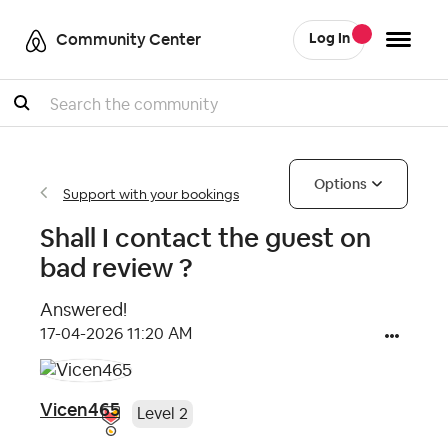
Community Center
Log In
Search
Options
Support with your bookings
Shall I contact the guest on
bad review ?
Answered!
‎17-04-2026
11:20 AM
Vicen465
Level 2