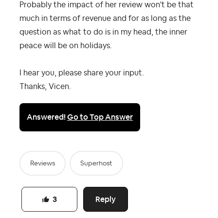
Probably the impact of her review won't be that
much in terms of revenue and for as long as the
question as what to do is in my head, the inner
peace will be on holidays.
I hear you, please share your input.
Thanks, Vicen.
Answered!
Go to Top Answer
Reviews
Superhost
Reply
3