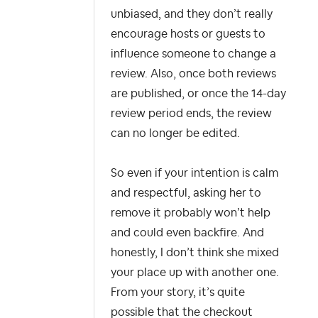
unbiased, and they don’t really
encourage hosts or guests to
influence someone to change a
review. Also, once both reviews
are published, or once the 14-day
review period ends, the review
can no longer be edited.
So even if your intention is calm
and respectful, asking her to
remove it probably won’t help
and could even backfire. And
honestly, I don’t think she mixed
your place up with another one.
From your story, it’s quite
possible that the checkout