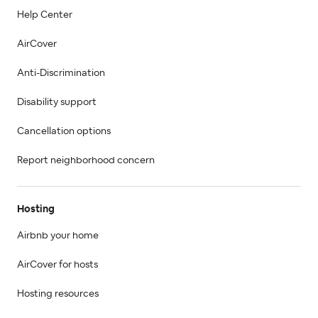
Help Center
AirCover
Anti-Discrimination
Disability support
Cancellation options
Report neighborhood concern
Hosting
Airbnb your home
AirCover for hosts
Hosting resources