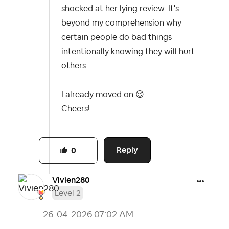
shocked at her lying review. It's
beyond my comprehension why
certain people do bad things
intentionally knowing they will hurt
others.
I already moved on
😉
Cheers!
Reply
0
Vivien280
Level 2
‎26-04-2026
07:02 AM