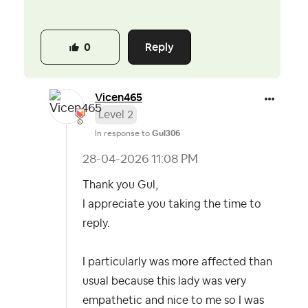
Reply
0
Vicen465
Level 2
In response to
Gul306
‎28-04-2026
11:08 PM
Thank you Gul,
I appreciate you taking the time to
reply.
I particularly was more affected than
usual because this lady was very
empathetic and nice to me so I was