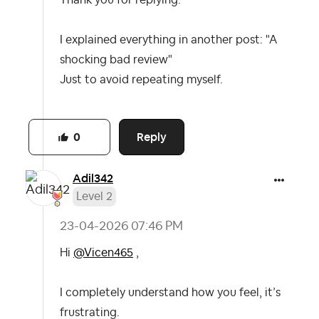
Thank you for replying.
I explained everything in another post: "A
shocking bad review"
Just to avoid repeating myself.
Reply
0
Adil342
Level 2
‎23-04-2026
07:46 PM
Hi
@Vicen465
,
I completely understand how you feel, it’s
frustrating.