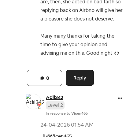
are, then, she acted on bad faith so
replying back on Airbnb will give her
a pleasure she does not deserve.
Many many thanks for taking the
time to give your opinion and
advising me on this. Good night
🙂
Reply
0
Adil342
Level 2
In response to
Vicen465
‎24-04-2026
01:54 AM
Hi
@Vicen465