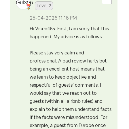
Level 2
‎25-04-2026
11:16 PM
Hi Vicen465. First, I am sorry that this
happened. My advice is as follows.
Please stay very calm and
professional. A bad review hurts but
being an excellent host means that
we learn to keep objective and
respectful of guests’ comments. I
would say that we reach out to
guests (within all airbnb rules) and
explain to help them understand facts
if the facts were misunderstood. For
example, a guest from Europe once