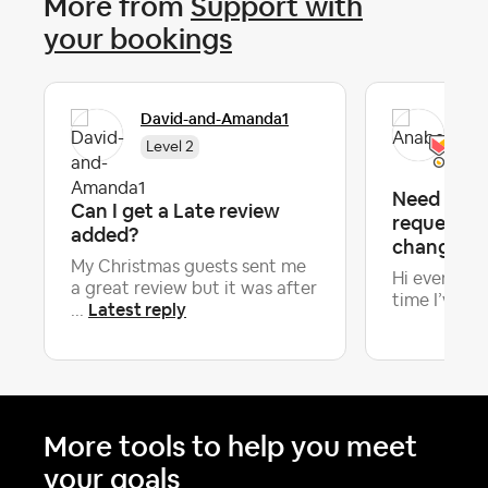
More from
Support with
your bookings
David-and-Amanda1
Ana
Level 2
Need advi
Can I get a Late review
requesting
added?
change 18 
My Christmas guests sent me
Hi everyone! 
a great review but it was after
time I’ve had
Latest reply
...
More tools to help you meet
your goals