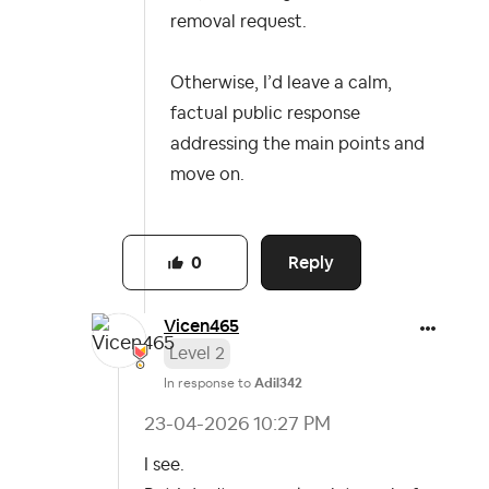
removal request.
Otherwise, I’d leave a calm,
factual public response
addressing the main points and
move on.
Reply
0
Vicen465
Level 2
In response to
Adil342
‎23-04-2026
10:27 PM
I see.