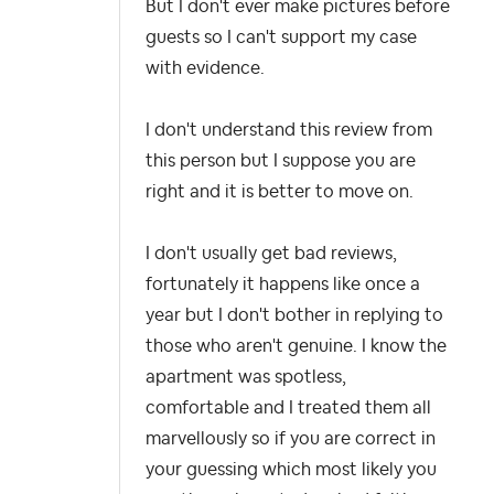
But I don't ever make pictures before
guests so I can't support my case
with evidence.
I don't understand this review from
this person but I suppose you are
right and it is better to move on.
I don't usually get bad reviews,
fortunately it happens like once a
year but I don't bother in replying to
those who aren't genuine. I know the
apartment was spotless,
comfortable and I treated them all
marvellously so if you are correct in
your guessing which most likely you