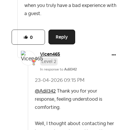
when you truly have a bad experience with
a guest.
Reply
0
Vicen465
Level 2
In response to
Adil342
‎23-04-2026
09:15 PM
@Adil342
Thank you for your
response, feeling understood is
comforting.
Well, I thought about contacting her