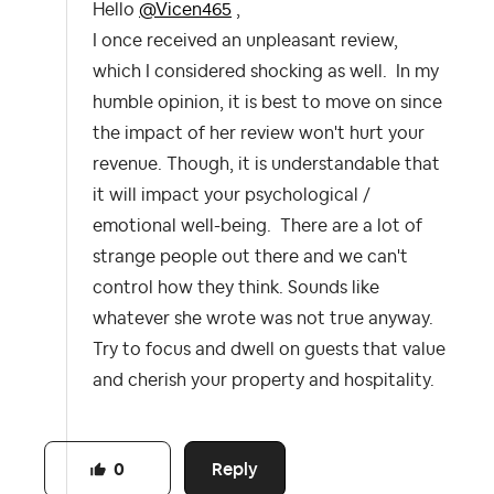
Hello
@Vicen465
,
I once received an unpleasant review,
which I considered shocking as well. In my
humble opinion, it is best to move on since
the impact of her review won't hurt your
revenue. Though, it is understandable that
it will impact your psychological /
emotional well-being. There are a lot of
strange people out there and we can't
control how they think. Sounds like
whatever she wrote was not true anyway.
Try to focus and dwell on guests that value
and cherish your property and hospitality.
Reply
0