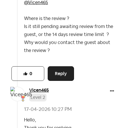
@Vicen465
Where is the review ?
Is it still pending awaiting review from the
guest, or the 14 days review time limit ?
Why would you contact the guest about
the review ?
Reply
0
Vicen465
Level 2
‎17-04-2026
10:27 PM
Hello,