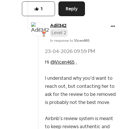
Reply
1
Adil342
Level 2
In response to
Vicen465
‎23-04-2026
09:59 PM
Hi
@Vicen465
,
I understand why you’d want to
reach out, but contacting her to
ask for the review to be removed
is probably not the best move.
Airbnb’s review system is meant
to keep reviews authentic and