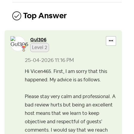
Top Answer
Gul306
Level 2
‎25-04-2026
11:16 PM
Hi Vicen465. First, I am sorry that this
happened. My advice is as follows.
Please stay very calm and professional. A
bad review hurts but being an excellent
host means that we learn to keep
objective and respectful of guests’
comments. I would say that we reach