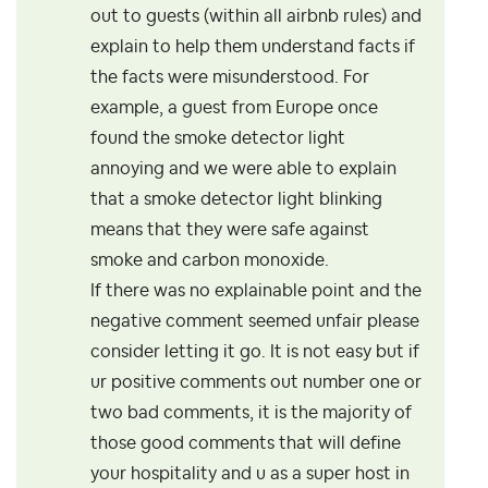
out to guests (within all airbnb rules) and
explain to help them understand facts if
the facts were misunderstood. For
example, a guest from Europe once
found the smoke detector light
annoying and we were able to explain
that a smoke detector light blinking
means that they were safe against
smoke and carbon monoxide.
If there was no explainable point and the
negative comment seemed unfair please
consider letting it go. It is not easy but if
ur positive comments out number one or
two bad comments, it is the majority of
those good comments that will define
your hospitality and u as a super host in