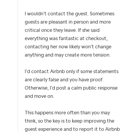
I wouldn’t contact the guest. Sometimes
guests are pleasant in person and more
critical once they leave. If she said
everything was fantastic at checkout,
contacting her now likely won’t change
anything and may create more tension.
I’d contact Airbnb only if some statements
are clearly false and you have proof.
Otherwise, I’d post a calm public response
and move on.
This happens more often than you may
think, so the key is to keep improving the
guest experience and to report it to Airbnb