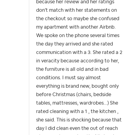
because her review and her ratings
don't match with her statements on
the checkout so maybe she confused
my apartment with another Airbnb.
We spoke on the phone several times
the day they arrived and she rated
communication with a 3. She rated a 2
in veracity because according to her,
the furniture is all old and in bad
conditions. I must say almost
everything is brand new, bought only
before Christmas (chairs, bedside
tables, mattresses, wardrobes...) She
rated cleaning with a 1 , the kitchen ,
she said. This is shocking because that
day I did clean even the out of reach