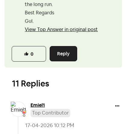
the long run.
Best Regards
Gul.
View Top Answer in original post
Reply
0
11 Replies
Emiel1
Top Contributor
‎17-04-2026
10:12 PM