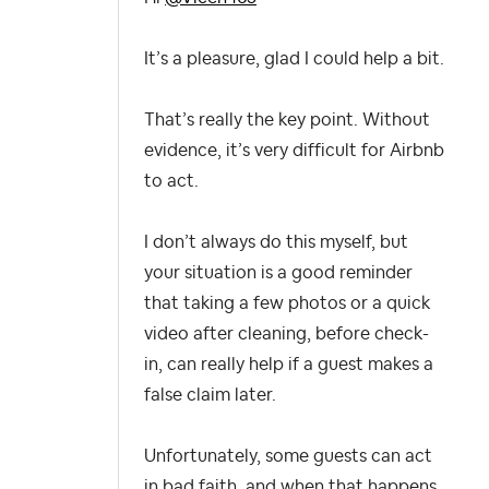
It’s a pleasure, glad I could help a bit.
That’s really the key point. Without
evidence, it’s very difficult for Airbnb
to act.
I don’t always do this myself, but
your situation is a good reminder
that taking a few photos or a quick
video after cleaning, before check-
in, can really help if a guest makes a
false claim later.
Unfortunately, some guests can act
in bad faith, and when that happens,