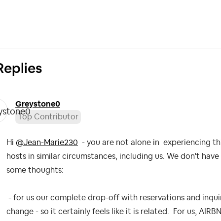
Replies
Greystone0
Top Contributor
Hi
@Jean-Marie230
- you are not alone in experiencing th
hosts in similar circumstances, including us. We don't have 
some thoughts:
- for us our complete drop-off with reservations and inqui
change - so it certainly feels like it is related. For us, AI