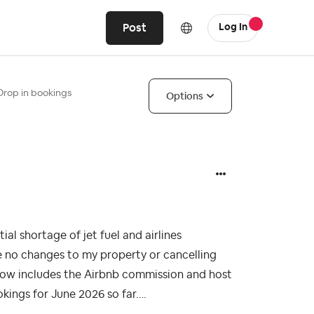
Post
Log In
Drop in bookings
Options
al shortage of jet fuel and airlines
te no changes to my property or cancelling
h now includes the Airbnb commission and host
kings for June 2026 so far….