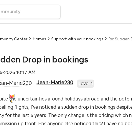
unity Center
Homes
Support with your bookings
Re: Sudden 
dden Drop in bookings
05-2026
10:17 AM
Jean-Marie230
Level 1
ite the uncertainties around holidays abroad and the potenti
elling flights, I’ve noticed a sudden drop in bookings despi
cy for the last 5 years. The only change is the pricing whic
ission up front. Has anyone else noticed this? I have no boo