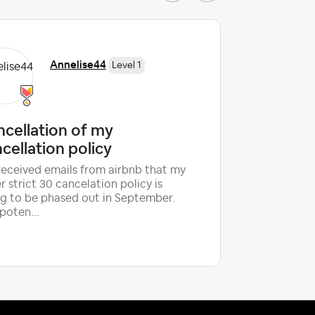
Annelise44
Level 1
cellation of my
2026 T
cellation policy
CANCE
 received emails from airbnb that my
Hello fell
r strict 30 cancelation policy is
are experi
g to be phased out in September.
year over 
poten...
cancell...