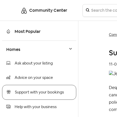
Community Center
Most Popular
Comm
Homes
Su
Ask about your listing
‎11-
Advice on your space
Desp
Support with your bookings
canc
poli
Help with your business
comm