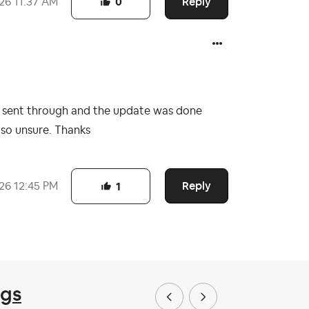
Reply
026
11:37 AM
0
nb sent through and the update was done
k so unsure. Thanks
Reply
026
12:45 PM
1
ngs