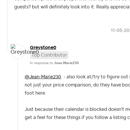
guests? but will definitely look into it. Really appreci
‎11-05-2
Greystone0
Top Contributor
In response to
Jean-Marie230
@Jean-Marie230
- also look at/try to figure ou
not just your price comparison, do they have bo
foot here.
Just because their calendar is blocked doesn't me
get a feel for these things if you follow a listing c