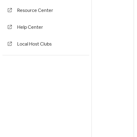
Resource Center
Help Center
Local Host Clubs