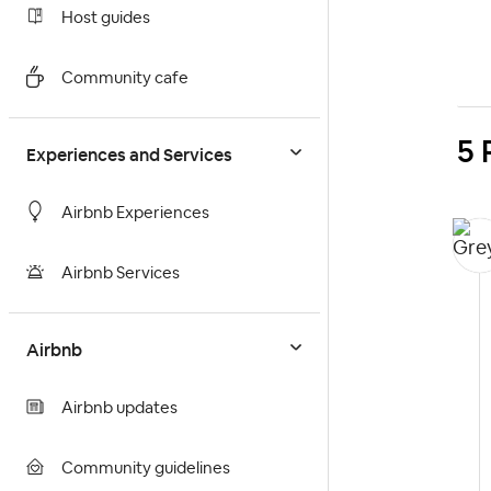
Host guides
Community cafe
5 
Experiences and Services
Airbnb Experiences
Airbnb Services
Airbnb
Airbnb updates
Community guidelines