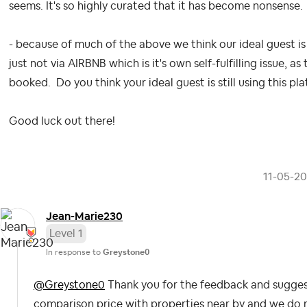
seems. It's so highly curated that it has become nonsense.
- because of much of the above we think our ideal guest is
just not via AIRBNB which is it's own self-fulfilling issue, as 
booked. Do you think your ideal guest is still using this pl
Good luck out there!
‎11-05-2
Jean-Marie230
Level 1
In response to
Greystone0
@Greystone0
Thank you for the feedback and suggesti
comparison price with properties near by and we do 