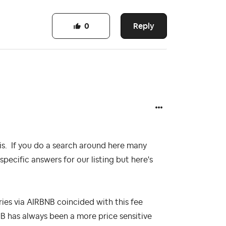
Reply
0
is. If you do a search around here many
specific answers for our listing but here's
ries via AIRBNB coincided with this fee
RBNB has always been a more price sensitive