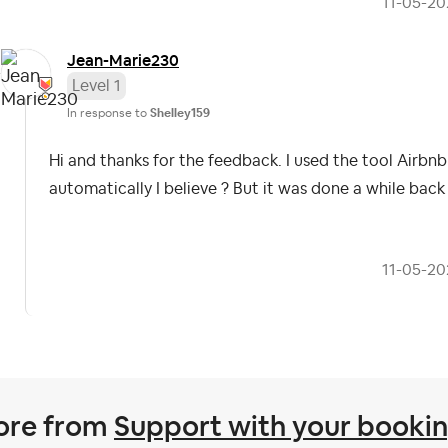
‎11-05-2
Jean-Marie230
Level 1
In response to
Shelley159
Hi and thanks for the feedback. I used the tool Airb
automatically I believe ? But it was done a while bac
‎11-05-2
ore from
Support with your booki