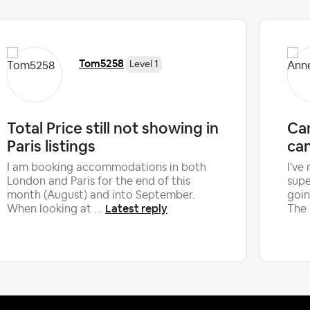
Tom5258
Level 1
Total Price still not showing in
Can
Paris listings
can
I am booking accommodations in both
I've
London and Paris for the end of this
supe
month (August) and into September.
goin
Latest reply
When looking at ...
The 