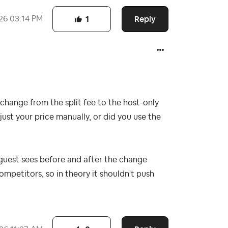
Reply
26
03:14 PM
1
change from the split fee to the host-only
djust your price manually, or did you use the
e guest sees before and after the change
mpetitors, so in theory it shouldn't push