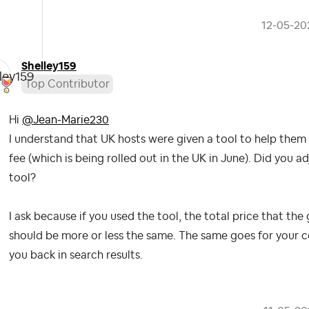
‎12-05-20
Shelley159
Top Contributor
Hi
@Jean-Marie230
I understand that UK hosts were given a tool to help them 
fee (which is being rolled out in the UK in June). Did you a
tool?
I ask because if you used the tool, the total price that th
should be more or less the same. The same goes for your co
you back in search results.