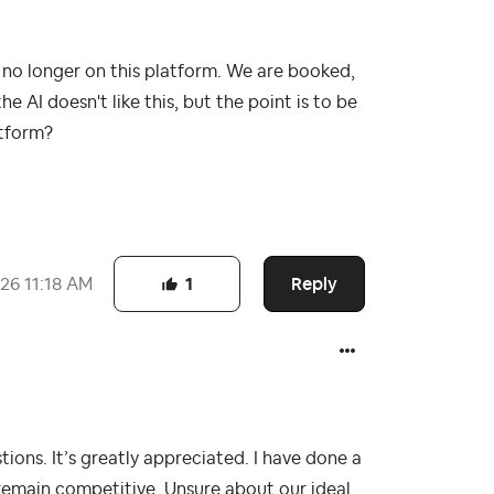
 no longer on this platform. We are booked,
the AI doesn't like this, but the point is to be
atform?
Reply
026
11:18 AM
1
ons. It’s greatly appreciated. I have done a
remain competitive. Unsure about our ideal