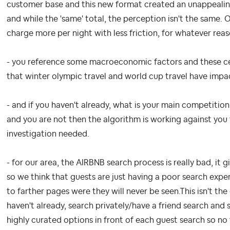
customer base and this new format created an unappealin
and while the 'same' total, the perception isn't the same
charge more per night with less friction, for whatever rea
- you reference some macroeconomic factors and these cert
that winter olympic travel and world cup travel have impa
- and if you haven't already, what is your main competition
and you are not then the algorithm is working against you
investigation needed.
- for our area, the AIRBNB search process is really bad, it
so we think that guests are just having a poor search exp
to farther pages were they will never be seen.This isn't the
haven't already, search privately/have a friend search and
highly curated options in front of each guest search so no