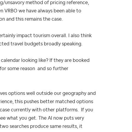
g/unsavory method of pricing reference,
. On VRBO we have always been able to
son and this remains the case.
ainly impact tourism overall. I also think
cted travel budgets broadly speaking.
 calendar looking like? If they are booked
 for some reason and so further
 gives options well outside our geography and
erience, this pushes better matched options
 case currently with other platforms. If you
 see what you get. The AI now puts very
 two searches produce same results, it