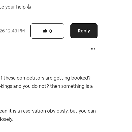
ate your help
👍
Reply
026
12:43 PM
0
t if these competitors are getting booked?
okings and you do not? then something is a
an it is a reservation obviously, but you can
losely.