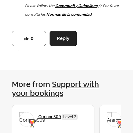
Please follow the
Community Guidelines
// Por favor
consulta las
Normas de la comunidad
Reply
0
More from
Support with
your bookings
Corinne509
Ana
Level 2