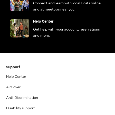
Connect and learn with local Hosts online
and at meetups near you.
Help Center
Get help with your account, reservations,
and more.
Support
Help Center
AirCover
Anti-Discrimination
Disability support