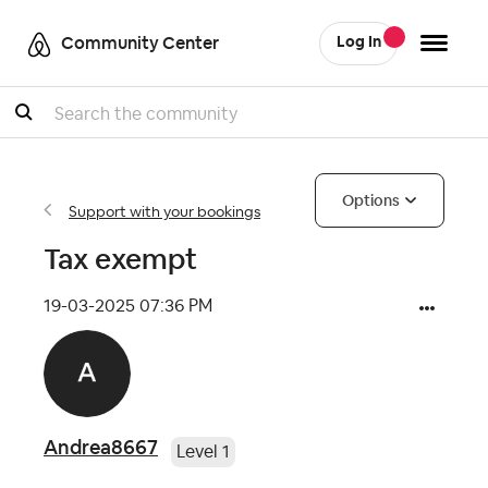
Community Center
Log In
Search
Options
Support with your bookings
Tax exempt
‎19-03-2025
07:36 PM
Andrea8667
Level 1