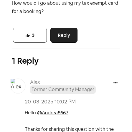
How would i go about using my tax exempt card
for a booking?
Reply
3
1 Reply
Alex
Former Community Manager
‎20-03-2025
10:02 PM
Hello
@Andrea8667
!
Thanks for sharing this question with the