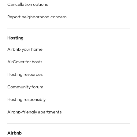
Cancellation options
Report neighborhood concern
Hosting
Airbnb your home
AirCover for hosts
Hosting resources
Community forum
Hosting responsibly
Airbnb-friendly apartments
Airbnb