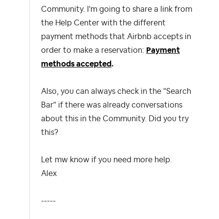
Community. I'm going to share a link from
the Help Center with the different
payment methods that Airbnb accepts in
order to make a reservation:
Payment
methods accepted
.
Also, you can always check in the "Search
Bar" if there was already conversations
about this in the Community. Did you try
this?
Let mw know if you need more help.
Alex
-----