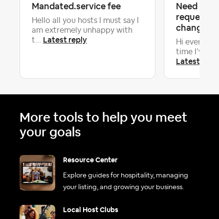
Mandated.service fee
Need advi
requesting
Hello all you hosts I must say I
change 18 
am extremely unhappy with
Latest reply
t...
Hi everyone! 
time I’ve had
Latest repl
More tools to help you meet
your goals
Resource Center
Explore guides for hospitality, managing
your listing, and growing your business.
Local Host Clubs