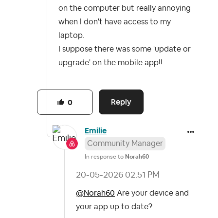
on the computer but really annoying
when I don't have access to my
laptop.
I suppose there was some 'update or
upgrade' on the mobile app!!
Reply
0
Emilie
Community Manager
In response to
Norah60
‎20-05-2026
02:51 PM
@Norah60
Are your device and
your app up to date?