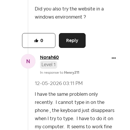
Did you also try the website in a
windows environment ?
Reply
0
Norah60
Level 1
In response to
Henry211
‎12-05-2026
03:11 PM
I have the same problem only
recently. I cannot type in on the
phone , the keyboard just disappears
when I try to type. I have to do it on
my computer. It seems to work fine