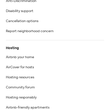
Anti-Discrimination
Disability support
Cancellation options
Report neighborhood concern
Hosting
Airbnb your home
AirCover for hosts
Hosting resources
Community forum
Hosting responsibly
Airbnb-friendly apartments