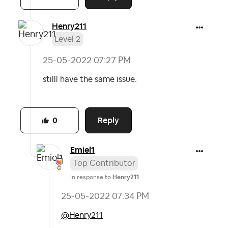
Henry211
Level 2
‎25-05-2022
07:27 PM
stilll have the same issue.
Reply
0
Emiel1
Top Contributor
In response to
Henry211
‎25-05-2022
07:34 PM
@Henry211