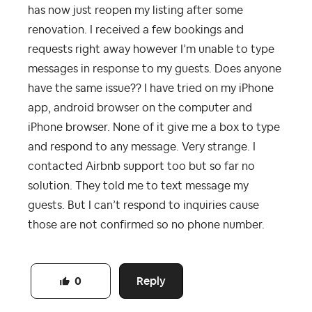
has now just reopen my listing after some
renovation. I received a few bookings and
requests right away however I’m unable to type
messages in response to my guests. Does anyone
have the same issue?? I have tried on my iPhone
app, android browser on the computer and
iPhone browser. None of it give me a box to type
and respond to any message. Very strange. I
contacted Airbnb support too but so far no
solution. They told me to text message my
guests. But I can’t respond to inquiries cause
those are not confirmed so no phone number.
Reply
0