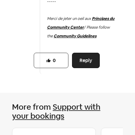
-----
Merci de jeter un oeil aux
Principes du
Community Center
/ Please follow
the
Community Guidelines
Reply
0
More from
Support with
your bookings