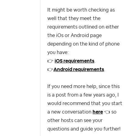
It might be worth checking as
well that they meet the
requirements outlined on either
the iOs or Android page
depending on the kind of phone
you have:
👉
iOS requirements
.
👉
Android requirements
.
If you need more help, since
this
is a post from a few years ago, I
would recommend that you start
a new conversation
here
👈
so
other hosts can see your
questions and guide you further!