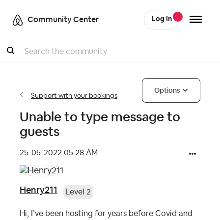
Community Center
Log In
Search
Options
Support with your bookings
Unable to type message to
guests
‎25-05-2022
05:28 AM
Henry211
Level 2
Hi, I’ve been hosting for years before Covid and