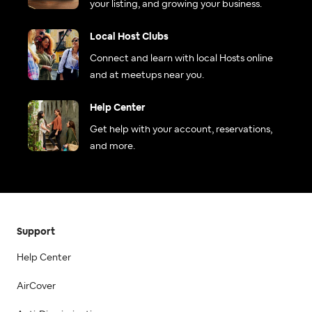
your listing, and growing your business.
Local Host Clubs
Connect and learn with local Hosts online
and at meetups near you.
Help Center
Get help with your account, reservations,
and more.
Support
Help Center
AirCover