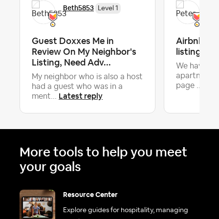
Beth5853
Pet
Level 1
Guest Doxxes Me in
Airbnb ha
Review On My Neighbor's
listing det
Listing, Need Adv...
We have a v
apartment a
My neighbor who is also a host
Late
page ...
had a guest who was in a
Latest reply
ment...
More tools to help you meet
your goals
Resource Center
Explore guides for hospitality, managing