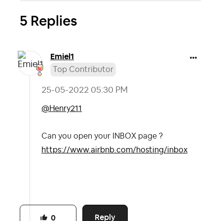
5 Replies
Emiel1
Top Contributor
‎25-05-2022
05:30 PM
@Henry211
Can you open your INBOX page ?
https://www.airbnb.com/hosting/inbox
Reply
0