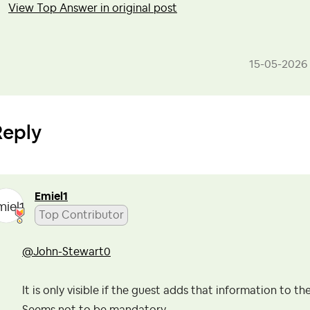
View Top Answer in original post
‎15-05-2026
Reply
Emiel1
Top Contributor
@John-Stewart0
It is only visible if the guest adds that information to the