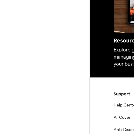
Resour
Explore g
managing
your busi
Support
Help Cent
AirCover
Anti-Discr