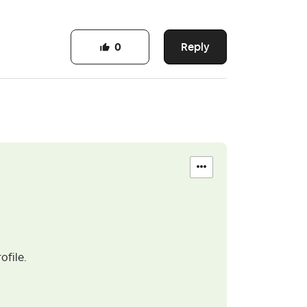
Reply
0
ofile.