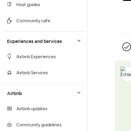
Host guides
Community cafe
Experiences and Services
Airbnb Experiences
Airbnb Services
Airbnb
Airbnb updates
Community guidelines