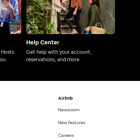
Help Center
 Hosts
Get help with your account,
ou.
reservations, and more.
Airbnb
Newsroom
New features
Careers