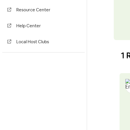
Resource Center
Help Center
Local Host Clubs
1 