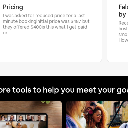
Pricing
Fal
by 
I was asked for reduced price for a last
minute bookinginitial price was $487 but
Rece
they offered $400is this what I get paid
host
or...
smok
Howe
re tools to help you meet your go