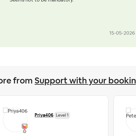
Seems not to be mandatory.
‎15-05-2026
ore from
Support with your booki
Priya406
Level 1