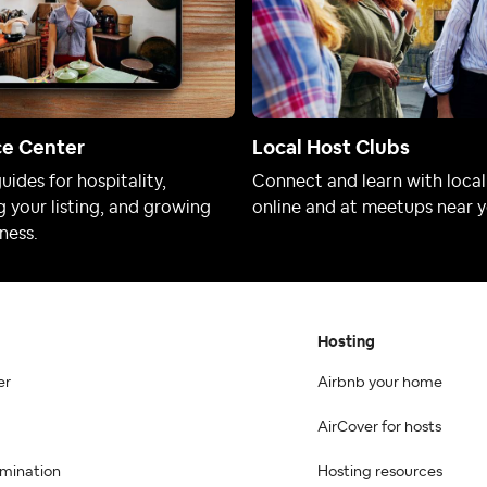
ce Center
Local Host Clubs
uides for hospitality,
Connect and learn with local
 your listing, and growing
online and at meetups near y
ness.
Hosting
er
Airbnb your home
AirCover for hosts
imination
Hosting resources