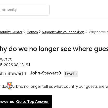
unity Center
Homes
Support with your bookings
Why do we no
y do we no longer see where guest
wered!
05-2026
08:48 PM
John-Stewart0
Level 1
does Airbnb no longer tell us what country our guests are v
nswered!
Go to Top Answer