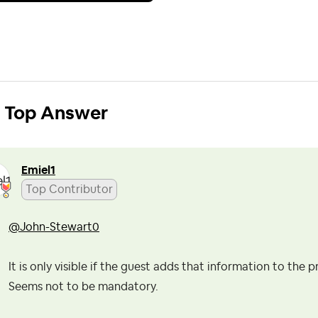
Top Answer
Emiel1
Top Contributor
@John-Stewart0
It is only visible if the guest adds that information to the pr
Seems not to be mandatory.