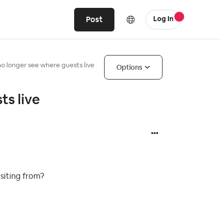
Post
Log In
 longer see where guests live
Options
s live
isiting from?