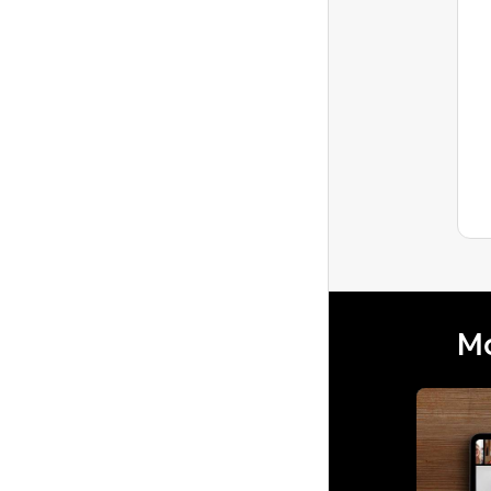
What to do about a
frustrating review
A recent guest gave a 4 start review,
which is very frustrating because we've
worked hard for consistent 5 stars.He
Latest reply
mentioned...
Mo