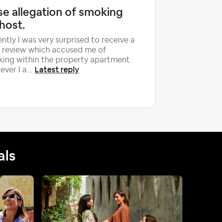
se allegation of smoking
Airbnb
host.
damage
retaliat
ntly I was very surprised to receive a
 review which accused me of
Hello hos
ing within the property apartment.
We need h
Latest reply
ver I a...
case. Aft
physical 
als