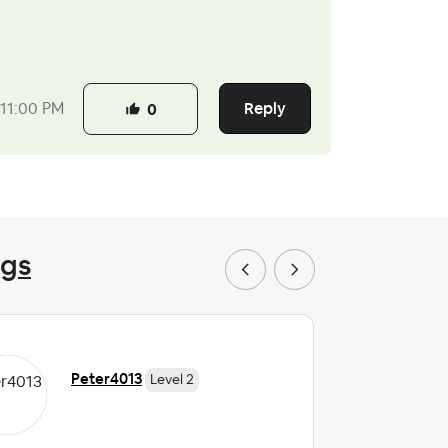
Reply
11:00 PM
0
ngs
Peter4013
Level 2