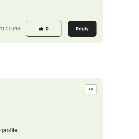
Reply
11:00 PM
0
 profile.