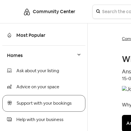
Community Center
Most Popular
Comm
Homes
Wh
Ask about your listing
Ans
‎15-
Advice on your space
Support with your bookings
Why 
Help with your business
A