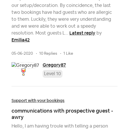
our setup/decoration. By coincidence, the last
two bookings have had guests who are allergic
to them. Luckily, they were very understanding
and we were able to work out a speedy
Latest reply
resolution. Most guests L...
by
Emilia42
05-06-2020
10 Replies
1 Like
Gregory87
Level 10
Support with your bookings
communications with prospective guest -
awry
Hello, I am having troule with telling a person