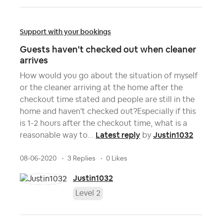
Support with your bookings
Guests haven't checked out when cleaner
arrives
How would you go about the situation of myself
or the cleaner arriving at the home after the
checkout time stated and people are still in the
home and haven't checked out?Especially if this
is 1-2 hours after the checkout time, what is a
Latest reply
Justin1032
reasonable way to...
by
08-06-2020
3 Replies
0 Likes
Justin1032
Level 2