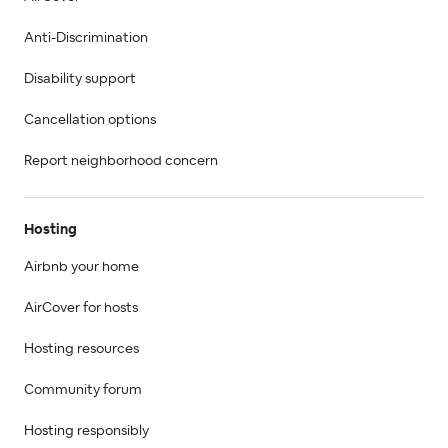
Anti-Discrimination
Disability support
Cancellation options
Report neighborhood concern
Hosting
Airbnb your home
AirCover for hosts
Hosting resources
Community forum
Hosting responsibly