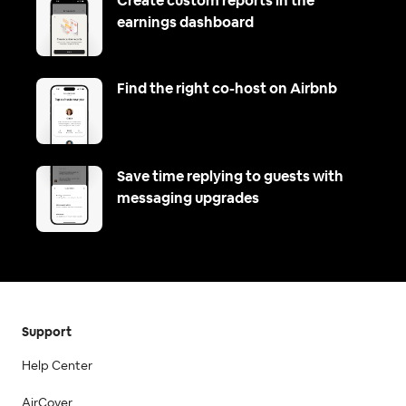
Create custom reports in the
earnings dashboard
Find the right co-host on Airbnb
Save time replying to guests with
messaging upgrades
Support
Help Center
AirCover