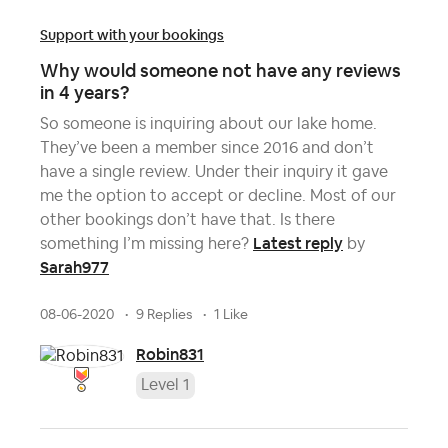
Support with your bookings
Why would someone not have any reviews
in 4 years?
So someone is inquiring about our lake home.
They’ve been a member since 2016 and don’t
have a single review. Under their inquiry it gave
me the option to accept or decline. Most of our
other bookings don’t have that. Is there
Latest reply
something I’m missing here?
by
Sarah977
08-06-2020
9 Replies
1 Like
Robin831
Level 1