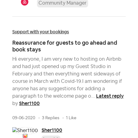
Community Manager
Support with your bookings
Reassurance for guests to go ahead and
book stays
Hi everyone, I am very new to hosting on Airbnb
and had just opened up my Guest Studio in
February and then everything went sideways of
course in March with Covid-19.I am wondering if
anyone has any suggestions for adding a
Latest reply
paragraph to the welcome page o...
Sher1100
by
09-06-2020
3 Replies
1 Like
Sher1100