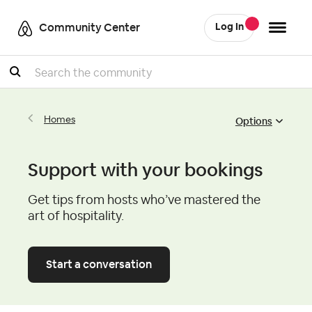
Community Center
Log In
Search
Options
Homes
Support with your bookings
Get tips from hosts who’ve mastered the
art of hospitality.
Start a conversation