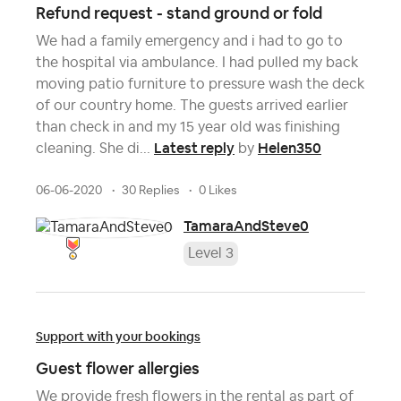
Refund request - stand ground or fold
We had a family emergency and i had to go to
the hospital via ambulance. I had pulled my back
moving patio furniture to pressure wash the deck
of our country home. The guests arrived earlier
than check in and my 15 year old was finishing
Latest reply
Helen350
cleaning. She di...
by
06-06-2020
30 Replies
0 Likes
TamaraAndSteve0
Level 3
Support with your bookings
Guest flower allergies
We provide fresh flowers in the rental as part of