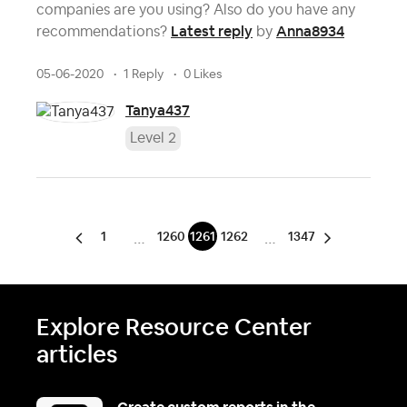
companies are you using? Also do you have any
Latest reply
Anna8934
recommendations?
by
05-06-2020
1 Reply
0 Likes
Tanya437
Level 2
1
1260
1261
1262
1347
…
…
Explore Resource Center
articles