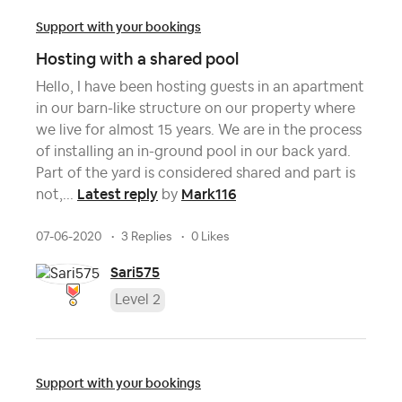
Support with your bookings
Hosting with a shared pool
Hello, I have been hosting guests in an apartment
in our barn-like structure on our property where
we live for almost 15 years. We are in the process
of installing an in-ground pool in our back yard.
Part of the yard is considered shared and part is
Latest reply
Mark116
not,...
by
07-06-2020
3 Replies
0 Likes
Sari575
Level 2
Support with your bookings