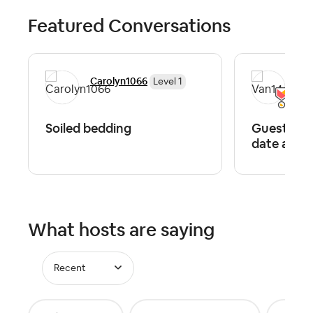
Featured Conversations
Carolyn1066
Van
Level 1
Soiled bedding
Guests wa
date after
What hosts are saying
Recent