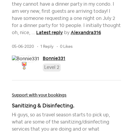
they cannot have a dinner party in my condo. I
am very new, first guests are arriving today! I
have someone requesting a one night on July 2
for a dinner party for 10 people. I initially thought
Latest reply
Alexandra316
oh, nice, ...
by
05-06-2020
1 Reply
0 Likes
Bonnie331
Level 2
Support with your bookings
Sanitizing & Disinfecting.
Hi guys, so as travel season starts to pick up,
what are some of the sanitizing/disinfecting
services that you are doing and or what