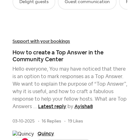
Delight guests
Guest communication
Review
Support with your bookings
How to create a Top Answer in the
Community Center
Hello everyone, You may have noticed that there
is an option to mark responses as a Top Answer.
We want to explain the purpose of “Top Answer”,
why it is useful, and how to craft a fabulous
response to help your fellow hosts. What are Top
Latest reply
Ayisha8
Answers ...
by
03-10-2025
16 Replies
19 Likes
Quincy