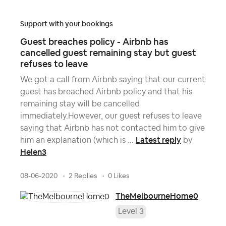
Support with your bookings
Guest breaches policy - Airbnb has
cancelled guest remaining stay but guest
refuses to leave
We got a call from Airbnb saying that our current
guest has breached Airbnb policy and that his
remaining stay will be cancelled
immediately.However, our guest refuses to leave
saying that Airbnb has not contacted him to give
Latest reply
him an explanation (which is ...
by
Helen3
08-06-2020
2 Replies
0 Likes
TheMelbourneHome0
Level 3