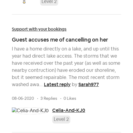
Level 2
Support with your bookings
Guest accuses me of cancelling on her
I have a home directly on a lake, and up until this
year had direct lake access. The storms that we
have received over the past year (as well as some
nearby contruction) have eroded our shoreline,
but it seemed repairable. The most recent storm
Latest reply
Sarah977
washed awa...
by
08-06-2020
3 Replies
0 Likes
Celia-And-KJ0
Level 2