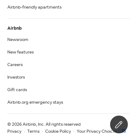
Airbnb-friendly apartments
Airbnb
Newsroom
New features
Careers
Investors
Gift cards
Airbnb.org emergency stays
© 2026 Airbnb, Inc. All rights reserved
Privacy
·
Terms
·
Cookie Policy
·
Your Privacy Choices