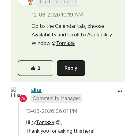
Top Contributor
‎12-03-2026
10:19 AM
Go to the Calendar tab, choose
Availability and scroll to Availability
Window
@Tom839
Reply
2
Elisa
Community Manager
‎13-03-2026
06:01 PM
Hi
@Tom839
😊
,
Thank you for asking this here!