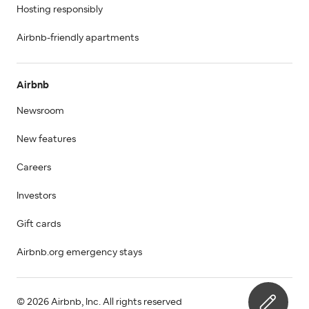
Hosting responsibly
Airbnb-friendly apartments
Airbnb
Newsroom
New features
Careers
Investors
Gift cards
Airbnb.org emergency stays
© 2026 Airbnb, Inc. All rights reserved