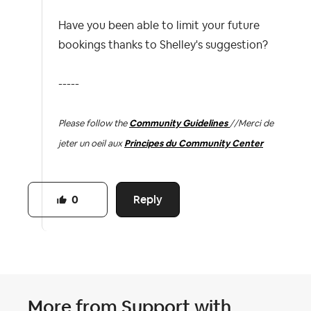
Have you been able to limit your future
bookings thanks to Shelley's suggestion?
-----
Please follow the
Community Guidelines
//
Merci de
jeter un oeil aux
Principes du Community Center
Reply
0
More from
Support with