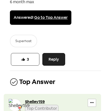
6 month max
Answered!
Go to Top Answer
Superhost
Reply
3
Top Answer
Shelley159
Top Contributor