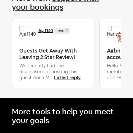
your bookings
Aja1140
Han
Level 2
Guests Get Away With
Airbnb spe
Leaving 2 Star Review!
accountabi
We recently had the
Hello Airb
displeasure of hosting this
members,I w
Latest reply
guest Anna M...
address a se
More tools to help you meet
your goals