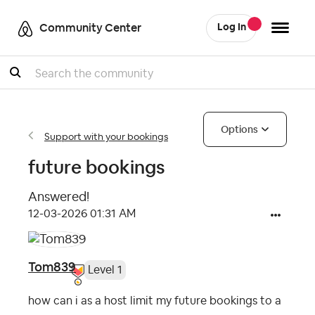
Community Center
Log In
Search
Options
Support with your bookings
future bookings
Answered!
‎12-03-2026
01:31 AM
Tom839
Level 1
how can i as a host limit my future bookings to a