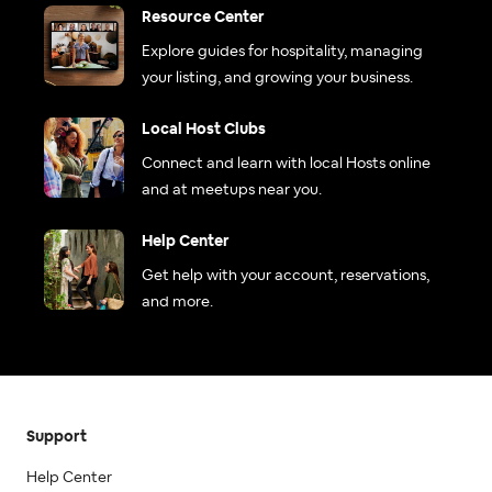
Resource Center
Explore guides for hospitality, managing
your listing, and growing your business.
Local Host Clubs
Connect and learn with local Hosts online
and at meetups near you.
Help Center
Get help with your account, reservations,
and more.
Support
Help Center