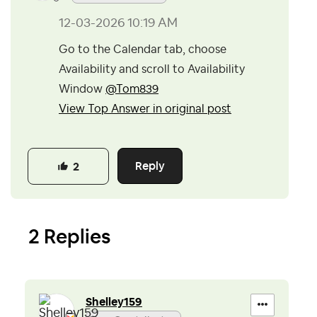
‎12-03-2026
10:19 AM
Go to the Calendar tab, choose
Availability and scroll to Availability
Window
@Tom839
View Top Answer in original post
Reply
2
2 Replies
Shelley159