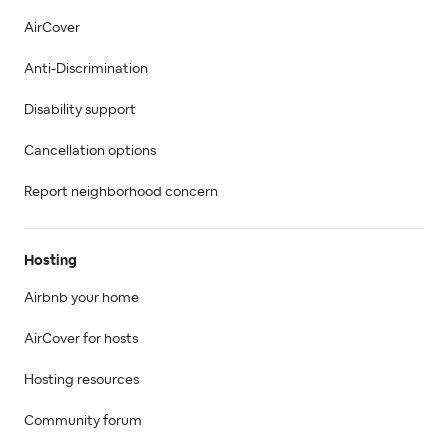
AirCover
Anti-Discrimination
Disability support
Cancellation options
Report neighborhood concern
Hosting
Airbnb your home
AirCover for hosts
Hosting resources
Community forum