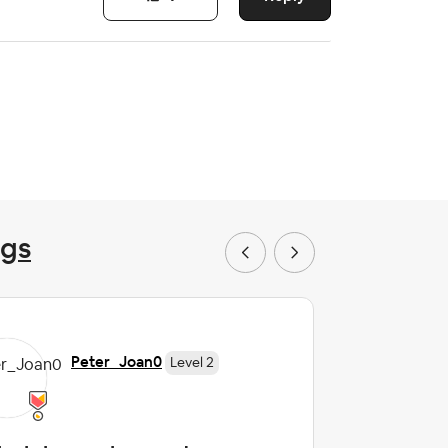
ngs
Peter_Joan0
Level 2