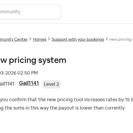
unity Center
Homes
Support with your bookings
new pricing
w pricing system
-03-2026
02:50 PM
Gail1141
Level 2
you confirm that the new pricing tool increases rates by 1
g the sums in this way the payout is lower than currently