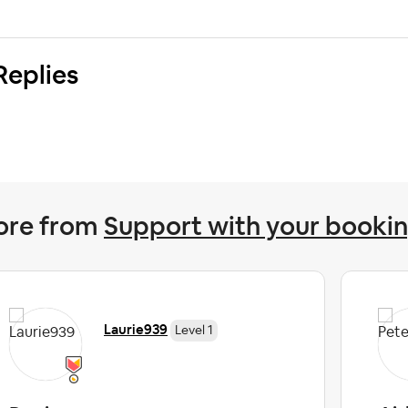
Replies
ore from
Support with your booki
Laurie939
Level 1