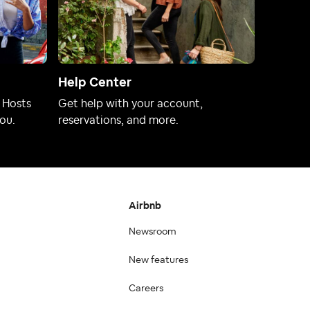
Help Center
 Hosts
Get help with your account,
ou.
reservations, and more.
Airbnb
Newsroom
New features
Careers