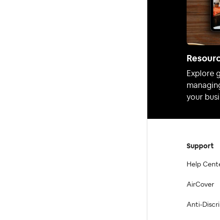
Resour
Explore g
managing
your busi
Support
Help Cent
AirCover
Anti-Discr