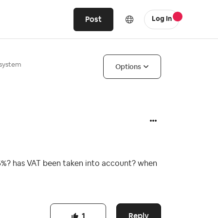
Post
Log In
 system
Options
5.5%? has VAT been taken into account? when
Reply
1