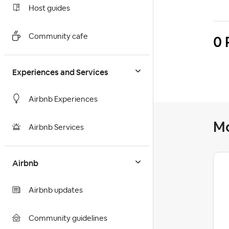
Host guides
0 
Community cafe
Experiences and Services
Airbnb Experiences
M
Airbnb Services
Airbnb
Asaf36
Level 1
Airbnb updates
Community guidelines