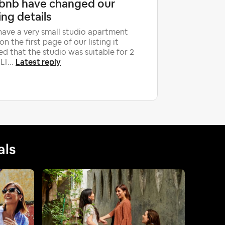
rbnb have changed our
newbie 
ting details
Hello, we 
give us ch
ave a very small studio apartment
they were
on the first page of our listing it
were...
ed that the studio was suitable for 2
Latest reply
T...
als