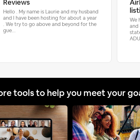
Reviews
Ai
lis
Hello . My name is Laurie and my husband
and I have been hosting for about a year
We h
. We try to go above and beyond for the
and 
gue...
stat
ADUL
re tools to help you meet your go