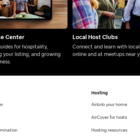
ce Center
Local Host Clubs
uides for hospitality,
Connect and learn with local
 your listing, and growing
online and at meetups near y
ness.
Hosting
er
Airbnb your home
AirCover for hosts
imination
Hosting resources