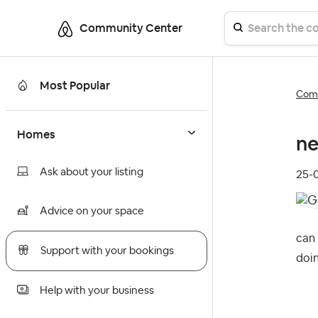
Community Center
Most Popular
Comm
Homes
ne
Ask about your listing
‎25
Advice on your space
can 
Support with your bookings
doin
Help with your business