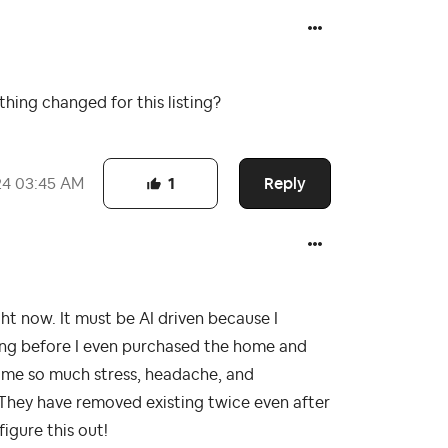
thing changed for this listing?
Reply
24
03:45 AM
1
ght now. It must be AI driven because I
ing before I even purchased the home and
sing me so much stress, headache, and
 They have removed existing twice even after
igure this out!