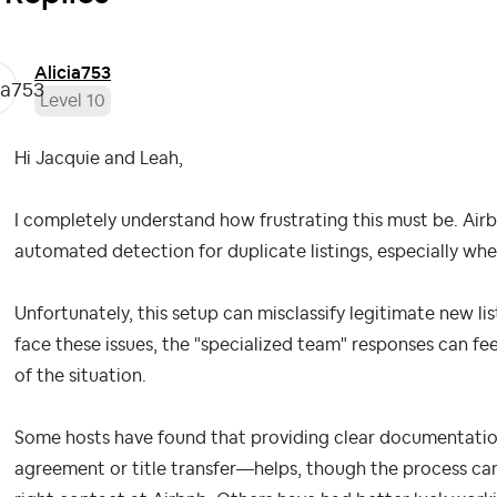
Alicia753
Level 10
Hi Jacquie and Leah,
I completely understand how frustrating this must be. Airb
automated detection for duplicate listings, especially whe
Unfortunately, this setup can misclassify legitimate new l
face these issues, the "specialized team" responses can fe
of the situation.
Some hosts have found that providing clear documentatio
agreement or title transfer—helps, though the process can 