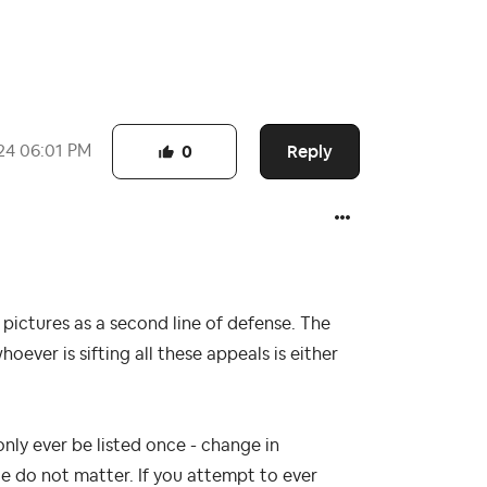
Reply
24
06:01 PM
0
 pictures as a second line of defense. The
ever is sifting all these appeals is either
only ever be listed once - change in
 do not matter. If you attempt to ever