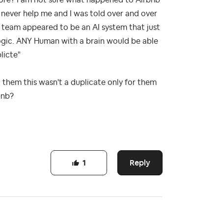
d never help me and I was told over and over
d team appeared to be an AI system that just
logic. ANY Human with a brain would be able
licte"
 them this wasn't a duplicate only for them
rbnb?
Reply
1