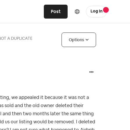
Post
Log In
- NOT A DUPLICATE
Options
sting, we appealed it because it was not a
s sold and the old owner deleted their
al and then two months later the same thing
d us our listing would be removed. I deleted
efore? I am not sure what happened to Airbnb