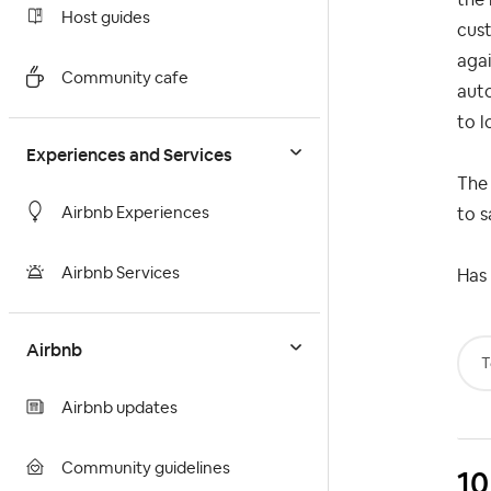
Host guides
cust
agai
Community cafe
auto
to l
Experiences and Services
The 
Airbnb Experiences
to s
Airbnb Services
Has 
Airbnb
T
Airbnb updates
Community guidelines
10