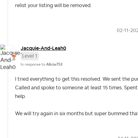
relist your listing will be removed.
‎02-11-20
Jacquie-And-Lea
h0
Level 1
In response to
Alicia753
I tried everything to get this resolved. We sent the p
Called and spoke to someone at least 15 times. Spent
help.
We will try again in six months but super bummed tha