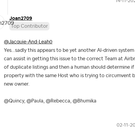
‎14-11-20
Joan2709
Top Contributor
@Jacquie-And-Leah0
Yes...sadly this appears to be yet another AI-driven syst
can assist in getting this issue to the correct Team at Airbn
of duplicate listings and then a human should determine if i
property with the same Host who is trying to circumvent bad
new owner.
@Quincy, @Paula, @Rebecca, @Bhumika
‎02-11-2