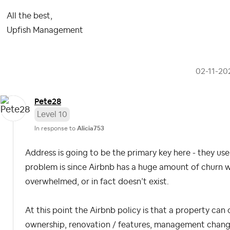
All the best,
Upfish Management
‎02-11-20
Pete28
Level 10
In response to
Alicia753
Address is going to be the primary key here - they use
problem is since Airbnb has a huge amount of churn who
overwhelmed, or in fact doesn’t exist.
At this point the Airbnb policy is that a property can 
ownership, renovation / features, management change