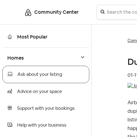
Community Center
Most Popular
Comm
Homes
Du
Ask about your listing
‎01-
Advice on your space
Airb
Support with your bookings
dupl
list
Help with your business
happ
the 