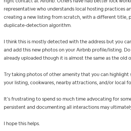
right contact at Airbnb. Others have had better luck work
representative who understands local hosting practices 
creating a new listing from scratch, with a different title,
duplicate-detection algorithm.
I think this is mostly detected with the address but you ca
and add this new photos on your Airbnb profile/listing. Do
already uploaded though it is almost the same as the old 
Try taking photos of other amenity that you can highlight 
your listing, cookwares, nearby attractions, and/or local f
It’s frustrating to spend so much time advocating for som
persistent and documenting all interactions may ultimatel
I hope this helps.