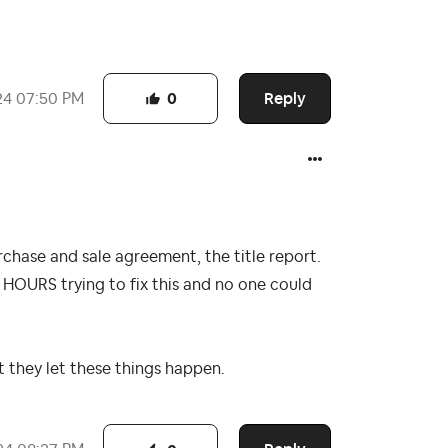
Reply
24
07:50 PM
0
urchase and sale agreement, the title report.
 HOURS trying to fix this and no one could
t they let these things happen.