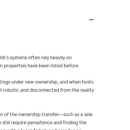
nb’s systems often rely heavily on
n properties have been listed before.
istings under new ownership, and when hosts
el robotic and disconnected from the reality
n of the ownership transfer—such as a sale
still require persistence and finding the