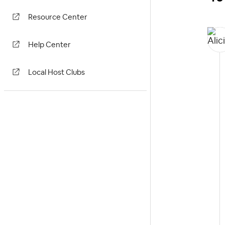
Resource Center
Help Center
Local Host Clubs