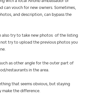
ing with a local Airbnb ambassador or
and can vouch for new owners. Sometimes,
 photos, and description, can bypass the
n also try to take new photos of the listing
 not try to upload the previous photos you
one.
such as other angle for the outer part of
ood/restaurants in the area.
ething that seems obvious, but staying
y make the difference.