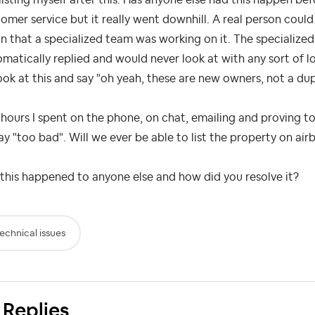
omer service but it really went downhill. A real person coul
n that a specialized team was working on it. The specialize
matically replied and would never look at with any sort of 
ook at this and say "oh yeah, these are new owners, not a dup
hours I spent on the phone, on chat, emailing and proving to
ay "too bad". Will we ever be able to list the property on ai
this happened to anyone else and how did you resolve it?
echnical issues
 Replies