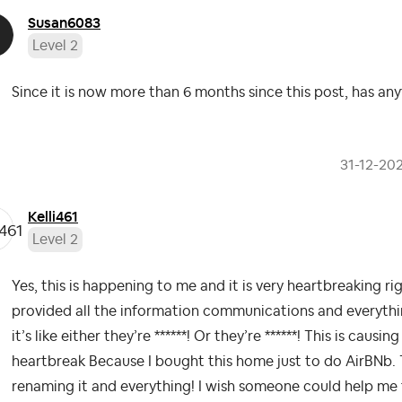
Susan6083
Level 2
Since it is now more than 6 months since this post, has any
‎31-12-20
Kelli461
Level 2
Yes, this is happening to me and it is very heartbreaking ri
provided all the information communications and everyth
it’s like either they’re ******! Or they’re ******! This is cau
heartbreak Because I bought this home just to do AirBNb.
renaming it and everything! I wish someone could help me f