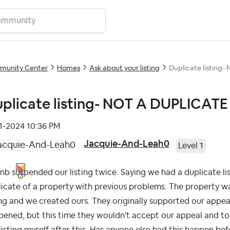
unity Center
Homes
Ask about your listing
Duplicate listing
plicate listing- NOT A DUPLICATE
11-2024
10:36 PM
Jacquie-And-Leah0
Level 1
nb suspended our listing twice. Saying we had a duplicate li
icate of a property with previous problems. The property wa
ing and we created ours. They originally supported our appe
ened, but this time they wouldn't accept our appeal and tol
listing myself after this. Has anyone else had this happen b