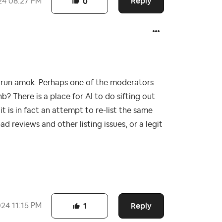
Reply
24
08:27 PM
0
em run amok. Perhaps one of the moderators
b? There is a place for AI to do sifting out
t is in fact an attempt to re-list the same
 reviews and other listing issues, or a legit
Reply
024
11:15 PM
1