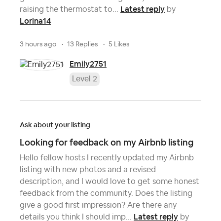
Latest reply
raising the thermostat to...
by
Lorina14
3 hours ago
13 Replies
5 Likes
Emily2751
Level 2
Ask about your listing
Looking for feedback on my Airbnb listing
Hello fellow hosts I recently updated my Airbnb
listing with new photos and a revised
description, and I would love to get some honest
feedback from the community. Does the listing
give a good first impression? Are there any
Latest reply
details you think I should imp...
by