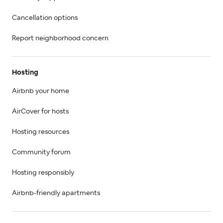
Cancellation options
Report neighborhood concern
Hosting
Airbnb your home
AirCover for hosts
Hosting resources
Community forum
Hosting responsibly
Airbnb-friendly apartments