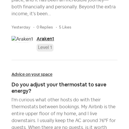
place, and it has been an incredible journey—
both financially and personally. Beyond the extra
income, it's been...
yesterday
0 Replies
5 Likes
Araken1
Level 1
Advice on your space
Do you adjust your thermostat to save
energy?
I'm curious what other hosts do with their
thermostats between bookings. My Airbnb is the
entire upper floor of my home, and I live
downstairs. I usually keep the AC around 76°F for
guests. When there are no guests, is it worth