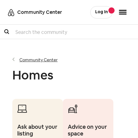
Community Center
Log In
Search
Community Center
Homes
Ask about your
Advice on your
listing
space