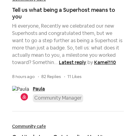
Tell us what being a Superhost means to
you
Hi everyone, Recently we celebrated our new
Superhosts and congratulated them, but we
want to go a step further as being a Superhost is
more than just a badge. So, tell us: what does it
actually mean to you, a milestone you worked
Latest reply
Kamel110
toward? Somethin...
by
8 hours ago
82 Replies
11 Likes
Paula
Community Manager
Community cafe