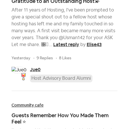
Gratitude to an Outstanding Host💫
After 11 years of Hosting, I've been prompted to
give a special shout out to a fellow host whose
hosting has left me and my family touched in so
many ways. A first visit became many more visits
over years. Thank you @Usman142 for your ASK
Latest reply
Elise43
Let me share. 﫶...
by
yesterday
9 Replies
8 Likes
Jue0
Host Advisory Board Alumni
Community cafe
Guests Remember How You Made Them
Feel ⭐