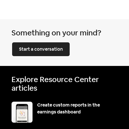
Something on your mind?
Start a conversation
Explore Resource Center
articles
Create custom reports in the
earnings dashboard