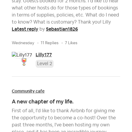
stay. Guests booked for 2 months. I’d like to hear
what other hosts do for those types of bookings
in terms of supplies, policies, etc. What do I need
to know? What is customary? Thank you! Lilly
Latest reply
Sebastian1826
by
Wednesday
11 Replies
7 Likes
Lilly177
Level 2
Community cafe
A new chapter of my life.
First of all, I'd like to thank Airbnb for giving me
the opportunity to become a co-host! Over the
past three months, I've been hosting my own