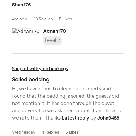
Sherif76
4m ago
10 Replies
5 Likes
Adnan170
Level 2
Support with your bookings
Soiled bedding
Hi, we have come to clean our property and
found that the bedding is soiled, the guests did
not mention it. It has gone through the duvet
and covers. Do we ask them about it and how do
Latest reply
John9483
we rate them. Thanks
by
Wednesday
4 Replies
5 Likes