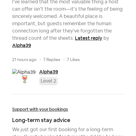
I’ve learned that the most valuable thing a host
can offer isn’t the room—it’s the feeling of being
sincerely welcomed. A beautiful place is
important, but guests remember the human
connection long after they’ve forgotten the
Latest reply
thread count of the sheets.
by
Alpha39
21 hours ago
7 Replies
7 Likes
Alpha39
Level 2
Support with your bookings
Long-term stay advice
We just got our first booking for a long-term