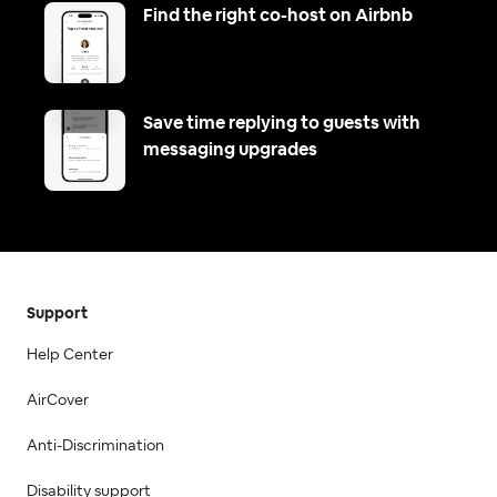
Find the right co-host on Airbnb
Save time replying to guests with
messaging upgrades
Support
Help Center
AirCover
Anti-Discrimination
Disability support