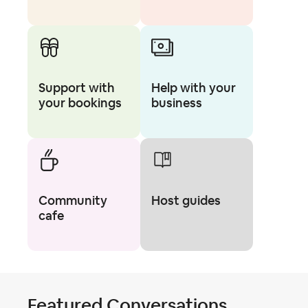
Support with
Help with your
your bookings
business
Community
Host guides
cafe
Featured Conversations