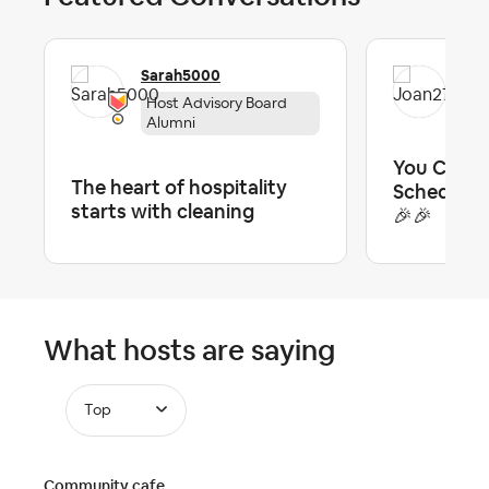
Sarah5000
Jo
Host Advisory Board
To
Alumni
You Can A
The heart of hospitality
Scheduled
starts with cleaning
🎉🎉
What hosts are saying
Top
Community cafe