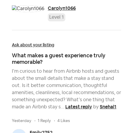
Carolyn1066
Level 1
Ask about your listing
What makes a guest experience truly
memorable?
I’m curious to hear from Airbnb hosts and guests
about the small details that make a stay stand
out. Is it better communication, thoughtful
amenities, cleanliness, local recommendations, or
something unexpected? What’s one thing that
Latest reply
Snehal1
made an Airbnb stay s...
by
yesterday
1 Reply
4 Likes
Emily2752