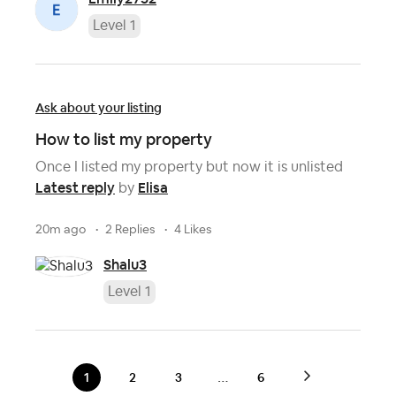
Level 1
Ask about your listing
How to list my property
Once I listed my property but now it is unlisted
Latest reply
Elisa
by
20m ago
2 Replies
4 Likes
Shalu3
Level 1
…
1
2
3
6