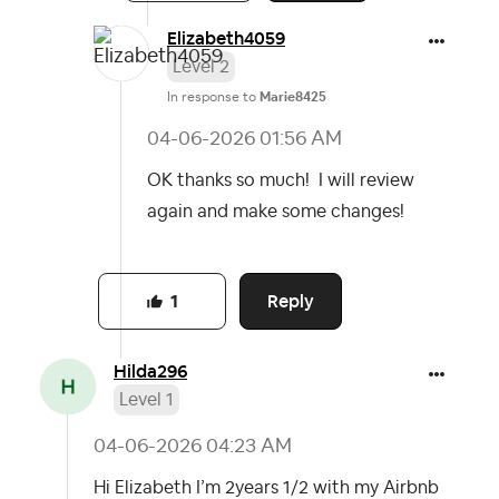
Elizabeth4059
Level 2
In response to
Marie8425
‎04-06-2026
01:56 AM
OK thanks so much! I will review
again and make some changes!
Reply
1
Hilda296
Level 1
‎04-06-2026
04:23 AM
Hi Elizabeth I’m 2years 1/2 with my Airbnb