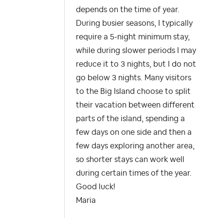
depends on the time of year.
During busier seasons, I typically
require a 5-night minimum stay,
while during slower periods I may
reduce it to 3 nights, but I do not
go below 3 nights. Many visitors
to the Big Island choose to split
their vacation between different
parts of the island, spending a
few days on one side and then a
few days exploring another area,
so shorter stays can work well
during certain times of the year.
Good luck!
Maria