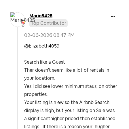
Marie8425
Top Contributor
‎02-06-2026
08:47 PM
@Elizabeth4059
Search like a Guest
Ther doesn't seem like a lot of rentals in
your locatiom.
Yes I did see lower minimum staus, on other
properties.
Your listing is n ew so the Airbnb Search
display is high, but your listing on Sale was
a significanthigher priced then established
listings. If there is a reason your hugher