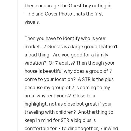
then encourage the Guest bny noting in
Tirle and Cover Photo thats the first
visuals.
Then you have to identify who is your
market, 7 Guests is a large group that isn't
a bad thing. Are you good for a family
vadation? Or 7 adults? Then though your
house is beautiful why does a group of 7
come to your location? A STR is the plus
because my group of 7 is coming to my
area, why rent yours? Close to a
highlighgt. not as close but great if your
traveling with children? Anotherthing to
keep in mind for STR a big plus is
comfortale for 7 to dine together, 7 inwind