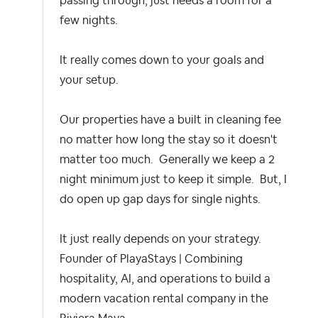
passing through, just needs a room for a
few nights.
It really comes down to your goals and
your setup.
Our properties have a built in cleaning fee
no matter how long the stay so it doesn't
matter too much. Generally we keep a 2
night minimum just to keep it simple. But, I
do open up gap days for single nights.
It just really depends on your strategy.
Founder of PlayaStays | Combining
hospitality, AI, and operations to build a
modern vacation rental company in the