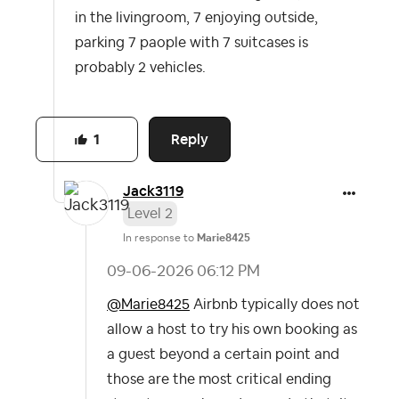
in the livingroom, 7 enjoying outside,
parking 7 paople with 7 suitcases is
probably 2 vehicles.
Reply
1
Jack3119
Level 2
In response to
Marie8425
‎09-06-2026
06:12 PM
@Marie8425
Airbnb typically does not
allow a host to try his own booking as
a guest beyond a certain point and
those are the most critical ending