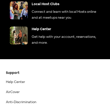
Local Host Clubs
Connect and learn with local Hosts online
and at meetups near you.
Help Center
Get help with your account, reservations,
and more.
Support
Help Center
AirCover
Anti-Discrimination