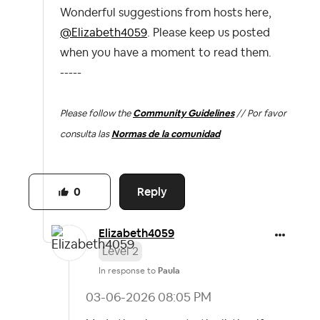
Wonderful suggestions from hosts here,
@Elizabeth4059
. Please keep us posted
when you have a moment to read them.
-----
Please follow the
Community Guidelines
// Por favor
consulta las
Normas de la comunidad
Reply
0
Elizabeth4059
Level 2
In response to
Paula
‎03-06-2026
08:05 PM