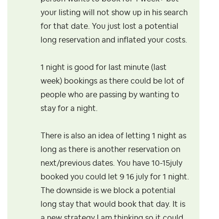
your listing will not show up in his search
for that date. You just lost a potential
long reservation and inflated your costs.
1 night is good for last minute (last
week) bookings as there could be lot of
people who are passing by wanting to
stay for a night.
There is also an idea of letting 1 night as
long as there is another reservation on
next/previous dates. You have 10-15july
booked you could let 9 16 july for 1 night.
The downside is we block a potential
long stay that would book that day. It is
a new strategy I am thinking so it could