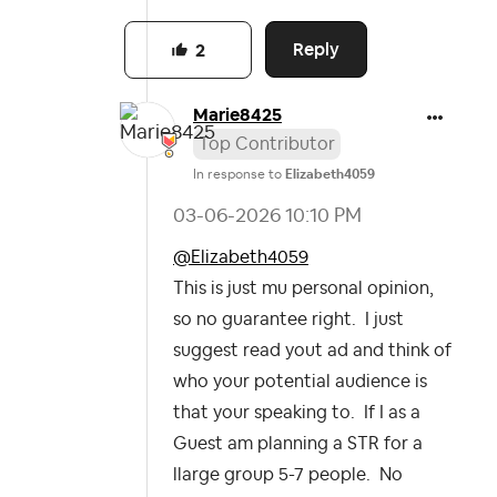
Reply
2
Marie8425
Top Contributor
In response to
Elizabeth4059
‎03-06-2026
10:10 PM
@Elizabeth4059
This is just mu personal opinion,
so no guarantee right. I just
suggest read yout ad and think of
who your potential audience is
that your speaking to. If I as a
Guest am planning a STR for a
llarge group 5-7 people. No