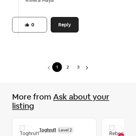
Riviera Maya
Reply
0
1
2
3
More from
Ask about your
listing
Re
Toghrul1
Level 2