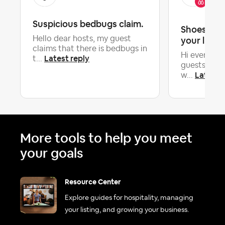
Co
Suspicious bedbugs claim.
Shoes on o
Hello dear hosts, my guest
your listin
claims that there is bedbugs in
Hi everyone
Latest reply
t...
guests to r
Latest r
w...
More tools to help you meet
your goals
Resource Center
Explore guides for hospitality, managing
your listing, and growing your business.