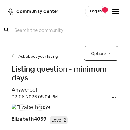
Community Center
Log In
Search
Options
Ask about your listing
Listing question - minimum
days
Answered!
‎02-06-2026
08:04 PM
Elizabeth4059
Level 2