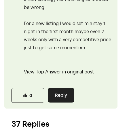
be wrong.
For a new listing I would set min stay 1
night in the first month maybe even 2
weeks only with a very competitive price
just to get some momentum.
View Top Answer in original post
Reply
0
37 Replies