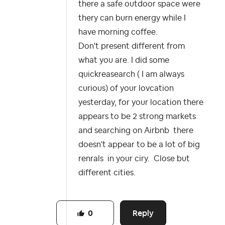
there a safe outdoor space were
thery can burn energy while I
have morning coffee.
Don't present different from
what you are. I did some
quickreasearch ( I am always
curious) of your lovcation
yesterday, for your location there
appears to be 2 strong markets
and searching on Airbnb there
doesn't appear to be a lot of big
renrals in your ciry. Close but
different cities.
Reply
0