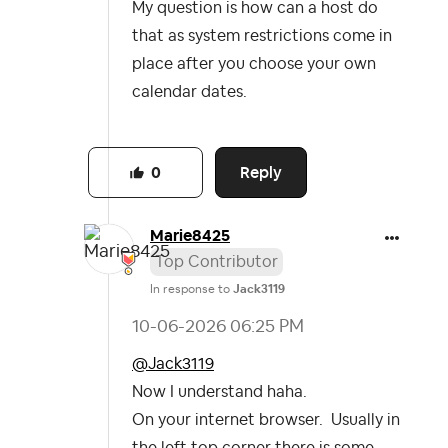
My question is how can a host do
that as system restrictions come in
place after you choose your own
calendar dates.
Reply
0
Marie8425
Top Contributor
In response to
Jack3119
‎10-06-2026
06:25 PM
@Jack3119
Now I understand haha.
On your internet browser. Usually in