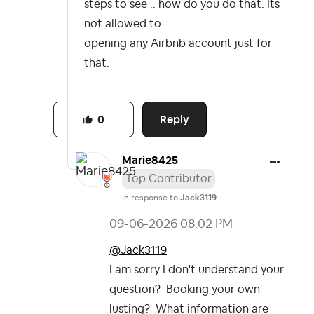
steps to see .. how do you do that. Its
not allowed to
opening any Airbnb account just for
that.
Reply
0
Marie8425
Top Contributor
In response to
Jack3119
‎09-06-2026
08:02 PM
@Jack3119
I am sorry I don't understand your
question? Booking your own
lusting? What information are