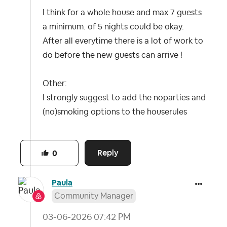
I think for a whole house and max 7 guests
a minimum. of 5 nights could be okay.
After all everytime there is a lot of work to
do before the new guests can arrive !
Other:
I strongly suggest to add the noparties and
(no)smoking options to the houserules
Reply
0
Paula
Community Manager
‎03-06-2026
07:42 PM