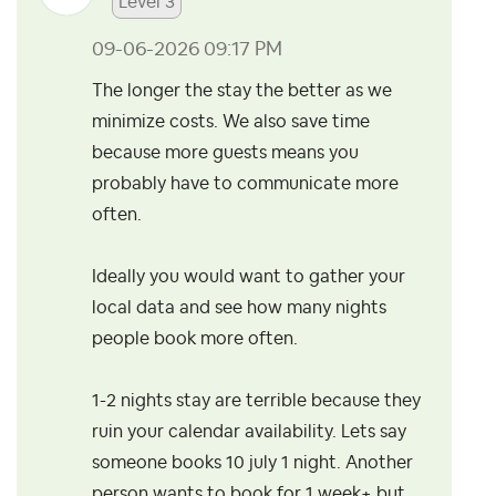
Level 3
‎09-06-2026
09:17 PM
The longer the stay the better as we
minimize costs. We also save time
because more guests means you
probably have to communicate more
often.
Ideally you would want to gather your
local data and see how many nights
people book more often.
1-2 nights stay are terrible because they
ruin your calendar availability. Lets say
someone books 10 july 1 night. Another
person wants to book for 1 week+ but