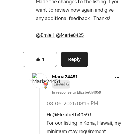
Made the changes to the listing if you
want to review now again and give
any additional feedback. Thanks!
@Emiel1
@Marie8425
Reply
1
Maria24451
Level 6
In response to
Elizabeth4059
‎03-06-2026
08:15 PM
Hi
@Elizabeth4059
!
For our listing in Kona, Hawaii, my
minimum stay requirement