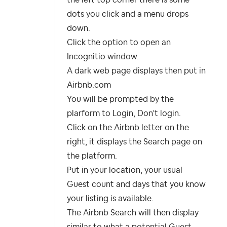
the left top corner there is some
dots you click and a menu drops
down.
Click the option to open an
Incognitio window.
A dark web page displays then put in
Airbnb.com
You will be prompted by the
plarform to Login, Don't login.
Click on the Airbnb letter on the
right, it displays the Search page on
the platform.
Put in your location, your usual
Guest count and days that you know
your listing is available.
The Airbnb Search will then display