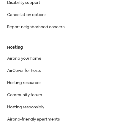
Disability support
Cancellation options
Report neighborhood concern
Hosting
Airbnb your home
AirCover for hosts
Hosting resources
Community forum
Hosting responsibly
Airbnb-friendly apartments