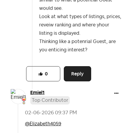
similar to what a potential Guest
would see.
Look at what types of listings, prices,
reveiw ranking and where yhour
listing is displayed.
Thinking like a potenrial Guest, are
you enticing interest?
Reply
0
Emiel1
Top Contributor
‎02-06-2026
09:37 PM
@Elizabeth4059