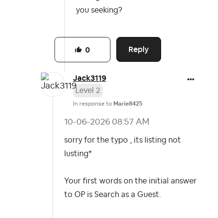
you seeking?
Reply
0
Jack3119
Level 2
In response to
Marie8425
‎10-06-2026
08:57 AM
sorry for the typo , its listing not
lusting*
Your first words on the initial answer
to OP is Search as a Guest.