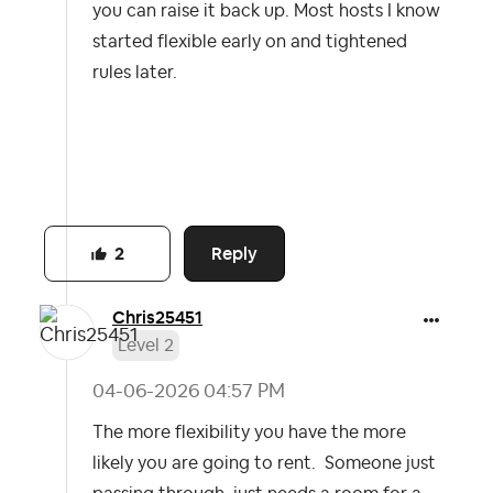
you can raise it back up. Most hosts I know
started flexible early on and tightened
rules later.
Reply
2
Chris25451
Level 2
‎04-06-2026
04:57 PM
The more flexibility you have the more
likely you are going to rent. Someone just