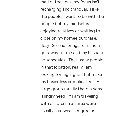
matter the ages, my focus isn't
recharging and tranqual. I like
the people, I want to be with the
people but my mindset is
enjoying relatives or waiting to
close on my homee purchase.
Busy. Serene, brings to mund a
get away for me and my husband.
no schedules. That many people
in that location, really I am
looking for highlights that make
my busier less complicated . A
large group usually there is some
laundry need. If I am traveling
with children in an area were
usually nice weather great is