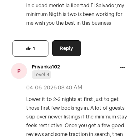
in ciudad merlot la libertad El Salvador,my
minimum Nigth is two is been working for
me wish you the best in this business
Reply
1
Priyanka102
Level 4
‎04-06-2026
08:40 AM
Lower it to 2-3 nights at first just to get
those first few bookings in. A lot of guests
skip over newer listings if the minimum stay
feels restrictive. Once you get a few good
reviews and some traction in search, then