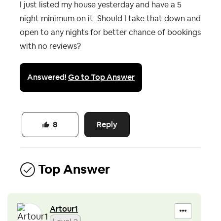
I just listed my house yesterday and have a 5
night minimum on it. Should I take that down and
open to any nights for better chance of bookings
with no reviews?
Answered!
Go to Top Answer
Reply
8
Top Answer
Artour1