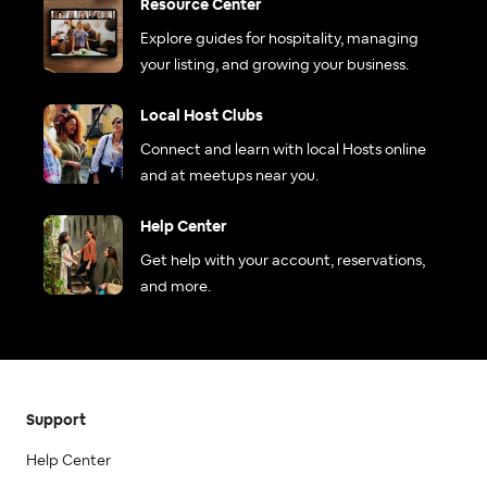
Resource Center
Explore guides for hospitality, managing
your listing, and growing your business.
Local Host Clubs
Connect and learn with local Hosts online
and at meetups near you.
Help Center
Get help with your account, reservations,
and more.
Support
Help Center