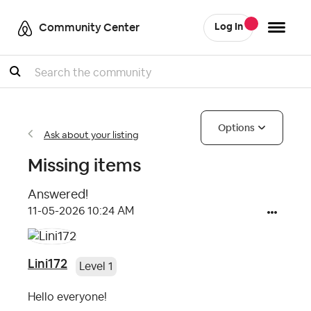
Community Center
Log In
Search
Options
Ask about your listing
Missing items
Answered!
‎11-05-2026
10:24 AM
Lini172
Level 1
Hello everyone!