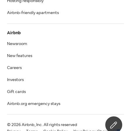
Hosting responsibly
Airbnb-friendly apartments
Airbnb
Newsroom
New features
Careers
Investors
Gift cards
Airbnb.org emergency stays
© 2026 Airbnb, Inc. All rights reserved