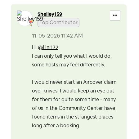
Shelley159
Top Contributor
‎11-05-2026
11:42 AM
Hi
@Lini172
I can only tell you what I would do,
some hosts may feel differently.
I would never start an Aircover claim
over knives. I would keep an eye out
for them for quite some time - many
of us in the Community Center have
found items in the strangest places
long after a booking.