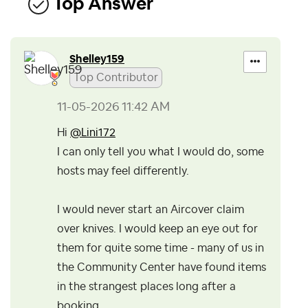
Top Answer
Shelley159
Top Contributor
‎11-05-2026
11:42 AM
Hi
@Lini172
I can only tell you what I would do, some
hosts may feel differently.
I would never start an Aircover claim
over knives. I would keep an eye out for
them for quite some time - many of us in
the Community Center have found items
in the strangest places long after a
booking.