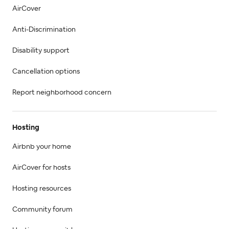
AirCover
Anti-Discrimination
Disability support
Cancellation options
Report neighborhood concern
Hosting
Airbnb your home
AirCover for hosts
Hosting resources
Community forum