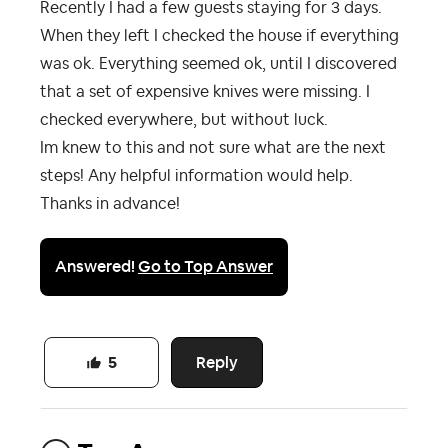
Recently I had a few guests staying for 3 days.
When they left I checked the house if everything
was ok. Everything seemed ok, until I discovered
that a set of expensive knives were missing. I
checked everywhere, but without luck.
Im knew to this and not sure what are the next
steps! Any helpful information would help.
Thanks in advance!
Answered!
Go to Top Answer
Reply
5