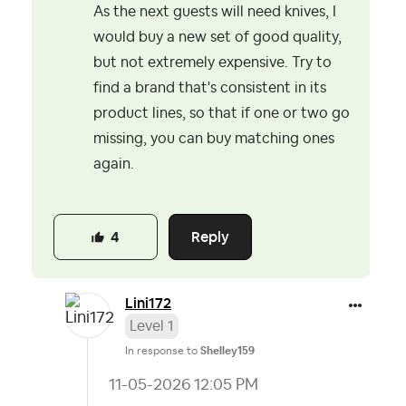
As the next guests will need knives, I
would buy a new set of good quality,
but not extremely expensive. Try to
find a brand that's consistent in its
product lines, so that if one or two go
missing, you can buy matching ones
again.
Reply
4
Lini172
Level 1
In response to
Shelley159
‎11-05-2026
12:05 PM