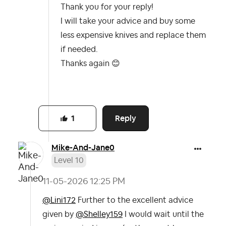
Thank you for your reply!
I will take your advice and buy some
less expensive knives and replace them
if needed.
Thanks again
😊
Reply
1
Mike-And-Jane0
Level 10
‎11-05-2026
12:25 PM
@Lini172
Further to the excellent advice
given by
@Shelley159
I would wait until the