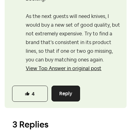
As the next guests will need knives, I
would buy a new set of good quality, but
not extremely expensive. Try to find a
brand that's consistent in its product
lines, so that if one or two go missing,
you can buy matching ones again.
View Top Answer in original post
Reply
4
3 Replies