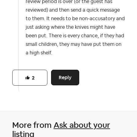
review period is over (or the guest has
reviewed) and then send a quick message
to them. It needs to be non-accusatory and
just asking where the knives might have
been put. There is every chance, if they had
small children, they may have put them on
a high shelf.
Reply
2
More from
Ask about your
listing