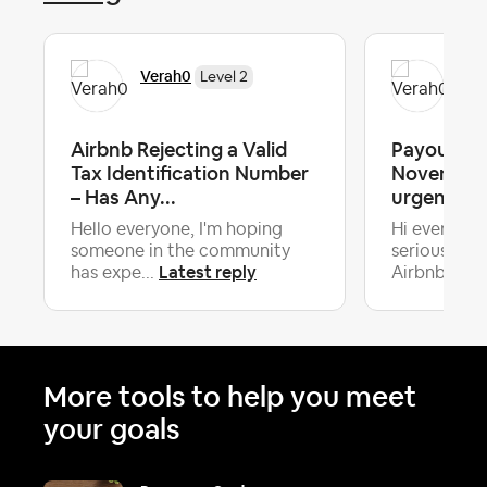
Verah0
Ver
Level 2
Airbnb Rejecting a Valid
Payouts o
Tax Identification Number
November 
– Has Any...
urgent he
Hello everyone, I'm hoping
Hi everyone
someone in the community
serious iss
Latest reply
La
has expe...
Airbnb...
More tools to help you meet
your goals