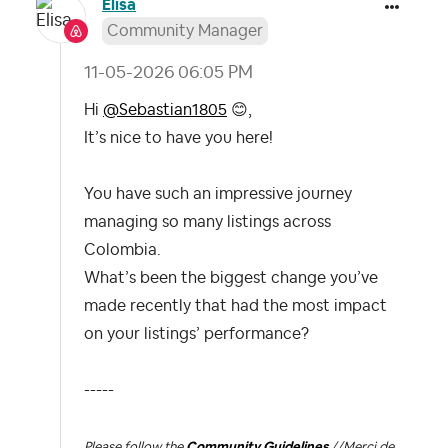
Elisa
Community Manager
‎11-05-2026
06:05 PM
Hi
@Sebastian1805
😊
,
It’s nice to have you here!
You have such an impressive journey
managing so many listings across
Colombia.
What’s been the biggest change you’ve
made recently that had the most impact
on your listings’ performance?
-----
Please follow the
Community Guidelines
//
Merci de