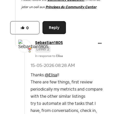
jeter un oeil aux
Principes du Community Center
Reply
0
Sebastian1805
Level 2
In response to
Elisa
‎15-05-2026
08:28 AM
Thanks
@Elisa
!!
There are few things, first review
periodically my metricts and compare
with the other similar listings
try to automate all the tasks that I
have, from conversations, check in,