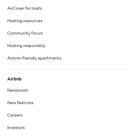
AirCover for hosts
Hosting resources
Community forum
Hosting responsibly
Airbnb-friendly apartments
Airbnb
Newsroom
New features
Careers
Investors