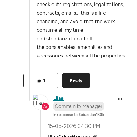
check outs registrations, legalizations,
contracts, emails... this is a life
changing, and avoid that the work
consume all my time
and standarization of all
the consumables, amennities and
accessories between all the properties
Reply
1
Elisa
Community Manager
In response to
Sebastian1805
‎15-05-2026
04:30 PM