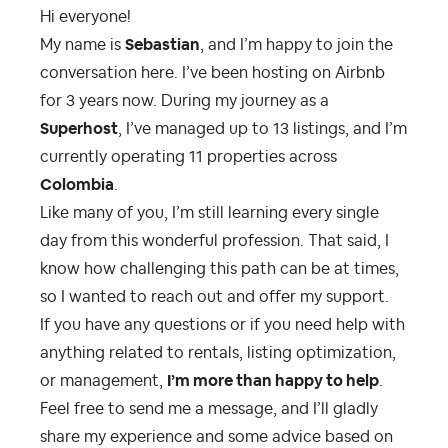
Hi everyone!
My name is
Sebastian
, and I’m happy to join the
conversation here. I’ve been hosting on Airbnb
for 3 years now. During my journey as a
Superhost
, I’ve managed up to 13 listings, and I’m
currently operating 11 properties across
Colombia
.
Like many of you, I’m still learning every single
day from this wonderful profession. That said, I
know how challenging this path can be at times,
so I wanted to reach out and offer my support.
If you have any questions or if you need help with
anything related to rentals, listing optimization,
or management,
I’m more than happy to help
.
Feel free to send me a message, and I’ll gladly
share my experience and some advice based on