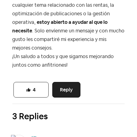
cualquier tema relacionado con las rentas, la
optimización de publicaciones o la gestión
operativa,
estoy abierto a ayudar al que lo
necesite
. Solo envíenme un mensaje y con mucho
gusto les compartiré mi experiencia y mis
mejores consejos.
¡Un saludo a todos y que sigamos mejorando
juntos como anfitriones!
Reply
4
3 Replies