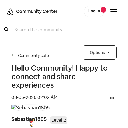
Community Center
Log In
Search
Options
Community cafe
Hello Community! Happy to
connect and share
experiences
‎08-05-2026
02:02 AM
Sebastian1805
Level 2