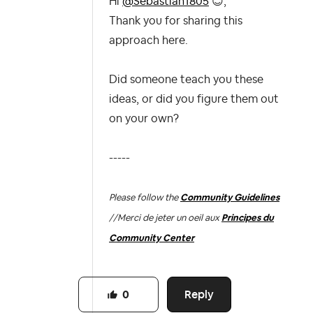
Hi
@Sebastian1805
😊
,
Thank you for sharing this
approach here.
Did someone teach you these
ideas, or did you figure them out
on your own?
-----
Please follow the
Community Guidelines
//
Merci de jeter un oeil aux
Principes du
Community Center
Reply
0