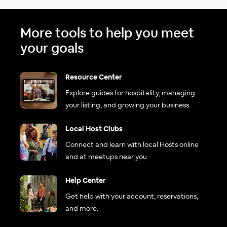
More tools to help you meet
your goals
Resource Center
Explore guides for hospitality, managing
your listing, and growing your business.
Local Host Clubs
Connect and learn with local Hosts online
and at meetups near you.
Help Center
Get help with your account, reservations,
and more.