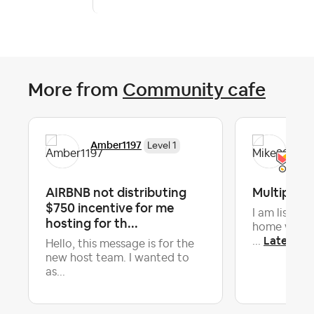
More from
Community cafe
Amber1197
Mik
Level 1
AIRBNB not distributing
Multiple li
$750 incentive for me
I am listin
hosting for th...
home with 7
Latest re
...
Hello, this message is for the
new host team. I wanted to
as...