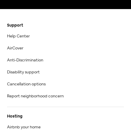
Support
Help Center
AirCover
Anti-Discrimination
Disability support
Cancellation options
Report neighborhood concern
Hosting
Airbnb your home