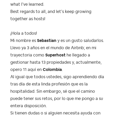
what I’ve learned.
Best regards to all, and let’s keep growing
together as hosts!
¡Hola a todos!
Mi nombre es
Sebastian
y es un gusto saludarlos.
Llevo ya 3 años en el mundo de Airbnb; en mi
trayectoria como
Superhost
he llegado a
gestionar hasta 13 propiedades y, actualmente,
opero 11 aquí en
Colombia
.
Al igual que todos ustedes, sigo aprendiendo día
tras día de esta linda profesión que es la
hospitalidad. Sin embargo, sé que el camino
puede tener sus retos, por lo que me pongo a su
entera disposición.
Si tienen dudas o si alguien necesita ayuda con