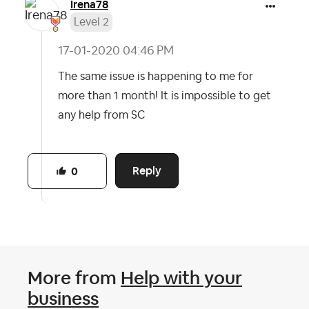
Irena78
Level 2
‎17-01-2020
04:46 PM
The same issue is happening to me for
more than 1 month! It is impossible to get
any help from SC
Reply
0
More from
Help with your
business