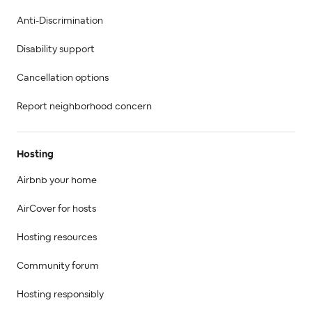
Anti-Discrimination
Disability support
Cancellation options
Report neighborhood concern
Hosting
Airbnb your home
AirCover for hosts
Hosting resources
Community forum
Hosting responsibly