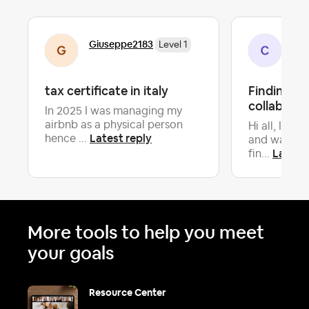
Giuseppe2183
Ca
Level 1
tax certificate in italy
Finding S
collaborat
In 2025 I was managing my
airbnb as a physical person
Hi all, I am
Latest reply
hence ...
and want t
Latest 
fin...
More tools to help you meet
your goals
Resource Center