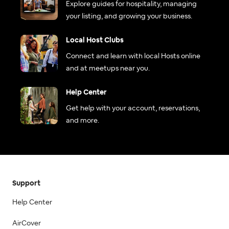
Explore guides for hospitality, managing
your listing, and growing your business.
Local Host Clubs
Connect and learn with local Hosts online
and at meetups near you.
Help Center
Get help with your account, reservations,
and more.
Support
Help Center
AirCover