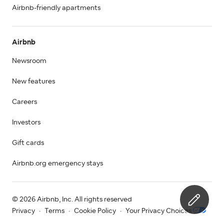
Airbnb-friendly apartments
Airbnb
Newsroom
New features
Careers
Investors
Gift cards
Airbnb.org emergency stays
© 2026 Airbnb, Inc. All rights reserved
Privacy
·
Terms
·
Cookie Policy
·
Your Privacy Choices