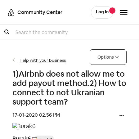
Community Center
Log In
Search
Options
Help with your business
1)Airbnb does not allow me to
add payout method.2) How to
connect to not Ukranian
support team?
‎17-01-2020
02:56 PM
Burak6