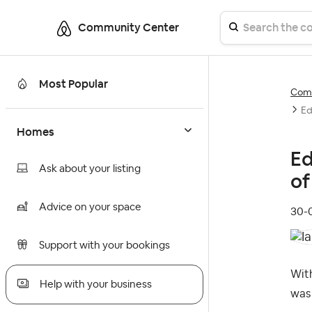
Community Center
Most Popular
Comm
Ed
Homes
Ed
Ask about your listing
of
Advice on your space
‎30
Support with your bookings
With
Help with your business
was 