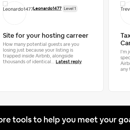
Leonardo1477
Level 1
Site for your hosting carreer
Tax
Ca
How many potential guests are you
losing just because your listing is
I’m 
trapped inside Airbnb, alongside
spec
Latest reply
thousands of identical...
Airb
any 
re tools to help you meet your go