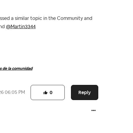
ssed a similar topic in the Community and
nd
@Martin3344
 de la comunidad
Reply
26
06:05 PM
0