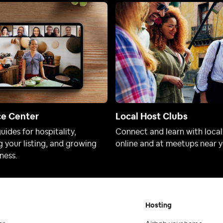
ce Center
Local Host Clubs
uides for hospitality,
Connect and learn with local
 your listing, and growing
online and at meetups near y
ness.
Hosting