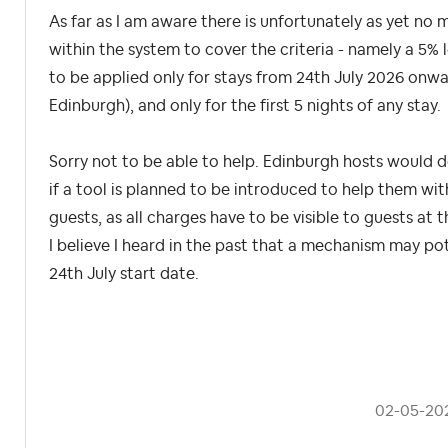
As far as I am aware there is unfortunately as yet no 
within the system to cover the criteria - namely a 5%
to be applied only for stays from 24th July 2026 onwar
Edinburgh), and only for the first 5 nights of any stay.
Sorry not to be able to help. Edinburgh hosts would d
if a tool is planned to be introduced to help them with
guests, as all charges have to be visible to guests at
I believe I heard in the past that a mechanism may pot
24th July start date.
‎02-05-20