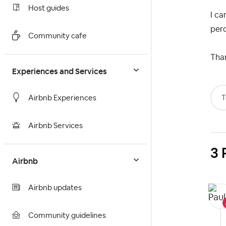
Host guides
I ca
per
Community cafe
Than
Experiences and Services
T
Airbnb Experiences
Airbnb Services
3 
Airbnb
Airbnb updates
Community guidelines