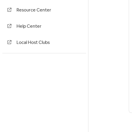
Resource Center
Help Center
Local Host Clubs