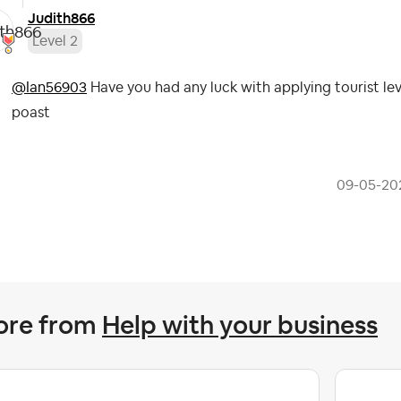
Judith866
Level 2
@Ian56903
Have you had any luck with applying tourist levy
poast
‎09-05-20
ore from
Help with your business