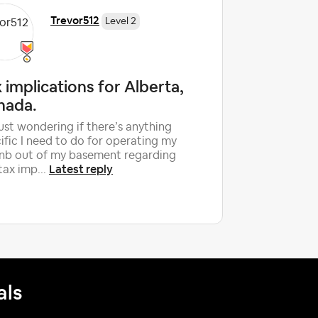
Trevor512
Level 2
 implications for Alberta,
What i
nada.
taxes w
fee?
just wondering if there’s anything
ific I need to do for operating my
Unless I'm
nb out of my basement regarding
more in l
Latest reply
tax imp...
(ToT) beca
percentag
als