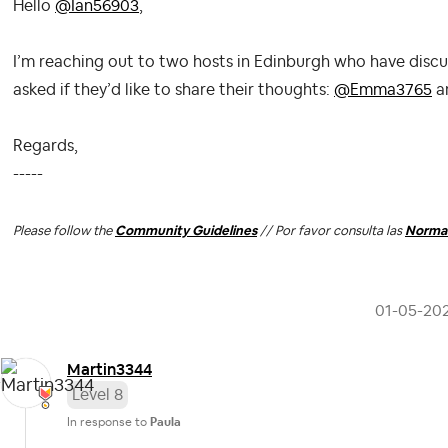
Hello
@Ian56903
,
I’m reaching out to two hosts in Edinburgh who have discu
asked if they’d like to share their thoughts:
@Emma3765
a
Regards,
-----
Please follow the
Community Guidelines
// Por favor consulta las
Normas
‎01-05-20
Martin3344
Level 8
In response to
Paula