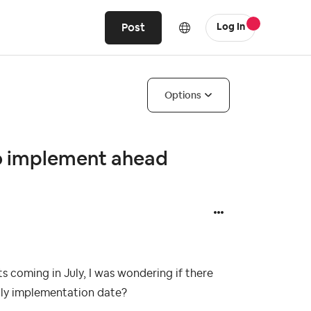
Post
Log In
Options
to implement ahead
ts coming in July, I was wondering if there
July implementation date?