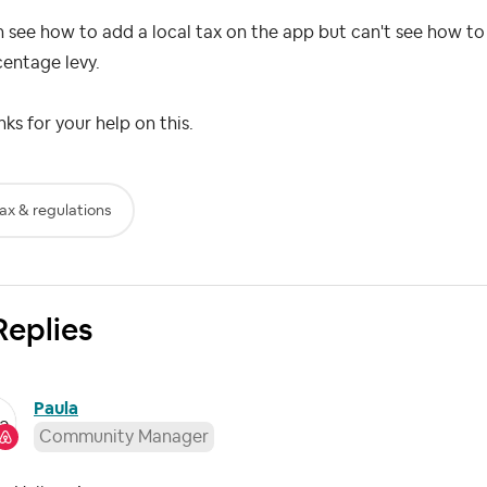
n see how to add a local tax on the app but can't see how to l
centage levy.
ks for your help on this.
ax & regulations
Replies
Paula
Community Manager