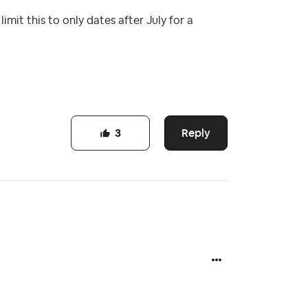
imit this to only dates after July for a
Reply
3