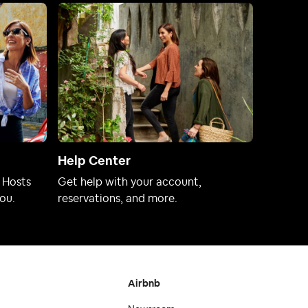
Help Center
 Hosts
Get help with your account,
ou.
reservations, and more.
Airbnb