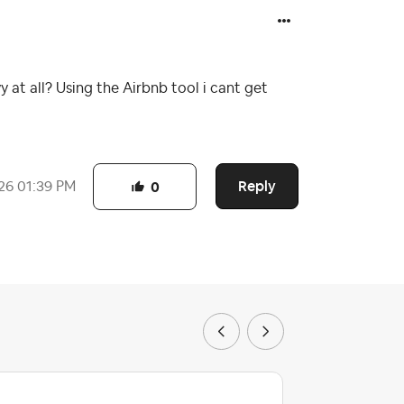
 at all? Using the Airbnb tool i cant get
Reply
26
01:39 PM
0