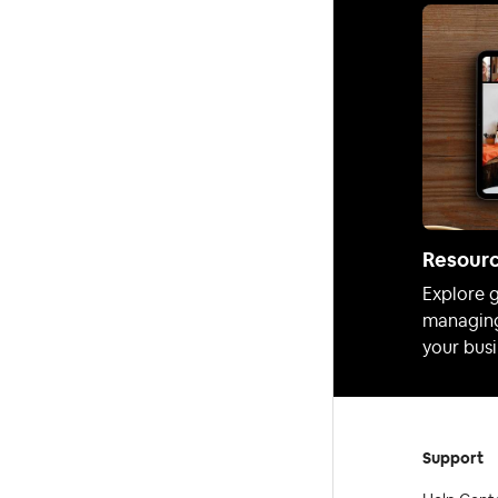
Resour
Explore g
managing
your busi
Support