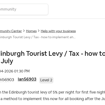
unity Center
Homes
Help with your business
inburgh Tourist Levy / Tax - how to implement ah...
inburgh Tourist Levy / Tax - how 
 July
-04-2026
01:30 PM
Ian56903
Level 2
 the Edinburgh tourist levy of 5% per night for first five nigh
a method to implement this now for all booking after the 