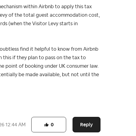
mechanism within Airbnb to apply this tax
 levy of the total guest accommodation cost,
ds (when the Visitor Levy starts in
oubtless find it helpful to know from Airbnb
 this if they plan to pass on the tax to
 the point of booking under UK consumer law.
entially be made available, but not until the
Reply
26
12:44 AM
0