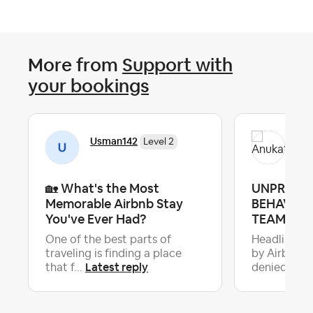
More from
Support with
your bookings
Usman142
Anu
Level 2
🏡 What's the Most
UNPROFE
Memorable Airbnb Stay
BEHAVIOU
You've Ever Had?
TEAM & H
One of the best parts of
Headline: 
traveling is finding a place
by Airbnb &
Latest reply
La
that f...
denied...