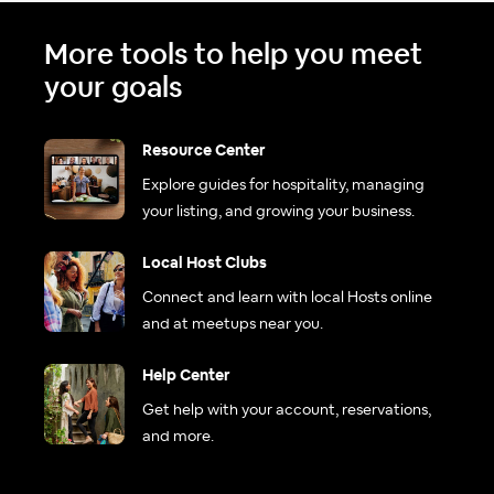
More tools to help you meet
your goals
Resource Center
Explore guides for hospitality, managing
your listing, and growing your business.
Local Host Clubs
Connect and learn with local Hosts online
and at meetups near you.
Help Center
Get help with your account, reservations,
and more.