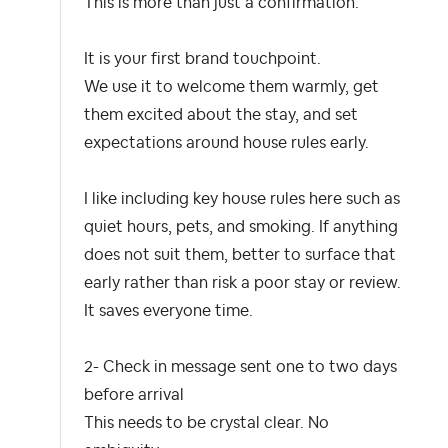
This is more than just a confirmation.
It is your first brand touchpoint.
We use it to welcome them warmly, get
them excited about the stay, and set
expectations around house rules early.
I like including key house rules here such as
quiet hours, pets, and smoking. If anything
does not suit them, better to surface that
early rather than risk a poor stay or review.
It saves everyone time.
2- Check in message sent one to two days
before arrival
This needs to be crystal clear. No