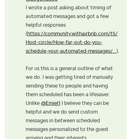
I wrote a post asking about timing of
automated messages and got a few
helpful responses
(
https://community.withairbnb.com/t5/
Host-circle/How-far-out-do-you-
schedule-your-automated-messages/...
).
For us this is a general outline of what
we do. I was getting tired of manually
sending these to people and having
them scheduled has been a lifesaver.
Unlike
@Emiel1
I believe they can be
helpful and we do send custom
messages in between scheduled
messages personalized to the guest
arriving and their interests.