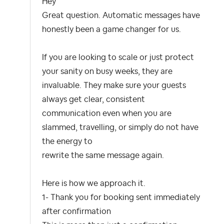
Hey
Great question. Automatic messages have
honestly been a game changer for us.
If you are looking to scale or just protect
your sanity on busy weeks, they are
invaluable. They make sure your guests
always get clear, consistent
communication even when you are
slammed, travelling, or simply do not have
the energy to
rewrite the same message again.
Here is how we approach it.
1- Thank you for booking sent immediately
after confirmation