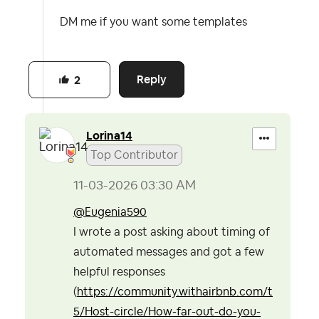
DM me if you want some templates
Reply
2
Lorina14
Top Contributor
‎11-03-2026
03:30 AM
@Eugenia590
I wrote a post asking about timing of
automated messages and got a few
helpful responses
(
https://community.withairbnb.com/t
5/Host-circle/How-far-out-do-you-