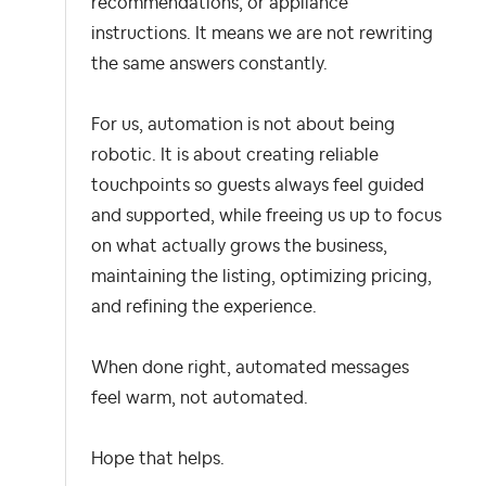
recommendations, or appliance
instructions. It means we are not rewriting
the same answers constantly.
For us, automation is not about being
robotic. It is about creating reliable
touchpoints so guests always feel guided
and supported, while freeing us up to focus
on what actually grows the business,
maintaining the listing, optimizing pricing,
and refining the experience.
When done right, automated messages
feel warm, not automated.
Hope that helps.