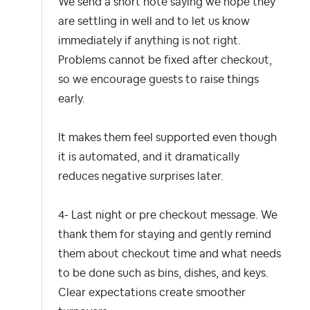
We send a short note saying we hope they
are settling in well and to let us know
immediately if anything is not right.
Problems cannot be fixed after checkout,
so we encourage guests to raise things
early.
It makes them feel supported even though
it is automated, and it dramatically
reduces negative surprises later.
4- Last night or pre checkout message.
We
thank them for staying and gently remind
them about checkout time and what needs
to be done such as bins, dishes, and keys.
Clear expectations create smoother