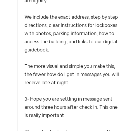
ambiguity.
We include the exact address, step by step
directions, clear instructions for lockboxes
with photos, parking information, how to
access the building, and links to our digital
guidebook.
The more visual and simple you make this,
the fewer how do I get in messages you will
receive late at night.
3- Hope you are settling in message sent
around three hours after check in.
This one
is really important.