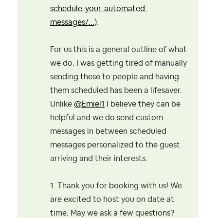
schedule-your-automated-
messages/...
).
For us this is a general outline of what
we do. I was getting tired of manually
sending these to people and having
them scheduled has been a lifesaver.
Unlike
@Emiel1
I believe they can be
helpful and we do send custom
messages in between scheduled
messages personalized to the guest
arriving and their interests.
1. Thank you for booking with us! We
are excited to host you on date at
time. May we ask a few questions?