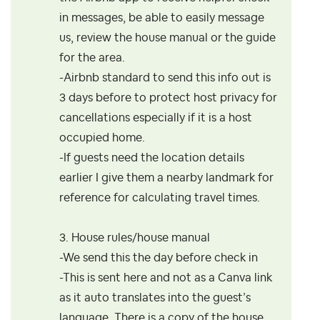
in messages, be able to easily message
us, review the house manual or the guide
for the area.
-Airbnb standard to send this info out is
3 days before to protect host privacy for
cancellations especially if it is a host
occupied home.
-If guests need the location details
earlier I give them a nearby landmark for
reference for calculating travel times.
3. House rules/house manual
-We send this the day before check in
-This is sent here and not as a Canva link
as it auto translates into the guest’s
language. There is a copy of the house