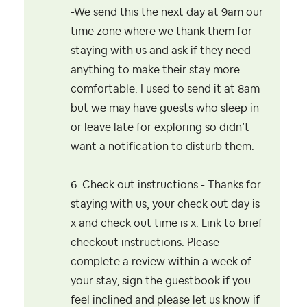
-We send this the next day at 9am our
time zone where
we thank them for
staying with us and ask if they need
anything to make their stay more
comfortable. I used to send it at 8am
but we may have guests who
sleep in
or leave late for exploring so didn’t
want a notification to disturb them.
6. Check out instructions - Thanks for
staying with us, your check out day is
x and check out time is x. Link to brief
checkout instructions. Please
complete a review within a week of
your stay, sign the guestbook if you
feel inclined and please let us know if