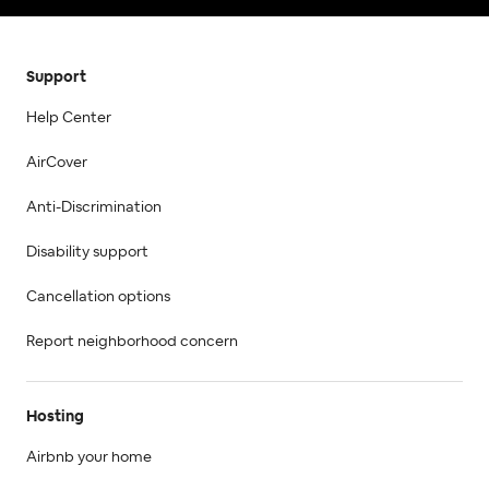
Support
Help Center
AirCover
Anti-Discrimination
Disability support
Cancellation options
Report neighborhood concern
Hosting
Airbnb your home