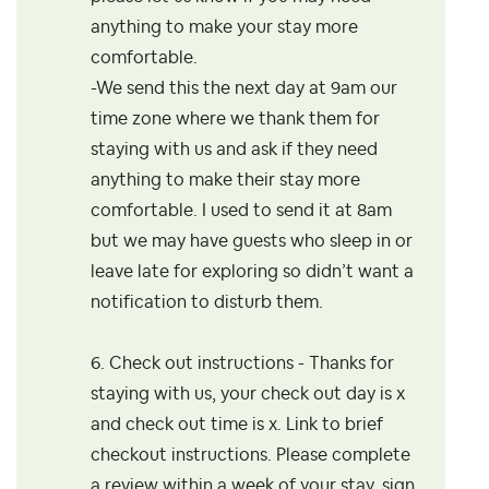
anything to make your stay more
comfortable.
-We send this the next day at 9am our
time zone where
we thank them for
staying with us and ask if they need
anything to make their stay more
comfortable. I used to send it at 8am
but we may have guests who
sleep in or
leave late for exploring so didn’t want a
notification to disturb them.
6. Check out instructions - Thanks for
staying with us, your check out day is x
and check out time is x. Link to brief
checkout instructions. Please complete
a review within a week of your stay, sign