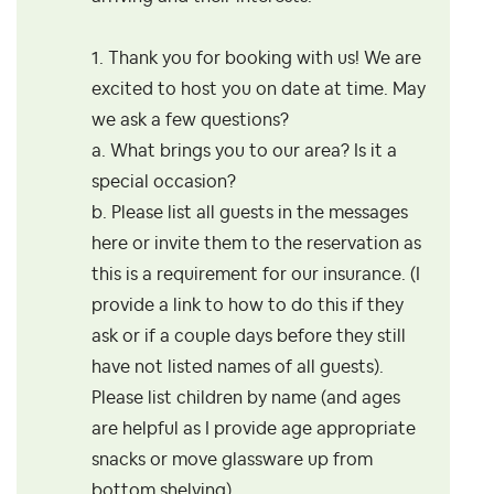
1. Thank you for booking with us! We are
excited to host you on date at time. May
we ask a few questions?
a. What brings you to our area? Is it a
special occasion?
b. Please list all guests in the messages
here or invite them to the reservation as
this is a requirement for our insurance. (I
provide a link to how to do this if they
ask or if a couple days before they still
have not listed names of all guests).
Please list children by name (and ages
are helpful as I provide age appropriate
snacks or move glassware up from
bottom shelving).