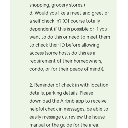
shopping, grocery stores.)
d. Would you like a meet and greet or
a self check in? (Of course totally
dependent if this is possible or if you
want to do this or need to meet them
to check their ID before allowing
access (some hosts do this as a
requirement of their homeowners,
condo, or for their peace of mind)).
2. Reminder of check in with location
details, parking details. Please
download the Airbnb app to receive
helpful check in messages, be able to
easily message us, review the house
manual or the guide for the area.