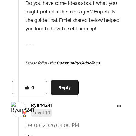
Do you have some ideas about what you
might put into the messages? Hopefully
the guide that Emiel shared below helped
you locate how to set them up!
-----
Please follow the
Community Guidelines
Reply
0
Ryan4241
Level 10
‎09-03-2026
04:00 PM