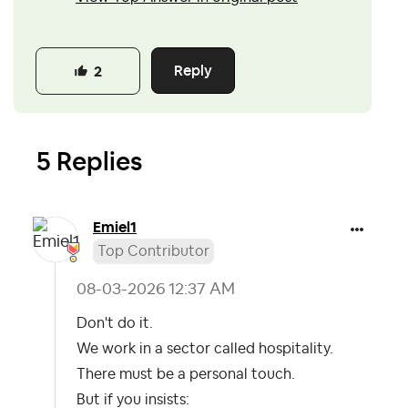
Reply
2
5 Replies
Emiel1
Top Contributor
‎08-03-2026
12:37 AM
Don't do it.
We work in a sector called hospitality.
There must be a personal touch.
But if you insists: