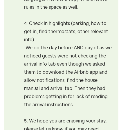
rules in the space as well.
4. Check in highlights (parking, how to
get in, find thermostats, other relevant
info)
-We do the day before AND day of as we
noticed guests were not checking the
arrival info tab even though we asked
them to download the Airbnb app and
allow notifications, find the house
manual and arrival tab. Then they had
problems getting in for lack of reading
the arrival instructions.
5. We hope you are enjoying your stay,
please let us know if you may need