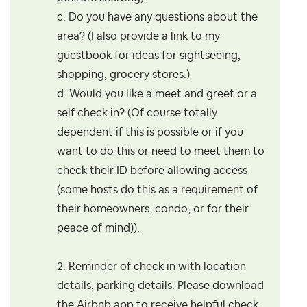
c. Do you have any questions about the
area? (I also provide a link to my
guestbook for ideas for sightseeing,
shopping, grocery stores.)
d. Would you like a meet and greet or a
self check in? (Of course totally
dependent if this is possible or if you
want to do this or need to meet them to
check their ID before allowing access
(some hosts do this as a requirement of
their homeowners, condo, or for their
peace of mind)).
2. Reminder of check in with location
details, parking details. Please download
the Airbnb app to receive helpful check