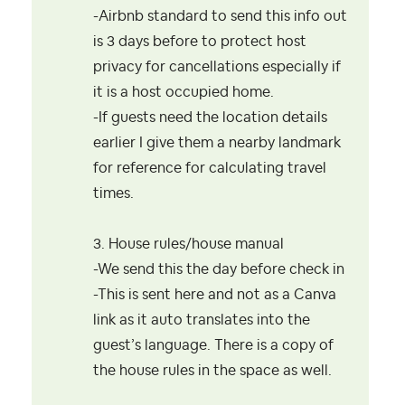
-Airbnb standard to send this info out
is 3 days before to protect host
privacy for cancellations especially if
it is a host occupied home.
-If guests need the location details
earlier I give them a nearby landmark
for reference for calculating travel
times.
3. House rules/house manual
-We send this the day before check in
-This is sent here and not as a Canva
link as it auto translates into the
guest’s language. There is a copy of
the house rules in the space as well.