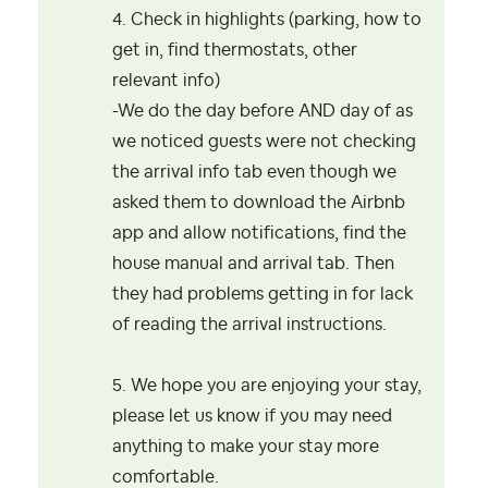
4. Check in highlights (parking, how to
get in, find thermostats, other
relevant info)
-We do the day before AND day of as
we noticed guests were not checking
the arrival info tab even though we
asked them to download the Airbnb
app and allow notifications, find the
house manual and arrival tab. Then
they had problems getting in for lack
of reading the arrival instructions.
5. We hope you are enjoying your stay,
please let us know if you may need
anything to make your stay more
comfortable.