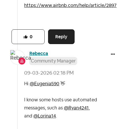
https://www.airbnb.com/help/article/2897
Reply
0
Rebecca
Community Manager
‎09-03-2026
02:18 PM
Hi
@Eugenia590
👋
I know some hosts use automated
messages, such as
@Ryan4241
,
and
@Lorina14
.