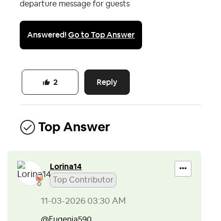
departure message for guests
Answered!
Go to Top Answer
Reply
2
Top Answer
Lorina14
Top Contributor
‎11-03-2026
03:30 AM
@Eugenia590