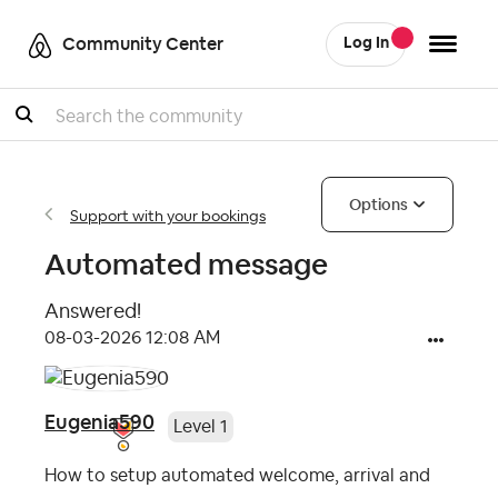
Community Center
Log In
Search
Options
Support with your bookings
Automated message
Answered!
‎08-03-2026
12:08 AM
Eugenia590
Level 1
How to setup automated welcome, arrival and