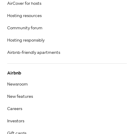
AirCover for hosts
Hosting resources
Community forum
Hosting responsibly
Airbnb-friendly apartments
Airbnb
Newsroom
New features
Careers
Investors
Gift cards