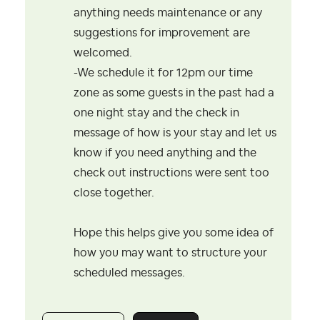
anything needs maintenance or any
suggestions for improvement are
welcomed.
-We schedule it for 12pm our time
zone as some guests in the past had a
one night stay and the check in
message of how is your stay and let us
know if you need anything and the
check out instructions were sent too
close together.
Hope this helps give you some idea of
how you may want to structure your
scheduled messages.