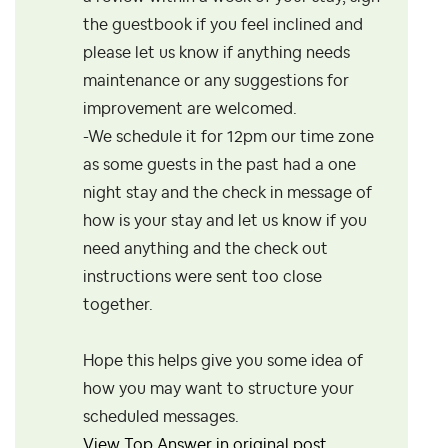
the guestbook if you feel inclined and
please let us know if anything needs
maintenance or any suggestions for
improvement are welcomed.
-We schedule it for 12pm our time zone
as some guests in the past had a one
night stay and the check in message of
how is your stay and let us know if you
need anything and the check out
instructions were sent too close
together.
Hope this helps give you some idea of
how you may want to structure your
scheduled messages.
View Top Answer in original post