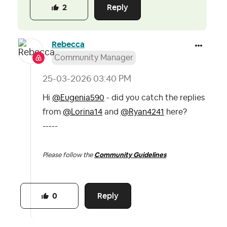
Reply
2
Rebecca
Community Manager
‎25-03-2026
03:40 PM
Hi
@Eugenia590
- did you catch the replies
from
@Lorina14
and
@Ryan4241
here?
-----
Please follow the
Community Guidelines
Reply
0