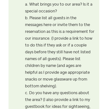
a. What brings you to our area? Is it a
special occasion?
b. Please list all guests in the
messages here or invite them to the
reservation as this is a requirement for
our insurance. (I provide a link to how
to do this if they ask or if a couple
days before they still have not listed
names of all guests). Please list
children by name (and ages are
helpful as I provide age appropriate
snacks or move glassware up from
bottom shelving).
c. Do you have any questions about
the area? (I also provide a link to my
guestbook for ideas for sightseeing,