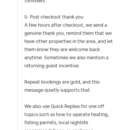
turnovers.
5- Post checkout thank you
A few hours after checkout, we send a
genuine thank you, remind them that we
have other properties in the area, and let
them know they are welcome back
anytime. Sometimes we also mention a
returning guest incentive.
Repeat bookings are gold, and this
message quietly supports that.
We also use Quick Replies for one off
topics such as how to operate heating,
fishing permits, local nightlife