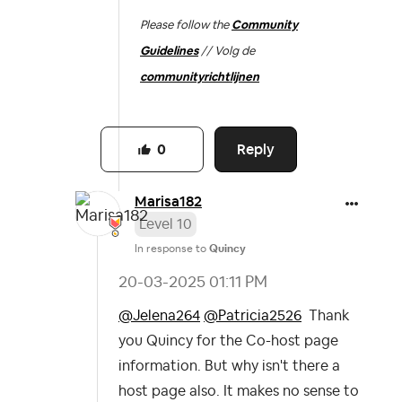
Please follow the
Community
Guidelines
// Volg de
communityrichtlijnen
Reply
0
Marisa182
Level 10
In response to
Quincy
‎20-03-2025
01:11 PM
@Jelena264
@Patricia2526
Thank
you Quincy for the Co-host page
information. But why isn't there a
host page also. It makes no sense to