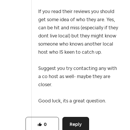
If you read their reviews you should
get some idea of who they are. Yes,
can be hit and miss (especially if they
dont live local) but they might know
someone who knows another local
host who IS keen to catch up.
Suggest you try contacting any with
a co host as well- maybe they are
closer.
Good luck, its a great question.
Reply
0