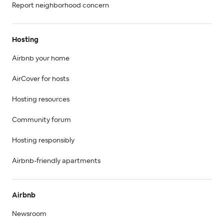
Report neighborhood concern
Hosting
Airbnb your home
AirCover for hosts
Hosting resources
Community forum
Hosting responsibly
Airbnb-friendly apartments
Airbnb
Newsroom