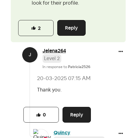
look for their profile.
Reply
2
Jelena264
Level 2
In response to
Patricia2526
‎20-03-2025
07:15 AM
Thank you.
Reply
0
Quincy