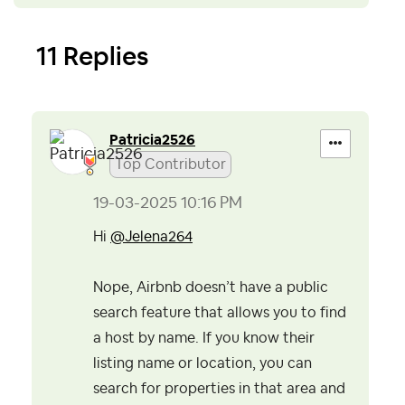
11 Replies
Patricia2526
Top Contributor
‎19-03-2025
10:16 PM
Hi
@Jelena264
Nope, Airbnb doesn’t have a public
search feature that allows you to find
a host by name.
If you know their
listing name or location, you can
search for properties in that area and