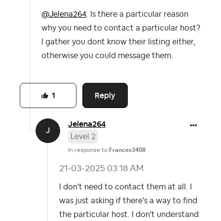
@Jelena264
. Is there a particular reason
why you need to contact a particular host?
I gather you dont know their listing either,
otherwise you could message them.
Reply
1
Jelena264
Level 2
In response to
Frances3408
‎21-03-2025
03:18 AM
I don't need to contact them at all. I
was just asking if there's a way to find
the particular host. I don't understand