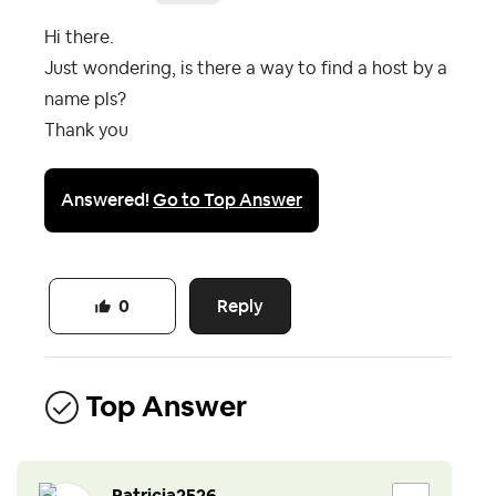
Hi there.
Just wondering, is there a way to find a host by a
name pls?
Thank you
Answered!
Go to Top Answer
Reply
0
Top Answer