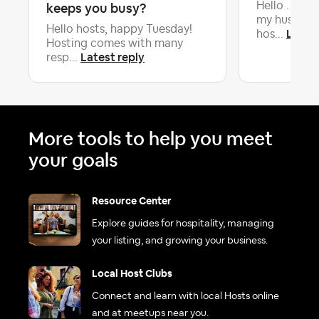
keeps you busy?
Hello . My n
my husband
Hello hosts, happy Tuesday!
Latest
hos...
Hosting comes with many
Latest reply
resp...
More tools to help you meet
your goals
Resource Center
Explore guides for hospitality, managing
your listing, and growing your business.
Local Host Clubs
Connect and learn with local Hosts online
and at meetups near you.