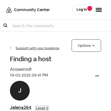
Community Center
Log In
Search
Options
Support with your bookings
Finding a host
Answered!
‎19-03-2025
09:41 PM
Jelena264
Level 2