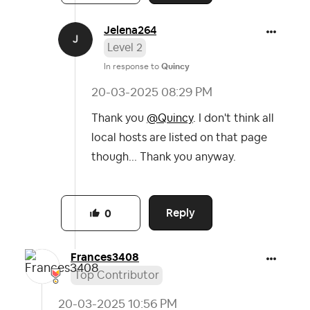
Jelena264
Level 2
In response to
Quincy
‎20-03-2025
08:29 PM
Thank you
@Quincy
. I don't think all
local hosts are listed on that page
though... Thank you anyway.
Reply
0
Frances3408
Top Contributor
‎20-03-2025
10:56 PM