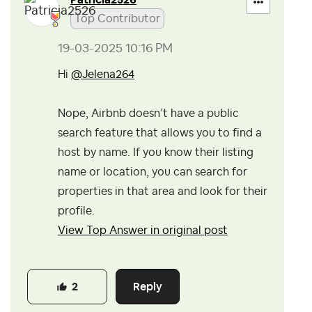
Patricia2526
Top Contributor
‎19-03-2025
10:16 PM
Hi
@Jelena264
Nope, Airbnb doesn’t have a public
search feature that allows you to find a
host by name.
If you know their listing
name or location, you can search for
properties in that area and look for their
profile.
View Top Answer in original post
Reply
2