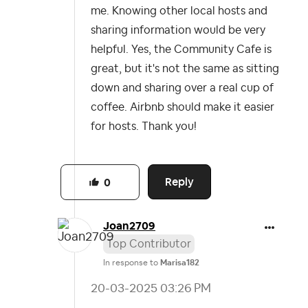
me. Knowing other local hosts and
sharing information would be very
helpful. Yes, the Community Cafe is
great, but it's not the same as sitting
down and sharing over a real cup of
coffee. Airbnb should make it easier
for hosts. Thank you!
Reply
0
Joan2709
Top Contributor
In response to
Marisa182
‎20-03-2025
03:26 PM