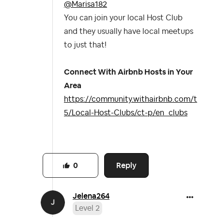
@Marisa182
You can join your local Host Club
and they usually have local meetups
to just that!
Connect With Airbnb Hosts in Your
Area
https://community.withairbnb.com/t
5/Local-Host-Clubs/ct-p/en_clubs
Reply
0
Jelena264
Level 2