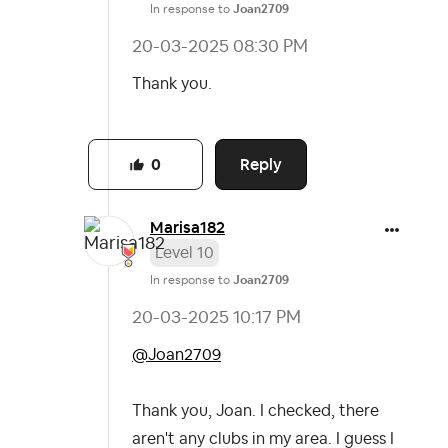
In response to
Joan2709
‎20-03-2025
08:30 PM
Thank you.
Reply
0
Marisa182
Level 10
In response to
Joan2709
‎20-03-2025
10:17 PM
@Joan2709
Thank you, Joan. I checked, there
aren't any clubs in my area. I guess I