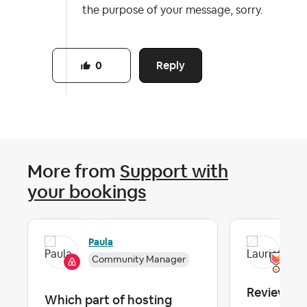
the purpose of your message, sorry.
Reply
0
More from
Support with
your bookings
Paula
Lau
Community Manager
Reviews
Which part of hosting