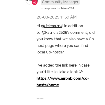
Community Manager
In response to
Jelena264
‎20-03-2025
11:59 AM
Hi
@Jelena264
! In addition
to
@Patricia2526
's comment, did
you know that we also have a Co-
host page where you can find
local Co-hosts?
I've added the link here in case
you'd like to take a look
🙂
https://www.airbnb.com/co-
hosts/home
-----