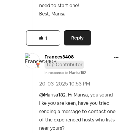
need to start one!
Best, Marisa
Reply
1
Frances3408
Top Contributor
In response to
Marisa182
‎20-03-2025
10:53 PM
@Marisa182
. Hi Marisa, you sound
like you are keen, have you tried
sending a message to contact one
of the experienced hosts who lists
near yours?