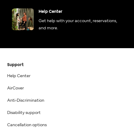
Help Center
Get help with your account, reservations,
and more.
Support
Help Center
AirCover
Anti-Discrimination
Disability support
Cancellation options