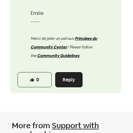
Emilie
-----
Merci de jeter un oeil aux
Principes du
Community Center
/ Please follow
the
Community Guidelines
Reply
0
More from
Support with