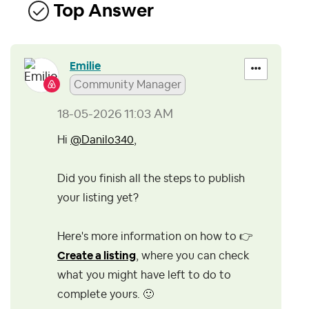
Top Answer
Emilie
Community Manager
‎18-05-2026
11:03 AM
Hi
@Danilo340
,
Did you finish all the steps to publish
your listing yet?
Here's more information on how to
👉
Create a listing
, where you can check
what you might have left to do to
complete yours.
🙂