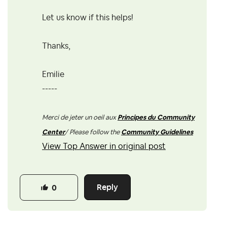
Let us know if this helps!
Thanks,
Emilie
-----
Merci de jeter un oeil aux
Principes du Community
Center
/ Please follow the
Community Guidelines
View Top Answer in original post
Reply
0