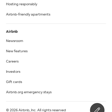
Hosting responsibly
Airbnb-friendly apartments
Airbnb
Newsroom
New features
Careers
Investors
Gift cards
Airbnb.org emergency stays
© 2026 Airbnb, Inc. All rights reserved