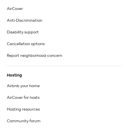
AirCover
Anti-Discrimination
Disability support
Cancellation options
Report neighborhood concern
Hosting
Airbnb your home
AirCover for hosts
Hosting resources
Community forum