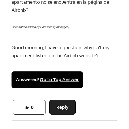
apartamento no se encuentra en la página de
Airbnb?
[Translation added by Community manager]
Good morning, I have a question: why isn't my
apartment listed on the Airbnb website?
Answered!
Go to Top Answer
Reply
0