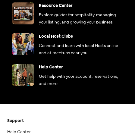
Resource Center
Explore guides for hospitality, managing
your listing, and growing your business.
Local Host Clubs
Connect and learn with local Hosts online
and at meetups near you.
Help Center
Get help with your account, reservations,
and more.
Support
Help Center