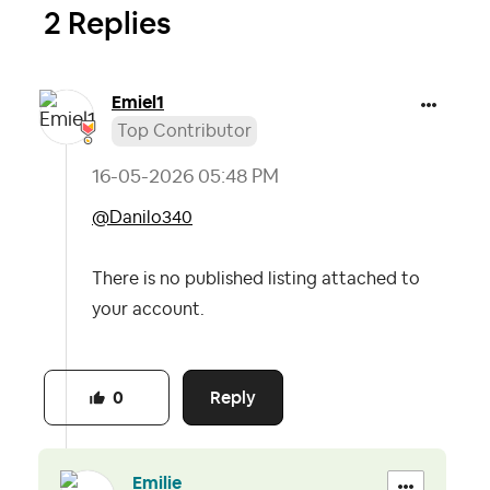
2 Replies
Emiel1
Top Contributor
‎16-05-2026
05:48 PM
@Danilo340
There is no published listing attached to
your account.
Reply
0
Emilie