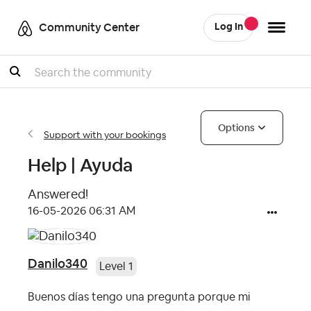
Community Center
Log In
Search
Options
Support with your bookings
Help | Ayuda
Answered!
‎16-05-2026
06:31 AM
Danilo340
Level 1
Buenos días tengo una pregunta porque mi