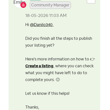
Community Manager
‎18-05-2026
11:03 AM
Hi
@Danilo340
,
Did you finish all the steps to publish
your listing yet?
Here's more information on how to
👉
Create a listing
, where you can check
what you might have left to do to
complete yours.
🙂
Let us know if this helps!
Thanks,