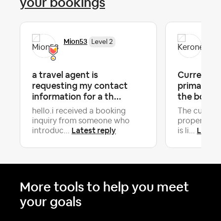
your bookings
Mion53
Ker
Level 2
a travel agent is
Current Gu
requesting my contact
primary Gu
information for a th...
the booki
hello.i received a booking
The current
inquiry from someone who
property is
Latest reply
Latest
introduc...
is li...
More tools to help you meet
your goals