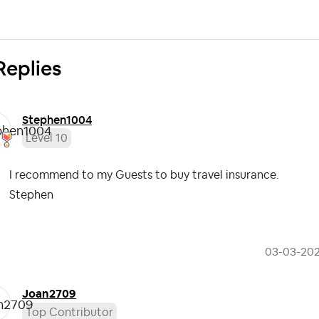
Replies
Stephen1004
Level 10
I recommend to my Guests to buy travel insurance.
Stephen
‎03-03-20
Joan2709
Top Contributor