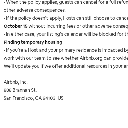
• When the policy applies, guests can cancel for a full ref
other adverse consequences.
• If the policy doesn’t apply, Hosts can still choose to can
October 15
without incurring fees or other adverse conse
• In either case, your listing’s calendar will be blocked for
Finding temporary housing
• If you’re a Host and your primary residence is impacted by 
work with our team to see whether Airbnb.org can provide
We’ll update you if we offer additional resources in your a
Airbnb, Inc.
888 Brannan St.
San Francisco, CA 94103, US