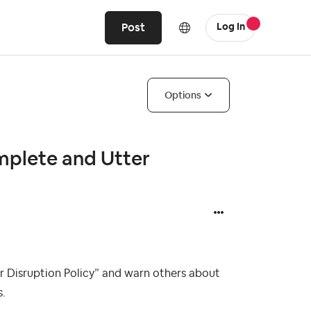
Post
Log In
Options
omplete and Utter
r Disruption Policy” and warn others about
s.