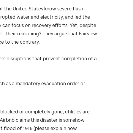
of the United States know severe flash
srupted water and electricity, and led the
 can focus on recovery efforts. Yet, despite
it. Their reasoning? They argue that Fairview
ce to the contrary.
rs disruptions that prevent completion of a
ch as a mandatory evacuation order or
 blocked or completely gone, utilities are
 Airbnb claims this disaster is somehow
t flood of 1916 (please explain how