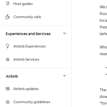
Host guides
We h
floo
Community cafe
loc
thes
Experiences and Services
(whe
Airbnb Experiences
What
rese
Airbnb Services
Airbnb
Airbnb updates
The 
down
Community guidelines
“for