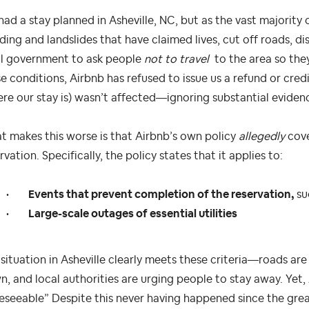
ad a stay planned in Asheville, NC, but as the vast majority 
ding and landslides that have claimed lives, cut off roads, di
al government to ask people
not to travel
to the area so they
e conditions, Airbnb has refused to issue us a refund or cred
re our stay is) wasn’t affected—ignoring substantial eviden
 makes this worse is that Airbnb’s own policy
allegedly
cove
rvation. Specifically, the policy states that it applies to:
•
Events that prevent completion of the reservation,
su
•
Large-scale outages of essential utilities
situation in Asheville clearly meets these criteria—roads are
, and local authorities are urging people to stay away. Yet,
eseeable” Despite this never having happened since the grea