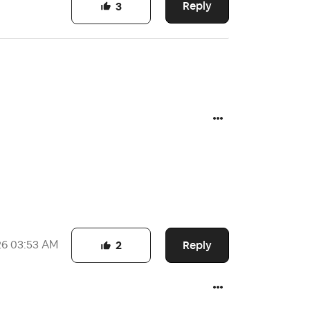
Reply
3
Reply
26
03:53 AM
2