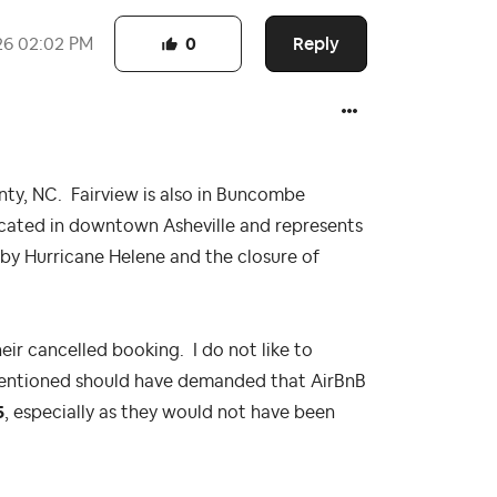
Reply
26
02:02 PM
0
y, NC. Fairview is also in Buncombe
cated in downtown Asheville and represents
by Hurricane Helene and the closure of
eir cancelled booking. I do not like to
 mentioned should have demanded that AirBnB
5
, especially as they would not have been