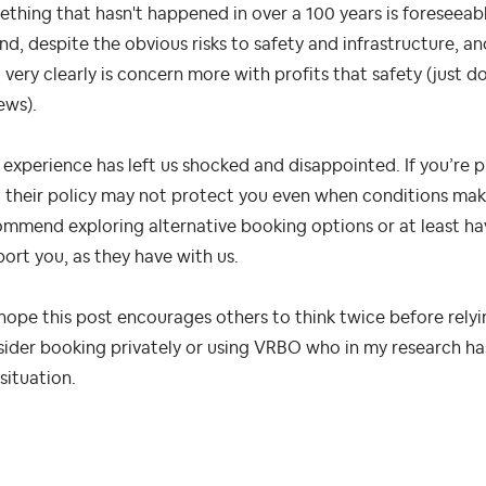
thing that hasn't happened in over a 100 years is foreseeabl
nd, despite the obvious risks to safety and infrastructure, an
very clearly is concern more with profits that safety (just d
ews).
 experience has left us shocked and disappointed. If you’re 
 their policy may not protect you even when conditions make
mmend exploring alternative booking options or at least hav
ort you, as they have with us.
ope this post encourages others to think twice before relyi
ider booking privately or using VRBO who in my research has
 situation.