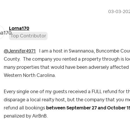
‎03-03-20
Lorna170
Top Contributor
@Jennifer4971
I am a host in Swannanoa, Buncombe Count
County. The company you rented a property through is lo
many properties that would have been adversely affected 
Western North Carolina.
Every single one of my guests received a FULL refund for th
disparage a local realty host, but the company that you
refund all bookings
between September 27 and October 1
penalized by AirBnB.