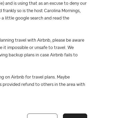
e) and is using that as an excuse to deny our
d frankly so is the host Carolina Mornings,
o a little google search and read the
planning travel with Airbnb, please be aware
 it impossible or unsafe to travel. We
ing backup plans in case Airbnb fails to
ng on Airbnb for travel plans. Maybe
 provided refund to others in the area with