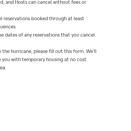
und, and Hosts can cancel without fees or
cel reservations booked through at least
quences.
 the dates of any reservations that you cancel.
the hurricane, please fill out this form. We’ll
 you with temporary housing at no cost.
rea.