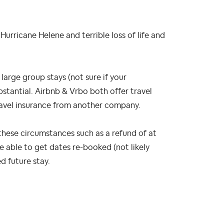
rricane Helene and terrible loss of life and
 large group stays (not sure if your
bstantial. Airbnb & Vrbo both offer travel
ravel insurance from another company.
these circumstances such as a refund of at
re able to get dates re-booked (not likely
d future stay.