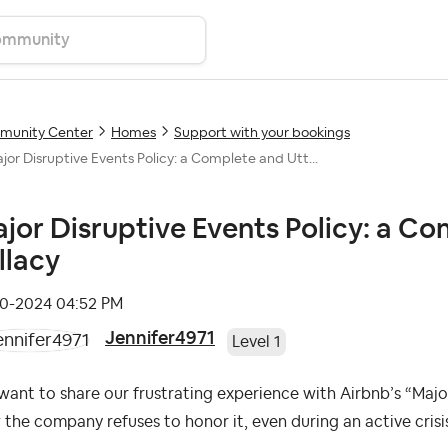
unity Center
Homes
Support with your bookings
jor Disruptive Events Policy: a Complete and Utt...
jor Disruptive Events Policy: a C
llacy
10-2024
04:52 PM
Jennifer4971
Level 1
ant to share our frustrating experience with Airbnb’s “Majo
the company refuses to honor it, even during an active crisi