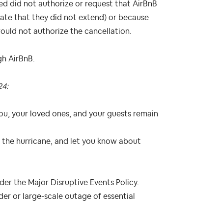
d did not authorize or request that AirBnB
ate that they did not extend) or because
uld not authorize the cancellation.
gh AirBnB.
24:
ou, your loved ones, and your guests remain
the hurricane, and let you know about
nder the Major Disruptive Events Policy.
er or large-scale outage of essential