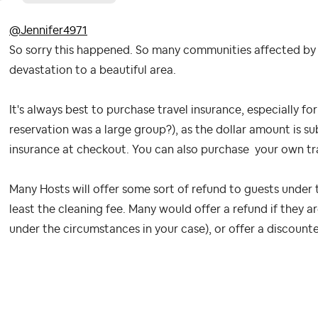
@Jennifer4971
So sorry this happened. So many communities affected by Hu
devastation to a beautiful area.
It's always best to purchase travel insurance, especially for
reservation was a large group?), as the dollar amount is su
insurance at checkout. You can also purchase your own t
Many Hosts will offer some sort of refund to guests under 
least the cleaning fee. Many would offer a refund if they a
under the circumstances in your case), or offer a discounte