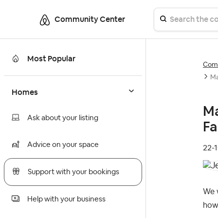
Community Center
Most Popular
Comm
Ma
Homes
Ma
Ask about your listing
Fa
Advice on your space
‎22-
Support with your bookings
We w
Help with your business
how 