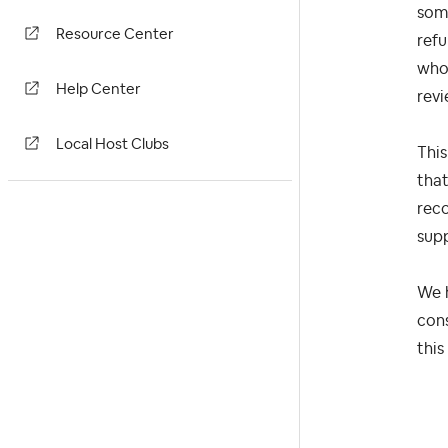
some
Resource Center
refu
who 
Help Center
revi
Local Host Clubs
This
that
reco
supp
We h
cons
this