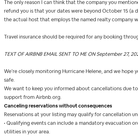
The only reason I can think that the company you mentione
refund you is that your dates were beyond October 15 (a d
the actual host that employs the named realty company wo
Travel insurance should be required for any booking throu
TEXT OF AIRBNB EMAIL SENT TO ME ON September 27, 20
We’re closely monitoring Hurricane Helene, and we hope y
safe.
We want to keep you informed about cancellations due to 
support from Airbnb.org.
Canceling reservations without consequences
Reservations at your listing may qualify for cancellation u
• Qualifying events can include a mandatory evacuation ord
utilities in your area.