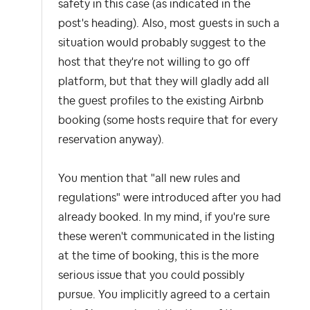
safety in this case (as indicated in the
post's heading). Also, most guests in such a
situation would probably suggest to the
host that they're not willing to go off
platform, but that they will gladly add all
the guest profiles to the existing Airbnb
booking (some hosts require that for every
reservation anyway).
You mention that "all new rules and
regulations" were introduced after you had
already booked. In my mind, if you're sure
these weren't communicated in the listing
at the time of booking, this is the more
serious issue that you could possibly
pursue. You implicitly agreed to a certain