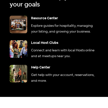
your goals
Resource Center
Explore guides for hospitality, managing
your listing, and growing your business.
Local Host Clubs
Connect and learn with local Hosts online
and at meetups near you.
Help Center
Get help with your account, reservations,
and more.