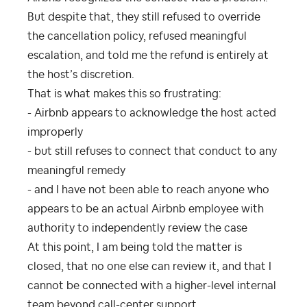
But despite that, they still refused to override
the cancellation policy, refused meaningful
escalation, and told me the refund is entirely at
the host’s discretion.
That is what makes this so frustrating:
- Airbnb appears to acknowledge the host acted
improperly
- but still refuses to connect that conduct to any
meaningful remedy
- and I have not been able to reach anyone who
appears to be an actual Airbnb employee with
authority to independently review the case
At this point, I am being told the matter is
closed, that no one else can review it, and that I
cannot be connected with a higher-level internal
team beyond call-center support.