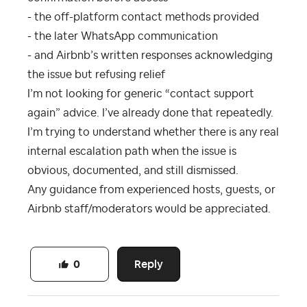
- the off-platform contact methods provided
- the later WhatsApp communication
- and Airbnb’s written responses acknowledging
the issue but refusing relief
I’m not looking for generic “contact support
again” advice. I’ve already done that repeatedly.
I’m trying to understand whether there is any real
internal escalation path when the issue is
obvious, documented, and still dismissed.
Any guidance from experienced hosts, guests, or
Airbnb staff/moderators would be appreciated.
Reply
0