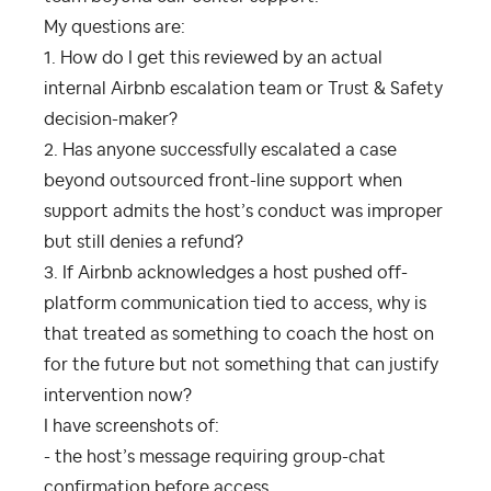
My questions are:
1. How do I get this reviewed by an actual
internal Airbnb escalation team or Trust & Safety
decision-maker?
2. Has anyone successfully escalated a case
beyond outsourced front-line support when
support admits the host’s conduct was improper
but still denies a refund?
3. If Airbnb acknowledges a host pushed off-
platform communication tied to access, why is
that treated as something to coach the host on
for the future but not something that can justify
intervention now?
I have screenshots of:
- the host’s message requiring group-chat
confirmation before access