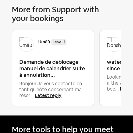
More from
Support with
your bookings
Umâ0
Do
Level 1
Demande de déblocage
water hea
manuel de calendrier suite
since arriv
à annulation...
Looking for
if the wate
Bonjour,Je vous contacte en
Lates
bee...
tant qu'hôte concernant ma
Latest reply
réser...
More tools to help you meet