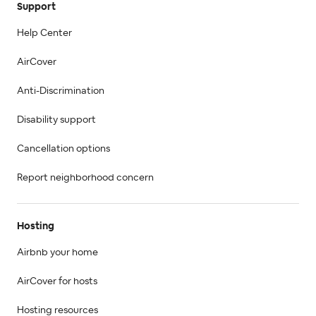
Support
Help Center
AirCover
Anti-Discrimination
Disability support
Cancellation options
Report neighborhood concern
Hosting
Airbnb your home
AirCover for hosts
Hosting resources