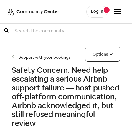
Community Center
Log In
Search
Options
Support with your bookings
Safety Concern. Need help
escalating a serious Airbnb
support failure — host pushed
off-platform communication,
Airbnb acknowledged it, but
still refused meaningful
review