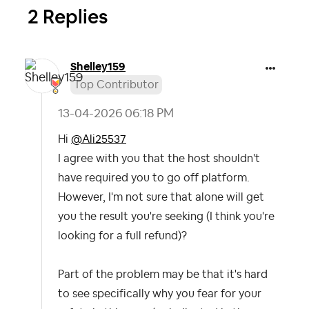
2 Replies
Shelley159
Top Contributor
‎13-04-2026
06:18 PM
Hi
@Ali25537
I agree with you that the host shouldn't
have required you to go off platform.
However, I'm not sure that alone will get
you the result you're seeking (I think you're
looking for a full refund)?
Part of the problem may be that it's hard
to see specifically why you fear for your