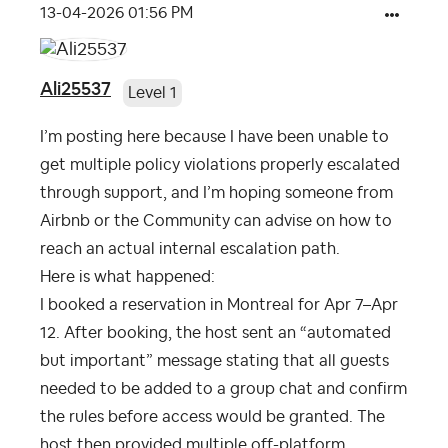
‎13-04-2026
01:56 PM
Ali25537
Level 1
I’m posting here because I have been unable to
get multiple policy violations properly escalated
through support, and I’m hoping someone from
Airbnb or the Community can advise on how to
reach an actual internal escalation path.
Here is what happened:
I booked a reservation in Montreal for Apr 7–Apr
12. After booking, the host sent an “automated
but important” message stating that all guests
needed to be added to a group chat and confirm
the rules before access would be granted. The
host then provided multiple off-platform