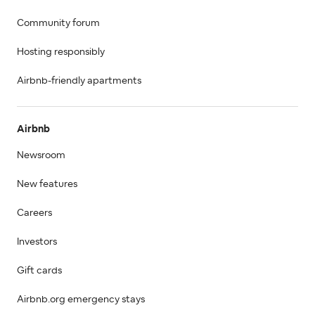
Community forum
Hosting responsibly
Airbnb-friendly apartments
Airbnb
Newsroom
New features
Careers
Investors
Gift cards
Airbnb.org emergency stays