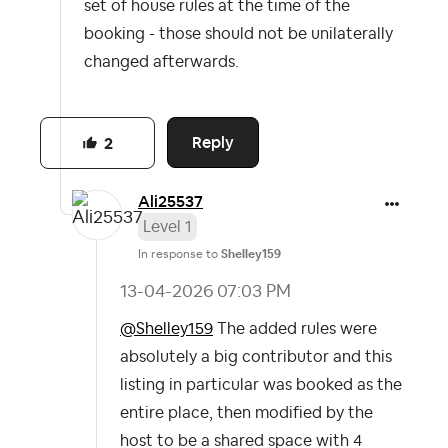
set of house rules at the time of the
booking - those should not be unilaterally
changed afterwards.
Reply
2
Ali25537
Level 1
In response to
Shelley159
‎13-04-2026
07:03 PM
@Shelley159
The added rules were
absolutely a big contributor and this
listing in particular was booked as the
entire place, then modified by the
host to be a shared space with 4