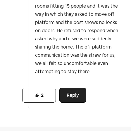
rooms fitting 15 people and it was the
way in which they asked to move off
platform and the post shows no locks
on doors. He refused to respond when
asked why and if we were suddenly
sharing the home. The off platform
communication was the straw for us,
we all felt so uncomfortable even
attempting to stay there.
Reply
2