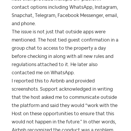
contact options including WhatsApp, Instagram,
Snapchat, Telegram, Facebook Messenger, email,
and phone.
The issue is not just that outside apps were
mentioned. The host tied guest confirmation in a
group chat to access to the property a day
before checking in along with all new rules and
regulations attached to it. He later also
contacted me on WhatsApp.
I reported this to Airbnb and provided
screenshots. Support acknowledged in writing
that the host asked me to communicate outside
the platform and said they would “work with the
Host on these opportunities to ensure that this
would not happen in the future.” In other words,
Airbnb recognized the conduct was a problem.