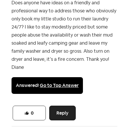
Does anyone have ideas on a friendly and
professional way to address those who obviously
only book my little studio to run their laundry
24/7? I like to stay modestly priced but some
people abuse the availability or wash their mud
soaked and leafy camping gear and leave my
family washer and dryer so gross. Also turn on
dryer and leave, it’s a fire concern. Thank you!
Diane
Answered!
Go to Top Answer
Reply
0