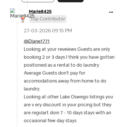
Marie8425
Top Contributor
‎27-03-2026
09:15 PM
@Diane1771
Looking at your reveiews Guests are only
booking 2 or 3 days I think you have gotten
positioned as a rental to do laundry.
Average Guests don't pay for
accomodations away from home to do
laundry.
Looking at other Lake Oswego listings you
are v ery discount in your pricing but they
are regulart doin 7 - 10 days stays with an
occasional few day stays.