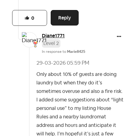
Reply
0
Diane1771
Level 2
In response to
Marie8425
‎29-03-2026
05:59 PM
Only about 10% of guests are doing
laundry but when they do it’s
sometimes overuse and also a fire risk.
I added some suggestions about “light
personal use” to my listing House
Rules and a nearby laundromat
address and hours and anticipate it
will help. I’m hopeful it’s just a few