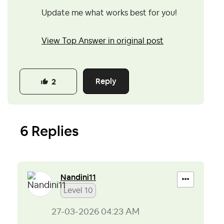
Update me what works best for you!
View Top Answer in original post
Reply
2
6 Replies
Nandini11
Level 10
‎27-03-2026
04:23 AM