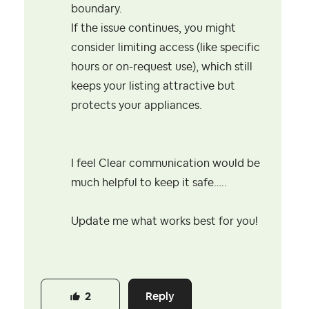
boundary.
If the issue continues, you might
consider limiting access (like specific
hours or on-request use), which still
keeps your listing attractive but
protects your appliances.
I feel Clear communication would be
much helpful to keep it safe…..
Update me what works best for you!
Reply
2