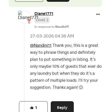
Diane1771
Level 2
In response to
Nandini11
‎27-03-2026
04:38 AM
@Nandini11
Thank you, this is a great
way to phrase things and definitely
plan to put something in listing. It’s
only maybe 10% of guests that ever do
any laundry but when they do it’s a
pattern of multiple loads. I’ll try your
suggestion. Thanks again!
🙂
Reply
1