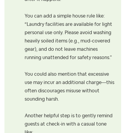
You can add a simple house rule like:
“Laundry facilities are available for light
personal use only. Please avoid washing
heavily soiled items (e.g., mud-covered
gear), and do not leave machines
running unattended for safety reasons.”
You could also mention that excessive
use may incur an additional charge—this
often discourages misuse without
sounding harsh.
Another helpful step is to gently remind
guests at check-in with a casual tone
like: