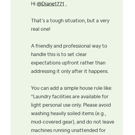
Hi
@Diane1771
,
That’s a tough situation, but a very
real one!
A friendly and professional way to
handle this is to set clear
expectations upfront rather than
addressing it only after it happens.
You can add a simple house rule like:
“Laundry facilities are available for
light personal use only. Please avoid
washing heavily soiled items (e.g.,
mud-covered gear), and do not leave
machines running unattended for