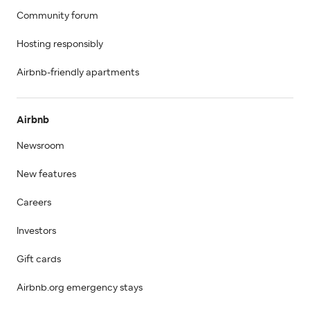
Community forum
Hosting responsibly
Airbnb-friendly apartments
Airbnb
Newsroom
New features
Careers
Investors
Gift cards
Airbnb.org emergency stays