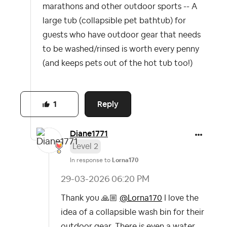
marathons and other outdoor sports -- A
large tub (collapsible pet bathtub) for
guests who have outdoor gear that needs
to be washed/rinsed is worth every penny
(and keeps pets out of the hot tub too!)
Reply
1
Diane1771
Level 2
In response to
Lorna170
‎29-03-2026
06:20 PM
Thank you
🙏🏼
@Lorna170
I love the
idea of a collapsible wash bin for their
outdoor gear. There is even a water