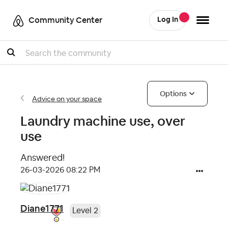
Community Center
Log In
Search
Options
Advice on your space
Laundry machine use, over
use
Answered!
‎26-03-2026
08:22 PM
Diane1771
Level 2