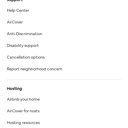
Help Center
AirCover
Anti-Discrimination
Disability support
Cancellation options
Report neighborhood concern
Hosting
Airbnb your home
AirCover for hosts
Hosting resources