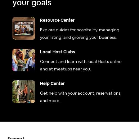
your goals
Resource Center
Explore guides for hospitality, managing
your listing, and growing your business.
Local Host Clubs
Connect and learn with local Hosts online
and at meetups near you.
Help Center
Get help with your account, reservations,
and more.
Support