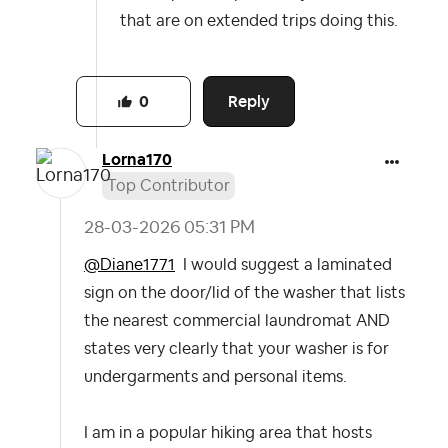
that are on extended trips doing this.
Reply
0
Lorna170
Top Contributor
‎28-03-2026
05:31 PM
@Diane1771
I would suggest a laminated
sign on the door/lid of the washer that lists
the nearest commercial laundromat AND
states very clearly that your washer is for
undergarments and personal items.
I am in a popular hiking area that hosts