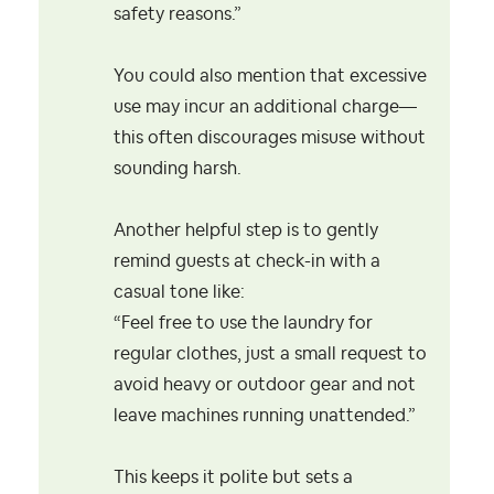
safety reasons.”
You could also mention that excessive
use may incur an additional charge—
this often discourages misuse without
sounding harsh.
Another helpful step is to gently
remind guests at check-in with a
casual tone like:
“Feel free to use the laundry for
regular clothes, just a small request to
avoid heavy or outdoor gear and not
leave machines running unattended.”
This keeps it polite but sets a