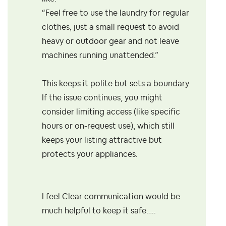
“Feel free to use the laundry for regular
clothes, just a small request to avoid
heavy or outdoor gear and not leave
machines running unattended.”
This keeps it polite but sets a boundary.
If the issue continues, you might
consider limiting access (like specific
hours or on-request use), which still
keeps your listing attractive but
protects your appliances.
I feel Clear communication would be
much helpful to keep it safe…..