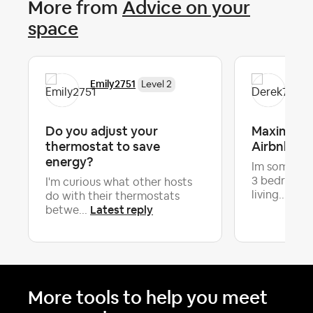
More from
Advice on your
space
Emily2751
Der
Level 2
Do you adjust your
Maximizin
thermostat to save
Airbnb
energy?
Im some wh
3 bedroom -
I'm curious what other hosts
Late
living...
do with their thermostats
Latest reply
betwe...
More tools to help you meet