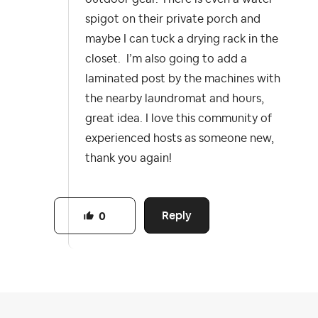
spigot on their private porch and
maybe I can tuck a drying rack in the
closet. I’m also going to add a
laminated post by the machines with
the nearby laundromat and hours,
great idea. I love this community of
experienced hosts as someone new,
thank you again!
Reply
0