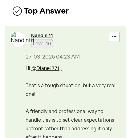
Top Answer
Nandini11
Level 10
‎27-03-2026
04:23 AM
Hi
@Diane1771
,
That’s a tough situation, but a very real
one!
A friendly and professional way to
handle this is to set clear expectations
upfront rather than addressing it only
after it happens.