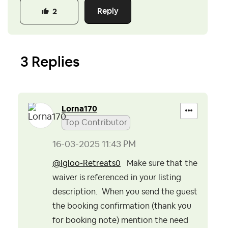
Reply
2
3 Replies
Lorna170
Top Contributor
‎16-03-2025
11:43 PM
@Igloo-Retreats0
Make sure that the
waiver is referenced in your listing
description. When you send the guest
the booking confirmation (thank you
for booking note) mention the need