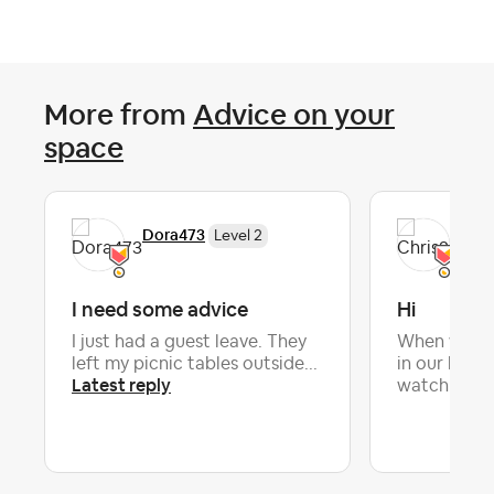
More from
Advice on your
space
Dora473
Chr
Level 2
I need some advice
Hi
I just had a guest leave. They
When we hav
left my picnic tables outside...
in our home
Latest reply
Lat
watch...