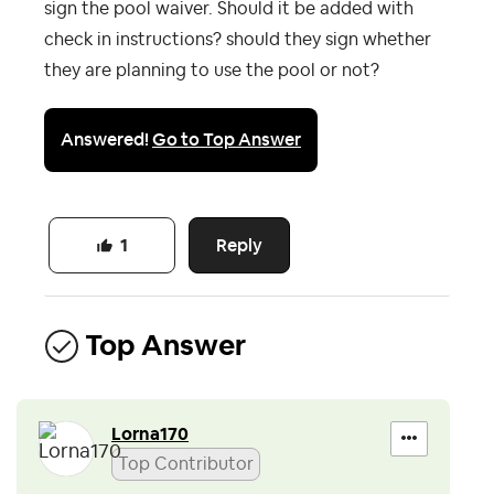
sign the pool waiver. Should it be added with
check in instructions? should they sign whether
they are planning to use the pool or not?
Answered!
Go to Top Answer
Reply
1
Top Answer
Lorna170
Top Contributor