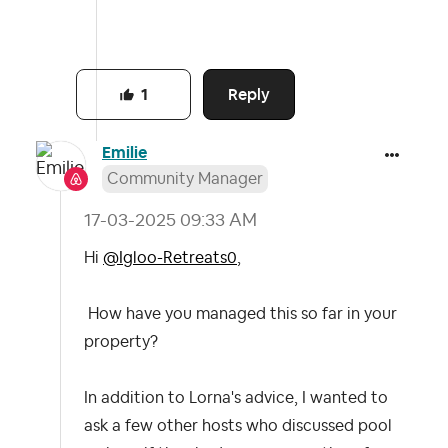
Reply
1
Emilie
Community Manager
‎17-03-2025
09:33 AM
Hi
@Igloo-Retreats0
,
How have you managed this so far in your
property?
In addition to Lorna's advice, I wanted to
ask a few other hosts who discussed pool