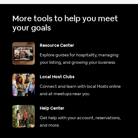
More tools to help you meet
your goals
Resource Center
Explore guides for hospitality, managing
your listing, and growing your business.
Local Host Clubs
Connect and learn with local Hosts online
and at meetups near you.
Help Center
Get help with your account, reservations,
and more.