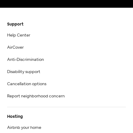
Support
Help Center
AirCover
Anti-Discrimination
Disability support
Cancellation options
Report neighborhood concern
Hosting
Airbnb your home