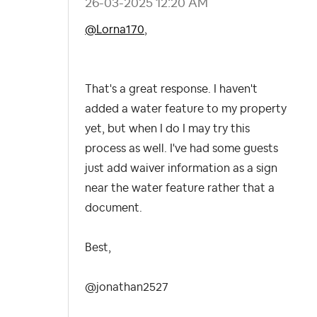
‎26-03-2025
12:20 AM
@Lorna170
,
That's a great response. I haven't
added a water feature to my property
yet, but when I do I may try this
process as well. I've had some guests
just add waiver information as a sign
near the water feature rather that a
document.
Best,
@jonathan2527