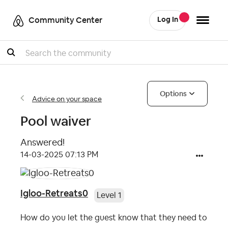
Community Center
Log In
Search
Options
Advice on your space
Pool waiver
Answered!
‎14-03-2025
07:13 PM
Igloo-Retreats0
Level 1
How do you let the guest know that they need to