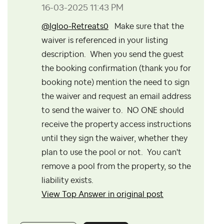
‎16-03-2025
11:43 PM
@Igloo-Retreats0
Make sure that the
waiver is referenced in your listing
description. When you send the guest
the booking confirmation (thank you for
booking note) mention the need to sign
the waiver and request an email address
to send the waiver to. NO ONE should
receive the property access instructions
until they sign the waiver, whether they
plan to use the pool or not. You can't
remove a pool from the property, so the
liability exists.
View Top Answer in original post