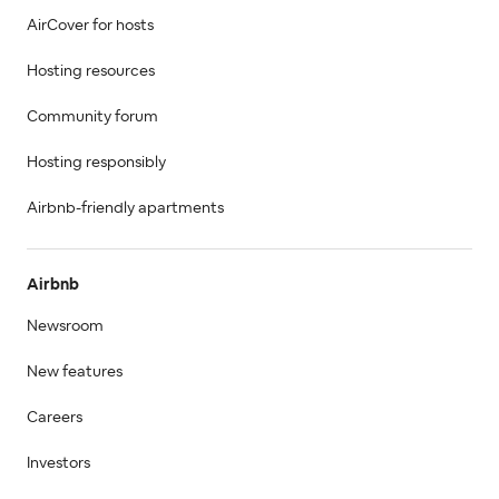
AirCover for hosts
Hosting resources
Community forum
Hosting responsibly
Airbnb-friendly apartments
Airbnb
Newsroom
New features
Careers
Investors