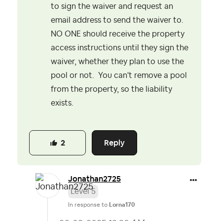
to sign the waiver and request an
email address to send the waiver to.
NO ONE should receive the property
access instructions until they sign the
waiver, whether they plan to use the
pool or not. You can't remove a pool
from the property, so the liability
exists.
Reply
2
Jonathan2725
Level 5
In response to
Lorna170