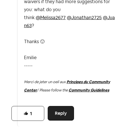
waivers if they had more suggestions for
you: what do you
think
@Melissa2677
@Jonathan2725
@Jua
n63
?
Thanks
🙂
Emilie
-----
Merci de jeter un oeil aux
Principes du Community
Center
/ Please follow the
Community Guidelines
Reply
1