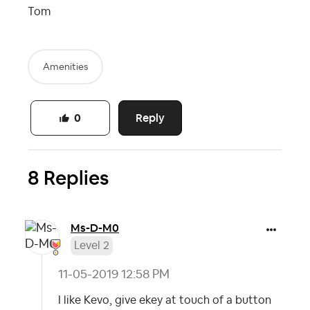
Tom
Amenities
Reply
0
8 Replies
Ms-D-M0
Level 2
‎11-05-2019
12:58 PM
I like Kevo, give ekey at touch of a button