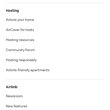
Hosting
Airbnb your home
AirCover for hosts
Hosting resources
Community forum
Hosting responsibly
Airbnb-friendly apartments
Airbnb
Newsroom
New features