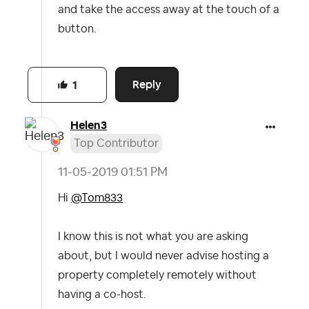
and take the access away at the touch of a
button.
Reply
1
Helen3
Top Contributor
‎11-05-2019
01:51 PM
Hi
@Tom833
I know this is not what you are asking
about, but I would never advise hosting a
property completely remotely without
having a co-host.