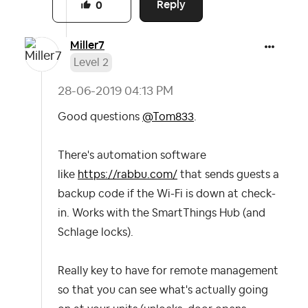
Reply
0
Miller7
Level 2
‎28-06-2019
04:13 PM
Good questions
@Tom833
.
There's automation software
like
https://rabbu.com/
that sends guests a
backup code if the Wi-Fi is down at check-
in. Works with the SmartThings Hub (and
Schlage locks).
Really key to have for remote management
so that you can see what's actually going