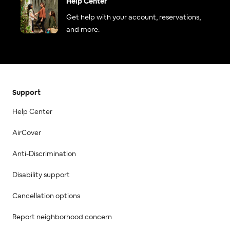
Help Center
Get help with your account, reservations,
and more.
Support
Help Center
AirCover
Anti-Discrimination
Disability support
Cancellation options
Report neighborhood concern