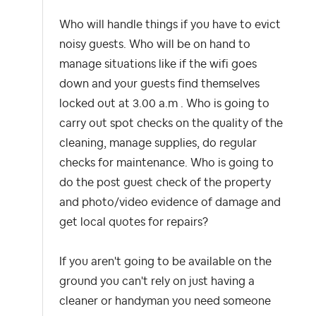
Who will handle things if you have to evict
noisy guests. Who will be on hand to
manage situations like if the wifi goes
down and your guests find themselves
locked out at 3.00 a.m . Who is going to
carry out spot checks on the quality of the
cleaning, manage supplies, do regular
checks for maintenance. Who is going to
do the post guest check of the property
and photo/video evidence of damage and
get local quotes for repairs?
If you aren't going to be available on the
ground you can't rely on just having a
cleaner or handyman you need someone