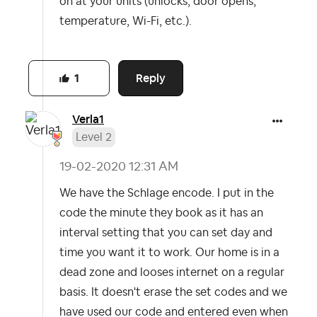
on at your units (unlocks, door opens,
temperature, Wi-Fi, etc.).
Reply
1
Verla1
Level 2
‎19-02-2020
12:31 AM
We have the Schlage encode. I put in the
code the minute they book as it has an
interval setting that you can set day and
time you want it to work. Our home is in a
dead zone and looses internet on a regular
basis. It doesn't erase the set codes and we
have used our code and entered even when