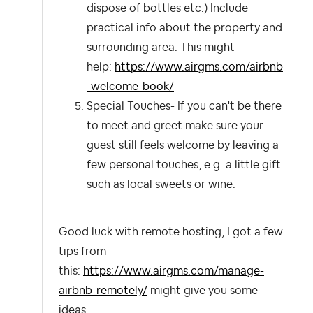
dispose of bottles etc.) Include
practical info about the property and
surrounding area. This might
help:
https://www.airgms.com/airbnb
-welcome-book/
Special Touches- If you can't be there
to meet and greet make sure your
guest still feels welcome by leaving a
few personal touches, e.g. a little gift
such as local sweets or wine.
Good luck with remote hosting, I got a few
tips from
this:
https://www.airgms.com/manage-
airbnb-remotely/
might give you some
ideas.