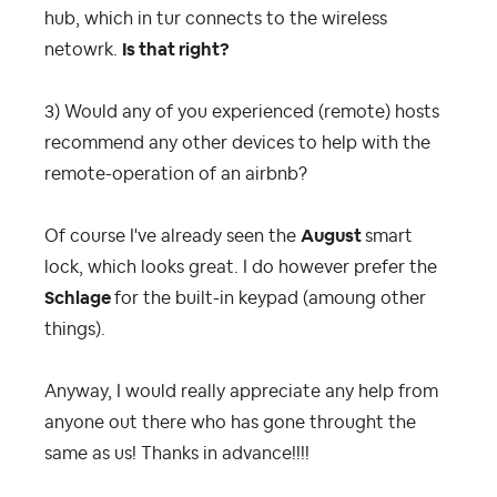
hub, which in tur connects to the wireless
netowrk.
Is that right?
3) Would any of you experienced (remote) hosts
recommend any other devices to help with the
remote-operation of an airbnb?
Of course I've already seen the
August
smart
lock, which looks great. I do however prefer the
Schlage
for the built-in keypad (amoung other
things).
Anyway, I would really appreciate any help from
anyone out there who has gone throught the
same as us! Thanks in advance!!!!