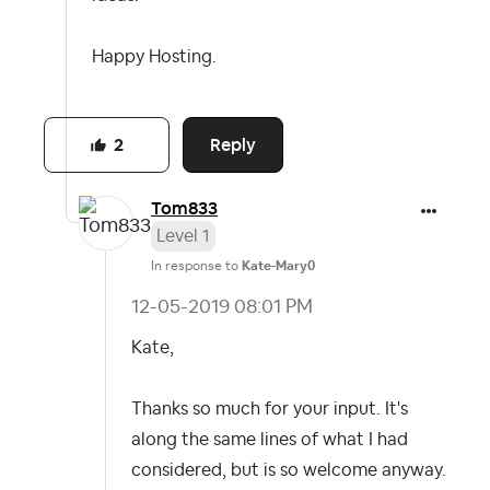
Happy Hosting.
Reply
2
Tom833
Level 1
In response to
Kate-Mary0
‎12-05-2019
08:01 PM
Kate,
Thanks so much for your input. It's
along the same lines of what I had
considered, but is so welcome anyway.