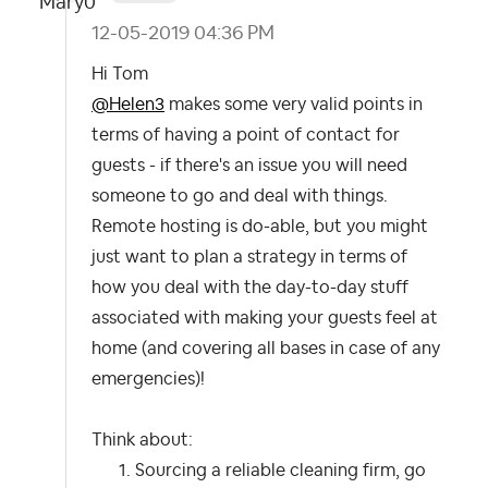
‎12-05-2019
04:36 PM
Hi Tom
@Helen3
makes some very valid points in
terms of having a point of contact for
guests - if there's an issue you will need
someone to go and deal with things.
Remote hosting is do-able, but you might
just want to plan a strategy in terms of
how you deal with the day-to-day stuff
associated with making your guests feel at
home (and covering all bases in case of any
emergencies)!
Think about:
Sourcing a reliable cleaning firm, go