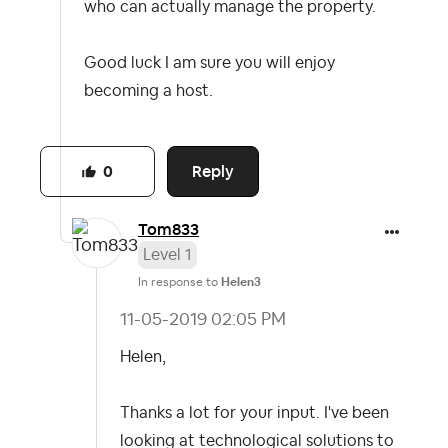
who can actually manage the property.
Good luck I am sure you will enjoy
becoming a host.
Reply
0
Tom833
Level 1
In response to
Helen3
‎11-05-2019
02:05 PM
Helen,
Thanks a lot for your input. I've been
looking at technological solutions to