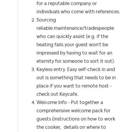
for a reputable company or
individuals who come with references.
Sourcing
reliable maintenance/tradespeople
who can quickly assist (e.g. if the
heating fails your guest won't be
impressed by having to wait for an
eternity for someone to sort it out).
Keyless entry. Easy self-check in and
out is something that needs to be in
place if you want to remote host -
check out Keycafe.
Welcome Info - Put together a
comprehensive welcome pack for
guests (instructions on how to work
the cooker, details on where to