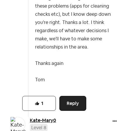
these problems (apps for cleaning
checks etc), but I know deep down
you're right. Thanks a lot. I think
regardless of whatever decisions I
make, we'll have to make some
relationships in the area.
Thanks again
Tom
Reply
1
Kate-Mary0
Level 8