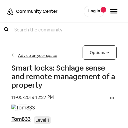
Community Center
Log In
Search
Options
Advice on your space
Smart locks: Schlage sense
and remote management of a
property
‎11-05-2019
12:27 PM
Tom833
Level 1