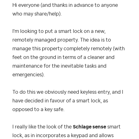
Hi everyone (and thanks in advance to anyone
who may share/help).
I'm looking to put a smart lock on a new,
remotely managed property. The idea is to
manage this property completely remotely (with
feet on the ground in terms of a cleaner and
maintenance for the inevitable tasks and
emergencies).
To do this we obviously need keyless entry, and I
have decided in favour of a smart lock, as
opposed to a key safe.
I really like the look of the
Schlage sense
smart
lock, as in incorporates a keypad and allows