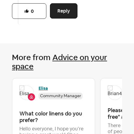
Reply
0
More from
Advice on your
space
Elisa
Bri
Community Manager
Please ma
What color linens do you
free" a filt
prefer?
There is n
Hello everyone, I hope you’re
of people w