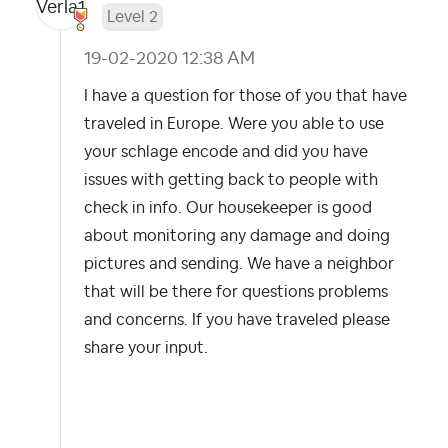
Level 2
‎19-02-2020
12:38 AM
I have a question for those of you that have
traveled in Europe. Were you able to use
your schlage encode and did you have
issues with getting back to people with
check in info. Our housekeeper is good
about monitoring any damage and doing
pictures and sending. We have a neighbor
that will be there for questions problems
and concerns. If you have traveled please
share your input.