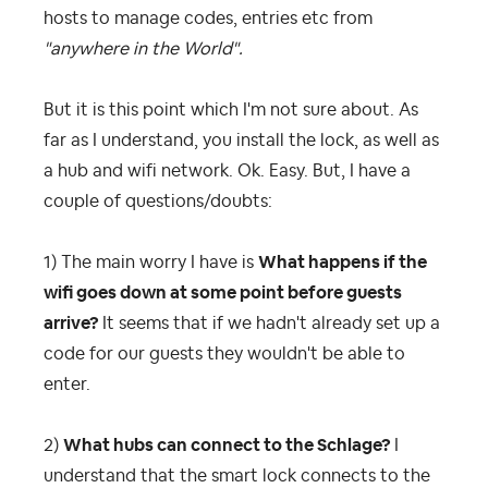
hosts to manage codes, entries etc from
"anywhere in the World".
But it is this point which I'm not sure about. As
far as I understand, you install the lock, as well as
a hub and wifi network. Ok. Easy. But, I have a
couple of questions/doubts:
1) The main worry I have is
What happens if the
wifi goes down at some point before guests
arrive?
It seems that if we hadn't already set up a
code for our guests they wouldn't be able to
enter.
2)
What hubs can connect to the Schlage?
I
understand that the smart lock connects to the