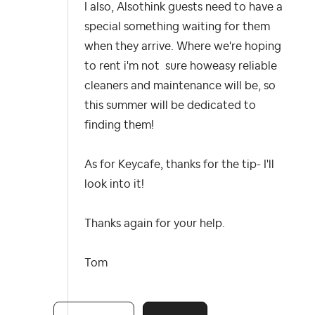
I also, Alsothink guests need to have a
special something waiting for them
when they arrive. Where we're hoping
to rent i'm not sure howeasy reliable
cleaners and maintenance will be, so
this summer will be dedicated to
finding them!
As for Keycafe, thanks for the tip- I'll
look into it!
Thanks again for your help.
Tom