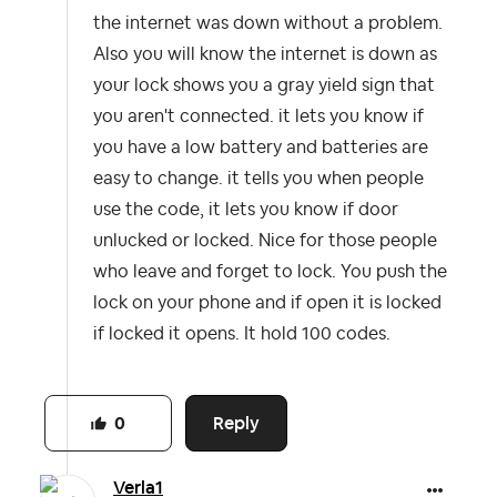
the internet was down without a problem.
Also you will know the internet is down as
your lock shows you a gray yield sign that
you aren't connected. it lets you know if
you have a low battery and batteries are
easy to change. it tells you when people
use the code, it lets you know if door
unlucked or locked. Nice for those people
who leave and forget to lock. You push the
lock on your phone and if open it is locked
if locked it opens. It hold 100 codes.
Reply
0
Verla1