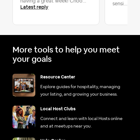
having a great week! Choo...
Late
sensi...
Latest reply
More tools to help you meet
your goals
Resource Center
Explore guides for hospitality, managing
your listing, and growing your business.
Local Host Clubs
Connect and learn with local Hosts online
and at meetups near you.