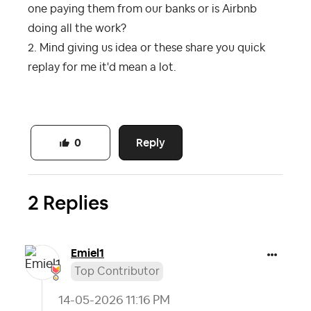
one paying them from our banks or is Airbnb
doing all the work?
2. Mind giving us idea or these share you quick
replay for me it'd mean a lot.
Reply
0
2 Replies
Emiel1
Top Contributor
‎14-05-2026
11:16 PM