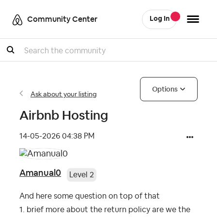
Community Center
Log In
Search
Options
Ask about your listing
Airbnb Hosting
‎14-05-2026
04:38 PM
Amanual0
Level 2
And here some question on top of that
1. brief more about the return policy are we the