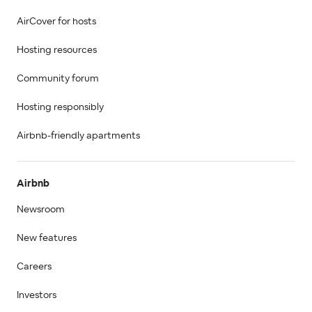
AirCover for hosts
Hosting resources
Community forum
Hosting responsibly
Airbnb-friendly apartments
Airbnb
Newsroom
New features
Careers
Investors