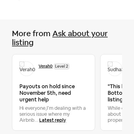
More from
Ask about your
listing
Verah0
Su
Level 2
Payouts on hold since
"This home
November 5th, need
Bottom 10%
urgent help
listings." S
Hi everyone,I’m dealing with a
While every
serious issue where my
about the 
Latest reply
Airbnb...
property hi.