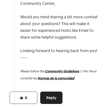
Community Center,
Would you mind sharing a bit more context
about your questions? This will make it
easier for experienced hosts like Emiel to
share some helpful suggestions.
Looking forward to hearing back from you!
-----
Please follow the
Community Guidelines
// Por favor
consulta las
Normas de la comunidad
Reply
0