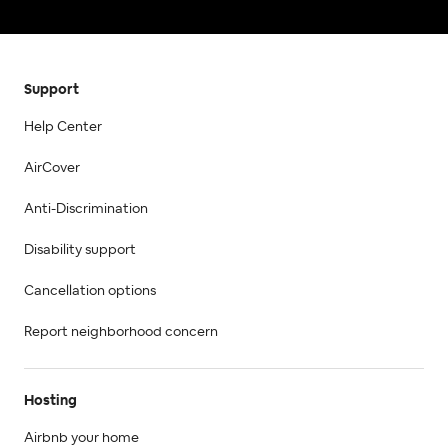
Support
Help Center
AirCover
Anti-Discrimination
Disability support
Cancellation options
Report neighborhood concern
Hosting
Airbnb your home