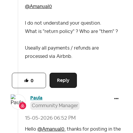
@Amanual0
I do not understand your question.
What is "return policy" ? Who are "them" ?
Useally all payments / refunds are
processed via Airbnb.
Reply
0
Paula
Community Manager
‎15-05-2026
06:52 PM
Hello
@Amanual0
, thanks for posting in the