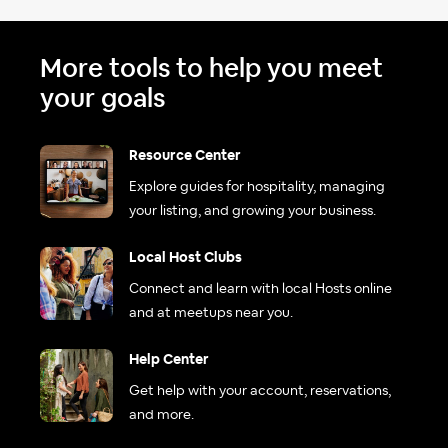
More tools to help you meet
your goals
Resource Center
Explore guides for hospitality, managing
your listing, and growing your business.
Local Host Clubs
Connect and learn with local Hosts online
and at meetups near you.
Help Center
Get help with your account, reservations,
and more.