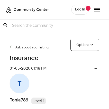
Community Center
Log In
Search
Options
Ask about your listing
Insurance
‎31-05-2026
01:18 PM
Tonia789
Level 1