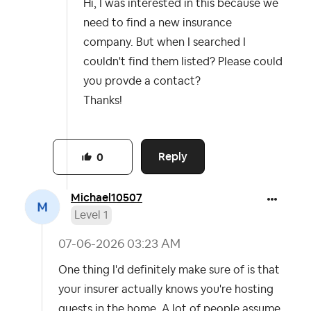
Hi, I was interested in this because we
need to find a new insurance
company. But when I searched I
couldn't find them listed? Please could
you provde a contact?
Thanks!
Reply
0
Michael10507
Level 1
‎07-06-2026
03:23 AM
One thing I'd definitely make sure of is that
your insurer actually knows you're hosting
guests in the home. A lot of people assume