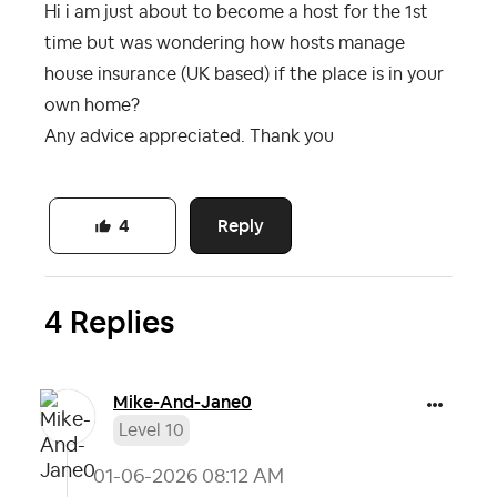
Hi i am just about to become a host for the 1st
time but was wondering how hosts manage
house insurance (UK based) if the place is in your
own home?
Any advice appreciated. Thank you
Reply
4
4 Replies
Mike-And-Jane0
Level 10
‎01-06-2026
08:12 AM