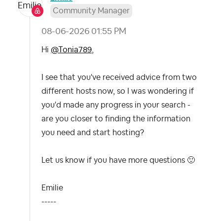
Community Manager
‎08-06-2026
01:55 PM
Hi
@Tonia789
,
I see that you've received advice from two
different hosts now, so I was wondering if
you'd made any progress in your search -
are you closer to finding the information
you need and start hosting?
Let us know if you have more questions
🙂
Emilie
-----