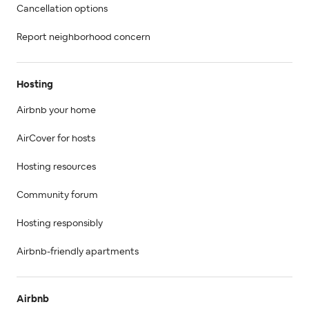
Cancellation options
Report neighborhood concern
Hosting
Airbnb your home
AirCover for hosts
Hosting resources
Community forum
Hosting responsibly
Airbnb-friendly apartments
Airbnb