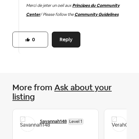
Merci de jeter un oeil aux
Principes du Community
Center
/ Please follow the
Community Guidelines
Reply
0
More from
Ask about your
listing
Savannah148
Ver
Level 1