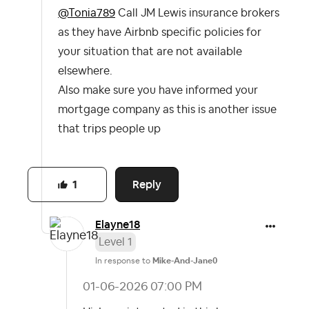
@Tonia789
Call JM Lewis insurance brokers
as they have Airbnb specific policies for
your situation that are not available
elsewhere.
Also make sure you have informed your
mortgage company as this is another issue
that trips people up
Reply
1
Elayne18
Level 1
In response to
Mike-And-Jane0
‎01-06-2026
07:00 PM