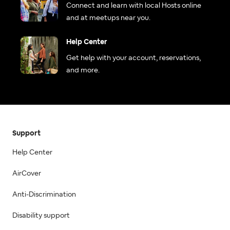
Connect and learn with local Hosts online
and at meetups near you.
Help Center
Get help with your account, reservations,
and more.
Support
Help Center
AirCover
Anti-Discrimination
Disability support