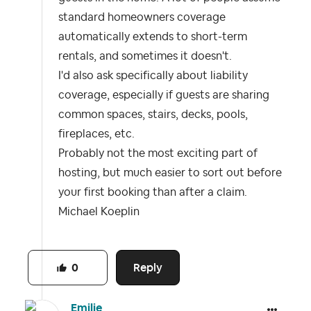
standard homeowners coverage
automatically extends to short-term
rentals, and sometimes it doesn't.
I'd also ask specifically about liability
coverage, especially if guests are sharing
common spaces, stairs, decks, pools,
fireplaces, etc.
Probably not the most exciting part of
hosting, but much easier to sort out before
your first booking than after a claim.
Michael Koeplin
Reply
0
Emilie