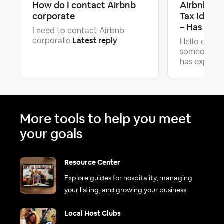
How do I contact Airbnb
Airbnb Rej
corporate
Tax Identi
– Has Any.
I need to contact Airbnb
Latest reply
corporate
Hello every
someone in
has expe...
More tools to help you meet
your goals
Resource Center
Explore guides for hospitality, managing
your listing, and growing your business.
Local Host Clubs