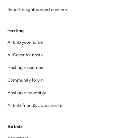
Report neighborhood concern
Hosting
Airbnb your home
AirCover for hosts
Hosting resources
Community forum
Hosting responsibly
Airbnb-friendly apartments
Airbnb