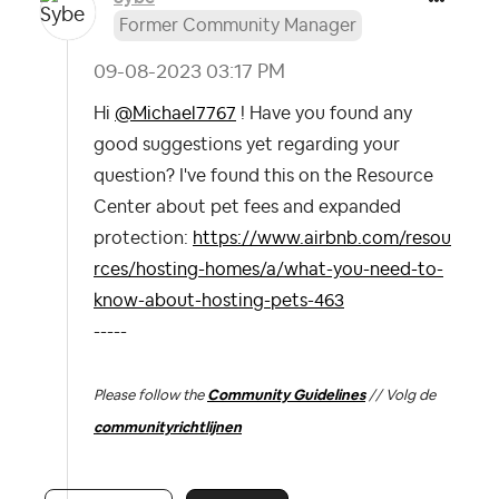
Former Community Manager
‎09-08-2023
03:17 PM
Hi
@Michael7767
! Have you found any
good suggestions yet regarding your
question? I've found this on the Resource
Center about pet fees and expanded
protection:
https://www.airbnb.com/resou
rces/hosting-homes/a/what-you-need-to-
know-about-hosting-pets-463
-----
Please follow the
Community Guidelines
// Volg de
communityrichtlijnen