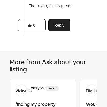
Thank you, that is great!
Reply
0
More from
Ask about your
listing
Vicky648
Eli
Level 1
finding my property
Would lov