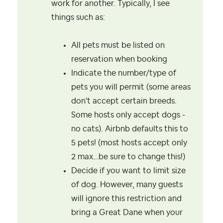
work for another. Typically, I see
things such as:
All pets must be listed on
reservation when booking
Indicate the number/type of
pets you will permit (some areas
don't accept certain breeds.
Some hosts only accept dogs -
no cats). Airbnb defaults this to
5 pets! (most hosts accept only
2 max…be sure to change this!)
Decide if you want to limit size
of dog. However, many guests
will ignore this restriction and
bring a Great Dane when your