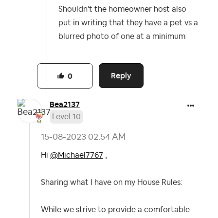
Shouldn't the homeowner host also
put in writing that they have a pet vs a
blurred photo of one at a minimum
Reply
0
Bea2137
Level 10
‎15-08-2023
02:54 AM
Hi
@Michael7767
,
Sharing what I have on my House Rules:
While we strive to provide a comfortable