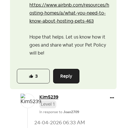
https://www.airbnb.com/resources/h
osting-homes/a/what-you-need-to-
know-about-hosting-pets-463
Hope that helps. Let us know how it
goes and share what your Pet Policy
will be!
Reply
3
Kim5239
Level 1
In response to
Joan2709
‎24-04-2026
06:33 AM