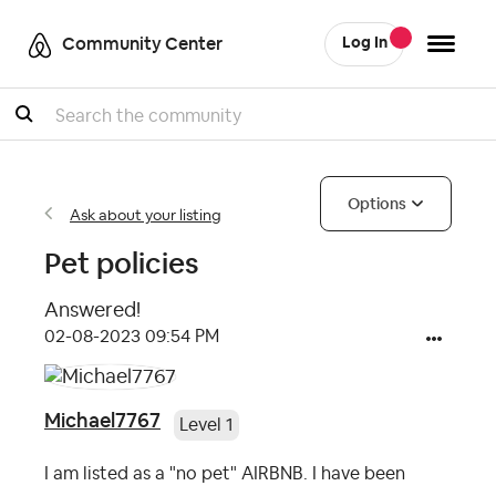
Community Center
Log In
Search
Options
Ask about your listing
Pet policies
Answered!
‎02-08-2023
09:54 PM
Michael7767
Level 1
I am listed as a "no pet" AIRBNB. I have been