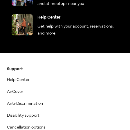
and at meetups near you.
Help Center
Get help with your account, reservations,
and more.
Support
Help Center
AirCover
Anti-Discrimination
Disability support
Cancellation options