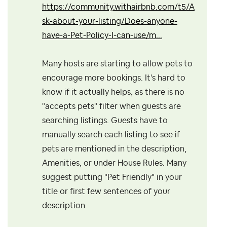
https://community.withairbnb.com/t5/A
sk-about-your-listing/Does-anyone-
have-a-Pet-Policy-I-can-use/m...
Many hosts are starting to allow pets to
encourage more bookings. It's hard to
know if it actually helps, as there is no
"accepts pets" filter when guests are
searching listings. Guests have to
manually search each listing to see if
pets are mentioned in the description,
Amenities, or under House Rules. Many
suggest putting "Pet Friendly" in your
title or first few sentences of your
description.