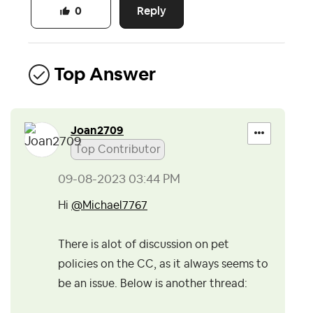
Reply
0
Top Answer
Joan2709
Top Contributor
‎09-08-2023
03:44 PM
Hi
@Michael7767
There is alot of discussion on pet
policies on the CC, as it always seems to
be an issue. Below is another thread: