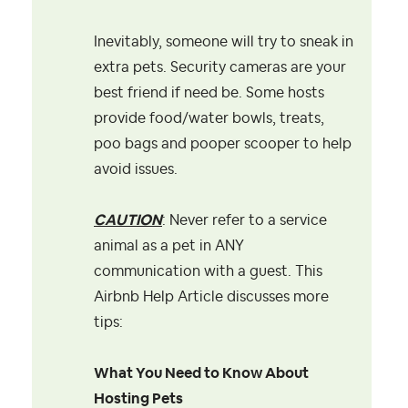
Inevitably, someone will try to sneak in
extra pets. Security cameras are your
best friend if need be. Some hosts
provide food/water bowls, treats,
poo bags and pooper scooper to help
avoid issues.
CAUTION
: Never refer to a service
animal as a pet in ANY
communication with a guest. This
Airbnb Help Article discusses more
tips:
What You Need to Know About
Hosting Pets