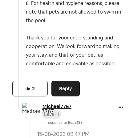
8. For health and hygiene reasons, please
note that pets are not allowed to swim in
the pool.
Thank you for your understanding and
cooperation. We look forward to making
your stay, and that of your pet, as
comfortable and enjoyable as possible!
Reply
2
Michael7767
Level 1
In response to
Bea2137
‎15-08-2023
09:47 PM