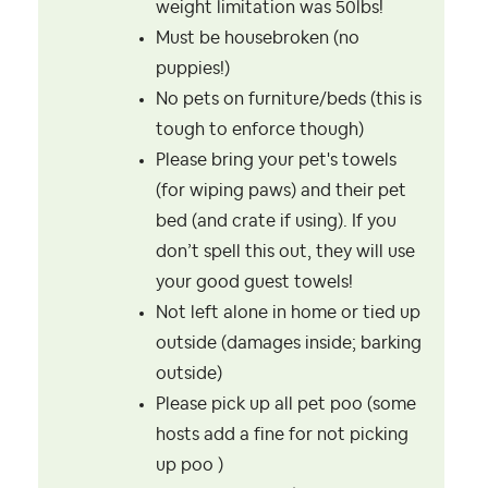
weight limitation was 50lbs!
Must be housebroken (no
puppies!)
No pets on furniture/beds (this is
tough to enforce though)
Please bring your pet's towels
(for wiping paws) and their pet
bed (and crate if using). If you
don’t spell this out, they will use
your good guest towels!
Not left alone in home or tied up
outside (damages inside; barking
outside)
Please pick up all pet poo (some
hosts add a fine for not picking
up poo )