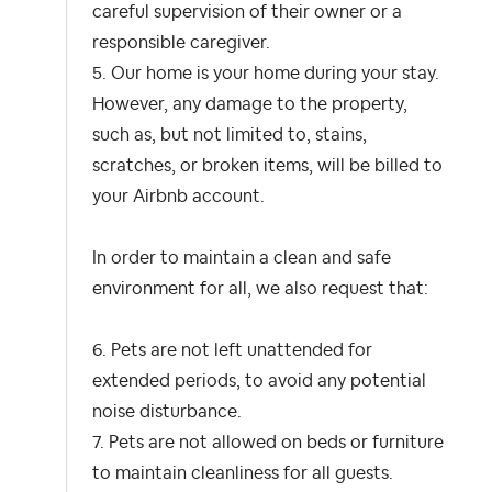
careful supervision of their owner or a
responsible caregiver.
5. Our home is your home during your stay.
However, any damage to the property,
such as, but not limited to, stains,
scratches, or broken items, will be billed to
your Airbnb account.
In order to maintain a clean and safe
environment for all, we also request that:
6. Pets are not left unattended for
extended periods, to avoid any potential
noise disturbance.
7. Pets are not allowed on beds or furniture
to maintain cleanliness for all guests.