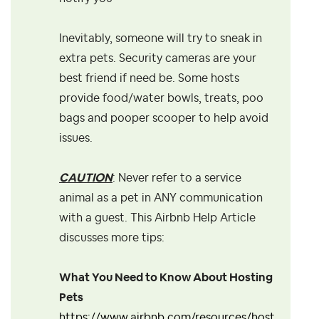
Inevitably, someone will try to sneak in
extra pets. Security cameras are your
best friend if need be. Some hosts
provide food/water bowls, treats, poo
bags and pooper scooper to help avoid
issues.
CAUTION
: Never refer to a service
animal as a pet in ANY communication
with a guest. This Airbnb Help Article
discusses more tips:
What You Need to Know About Hosting
Pets
https://www.airbnb.com/resources/host