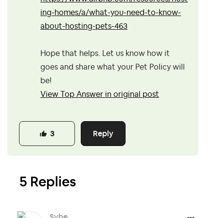
ing-homes/a/what-you-need-to-know-
about-hosting-pets-463
Hope that helps. Let us know how it
goes and share what your Pet Policy will
be!
View Top Answer in original post
Reply
3
5 Replies
Sybe