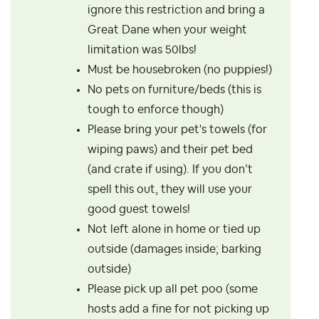
ignore this restriction and bring a
Great Dane when your weight
limitation was 50lbs!
Must be housebroken (no puppies!)
No pets on furniture/beds (this is
tough to enforce though)
Please bring your pet's towels (for
wiping paws) and their pet bed
(and crate if using). If you don’t
spell this out, they will use your
good guest towels!
Not left alone in home or tied up
outside (damages inside; barking
outside)
Please pick up all pet poo (some
hosts add a fine for not picking up