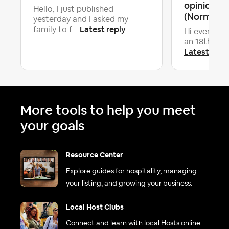
opinion on
Hello, I just published
(Normandy,
yesterday and I asked my
Latest reply
family to f...
Hi everyone,
an 18th cent
Latest repl
More tools to help you meet
your goals
Resource Center
Explore guides for hospitality, managing
your listing, and growing your business.
Local Host Clubs
Connect and learn with local Hosts online