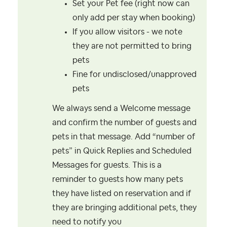
Set your Pet fee (right now can
only add per stay when booking)
If you allow visitors - we note
they are not permitted to bring
pets
Fine for undisclosed/unapproved
pets
We always send a Welcome message
and confirm the number of guests and
pets in that message. Add “number of
pets” in Quick Replies and Scheduled
Messages for guests. This is a
reminder to guests how many pets
they have listed on reservation and if
they are bringing additional pets, they
need to notify you