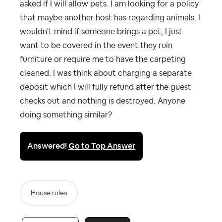
asked if I will allow pets. I am looking for a policy
that maybe another host has regarding animals. I
wouldn't mind if someone brings a pet, I just
want to be covered in the event they ruin
furniture or require me to have the carpeting
cleaned. I was think about charging a separate
deposit which I will fully refund after the guest
checks out and nothing is destroyed. Anyone
doing something similar?
Answered!
Go to Top Answer
House rules