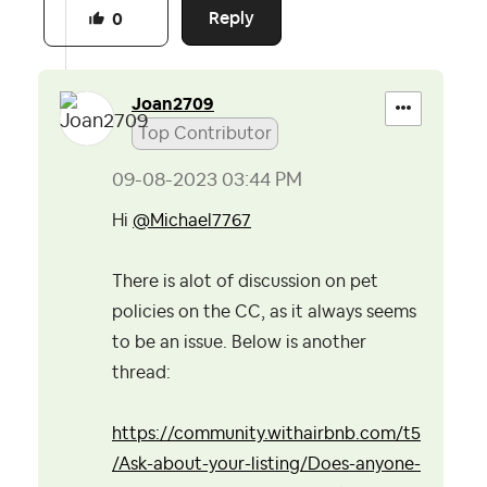
Reply
0
Joan2709
Top Contributor
‎09-08-2023
03:44 PM
Hi
@Michael7767
There is alot of discussion on pet
policies on the CC, as it always seems
to be an issue. Below is another
thread:
https://community.withairbnb.com/t5
/Ask-about-your-listing/Does-anyone-