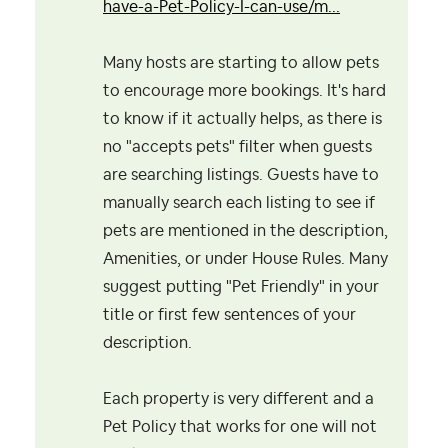
have-a-Pet-Policy-I-can-use/m...
Many hosts are starting to allow pets
to encourage more bookings. It's hard
to know if it actually helps, as there is
no "accepts pets" filter when guests
are searching listings. Guests have to
manually search each listing to see if
pets are mentioned in the description,
Amenities, or under House Rules. Many
suggest putting "Pet Friendly" in your
title or first few sentences of your
description.
Each property is very different and a
Pet Policy that works for one will not