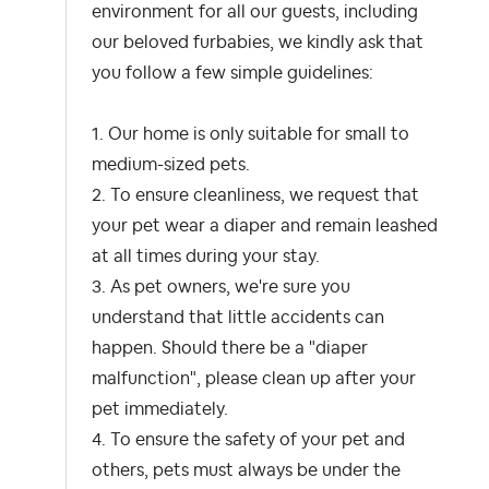
environment for all our guests, including
our beloved furbabies, we kindly ask that
you follow a few simple guidelines:
1. Our home is only suitable for small to
medium-sized pets.
2. To ensure cleanliness, we request that
your pet wear a diaper and remain leashed
at all times during your stay.
3. As pet owners, we're sure you
understand that little accidents can
happen. Should there be a "diaper
malfunction", please clean up after your
pet immediately.
4. To ensure the safety of your pet and
others, pets must always be under the