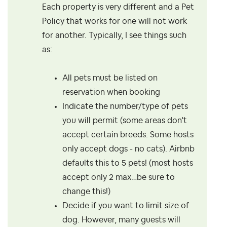
Each property is very different and a Pet
Policy that works for one will not work
for another. Typically, I see things such
as:
All pets must be listed on
reservation when booking
Indicate the number/type of pets
you will permit (some areas don't
accept certain breeds. Some hosts
only accept dogs - no cats). Airbnb
defaults this to 5 pets! (most hosts
accept only 2 max…be sure to
change this!)
Decide if you want to limit size of
dog. However, many guests will