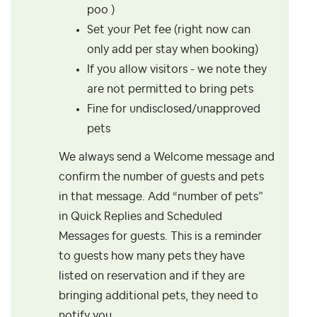
poo )
Set your Pet fee (right now can
only add per stay when booking)
If you allow visitors - we note they
are not permitted to bring pets
Fine for undisclosed/unapproved
pets
We always send a Welcome message and
confirm the number of guests and pets
in that message. Add “number of pets”
in Quick Replies and Scheduled
Messages for guests. This is a reminder
to guests how many pets they have
listed on reservation and if they are
bringing additional pets, they need to
notify you